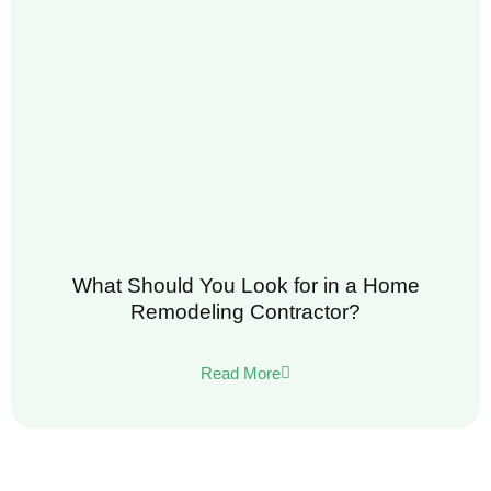
What Should You Look for in a Home
Remodeling Contractor?
Read More