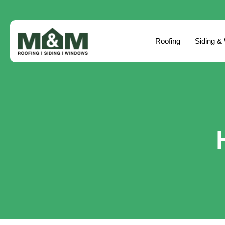
Roofing
Siding &