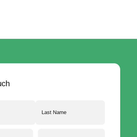
uch
Email