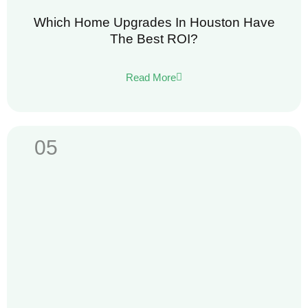
Which Home Upgrades In Houston Have
The Best ROI?
Read More