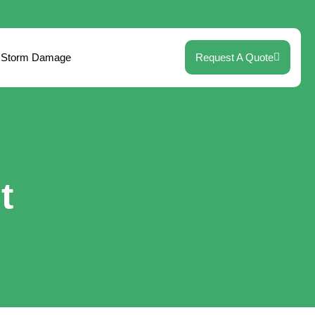
Storm Damage
Request A Quote
t