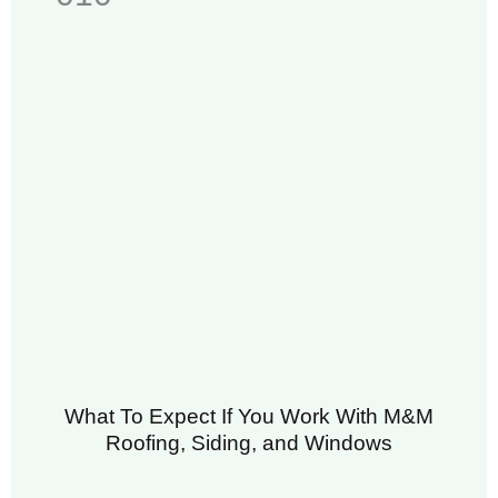
What To Expect If You Work With M&M
Roofing, Siding, and Windows