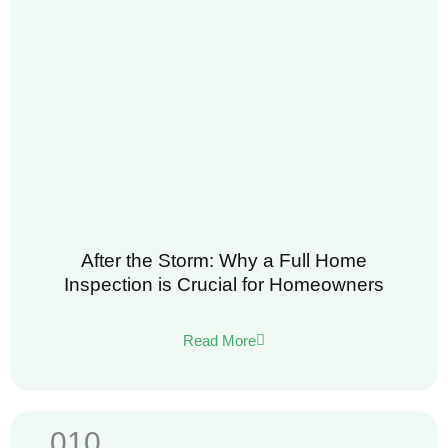
After the Storm: Why a Full Home
Inspection is Crucial for Homeowners
Read More