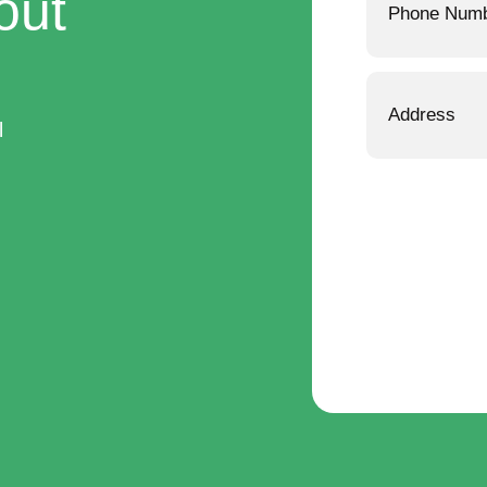
out
Address
l