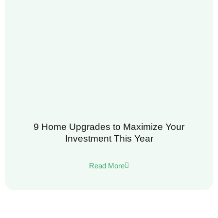
9 Home Upgrades to Maximize Your
Investment This Year
Read More