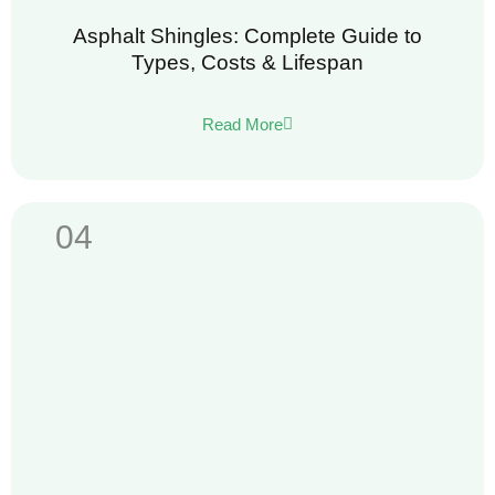
Asphalt Shingles: Complete Guide to
Types, Costs & Lifespan
Read More