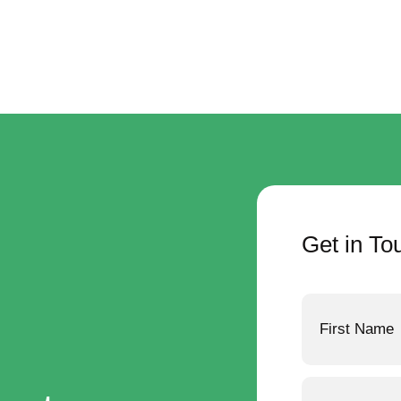
Get in To
Name
Phone