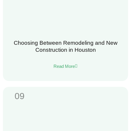
Choosing Between Remodeling and New
Construction in Houston
Read More