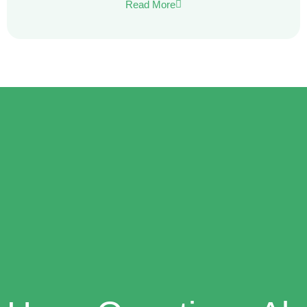
Read More