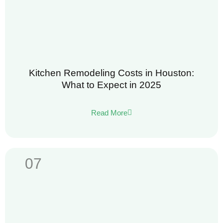
Kitchen Remodeling Costs in Houston:
What to Expect in 2025
Read More