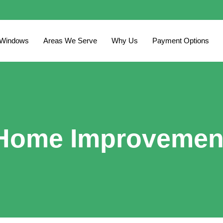
 Windows
Areas We Serve
Why Us
Payment Options
Home Improvemen