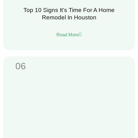
Top 10 Signs It’s Time For A Home
Remodel In Houston
Read More