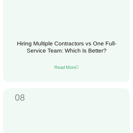
Hiring Multiple Contractors vs One Full-
Service Team: Which Is Better?
Read More