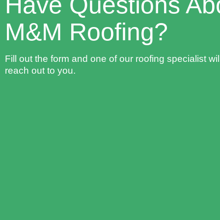
Have Questions Ab
M&M Roofing?
Fill out the form and one of our roofing specialist wil
reach out to you.