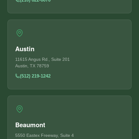
Austin
11615 Angus Rd., Suite 201
Austin, TX 78759
(512) 219-1242
Beaumont
5550 Eastex Freeway, Suite 4