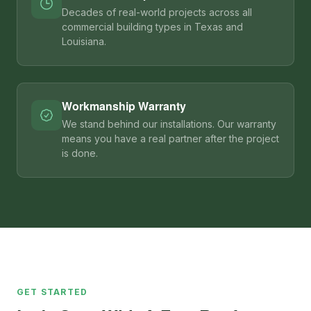
Decades of real-world projects across all
commercial building types in Texas and
Louisiana.
Workmanship Warranty
We stand behind our installations. Our warranty
means you have a real partner after the project
is done.
GET STARTED