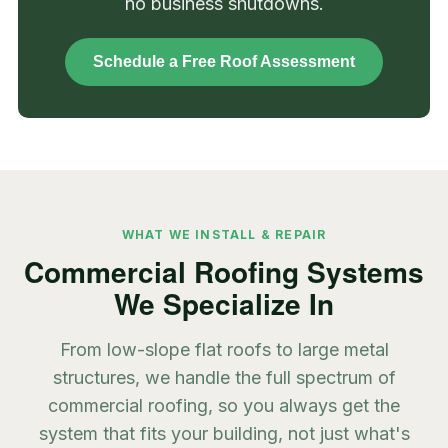
no business shutdowns.
Schedule a Free Roof Assessment
WHAT WE INSTALL & REPAIR
Commercial Roofing Systems
We Specialize In
From low-slope flat roofs to large metal
structures, we handle the full spectrum of
commercial roofing, so you always get the
system that fits your building, not just what's