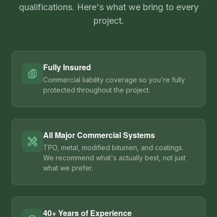
qualifications. Here's what we bring to every
project.
Fully Insured
Commercial liability coverage so you're fully
protected throughout the project.
All Major Commercial Systems
TPO, metal, modified bitumen, and coatings.
We recommend what's actually best, not just
what we prefer.
40+ Years of Experience