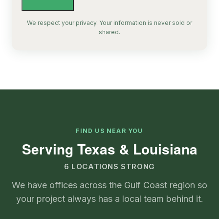
We respect your privacy. Your information is never sold or
shared.
FIND US NEAR YOU
Serving Texas & Louisiana
6 LOCATIONS STRONG
We have offices across the Gulf Coast region so
your project always has a local team behind it.