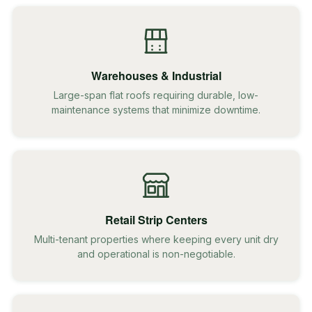
Warehouses & Industrial
Large-span flat roofs requiring durable, low-
maintenance systems that minimize downtime.
Retail Strip Centers
Multi-tenant properties where keeping every unit dry
and operational is non-negotiable.