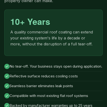
property owner can make.
10+ Years
A quality commercial roof coating can extend
your existing system's life by a decade or
more, without the disruption of a full tear-off.
No tear-off. Your business stays open during application.
Reflective surface reduces cooling costs
Seamless barrier eliminates leak points
Compatible with most existing flat roof systems
Backed by manufacturer warranties up to 25 years