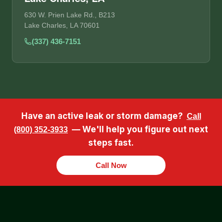
630 W. Prien Lake Rd., B213
Lake Charles, LA 70601
(337) 436-7151
Have an active leak or storm damage?
Call
— We'll help you figure out next
(800) 352-3933
steps fast.
Call Now