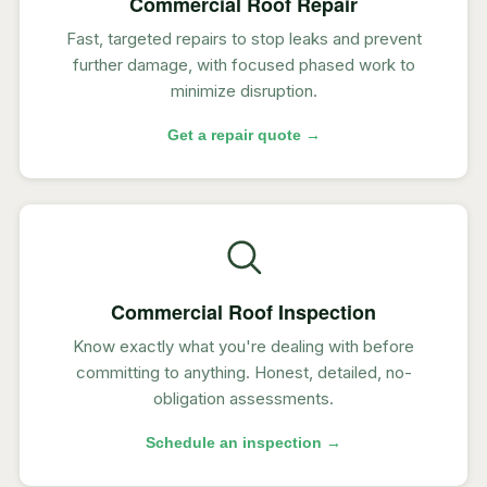
Commercial Roof Repair
Fast, targeted repairs to stop leaks and prevent
further damage, with focused phased work to
minimize disruption.
Get a repair quote →
Commercial Roof Inspection
Know exactly what you're dealing with before
committing to anything. Honest, detailed, no-
obligation assessments.
Schedule an inspection →