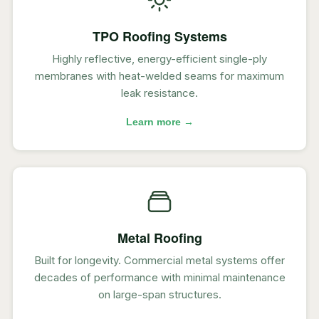
TPO Roofing Systems
Highly reflective, energy-efficient single-ply
membranes with heat-welded seams for maximum
leak resistance.
Learn more →
Metal Roofing
Built for longevity. Commercial metal systems offer
decades of performance with minimal maintenance
on large-span structures.