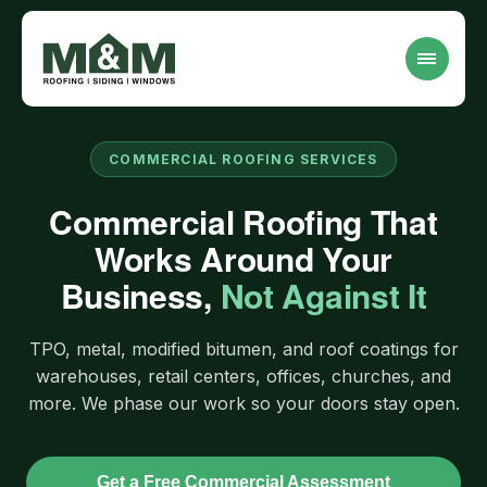
COMMERCIAL ROOFING SERVICES
Commercial Roofing That
Works Around Your
Business,
Not Against It
TPO, metal, modified bitumen, and roof coatings for
warehouses, retail centers, offices, churches, and
more. We phase our work so your doors stay open.
Get a Free Commercial Assessment