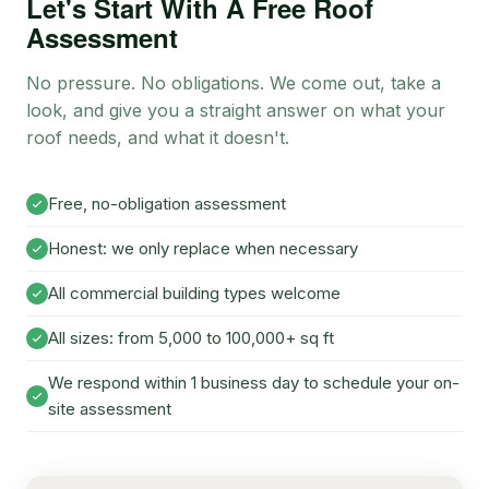
Let's Start With A Free Roof
Assessment
No pressure. No obligations. We come out, take a
look, and give you a straight answer on what your
roof needs, and what it doesn't.
Free, no-obligation assessment
Honest: we only replace when necessary
All commercial building types welcome
All sizes: from 5,000 to 100,000+ sq ft
We respond within 1 business day to schedule your on-
site assessment