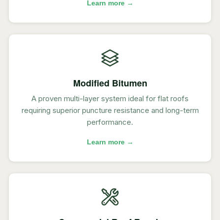
Learn more →
Modified Bitumen
A proven multi-layer system ideal for flat roofs
requiring superior puncture resistance and long-term
performance.
Learn more →