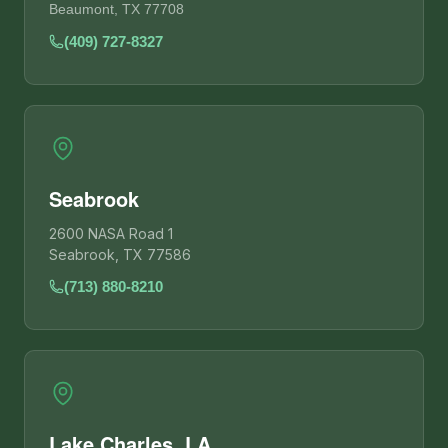
Beaumont, TX 77708
(409) 727-8327
Seabrook
2600 NASA Road 1
Seabrook, TX 77586
(713) 880-8210
Lake Charles, LA