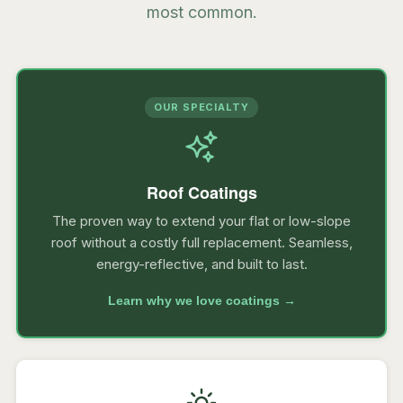
most common.
OUR SPECIALTY
Roof Coatings
The proven way to extend your flat or low-slope
roof without a costly full replacement. Seamless,
energy-reflective, and built to last.
Learn why we love coatings →