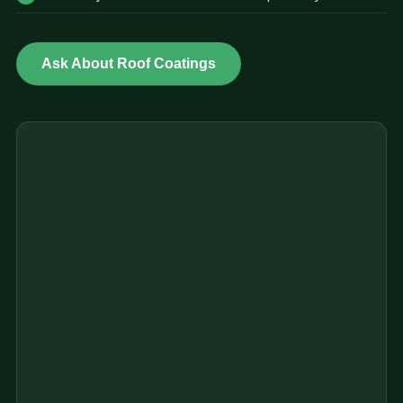
Ask About Roof Coatings