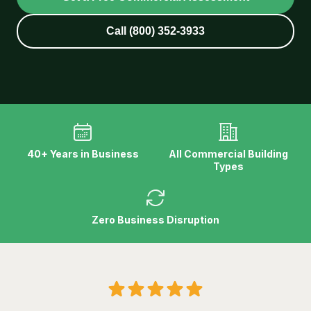
Call (800) 352-3933
40+ Years in Business
All Commercial Building
Types
Zero Business Disruption