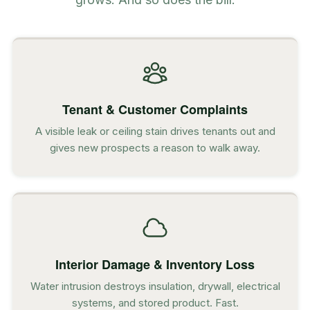
Tenant & Customer Complaints
A visible leak or ceiling stain drives tenants out and
gives new prospects a reason to walk away.
Interior Damage & Inventory Loss
Water intrusion destroys insulation, drywall, electrical
systems, and stored product. Fast.