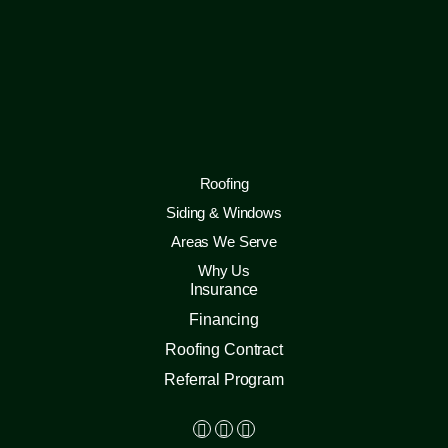
Roofing
Siding & Windows
Areas We Serve
Why Us
Insurance
Financing
Roofing Contract
Referral Program