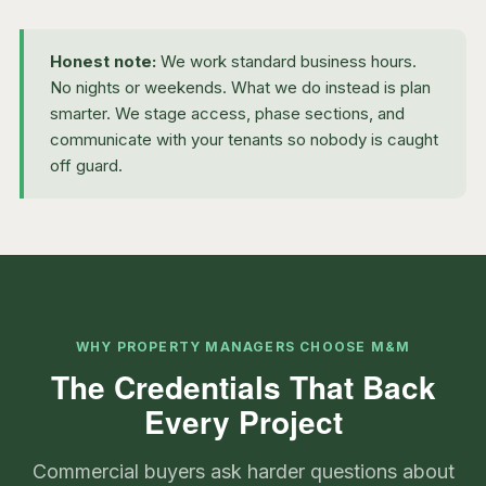
Honest note:
We work standard business hours.
No nights or weekends. What we do instead is plan
smarter. We stage access, phase sections, and
communicate with your tenants so nobody is caught
off guard.
WHY PROPERTY MANAGERS CHOOSE M&M
The Credentials That Back
Every Project
Commercial buyers ask harder questions about