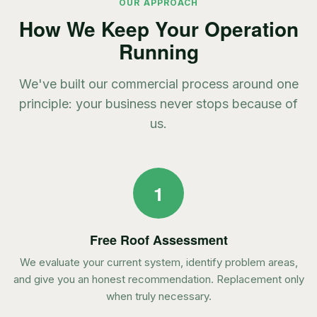
OUR APPROACH
How We Keep Your Operation
Running
We've built our commercial process around one
principle: your business never stops because of
us.
1
Free Roof Assessment
We evaluate your current system, identify problem areas,
and give you an honest recommendation. Replacement only
when truly necessary.