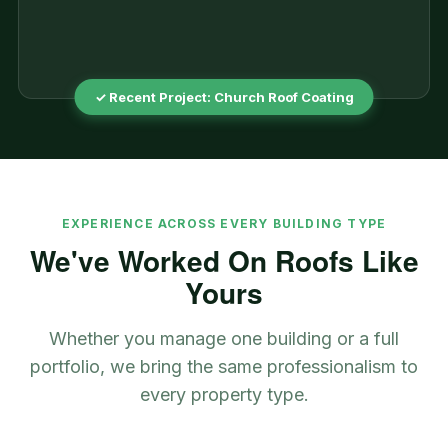
✓ Recent Project: Church Roof Coating
EXPERIENCE ACROSS EVERY BUILDING TYPE
We've Worked On Roofs Like
Yours
Whether you manage one building or a full
portfolio, we bring the same professionalism to
every property type.