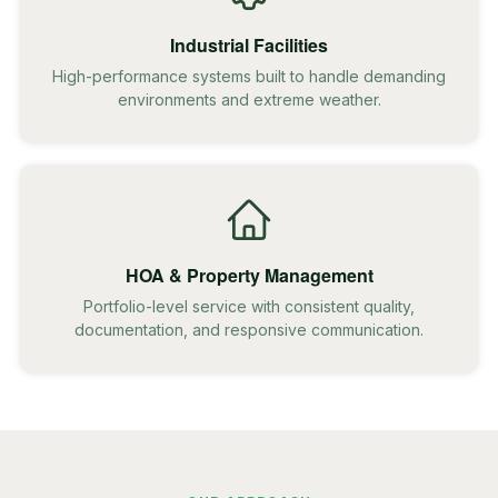
Industrial Facilities
High-performance systems built to handle demanding
environments and extreme weather.
HOA & Property Management
Portfolio-level service with consistent quality,
documentation, and responsive communication.