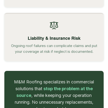
Liability & Insurance Risk
Ongoing roof failures can complicate claims and put
your coverage at risk if neglect is documented.
M&M Roofing specializes in commercial
solutions that
stop the problem at the
source
, while keeping your operation
running. No unnecessary replacements,