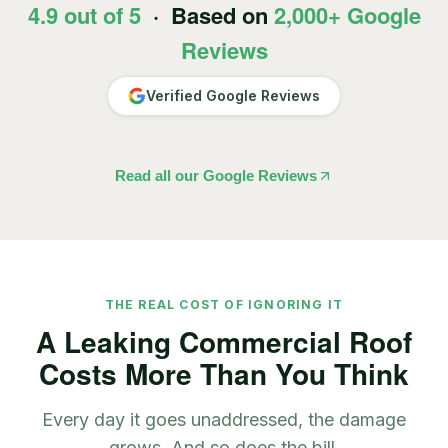
4.9 out of 5
· Based on
2,000+ Google
Reviews
Verified Google Reviews
Read all our Google Reviews
THE REAL COST OF IGNORING IT
A Leaking Commercial Roof
Costs More Than You Think
Every day it goes unaddressed, the damage
grows. And so does the bill.