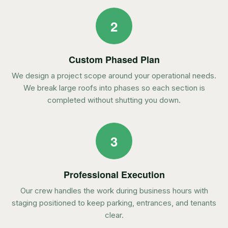
2
Custom Phased Plan
We design a project scope around your operational needs.
We break large roofs into phases so each section is
completed without shutting you down.
3
Professional Execution
Our crew handles the work during business hours with
staging positioned to keep parking, entrances, and tenants
clear.