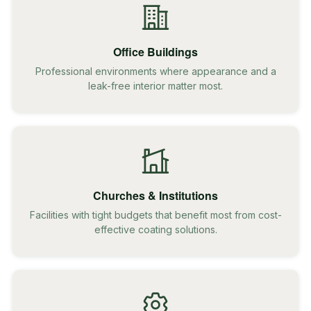
Office Buildings
Professional environments where appearance and a
leak-free interior matter most.
Churches & Institutions
Facilities with tight budgets that benefit most from cost-
effective coating solutions.