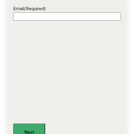
Email
(Required)