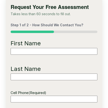
Request Your Free Assessment
Takes less than 60 seconds to fill out.
Step
1
of
2
- How Should We Contact You?
50%
First Name
Last Name
Cell Phone
(Required)