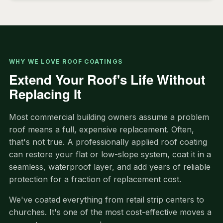
WHY WE LOVE ROOF COATINGS
Extend Your Roof's Life Without
Replacing It
Most commercial building owners assume a problem
roof means a full, expensive replacement. Often,
that's not true. A professionally applied roof coating
can restore your flat or low-slope system, coat it in a
seamless, waterproof layer, and add years of reliable
protection for a fraction of replacement cost.
We've coated everything from retail strip centers to
churches. It's one of the most cost-effective moves a