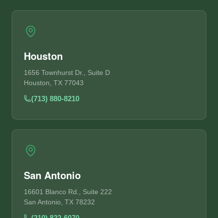
Houston
1656 Townhurst Dr., Suite D
Houston, TX 77043
(713) 880-8210
San Antonio
16601 Blanco Rd., Suite 222
San Antonio, TX 78232
(210) 822-6070