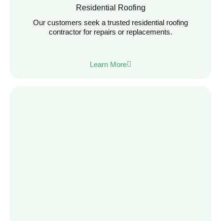
Residential Roofing
Our customers seek a trusted residential roofing
contractor for repairs or replacements.
Learn More