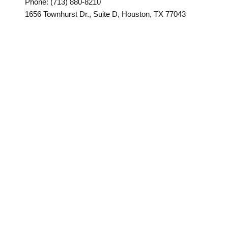
Phone: (713) 880-8210
1656 Townhurst Dr., Suite D, Houston, TX 77043