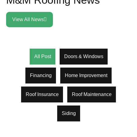
View All News
All Post
Doors & Windows
Financing
Home Improvement
Roof Insurance
Roof Maintenance
Siding