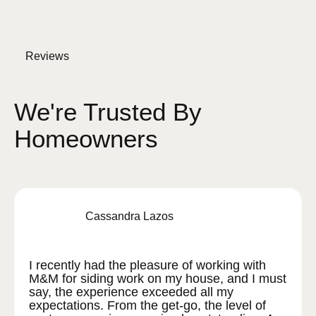
Reviews
We're Trusted By
Homeowners
Cassandra Lazos
I recently had the pleasure of working with
M&M for siding work on my house, and I must
say, the experience exceeded all my
expectations. From the get-go, the level of