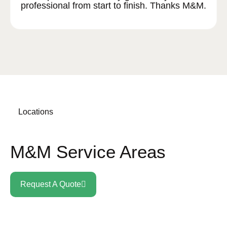
professional from start to finish. Thanks M&M.
Locations
M&M Service Areas
Request A Quote