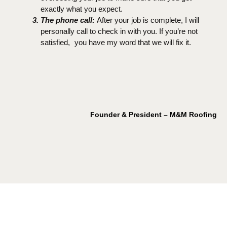
exactly what you expect.
The phone call:
After your job is complete, I will
personally call to check in with you. If you’re not
satisfied, you have my word that we will fix it.
Founder & President – M&M Roofing