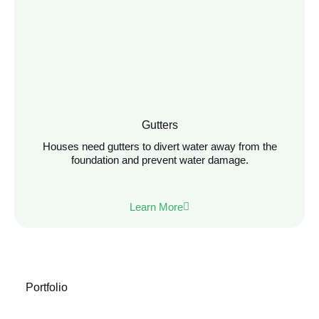
Gutters
Houses need gutters to divert water away from the
foundation and prevent water damage.
Learn More
Portfolio