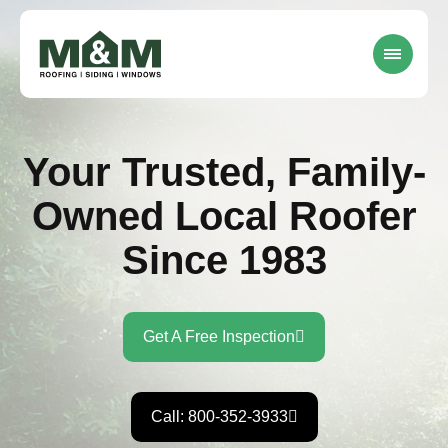
Your Trusted, Family-
Owned Local Roofer
Since 1983
Get A Free Inspection
Call: 800-352-3933