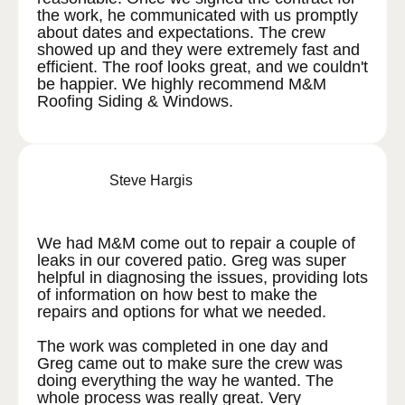
the work, he communicated with us promptly
about dates and expectations. The crew
showed up and they were extremely fast and
efficient. The roof looks great, and we couldn't
be happier. We highly recommend M&M
Roofing Siding & Windows.
Steve Hargis
We had M&M come out to repair a couple of
leaks in our covered patio. Greg was super
helpful in diagnosing the issues, providing lots
of information on how best to make the
repairs and options for what we needed.
The work was completed in one day and
Greg came out to make sure the crew was
doing everything the way he wanted. The
whole process was really great. Very