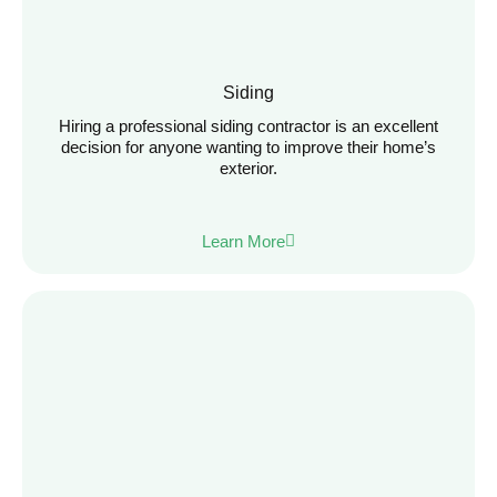
Siding
Hiring a professional siding contractor is an excellent
decision for anyone wanting to improve their home’s
exterior.
Learn More