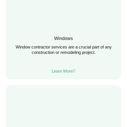
Windows
Window contractor services are a crucial part of any
construction or remodeling project.
Learn More