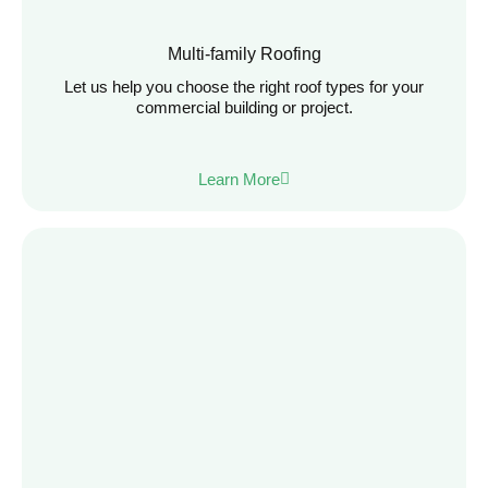
Multi-family Roofing
Let us help you choose the right roof types for your
commercial building or project.
Learn More