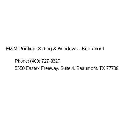
M&M Roofing, Siding & Windows - Beaumont
Phone: (409) 727-8327
5550 Eastex Freeway, Suite 4, Beaumont, TX 77708