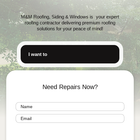
M&M Roofing, Siding & Windows is your expert
roofing contractor delivering premium roofing
solutions for your peace of mind!
I want to
Need Repairs Now?
Name
(Required)
Email
(Required)