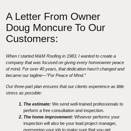
A Letter From Owner
Doug Moncure To Our
Customers:
When I started M&M Roofing in 1983, I wanted to create a
company that was focused on giving every homeowner peace
of mind. For over 40 years, that dedication hasn’t changed and
became our tagline—”For Peace of Mind.”
Our three-part plan ensures that our clients experience as little
stress as possible:
The estimate:
We send well-trained professionals to
perform a free consultation and inspection.
The home improvement:
Whoever performs your
inspection will also be your lead project manager,
overseeing your job to make sure that you get