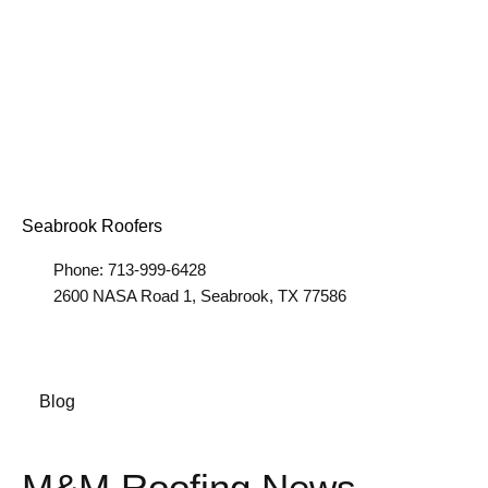
Seabrook Roofers
Phone: 713-999-6428
2600 NASA Road 1, Seabrook, TX 77586
Blog
M&M Roofing News