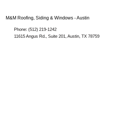
M&M Roofing, Siding & Windows - Austin
Phone: (512) 219-1242
11615 Angus Rd., Suite 201, Austin, TX 78759