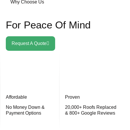
Why Choose Us
For Peace Of Mind
Request A Quote
Affordable
Proven
No Money Down &
20,000+ Roofs Replaced
Payment Options
& 800+ Google Reviews