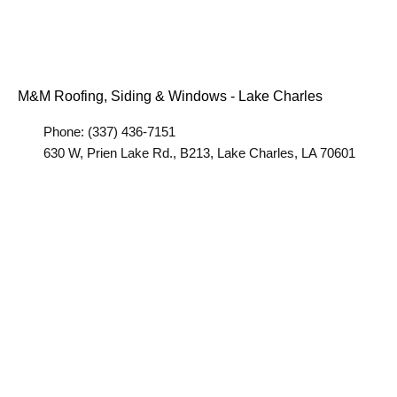
M&M Roofing, Siding & Windows - Lake Charles
Phone: (337) 436-7151
630 W, Prien Lake Rd., B213, Lake Charles, LA 70601