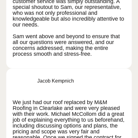
customer service was simply outstanding. A
special shoutout to Sam, our representative,
who was not only professional and
knowledgeable but also incredibly attentive to
our needs.
Sam went above and beyond to ensure that
all our questions were answered, and our
concerns addressed, making the entire
process smooth and stress-free.
Jacob Kempnich
We just had our roof replaced by M&M
Roofing in Clearlake and were very pleased
with their work. Michael McCollom did a great
job of explaining everything to us beforehand,
including discussing options and plans, the
pricing and scope was very fair and
reasonable. Once we signed the contract for