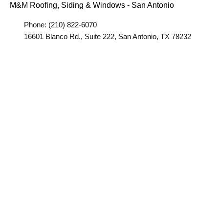
M&M Roofing, Siding & Windows - San Antonio
Phone: (210) 822-6070
16601 Blanco Rd., Suite 222, San Antonio, TX 78232