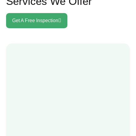
Services We Offer
Get A Free Inspection