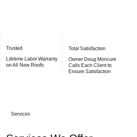
Trusted
Total Satisfaction
Lifetime Labor Warranty
Owner Doug Moncure
on All New Roofs
Calls Each Client to
Ensure Satisfaction
Services