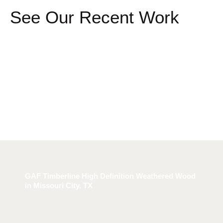
See Our Recent Work
GAF Timberline High Definition Weathered Wood
in Missouri City, TX