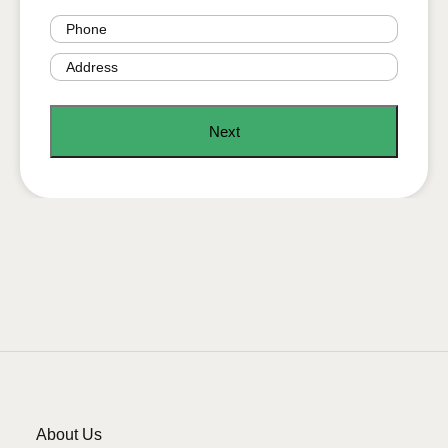
Phone
(Required)
Address
(Required)
About Us