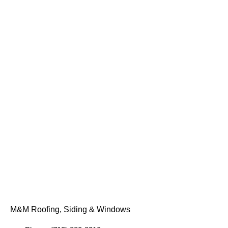
M&M Roofing, Siding & Windows