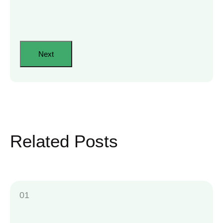
Related Posts