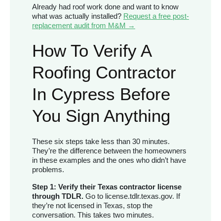
Already had roof work done and want to know
what was actually installed?
Request a free post-
replacement audit from M&M →
How To Verify A
Roofing Contractor
In Cypress Before
You Sign Anything
These six steps take less than 30 minutes.
They’re the difference between the homeowners
in these examples and the ones who didn’t have
problems.
Step 1: Verify their Texas contractor license
through TDLR.
Go to license.tdlr.texas.gov. If
they’re not licensed in Texas, stop the
conversation. This takes two minutes.