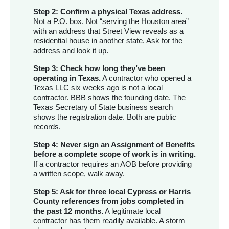
Step 2: Confirm a physical Texas address.
Not a P.O. box. Not “serving the Houston area”
with an address that Street View reveals as a
residential house in another state. Ask for the
address and look it up.
Step 3: Check how long they’ve been
operating in Texas.
A contractor who opened a
Texas LLC six weeks ago is not a local
contractor. BBB shows the founding date. The
Texas Secretary of State business search
shows the registration date. Both are public
records.
Step 4: Never sign an Assignment of Benefits
before a complete scope of work is in writing.
If a contractor requires an AOB before providing
a written scope, walk away.
Step 5: Ask for three local Cypress or Harris
County references from jobs completed in
the past 12 months.
A legitimate local
contractor has them readily available. A storm