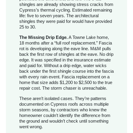
shingles are already showing stress cracks from
Cypress’s thermal cycling. Estimated remaining
life: five to seven years. The architectural
shingles they were paid for would have provided
25 to 30.
The Missing Drip Edge.
A Towne Lake home,
18 months after a “full roof replacement.” Fascia
rot is developing along the eave line. M&M pulls
back the first row of shingles at the eave. No drip
edge. It was specified in the insurance estimate
and paid for. Without a drip edge, water wicks
back under the first shingle course into the fascia
with every rain event. Fascia replacement on a
home that size adds $1,200 to $2,500 to the true
repair cost. The storm chaser is unreachable.
These aren’t isolated cases. They’re patterns
documented on Cypress roofs across multiple
storm seasons, by contractors who knew the
homeowner couldn’t identify the difference from
the ground and wouldn’t check until something
went wrong.