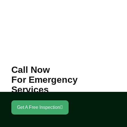
Call Now
For Emergency
Services
Get A Free Inspection