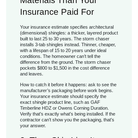
Materials Than Your
Insurance Paid For
Your insurance estimate specifies architectural
(dimensional) shingles: a thicker, layered product
built to last 25 to 30 years. The storm chaser
installs 3-tab shingles instead. Thinner, cheaper,
with a lifespan of 15 to 20 years under ideal
conditions. The homeowner can’t tell the
difference from the ground. The storm chaser
pockets $800 to $1,500 in the cost difference
and leaves.
How to catch it before it happens: ask to see the
manufacturer’s packaging before work begins.
Your insurance estimate should specify the
exact shingle product line, such as GAF
Timberline HDZ or Owens Corning Duration.
Verify that’s exactly what’s being installed. If the
contractor can’t show you the packaging, that’s
your answer.