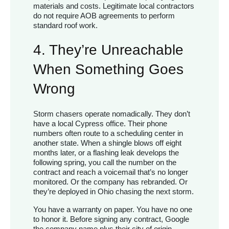
materials and costs. Legitimate local contractors
do not require AOB agreements to perform
standard roof work.
4. They’re Unreachable
When Something Goes
Wrong
Storm chasers operate nomadically. They don’t
have a local Cypress office. Their phone
numbers often route to a scheduling center in
another state. When a shingle blows off eight
months later, or a flashing leak develops the
following spring, you call the number on the
contract and reach a voicemail that’s no longer
monitored. Or the company has rebranded. Or
they’re deployed in Ohio chasing the next storm.
You have a warranty on paper. You have no one
to honor it. Before signing any contract, Google
the company name plus their city of origin,