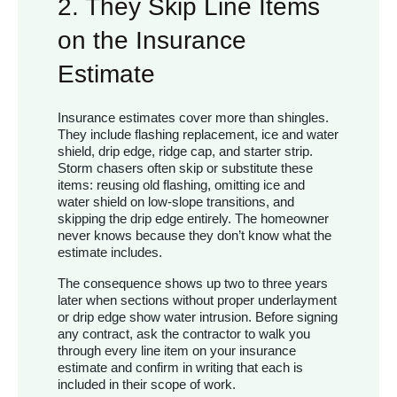
2. They Skip Line Items
on the Insurance
Estimate
Insurance estimates cover more than shingles.
They include flashing replacement, ice and water
shield, drip edge, ridge cap, and starter strip.
Storm chasers often skip or substitute these
items: reusing old flashing, omitting ice and
water shield on low-slope transitions, and
skipping the drip edge entirely. The homeowner
never knows because they don’t know what the
estimate includes.
The consequence shows up two to three years
later when sections without proper underlayment
or drip edge show water intrusion. Before signing
any contract, ask the contractor to walk you
through every line item on your insurance
estimate and confirm in writing that each is
included in their scope of work.