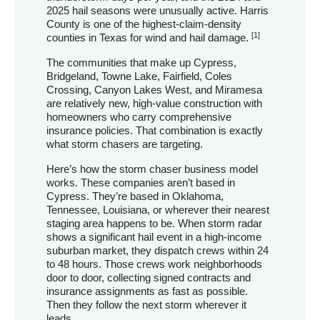
2025 hail seasons were unusually active. Harris
County is one of the highest-claim-density
[1]
counties in Texas for wind and hail damage.
The communities that make up Cypress,
Bridgeland, Towne Lake, Fairfield, Coles
Crossing, Canyon Lakes West, and Miramesa
are relatively new, high-value construction with
homeowners who carry comprehensive
insurance policies. That combination is exactly
what storm chasers are targeting.
Here’s how the storm chaser business model
works. These companies aren’t based in
Cypress. They’re based in Oklahoma,
Tennessee, Louisiana, or wherever their nearest
staging area happens to be. When storm radar
shows a significant hail event in a high-income
suburban market, they dispatch crews within 24
to 48 hours. Those crews work neighborhoods
door to door, collecting signed contracts and
insurance assignments as fast as possible.
Then they follow the next storm wherever it
leads.