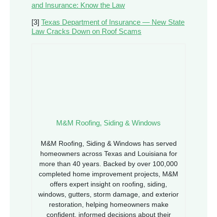
and Insurance: Know the Law
[3]
Texas Department of Insurance — New State
Law Cracks Down on Roof Scams
M&M Roofing, Siding & Windows
M&M Roofing, Siding & Windows has served
homeowners across Texas and Louisiana for
more than 40 years. Backed by over 100,000
completed home improvement projects, M&M
offers expert insight on roofing, siding,
windows, gutters, storm damage, and exterior
restoration, helping homeowners make
confident, informed decisions about their