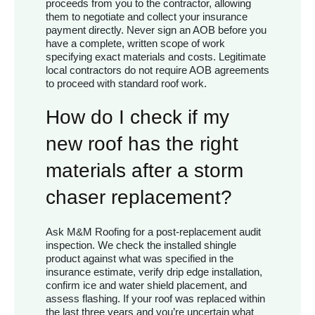
proceeds from you to the contractor, allowing
them to negotiate and collect your insurance
payment directly. Never sign an AOB before you
have a complete, written scope of work
specifying exact materials and costs. Legitimate
local contractors do not require AOB agreements
to proceed with standard roof work.
How do I check if my
new roof has the right
materials after a storm
chaser replacement?
Ask M&M Roofing for a post-replacement audit
inspection. We check the installed shingle
product against what was specified in the
insurance estimate, verify drip edge installation,
confirm ice and water shield placement, and
assess flashing. If your roof was replaced within
the last three years and you’re uncertain what