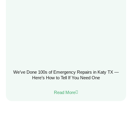
We’ve Done 100s of Emergency Repairs in Katy TX —
Here’s How to Tell If You Need One
Read More