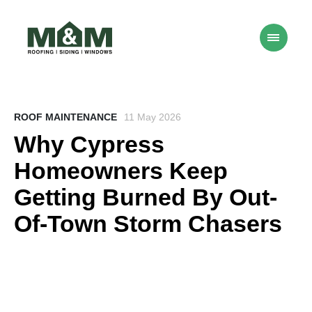
ROOF MAINTENANCE
11 May 2026
Why Cypress
Homeowners Keep
Getting Burned By Out-
Of-Town Storm Chasers