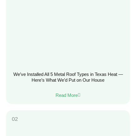
We’ve Installed All 5 Metal Roof Types in Texas Heat —
Here’s What We’d Put on Our House
Read More