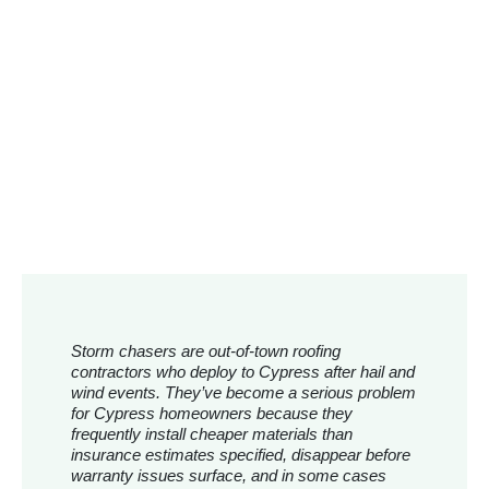
Storm chasers are out-of-town roofing
contractors who deploy to Cypress after hail and
wind events. They’ve become a serious problem
for Cypress homeowners because they
frequently install cheaper materials than
insurance estimates specified, disappear before
warranty issues surface, and in some cases