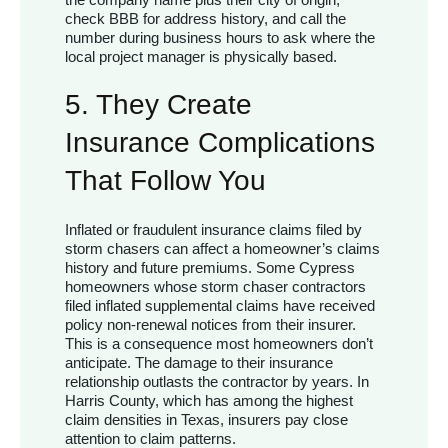
check BBB for address history, and call the
number during business hours to ask where the
local project manager is physically based.
5. They Create
Insurance Complications
That Follow You
Inflated or fraudulent insurance claims filed by
storm chasers can affect a homeowner’s claims
history and future premiums. Some Cypress
homeowners whose storm chaser contractors
filed inflated supplemental claims have received
policy non-renewal notices from their insurer.
This is a consequence most homeowners don’t
anticipate. The damage to their insurance
relationship outlasts the contractor by years. In
Harris County, which has among the highest
claim densities in Texas, insurers pay close
attention to claim patterns.