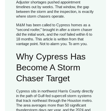
Adjuster shortages pushed appointment
timelines out by weeks. That window, the gap
between the storm and the inspection, is exactly
where storm chasers operate.
M&M has been called to Cypress homes as a
“second roofer,” brought in after a storm chaser
did the initial work, and the roof failed within 6 to
18 months. This article is written from that
vantage point. Not to alarm you. To arm you.
Why Cypress Has
Become A Storm
Chaser Target
Cypress sits in northwest Harris County directly
in the path of Gulf-fed supercell storm systems
that track northeast through the Houston metro.
The area averages more than 50 significant
thunderstorm days per year, and the 2024 and