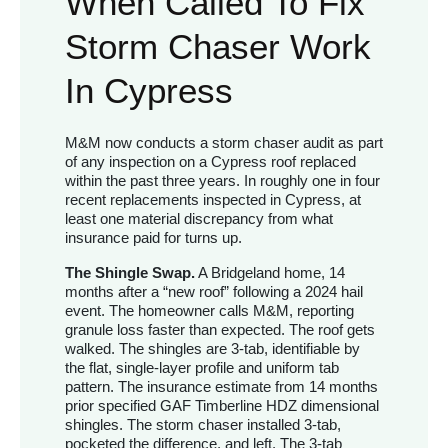
When Called To Fix
Storm Chaser Work
In Cypress
M&M now conducts a storm chaser audit as part
of any inspection on a Cypress roof replaced
within the past three years. In roughly one in four
recent replacements inspected in Cypress, at
least one material discrepancy from what
insurance paid for turns up.
The Shingle Swap.
A Bridgeland home, 14
months after a “new roof” following a 2024 hail
event. The homeowner calls M&M, reporting
granule loss faster than expected. The roof gets
walked. The shingles are 3-tab, identifiable by
the flat, single-layer profile and uniform tab
pattern. The insurance estimate from 14 months
prior specified GAF Timberline HDZ dimensional
shingles. The storm chaser installed 3-tab,
pocketed the difference, and left. The 3-tab