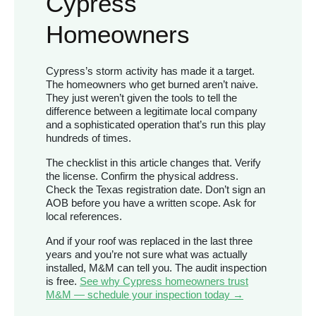
Cypress
Homeowners
Cypress’s storm activity has made it a target.
The homeowners who get burned aren’t naive.
They just weren’t given the tools to tell the
difference between a legitimate local company
and a sophisticated operation that’s run this play
hundreds of times.
The checklist in this article changes that. Verify
the license. Confirm the physical address.
Check the Texas registration date. Don’t sign an
AOB before you have a written scope. Ask for
local references.
And if your roof was replaced in the last three
years and you’re not sure what was actually
installed, M&M can tell you. The audit inspection
is free.
See why Cypress homeowners trust
M&M — schedule your inspection today →