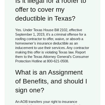
Is it illegal for a roofer to
offer to cover my
deductible in Texas?
Yes. Under Texas House Bill 2102, effective
September 1, 2019, it’s a criminal offense for a
roofing contractor to offer, waive, or absorb a
homeowner’s insurance deductible as an
inducement to use their services. Any contractor
making this offer is violating Texas law. Report
them to the Texas Attorney General’s Consumer
Protection Hotline at 800-621-0508.
What is an Assignment
of Benefits, and should I
sign one?
An AOB transfers your right to insurance