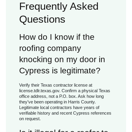
Frequently Asked
Questions
How do I know if the
roofing company
knocking on my door in
Cypress is legitimate?
Verify their Texas contractor license at
license.tdlr.texas.gov. Confirm a physical Texas
office address, not a P.O. box. Ask how long
they’ve been operating in Harris County.
Legitimate local contractors have years of
verifiable history and recent Cypress references
on request.