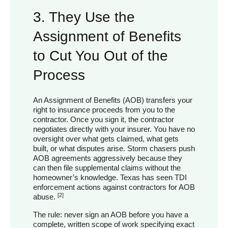
3. They Use the
Assignment of Benefits
to Cut You Out of the
Process
An Assignment of Benefits (AOB) transfers your
right to insurance proceeds from you to the
contractor. Once you sign it, the contractor
negotiates directly with your insurer. You have no
oversight over what gets claimed, what gets
built, or what disputes arise. Storm chasers push
AOB agreements aggressively because they
can then file supplemental claims without the
homeowner’s knowledge. Texas has seen TDI
enforcement actions against contractors for AOB
[2]
abuse.
The rule: never sign an AOB before you have a
complete, written scope of work specifying exact