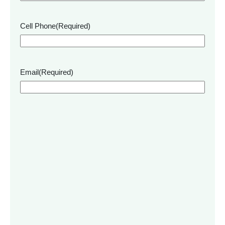
Cell Phone
(Required)
Email
(Required)