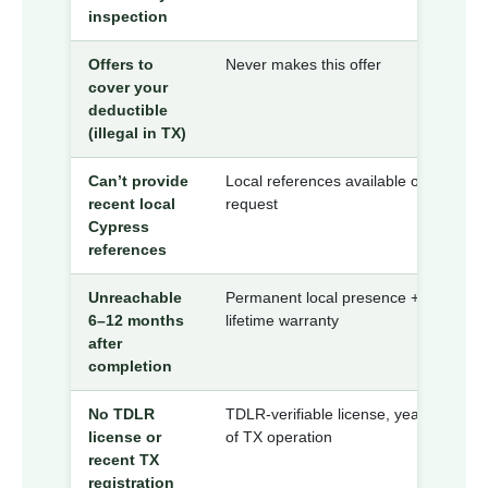
inspection
Offers to
Never makes this offer
cover your
deductible
(illegal in TX)
Can’t provide
Local references available on
recent local
request
Cypress
references
Unreachable
Permanent local presence +
6–12 months
lifetime warranty
after
completion
No TDLR
TDLR-verifiable license, years
license or
of TX operation
recent TX
registration