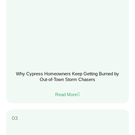
Why Cypress Homeowners Keep Getting Burned by
Out-of-Town Storm Chasers
Read More