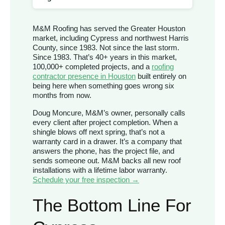
M&M Roofing has served the Greater Houston
market, including Cypress and northwest Harris
County, since 1983. Not since the last storm.
Since 1983. That’s 40+ years in this market,
100,000+ completed projects, and a
roofing
contractor presence in Houston
built entirely on
being here when something goes wrong six
months from now.
Doug Moncure, M&M’s owner, personally calls
every client after project completion. When a
shingle blows off next spring, that’s not a
warranty card in a drawer. It’s a company that
answers the phone, has the project file, and
sends someone out. M&M backs all new roof
installations with a lifetime labor warranty.
Schedule your free inspection →
The Bottom Line For