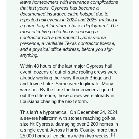
leave homeowners with insurance complications
that last years. Cypress has become a
documented insurance claim hotspot due to
repeated hail events in 2024 and 2025, making it
a prime target for storm chaser deployment. The
most effective protection is choosing a
contractor with a permanent Cypress-area
presence, a verifiable Texas contractor license,
and a physical office address, before you sign
anything.
Within 48 hours of the last major Cypress hail
event, dozens of out-of-state roofing crews were
already working their way through Bridgeland
and Towne Lake. Some were legitimate. Many
were not. By the time the homeowners figured
out the difference, those crews were already in
Louisiana chasing the next storm.
This isn’t a hypothetical. On December 24, 2024,
a severe hailstorm with stones reaching golf-ball
size hit Cypress, damaging over 2,200 homes in
a single event. Across Harris County, more than
[1]
25,000 homes filed claims within two weeks.