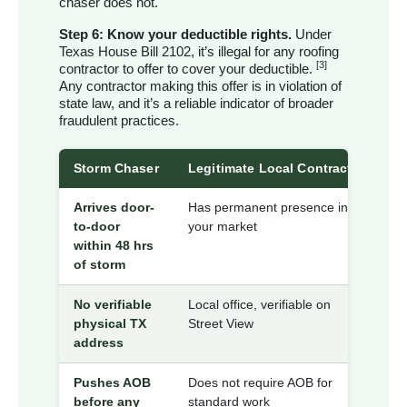
chaser does not.
Step 6: Know your deductible rights.
Under
Texas House Bill 2102, it’s illegal for any roofing
[3]
contractor to offer to cover your deductible.
Any contractor making this offer is in violation of
state law, and it’s a reliable indicator of broader
fraudulent practices.
Storm Chaser
Legitimate Local Contractor
Arrives door-
Has permanent presence in
to-door
your market
within 48 hrs
of storm
No verifiable
Local office, verifiable on
physical TX
Street View
address
Pushes AOB
Does not require AOB for
before any
standard work