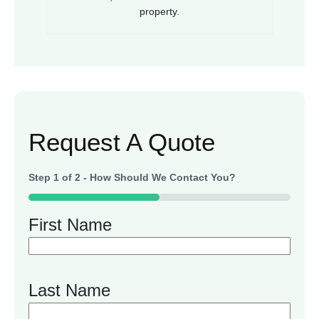
property.
Request A Quote
Step
1
of
2
- How Should We Contact You?
50%
First Name
Last Name