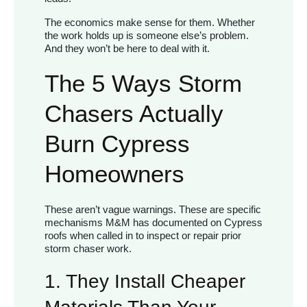
The economics make sense for them. Whether
the work holds up is someone else’s problem.
And they won’t be here to deal with it.
The 5 Ways Storm
Chasers Actually
Burn Cypress
Homeowners
These aren’t vague warnings. These are specific
mechanisms M&M has documented on Cypress
roofs when called in to inspect or repair prior
storm chaser work.
1. They Install Cheaper