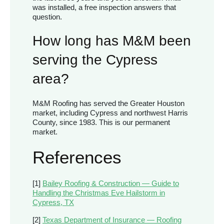
was installed, a free inspection answers that
question.
How long has M&M been
serving the Cypress
area?
M&M Roofing has served the Greater Houston
market, including Cypress and northwest Harris
County, since 1983. This is our permanent
market.
References
[1]
Bailey Roofing & Construction — Guide to
Handling the Christmas Eve Hailstorm in
Cypress, TX
[2]
Texas Department of Insurance — Roofing