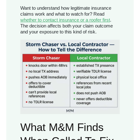
Want to understand how legitimate insurance
claims work and what to watch for? Read
whether to contact insurance or a roofer first
.
The decision affects both your claim outcome
and your exposure to this kind of risk.
What M&M Finds