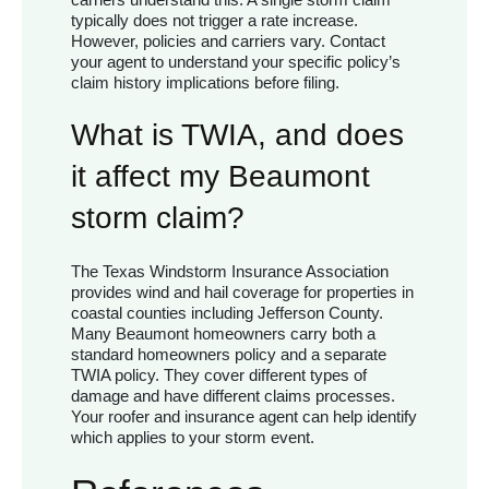
typically does not trigger a rate increase.
However, policies and carriers vary. Contact
your agent to understand your specific policy’s
claim history implications before filing.
What is TWIA, and does
it affect my Beaumont
storm claim?
The Texas Windstorm Insurance Association
provides wind and hail coverage for properties in
coastal counties including Jefferson County.
Many Beaumont homeowners carry both a
standard homeowners policy and a separate
TWIA policy. They cover different types of
damage and have different claims processes.
Your roofer and insurance agent can help identify
which applies to your storm event.