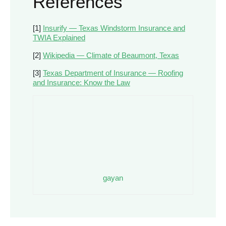
References
[1]
Insurify — Texas Windstorm Insurance and
TWIA Explained
[2]
Wikipedia — Climate of Beaumont, Texas
[3]
Texas Department of Insurance — Roofing
and Insurance: Know the Law
gayan