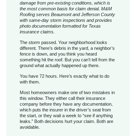
damage from pre-existing conditions, which is
the most common basis for claim denial. M&M
Roofing serves Beaumont and Jefferson County
with same-day storm inspections and provides
photo documentation formatted for Texas
insurance claims.
The storm passed. Your neighborhood looks
different. There’s debris in the yard, a neighbor’s
fence is down, and you think you heard
something hit the roof. But you can’t tell from the
ground what actually happened up there.
You have 72 hours. Here’s exactly what to do
with them.
Most homeowners make one of two mistakes in
this window. They either call their insurance
company before they have any documentation,
which puts the insurer in the driver’s seat from
the start, or they wait a week to “see if anything
leaks.” Both decisions hurt your claim. Both are
avoidable.