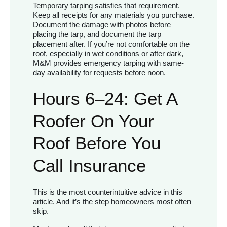
Temporary tarping satisfies that requirement.
Keep all receipts for any materials you purchase.
Document the damage with photos before
placing the tarp, and document the tarp
placement after. If you’re not comfortable on the
roof, especially in wet conditions or after dark,
M&M provides emergency tarping with same-
day availability for requests before noon.
Hours 6–24: Get A
Roofer On Your
Roof Before You
Call Insurance
This is the most counterintuitive advice in this
article. And it’s the step homeowners most often
skip.