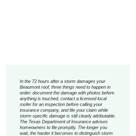
In the 72 hours after a storm damages your
Beaumont roof, three things need to happen in
order: document the damage with photos before
anything is touched, contact a licensed local
roofer for an inspection before calling your
insurance company, and file your claim while
storm-specific damage is still clearly attributable.
The Texas Department of Insurance advises
homeowners to file promptly. The longer you
wait, the harder it becomes to distinguish storm