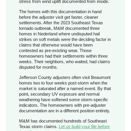
stress from wind uplift documented from inside.
The homes with this documentation in hand
before the adjuster visit get faster, cleaner
settlements. After the 2023 Southeast Texas
tornado outbreak, M&M documented three
homes in Nederland where undisputed hail
strikes on soft metals were the deciding factor in
claims that otherwise would have been
contested as pre-existing wear. Those
homeowners had their settlements within three
weeks. Their neighbors, who waited, had claims
disputed for months.
Jefferson County adjusters often visit Beaumont
homes two to four weeks post-storm when the
market is saturated after a named event. By that
point, secondary UV exposure and normal
weathering have softened some storm-specific
indicators. The homeowners with pre-adjuster
documentation are in a different position entirely.
M&M has documented hundreds of Southeast
Texas storm claims.
Let us build your file before