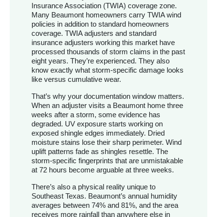
Insurance Association (TWIA) coverage zone.
Many Beaumont homeowners carry TWIA wind
policies in addition to standard homeowners
coverage. TWIA adjusters and standard
insurance adjusters working this market have
processed thousands of storm claims in the past
eight years. They’re experienced. They also
know exactly what storm-specific damage looks
like versus cumulative wear.
That’s why your documentation window matters.
When an adjuster visits a Beaumont home three
weeks after a storm, some evidence has
degraded. UV exposure starts working on
exposed shingle edges immediately. Dried
moisture stains lose their sharp perimeter. Wind
uplift patterns fade as shingles resettle. The
storm-specific fingerprints that are unmistakable
at 72 hours become arguable at three weeks.
There’s also a physical reality unique to
Southeast Texas. Beaumont’s annual humidity
averages between 74% and 81%, and the area
receives more rainfall than anywhere else in