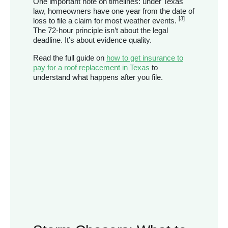
One important note on timelines: under Texas
law, homeowners have one year from the date of
[3]
loss to file a claim for most weather events.
The 72-hour principle isn’t about the legal
deadline. It’s about evidence quality.
Read the full guide on
how to get insurance to
pay for a roof replacement in Texas
to
understand what happens after you file.