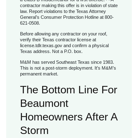
contractor making this offer is in violation of state
law. Report violations to the Texas Attorney
General’s Consumer Protection Hotline at 800-
621-0508.
Before allowing any contractor on your roof,
verify their Texas contractor license at
license.tdlr.texas.gov and confirm a physical
Texas address. Not a P.O. box.
M&M has served Southeast Texas since 1983.
This is not a post-storm deployment. It’s M&M’s
permanent market.
The Bottom Line For
Beaumont
Homeowners After A
Storm