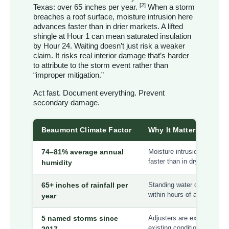
[2]
Texas: over 65 inches per year.
When a storm
breaches a roof surface, moisture intrusion here
advances faster than in drier markets. A lifted
shingle at Hour 1 can mean saturated insulation
by Hour 24. Waiting doesn’t just risk a weaker
claim. It risks real interior damage that’s harder
to attribute to the storm event rather than
“improper mitigation.”
Act fast. Document everything. Prevent
secondary damage.
Beaumont Climate Factor
Why It Matters for You
74–81% average annual
Moisture intrusion accelera
faster than in dry TX mark
humidity
65+ inches of rainfall per
Standing water on breached
within hours of a storm
year
5 named storms since
Adjusters are experienced a
existing condition argumen
2017