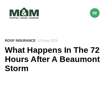
ROOF INSURANCE
10 May 2026
What Happens In The 72
Hours After A Beaumont
Storm