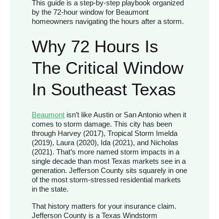
This guide is a step-by-step playbook organized
by the 72-hour window for Beaumont
homeowners navigating the hours after a storm.
Why 72 Hours Is
The Critical Window
In Southeast Texas
Beaumont
isn’t like Austin or San Antonio when it
comes to storm damage. This city has been
through Harvey (2017), Tropical Storm Imelda
(2019), Laura (2020), Ida (2021), and Nicholas
(2021). That’s more named storm impacts in a
single decade than most Texas markets see in a
generation. Jefferson County sits squarely in one
of the most storm-stressed residential markets
in the state.
That history matters for your insurance claim.
Jefferson County is a Texas Windstorm