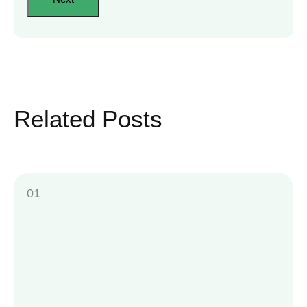
Related Posts