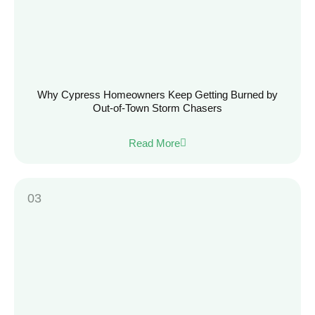
Why Cypress Homeowners Keep Getting Burned by
Out-of-Town Storm Chasers
Read More