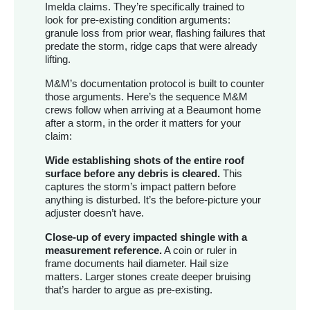
Imelda claims. They’re specifically trained to
look for pre-existing condition arguments:
granule loss from prior wear, flashing failures that
predate the storm, ridge caps that were already
lifting.
M&M’s documentation protocol is built to counter
those arguments. Here’s the sequence M&M
crews follow when arriving at a Beaumont home
after a storm, in the order it matters for your
claim:
Wide establishing shots of the entire roof
surface before any debris is cleared.
This
captures the storm’s impact pattern before
anything is disturbed. It’s the before-picture your
adjuster doesn’t have.
Close-up of every impacted shingle with a
measurement reference.
A coin or ruler in
frame documents hail diameter. Hail size
matters. Larger stones create deeper bruising
that’s harder to argue as pre-existing.