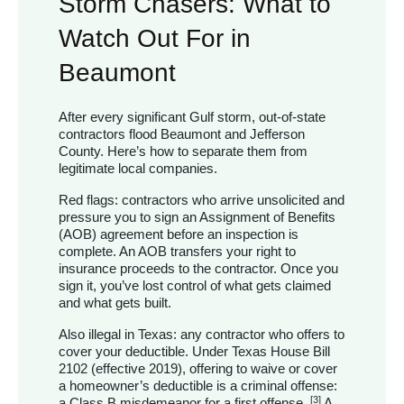
Storm Chasers: What to
Watch Out For in
Beaumont
After every significant Gulf storm, out-of-state
contractors flood Beaumont and Jefferson
County. Here’s how to separate them from
legitimate local companies.
Red flags: contractors who arrive unsolicited and
pressure you to sign an Assignment of Benefits
(AOB) agreement before an inspection is
complete. An AOB transfers your right to
insurance proceeds to the contractor. Once you
sign it, you’ve lost control of what gets claimed
and what gets built.
Also illegal in Texas: any contractor who offers to
cover your deductible. Under Texas House Bill
2102 (effective 2019), offering to waive or cover
a homeowner’s deductible is a criminal offense:
[3]
a Class B misdemeanor for a first offense.
A