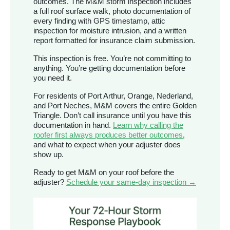
outcomes. The M&M storm inspection includes
a full roof surface walk, photo documentation of
every finding with GPS timestamp, attic
inspection for moisture intrusion, and a written
report formatted for insurance claim submission.
This inspection is free. You’re not committing to
anything. You’re getting documentation before
you need it.
For residents of Port Arthur, Orange, Nederland,
and Port Neches, M&M covers the entire Golden
Triangle. Don’t call insurance until you have this
documentation in hand.
Learn why calling the
roofer first always produces better outcomes
,
and what to expect when your adjuster does
show up.
Ready to get M&M on your roof before the
adjuster?
Schedule your same-day inspection →