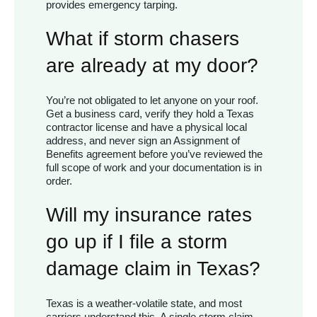
provides emergency tarping.
What if storm chasers
are already at my door?
You’re not obligated to let anyone on your roof.
Get a business card, verify they hold a Texas
contractor license and have a physical local
address, and never sign an Assignment of
Benefits agreement before you’ve reviewed the
full scope of work and your documentation is in
order.
Will my insurance rates
go up if I file a storm
damage claim in Texas?
Texas is a weather-volatile state, and most
carriers understand this. A single storm claim