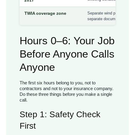
TWIA coverage zone
Separate wind policy requi
separate documentation and
Hours 0–6: Your Job
Before Anyone Calls
Anyone
The first six hours belong to you, not to
contractors and not to your insurance company.
Do these three things before you make a single
call.
Step 1: Safety Check
First