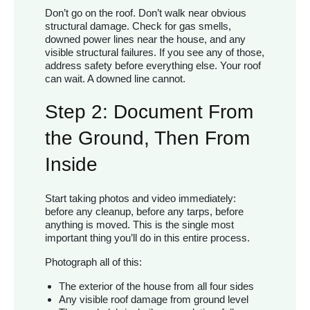
Don’t go on the roof. Don’t walk near obvious
structural damage. Check for gas smells,
downed power lines near the house, and any
visible structural failures. If you see any of those,
address safety before everything else. Your roof
can wait. A downed line cannot.
Step 2: Document From
the Ground, Then From
Inside
Start taking photos and video immediately:
before any cleanup, before any tarps, before
anything is moved. This is the single most
important thing you’ll do in this entire process.
Photograph all of this:
The exterior of the house from all four sides
Any visible roof damage from ground level