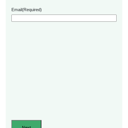
Email
(Required)