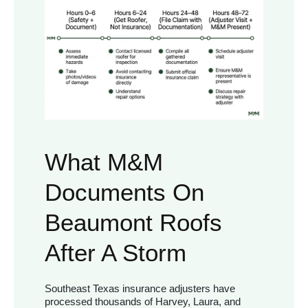
What M&M
Documents On
Beaumont Roofs
After A Storm
Southeast Texas insurance adjusters have
processed thousands of Harvey, Laura, and