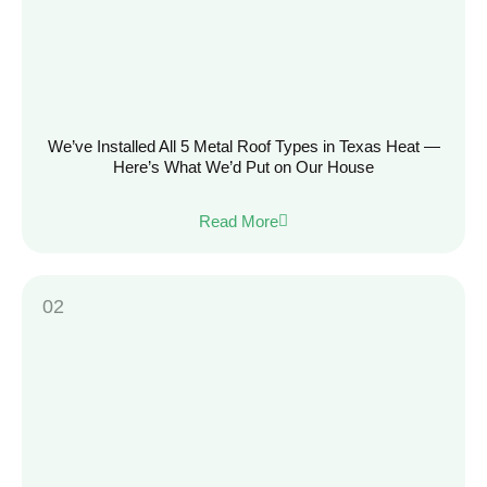
We’ve Installed All 5 Metal Roof Types in Texas Heat —
Here’s What We’d Put on Our House
Read More