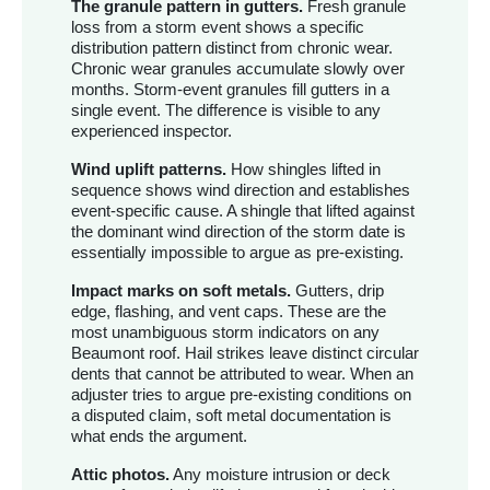
The granule pattern in gutters.
Fresh granule
loss from a storm event shows a specific
distribution pattern distinct from chronic wear.
Chronic wear granules accumulate slowly over
months. Storm-event granules fill gutters in a
single event. The difference is visible to any
experienced inspector.
Wind uplift patterns.
How shingles lifted in
sequence shows wind direction and establishes
event-specific cause. A shingle that lifted against
the dominant wind direction of the storm date is
essentially impossible to argue as pre-existing.
Impact marks on soft metals.
Gutters, drip
edge, flashing, and vent caps. These are the
most unambiguous storm indicators on any
Beaumont roof. Hail strikes leave distinct circular
dents that cannot be attributed to wear. When an
adjuster tries to argue pre-existing conditions on
a disputed claim, soft metal documentation is
what ends the argument.
Attic photos.
Any moisture intrusion or deck