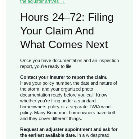
the adjuster arrives →
Hours 24–72: Filing
Your Claim And
What Comes Next
Once you have documentation and an inspection
report, you’re ready to file.
Contact your insurer to report the claim.
Have your policy number, the date and nature of
the storm, and your organized photo
documentation ready before you call. Know
whether you’re filing under a standard
homeowners policy or a separate TWIA wind
policy. Many Beaumont homeowners have both,
and they cover different things.
Request an adjuster appointment and ask for
the earliest available date.
In a widespread