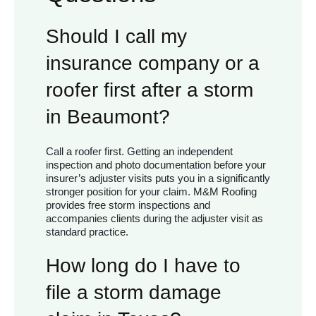
Should I call my
insurance company or a
roofer first after a storm
in Beaumont?
Call a roofer first. Getting an independent
inspection and photo documentation before your
insurer’s adjuster visits puts you in a significantly
stronger position for your claim. M&M Roofing
provides free storm inspections and
accompanies clients during the adjuster visit as
standard practice.
How long do I have to
file a storm damage