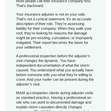
Most people call their insurance company first.
That’s backward.
Your insurance adjuster is not on your side.
That’s not a cynical statement. It’s an accurate
description of their role. They’re assessing
liability for their company. When they walk your
roof, they’re looking for reasons the damage
might be pre-existing, cumulative, or improperly
mitigated. Their report becomes the basis for
your settlement.
A professional inspection before the adjuster’s
visit changes the dynamic. You have
independent documentation of what the storm
caused. You understand what you actually have
before someone tells you what they’re willing to
cover. And your roofer can be present during the
adjuster’s visit.
M&M accompanies clients during adjuster visits
as standard practice. Having a professional on-
site who can point to documented damage and
explain storm causation directly changes