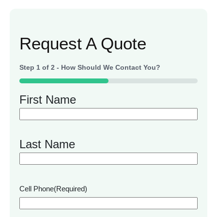
Request A Quote
Step
1
of
2
- How Should We Contact You?
50%
First Name
Last Name
Cell Phone
(Required)