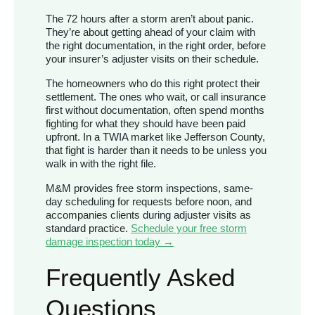
The 72 hours after a storm aren’t about panic.
They’re about getting ahead of your claim with
the right documentation, in the right order, before
your insurer’s adjuster visits on their schedule.
The homeowners who do this right protect their
settlement. The ones who wait, or call insurance
first without documentation, often spend months
fighting for what they should have been paid
upfront. In a TWIA market like Jefferson County,
that fight is harder than it needs to be unless you
walk in with the right file.
M&M provides free storm inspections, same-
day scheduling for requests before noon, and
accompanies clients during adjuster visits as
standard practice.
Schedule your free storm
damage inspection today →
Frequently Asked
Questions