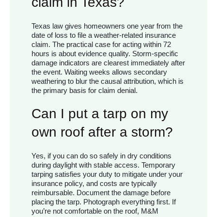
claim in Texas?
Texas law gives homeowners one year from the
date of loss to file a weather-related insurance
claim. The practical case for acting within 72
hours is about evidence quality. Storm-specific
damage indicators are clearest immediately after
the event. Waiting weeks allows secondary
weathering to blur the causal attribution, which is
the primary basis for claim denial.
Can I put a tarp on my
own roof after a storm?
Yes, if you can do so safely in dry conditions
during daylight with stable access. Temporary
tarping satisfies your duty to mitigate under your
insurance policy, and costs are typically
reimbursable. Document the damage before
placing the tarp. Photograph everything first. If
you’re not comfortable on the roof, M&M