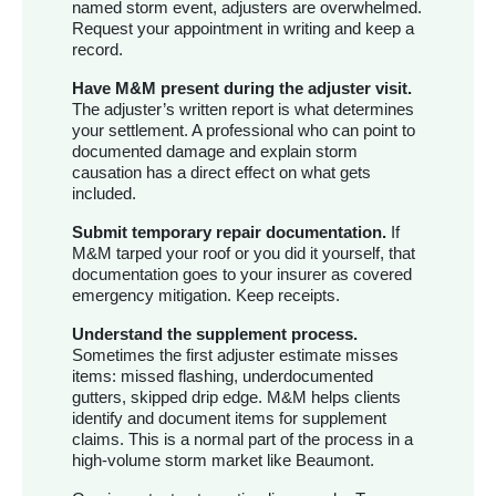
named storm event, adjusters are overwhelmed.
Request your appointment in writing and keep a
record.
Have M&M present during the adjuster visit.
The adjuster’s written report is what determines
your settlement. A professional who can point to
documented damage and explain storm
causation has a direct effect on what gets
included.
Submit temporary repair documentation.
If
M&M tarped your roof or you did it yourself, that
documentation goes to your insurer as covered
emergency mitigation. Keep receipts.
Understand the supplement process.
Sometimes the first adjuster estimate misses
items: missed flashing, underdocumented
gutters, skipped drip edge. M&M helps clients
identify and document items for supplement
claims. This is a normal part of the process in a
high-volume storm market like Beaumont.