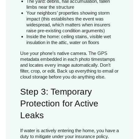
The yard: debris, hail accumulation, fallen
limbs near the structure
Your neighbors’ properties showing storm
impact (this establishes the event was
widespread, which matters when insurers
raise pre-existing condition arguments)
Inside the home: ceiling stains, visible wet
insulation in the attic, water on floors
Use your phone’s native camera. The GPS
metadata embedded in each photo timestamps
and locates every image automatically. Don’t
filter, crop, or edit. Back up everything to email or
cloud storage before you do anything else.
Step 3: Temporary
Protection for Active
Leaks
If water is actively entering the home, you have a
duty to mitigate under your insurance policy.