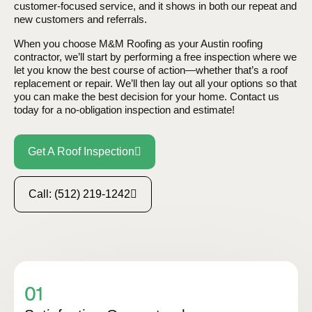
customer-focused service, and it shows in both our repeat and
new customers and referrals.
When you choose M&M Roofing as your Austin roofing
contractor, we’ll start by performing a free inspection where we
let you know the best course of action—whether that’s a roof
replacement or repair. We’ll then lay out all your options so that
you can make the best decision for your home. Contact us
today for a no-obligation inspection and estimate!
Get A Roof Inspection
Call: (512) 219-1242