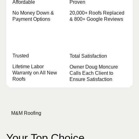
Affordable
Proven
No Money Down &
20,000+ Roofs Replaced
Payment Options
& 800+ Google Reviews
Trusted
Total Satisfaction
Lifetime Labor
Owner Doug Moncure
Warranty on All New
Calls Each Client to
Roofs
Ensure Satisfaction
M&M Roofing
Your Top Choice