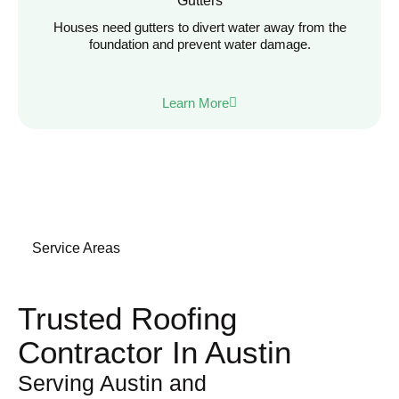
Gutters
Houses need gutters to divert water away from the
foundation and prevent water damage.
Learn More
Service Areas
Trusted Roofing
Contractor In Austin
Serving Austin and