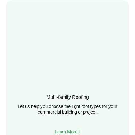
Multi-family Roofing
Let us help you choose the right roof types for your
commercial building or project.
Learn More