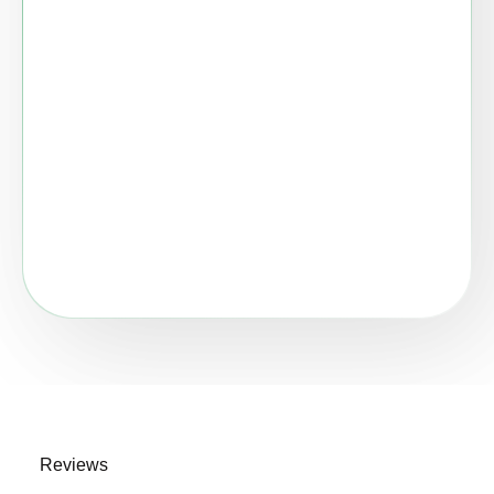
Reviews