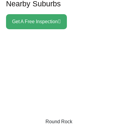
Nearby Suburbs
Get A Free Inspection
Round Rock