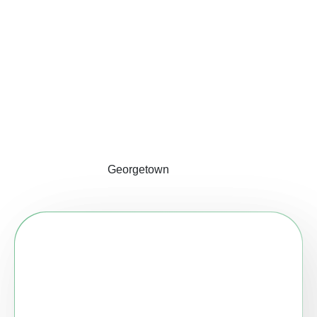
Georgetown