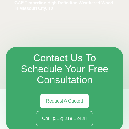
GAF Timberline High Definition Weathered Wood
in Missouri City, TX
Contact Us To
Schedule Your Free
Consultation
Request A Quote
Call: (512) 219-1242