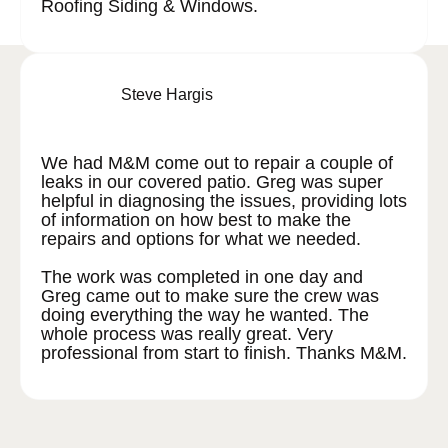
Roofing Siding & Windows.
Steve Hargis
We had M&M come out to repair a couple of
leaks in our covered patio. Greg was super
helpful in diagnosing the issues, providing lots
of information on how best to make the
repairs and options for what we needed.
The work was completed in one day and
Greg came out to make sure the crew was
doing everything the way he wanted. The
whole process was really great. Very
professional from start to finish. Thanks M&M.