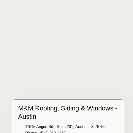
M&M Roofing, Siding & Windows -
Austin
11615 Angus Rd., Suite 201, Austin, TX 78759