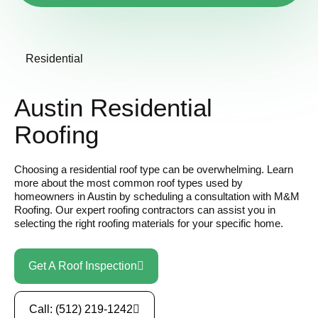
Residential
Austin Residential
Roofing
Choosing a residential roof type can be overwhelming. Learn
more about the most common roof types used by
homeowners in Austin by scheduling a consultation with M&M
Roofing. Our expert roofing contractors can assist you in
selecting the right roofing materials for your specific home.
Get A Roof Inspection
Call: (512) 219-1242