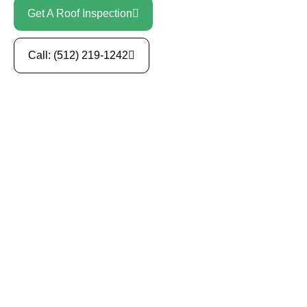
Get A Roof Inspection
Call: (512) 219-1242