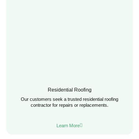
Residential Roofing
Our customers seek a trusted residential roofing
contractor for repairs or replacements.
Learn More