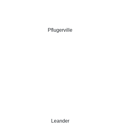
Pflugerville
Leander