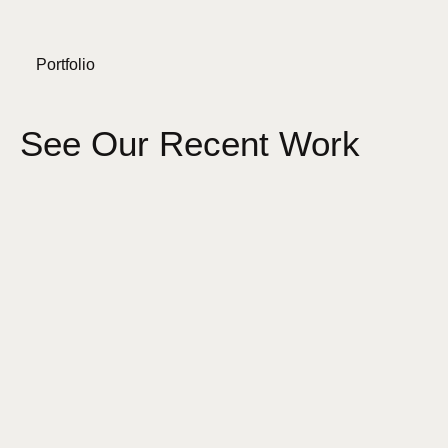
Portfolio
See Our Recent Work