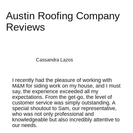
Austin Roofing Company
Reviews
Cassandra Lazos
I recently had the pleasure of working with
M&M for siding work on my house, and I must
say, the experience exceeded all my
expectations. From the get-go, the level of
customer service was simply outstanding. A
special shoutout to Sam, our representative,
who was not only professional and
knowledgeable but also incredibly attentive to
our needs.