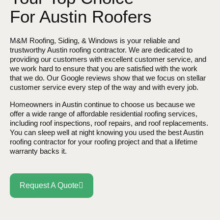
For Austin Roofers
M&M Roofing, Siding, & Windows is your reliable and
trustworthy Austin roofing contractor. We are dedicated to
providing our customers with excellent customer service, and
we work hard to ensure that you are satisfied with the work
that we do. Our Google reviews show that we focus on stellar
customer service every step of the way and with every job.
Homeowners in Austin continue to choose us because we
offer a wide range of affordable residential roofing services,
including roof inspections, roof repairs, and roof replacements.
You can sleep well at night knowing you used the best Austin
roofing contractor for your roofing project and that a lifetime
warranty backs it.
Request A Quote