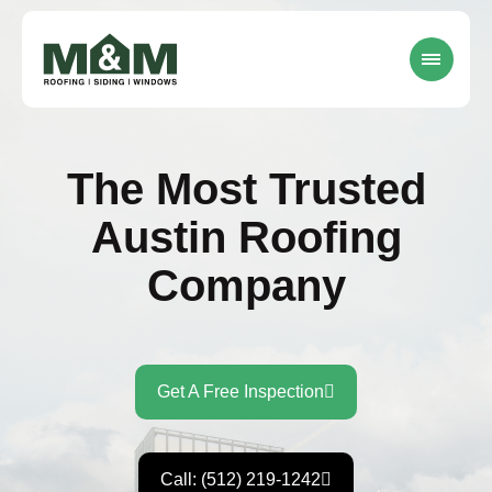
The Most Trusted
Austin Roofing
Company
Get A Free Inspection
Call: (512) 219-1242