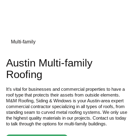
Multi-family
Austin Multi-family
Roofing
It’s vital for businesses and commercial properties to have a
roof type that protects their assets from outside elements.
M&M Roofing, Siding & Windows is your Austin-area expert
commercial contractor specializing in all types of roofs, from
standing seam to curved metal roofing systems. We only use
the highest quality materials in our projects. Contact us today
to talk through the options for multi-family buildings.