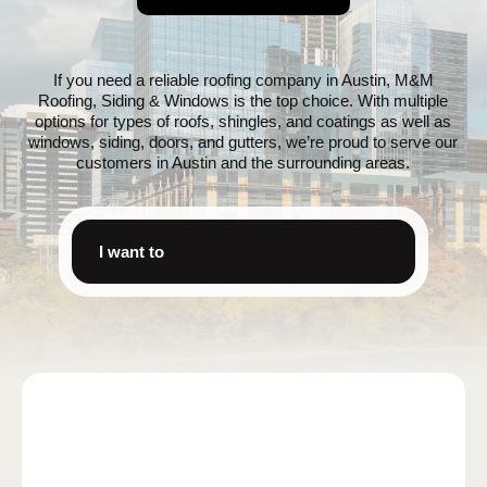
If you need a reliable roofing company in Austin, M&M
Roofing, Siding & Windows is the top choice. With multiple
options for types of roofs, shingles, and coatings as well as
windows, siding, doors, and gutters, we’re proud to serve our
customers in Austin and the surrounding areas.
I want to