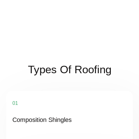
Types Of Roofing
01
Composition Shingles