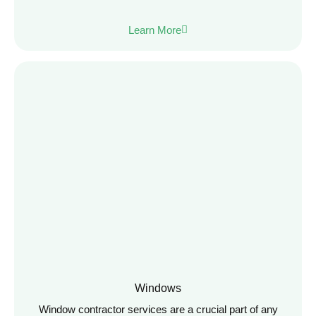
Learn More
Windows
Window contractor services are a crucial part of any