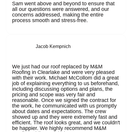
Sam went above and beyond to ensure that
all our questions were answered, and our
concerns addressed, making the entire
process smooth and stress-free.
Jacob Kempnich
We just had our roof replaced by M&M
Roofing in Clearlake and were very pleased
with their work. Michael McCollom did a great
job of explaining everything to us beforehand,
including discussing options and plans, the
pricing and scope was very fair and
reasonable. Once we signed the contract for
the work, he communicated with us promptly
about dates and expectations. The crew
showed up and they were extremely fast and
efficient. The roof looks great, and we couldn't
be happier. We highly recommend M&M