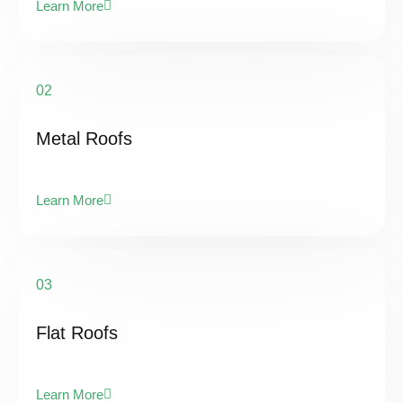
Learn More
02
Metal Roofs
Learn More
03
Flat Roofs
Learn More