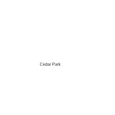
Cedar Park