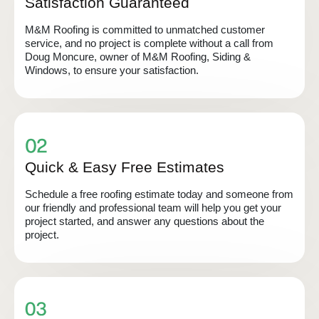
Satisfaction Guaranteed
M&M Roofing is committed to unmatched customer
service, and no project is complete without a call from
Doug Moncure, owner of M&M Roofing, Siding &
Windows, to ensure your satisfaction.
Quick & Easy Free Estimates
Schedule a free roofing estimate today and someone from
our friendly and professional team will help you get your
project started, and answer any questions about the
project.