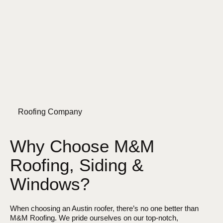
Roofing Company
Why Choose M&M
Roofing, Siding &
Windows?
When choosing an Austin roofer, there’s no one better than
M&M Roofing. We pride ourselves on our top-notch,