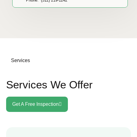
Phone: (512) 219-1242
Services
Services We Offer
Get A Free Inspection