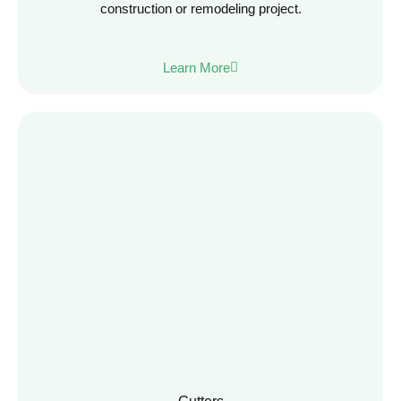
construction or remodeling project.
Learn More