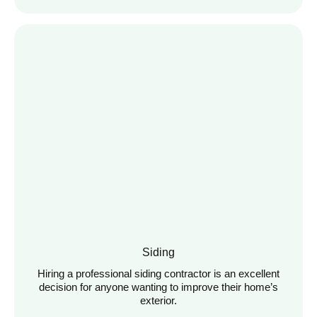
Siding
Hiring a professional siding contractor is an excellent
decision for anyone wanting to improve their home’s
exterior.