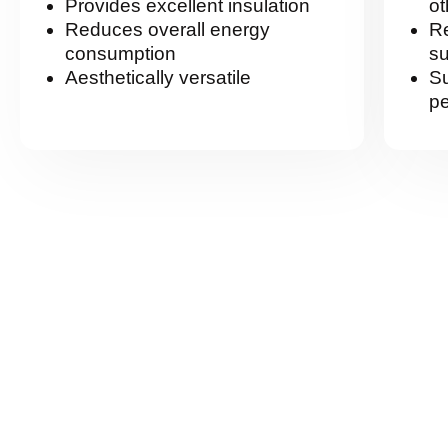
Provides excellent insulation
ot
Reduces overall energy
R
consumption
su
Aesthetically versatile
Su
pe