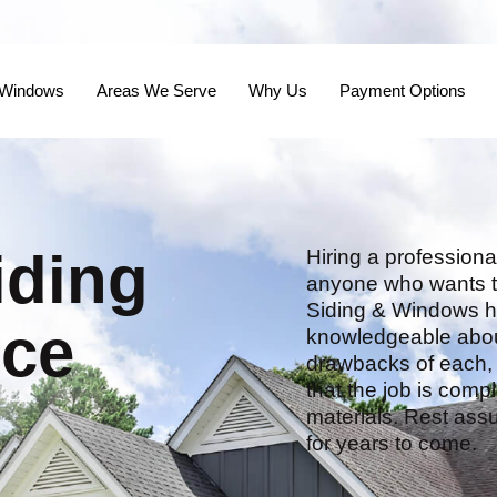
 Windows
Areas We Serve
Why Us
Payment Options
iding
Hiring a professional
anyone who wants to
Siding & Windows ha
nce
knowledgeable about 
drawbacks of each, a
that the job is compl
materials. Rest assu
for years to come.