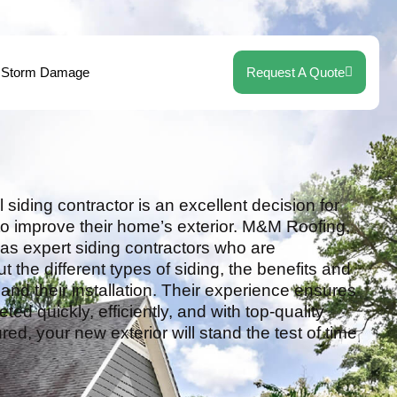
Storm Damage
Request A Quote
 siding contractor is an excellent decision for
 improve their home’s exterior. M&M Roofing,
s expert siding contractors who are
the different types of siding, the benefits and
nd their installation. Their experience ensures
eted quickly, efficiently, and with top-quality
red, your new exterior will stand the test of time