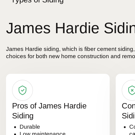
James Hardie Sidi
James Hardie siding, which is fiber cement siding,
choices for both new home construction and remo
Pros of James Hardie
Con
Siding
Sid
Durable
Co
Low maintenance
ca