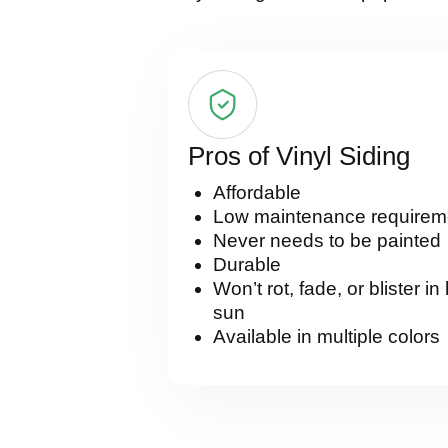
Pros of Vinyl Siding
Affordable
Low maintenance requirem
Never needs to be painted
Durable
Won’t rot, fade, or blister in
sun
Available in multiple colors