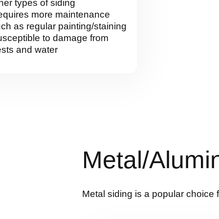
her types of siding
equires more maintenance
ch as regular painting/staining
sceptible to damage from
sts and water
Metal/Alumi
Metal siding is a popular choice 