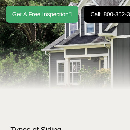
Get A Free Inspection
Call: 800-352-
Types of Siding