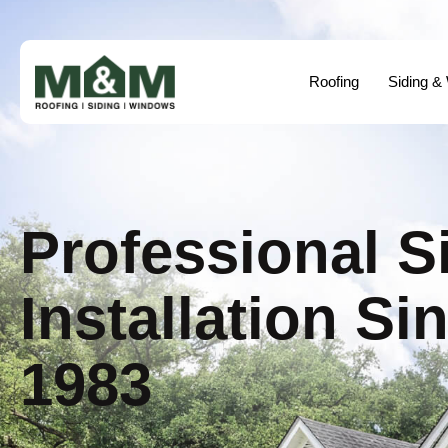
Roofing
Siding &
Professional S
Installation Si
1983