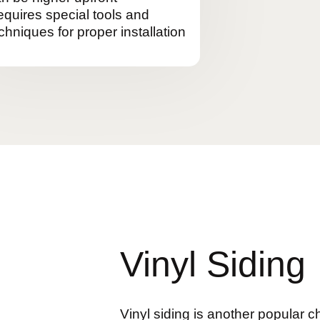
quires special tools and
chniques for proper installation
Vinyl Siding
Vinyl siding is another popular