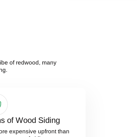
 vibe of redwood, many
ng.
s of Wood Siding
re expensive upfront than