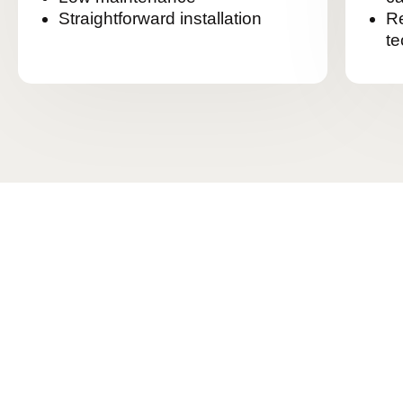
Straightforward installation
Re
te