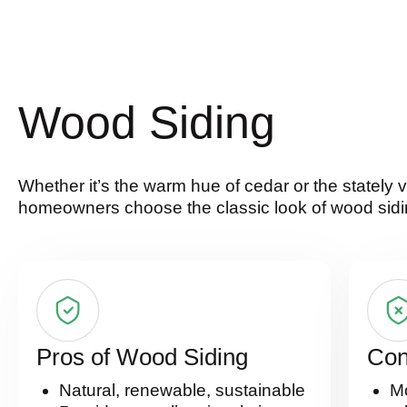
Wood Siding
Whether it’s the warm hue of cedar or the stately
homeowners choose the classic look of wood sidi
Pros of Wood Siding
Con
Natural, renewable, sustainable
Mo