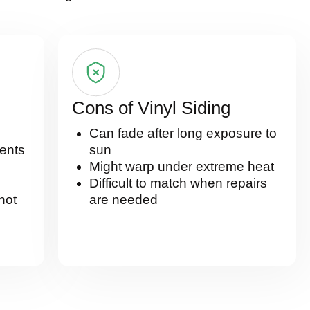
Cons of Vinyl Siding
Can fade after long exposure to
ents
sun
Might warp under extreme heat
Difficult to match when repairs
 hot
are needed