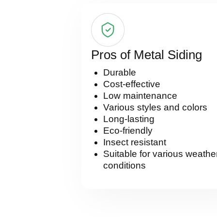
Pros of Metal Siding
Durable
Cost-effective
Low maintenance
Various styles and colors
Long-lasting
Eco-friendly
Insect resistant
Suitable for various weathe
conditions