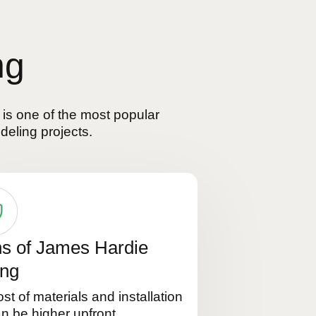
ng
 is one of the most popular
deling projects.
s of James Hardie
ing
st of materials and installation
n be higher upfront