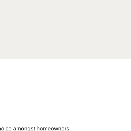
 choice amongst homeowners.