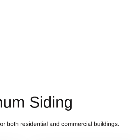
num Siding
for both residential and commercial buildings.