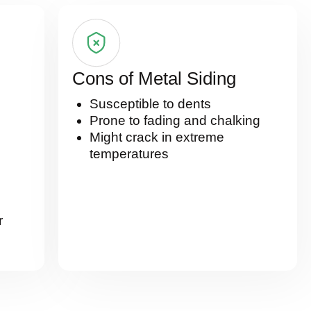
Cons of Metal Siding
Susceptible to dents
Prone to fading and chalking
Might crack in extreme
temperatures
r