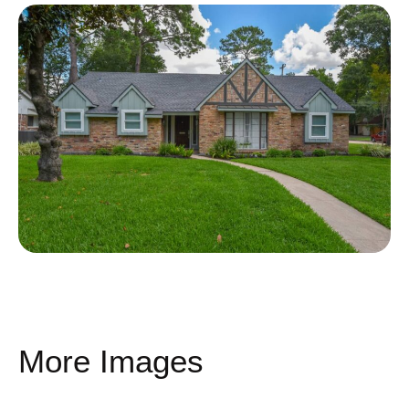
More Images