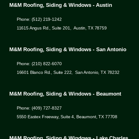
M&M Roofing, Siding & Windows - Austin
Phone: (512) 219-1242
11615 Angus Rd., Suite 201, Austin, TX 78759
M&M Roofing, Siding & Windows - San Antonio
Phone: (210) 822-6070
16601 Blanco Rd., Suite 222, San Antonio, TX 78232
M&M Roofing, Siding & Windows - Beaumont
Phone: (409) 727-8327
5550 Eastex Freeway, Suite 4, Beaumont, TX 77708
M&M Roofing, Siding & Windows - Lake Charles