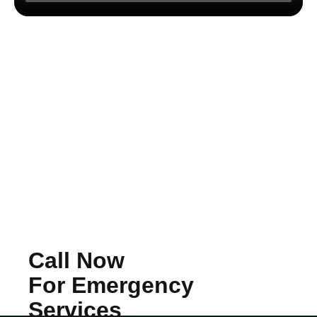
Call Now
For Emergency
Services