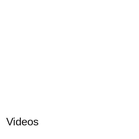
Videos