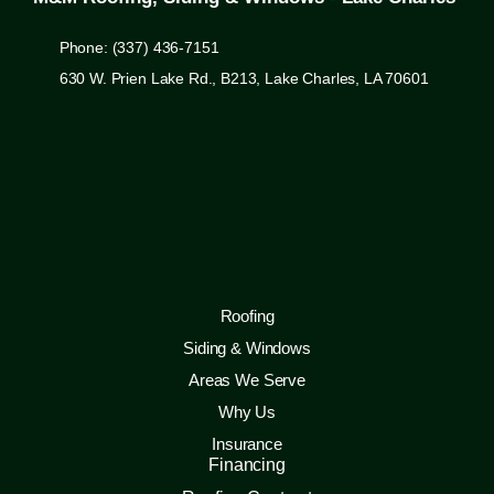
Phone: (337) 436-7151
630 W. Prien Lake Rd., B213, Lake Charles, LA 70601
Roofing
Siding & Windows
Areas We Serve
Why Us
Insurance
Financing