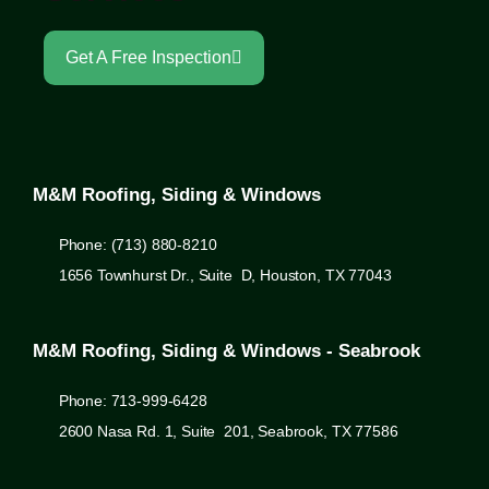
Get A Free Inspection
M&M Roofing, Siding & Windows
Phone: (713) 880-8210
1656 Townhurst Dr., Suite D, Houston, TX 77043
M&M Roofing, Siding & Windows - Seabrook
Phone: 713-999-6428
2600 Nasa Rd. 1, Suite 201, Seabrook, TX 77586