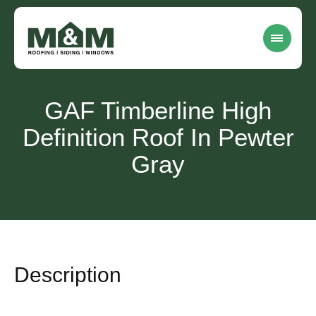
GAF Timberline High
Definition Roof In Pewter
Gray
Description