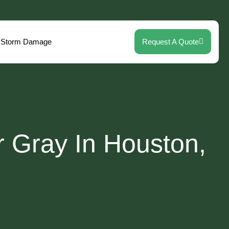
Storm Damage
Request A Quote
r Gray In Houston,