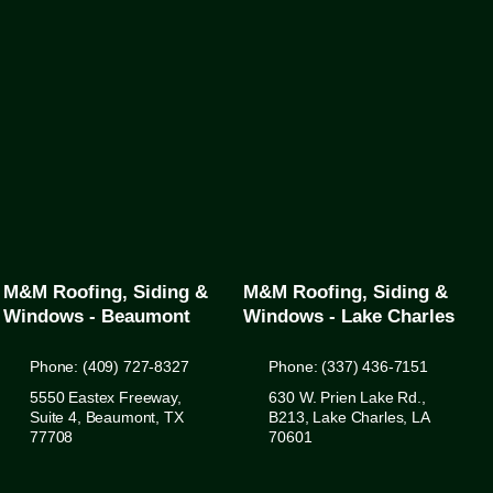
M&M Roofing, Siding &
M&M Roofing, Siding &
Windows - Beaumont
Windows - Lake Charles
Phone: (409) 727-8327
Phone: (337) 436-7151
5550 Eastex Freeway,
630 W. Prien Lake Rd.,
Suite 4, Beaumont, TX
B213, Lake Charles, LA
77708
70601