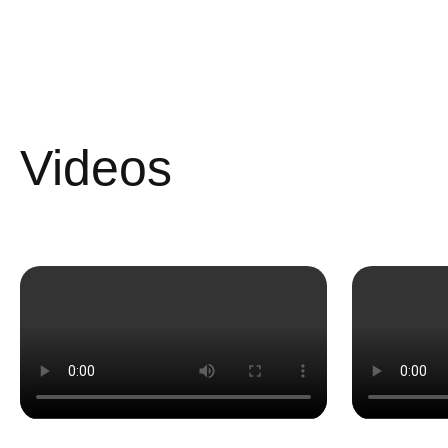
Videos