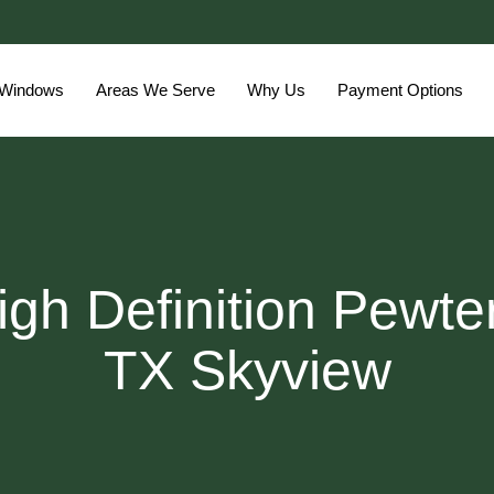
 Windows
Areas We Serve
Why Us
Payment Options
gh Definition Pewte
TX Skyview