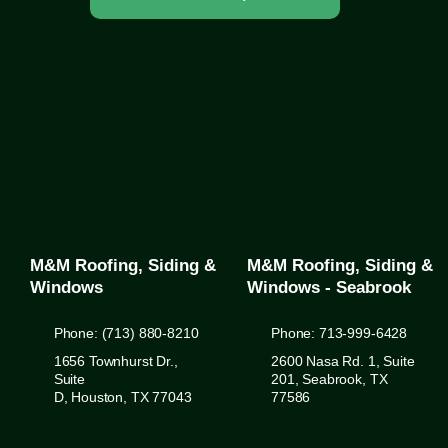
M&M Roofing, Siding &
M&M Roofing, Siding &
Windows
Windows - Seabrook
Phone: (713) 880-8210
Phone: 713-999-6428
1656 Townhurst Dr.,
2600 Nasa Rd. 1, Suite
Suite
201, Seabrook, TX
D, Houston, TX 77043
77586