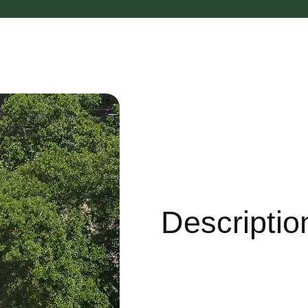
Descriptio