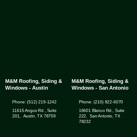
M&M Roofing, Siding &
M&M Roofing, Siding &
Windows - Austin
Windows - San Antonio
Phone: (512) 219-1242
Phone: (210) 822-6070
11615 Angus Rd., Suite
16601 Blanco Rd., Suite
201, Austin, TX 78759
222, San Antonio, TX
78232