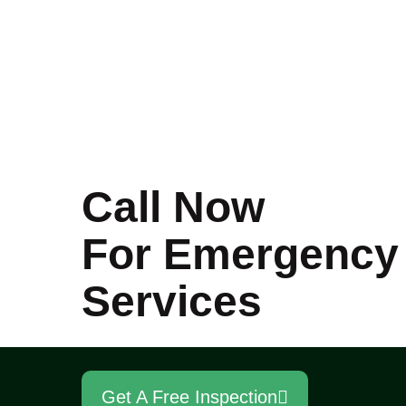
Call Now
For Emergency
Services
Get A Free Inspection