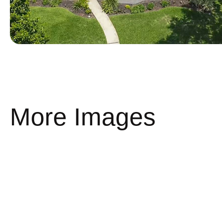
More Images