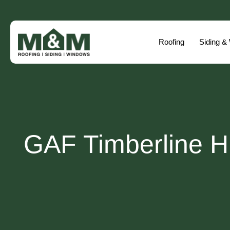
Roofing
Siding &
GAF Timberline Hi