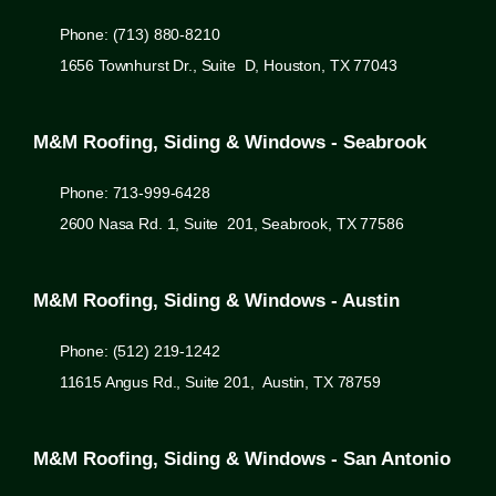
Phone: (713) 880-8210
1656 Townhurst Dr., Suite D, Houston, TX 77043
M&M Roofing, Siding & Windows - Seabrook
Phone: 713-999-6428
2600 Nasa Rd. 1, Suite 201, Seabrook, TX 77586
M&M Roofing, Siding & Windows - Austin
Phone: (512) 219-1242
11615 Angus Rd., Suite 201, Austin, TX 78759
M&M Roofing, Siding & Windows - San Antonio