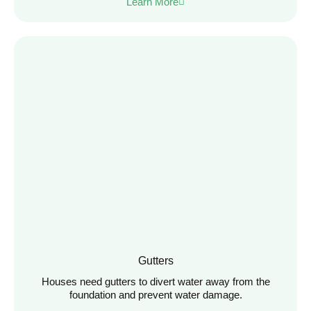
Learn More
Gutters
Houses need gutters to divert water away from the
foundation and prevent water damage.