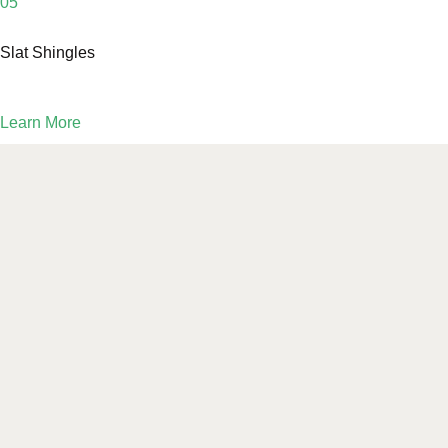
05
Slat Shingles
Learn More