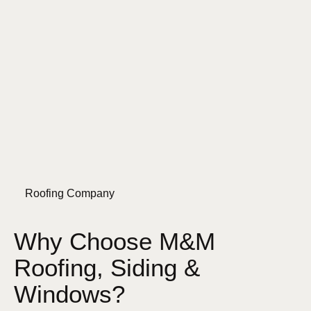
Roofing Company
Why Choose M&M
Roofing, Siding &
Windows?