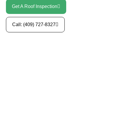
Get A Roof Inspection
Call: (409) 727-8327