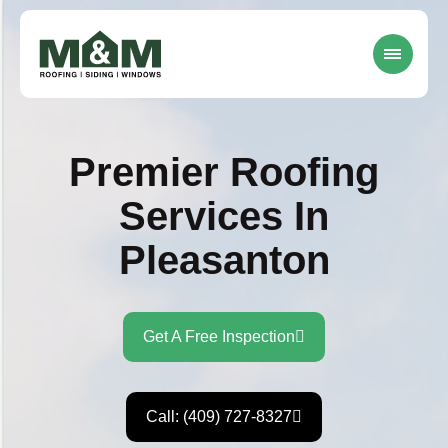
Premier Roofing
Services In
Pleasanton
Get A Free Inspection
Call: (409) 727-8327