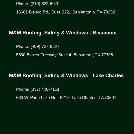
Phone: (210) 822-6070
16601 Blanco Rd., Suite 222, San Antonio, TX 78232
M&M Roofing, Siding & Windows - Beaumont
Phone: (409) 727-8327
5550 Eastex Freeway, Suite 4, Beaumont, TX 77708
M&M Roofing, Siding & Windows - Lake Charles
Phone: (337) 436-7151
630 W. Prien Lake Rd., B213, Lake Charles, LA 70601