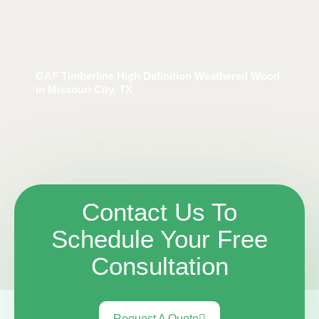
GAF Timberline High Definition Weathered Wood
in Missouri City, TX
Contact Us To
Schedule Your Free
Consultation
Request A Quote