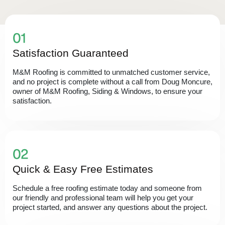
Satisfaction Guaranteed
M&M Roofing is committed to unmatched customer service,
and no project is complete without a call from Doug Moncure,
owner of M&M Roofing, Siding & Windows, to ensure your
satisfaction.
Quick & Easy Free Estimates
Schedule a free roofing estimate today and someone from
our friendly and professional team will help you get your
project started, and answer any questions about the project.