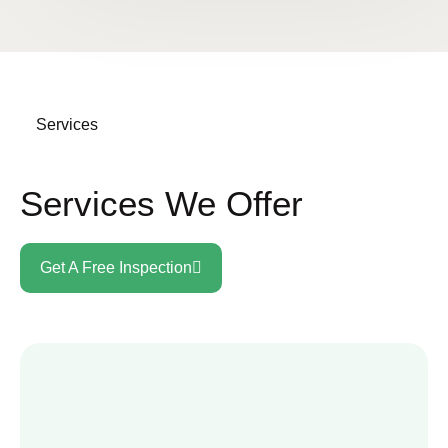
Services
Services We Offer
Get A Free Inspection