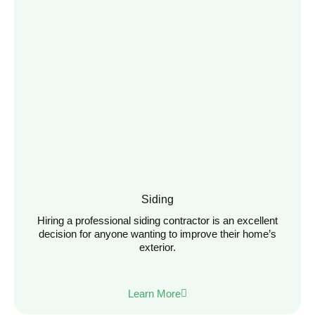
Siding
Hiring a professional siding contractor is an excellent
decision for anyone wanting to improve their home’s
exterior.
Learn More