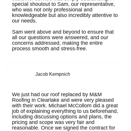
special shoutout to Sam, our representative,
who was not only professional and
knowledgeable but also incredibly attentive to
our needs.
Sam went above and beyond to ensure that
all our questions were answered, and our
concerns addressed, making the entire
process smooth and stress-free.
Jacob Kempnich
We just had our roof replaced by M&M
Roofing in Clearlake and were very pleased
with their work. Michael McCollom did a great
job of explaining everything to us beforehand,
including discussing options and plans, the
pricing and scope was very fair and
reasonable. Once we signed the contract for