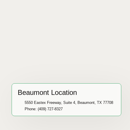
Beaumont Location
5550 Eastex Freeway, Suite 4, Beaumont, TX 77708
Phone: (409) 727-8327