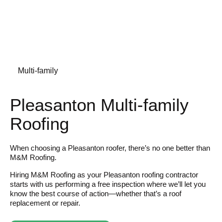
Multi-family
Pleasanton Multi-family
Roofing
When choosing a Pleasanton roofer, there’s no one better than
M&M Roofing.
Hiring M&M Roofing as your Pleasanton roofing contractor
starts with us performing a free inspection where we’ll let you
know the best course of action—whether that’s a roof
replacement or repair.