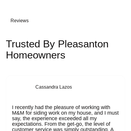
Reviews
Trusted By Pleasanton
Homeowners
Cassandra Lazos
I recently had the pleasure of working with
M&M for siding work on my house, and I must
say, the experience exceeded all my
expectations. From the get-go, the level of
customer service was simply outstanding. A