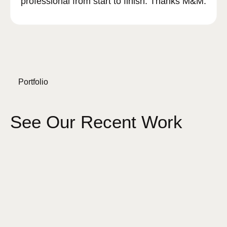
professional from start to finish. Thanks M&M.
Portfolio
See Our Recent Work