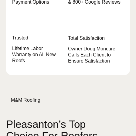
Payment Options
& 800+ Google Reviews
Trusted
Total Satisfaction
Lifetime Labor
Owner Doug Moncure
Warranty on All New
Calls Each Client to
Roofs
Ensure Satisfaction
M&M Roofing
Pleasanton’s Top
Choice For Roofers