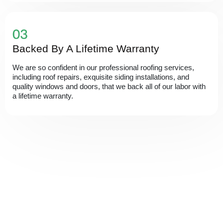
Backed By A Lifetime Warranty
We are so confident in our professional roofing services,
including roof repairs, exquisite siding installations, and
quality windows and doors, that we back all of our labor with
a lifetime warranty.