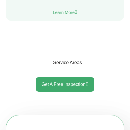
Learn More
Service Areas
Get A Free Inspection