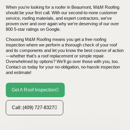
When you’re looking for a roofer in Beaumont, M&M Roofing
should be your first call. With our second-to-none customer
service, roofing materials, and expert contractors, we’ve
proven over and over again why we’re deserving of our over
800 5-star ratings on Google.
Choosing M&M Roofing means you get a free roofing
inspection where we perform a thorough check of your roof
and its components and let you know the best course of action
—whether that’s a roof replacement or simple repair.
Overwhelmed by options? We’ll go over those with you, too.
Contact us today for your no-obligation, no-hassle inspection
and estimate!
Get A Roof Inspection
Call: (409) 727-8327