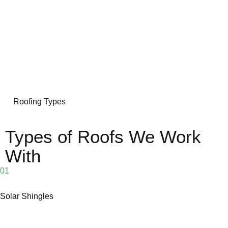
Roofing Types
Types of Roofs We Work
With
01
Solar Shingles