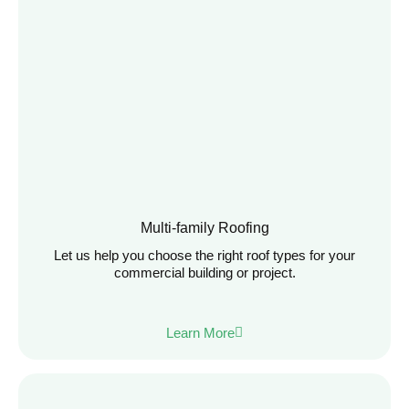
Multi-family Roofing
Let us help you choose the right roof types for your
commercial building or project.
Learn More