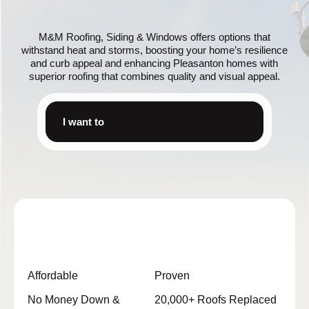
M&M Roofing, Siding & Windows offers options that
withstand heat and storms, boosting your home’s resilience
and curb appeal and enhancing Pleasanton homes with
superior roofing that combines quality and visual appeal.
I want to
Affordable
Proven
No Money Down &
20,000+ Roofs Replaced