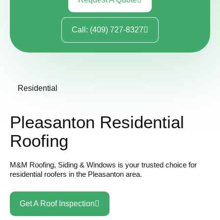
Call: (409) 727-8327
Residential
Pleasanton Residential
Roofing
M&M Roofing, Siding & Windows is your trusted choice for
residential roofers in the
Pleasanton area.
Get A Roof Inspection