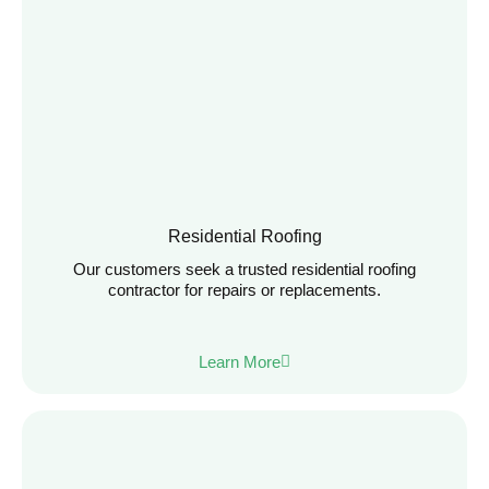
Residential Roofing
Our customers seek a trusted residential roofing
contractor for repairs or replacements.
Learn More