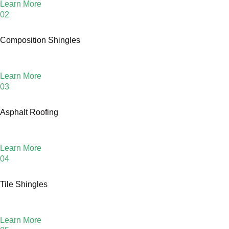
Learn More
02
Composition Shingles
Learn More
03
Asphalt Roofing
Learn More
04
Tile Shingles
Learn More