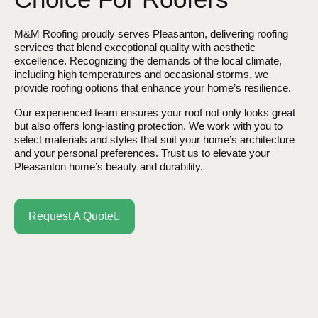
M&M Roofing proudly serves Pleasanton, delivering roofing
services that blend exceptional quality with aesthetic
excellence. Recognizing the demands of the local climate,
including high temperatures and occasional storms, we
provide roofing options that enhance your home’s resilience.
Our experienced team ensures your roof not only looks great
but also offers long-lasting protection. We work with you to
select materials and styles that suit your home’s architecture
and your personal preferences. Trust us to elevate your
Pleasanton home’s beauty and durability.
Request A Quote