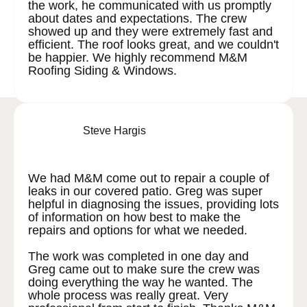
the work, he communicated with us promptly
about dates and expectations. The crew
showed up and they were extremely fast and
efficient. The roof looks great, and we couldn't
be happier. We highly recommend M&M
Roofing Siding & Windows.
Steve Hargis
We had M&M come out to repair a couple of
leaks in our covered patio. Greg was super
helpful in diagnosing the issues, providing lots
of information on how best to make the
repairs and options for what we needed.
The work was completed in one day and
Greg came out to make sure the crew was
doing everything the way he wanted. The
whole process was really great. Very