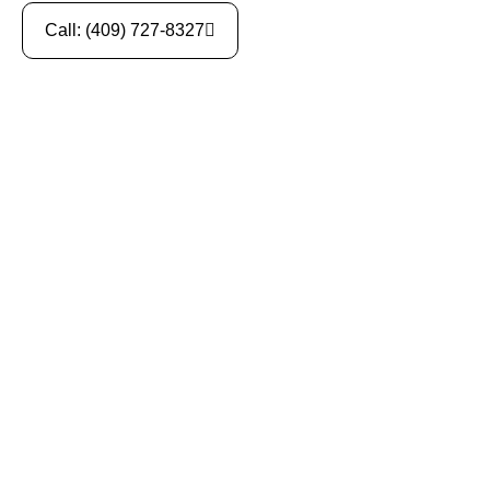
Call: (409) 727-8327