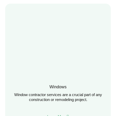
Windows
Window contractor services are a crucial part of any
construction or remodeling project.