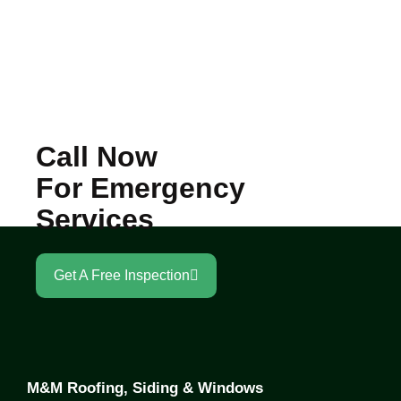
Call Now
For Emergency
Services
Get A Free Inspection
M&M Roofing, Siding & Windows