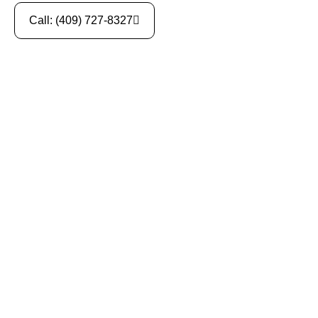
Call: (409) 727-8327