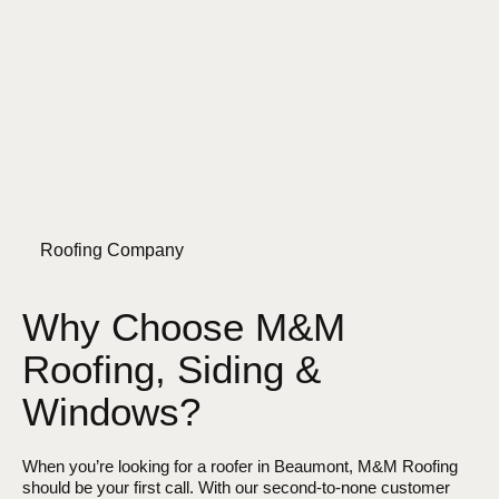
Roofing Company
Why Choose M&M
Roofing, Siding &
Windows?
When you’re looking for a roofer in Beaumont, M&M Roofing
should be your first call. With our second-to-none customer