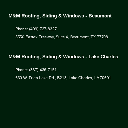
M&M Roofing, Siding & Windows - Beaumont
Phone: (409) 727-8327
5550 Eastex Freeway, Suite 4, Beaumont, TX 77708
M&M Roofing, Siding & Windows - Lake Charles
Phone: (337) 436-7151
630 W. Prien Lake Rd., B213, Lake Charles, LA 70601