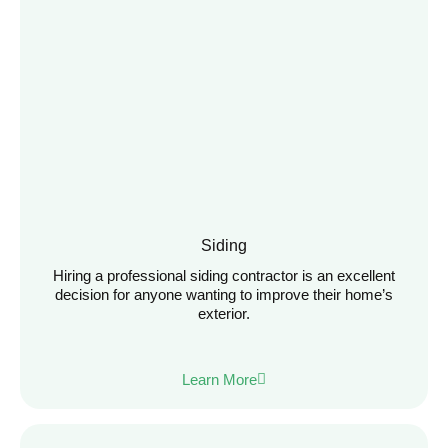
Siding
Hiring a professional siding contractor is an excellent
decision for anyone wanting to improve their home’s
exterior.
Learn More