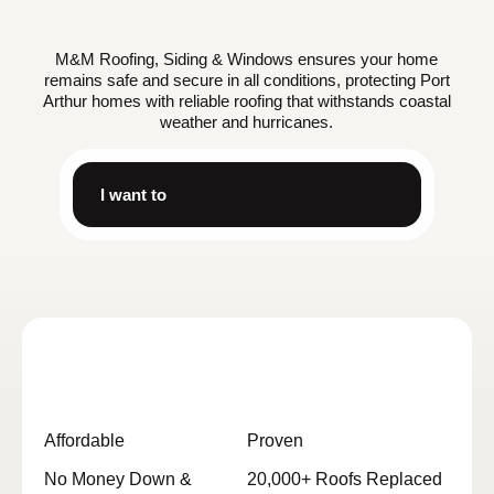
M&M Roofing, Siding & Windows ensures your home
remains safe and secure in all conditions, protecting Port
Arthur homes with reliable roofing that withstands coastal
weather and hurricanes.
I want to
Affordable
Proven
No Money Down &
20,000+ Roofs Replaced