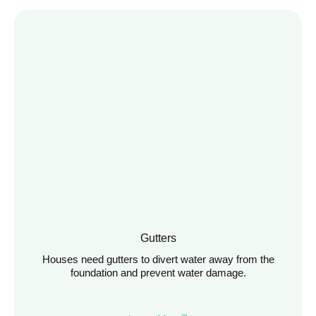
Gutters
Houses need gutters to divert water away from the
foundation and prevent water damage.