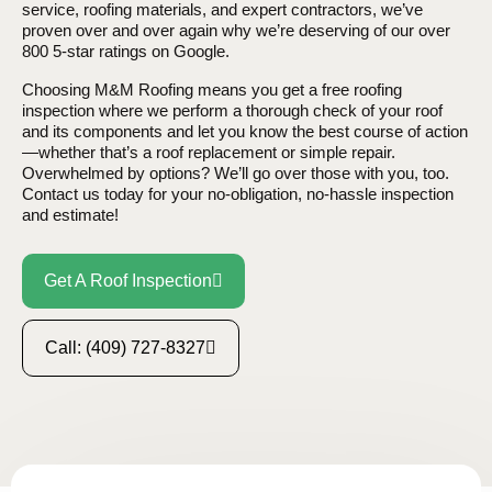
service, roofing materials, and expert contractors, we’ve
proven over and over again why we’re deserving of our over
800 5-star ratings on Google.
Choosing M&M Roofing means you get a free roofing
inspection where we perform a thorough check of your roof
and its components and let you know the best course of action
—whether that’s a roof replacement or simple repair.
Overwhelmed by options? We’ll go over those with you, too.
Contact us today for your no-obligation, no-hassle inspection
and estimate!
Get A Roof Inspection
Call: (409) 727-8327