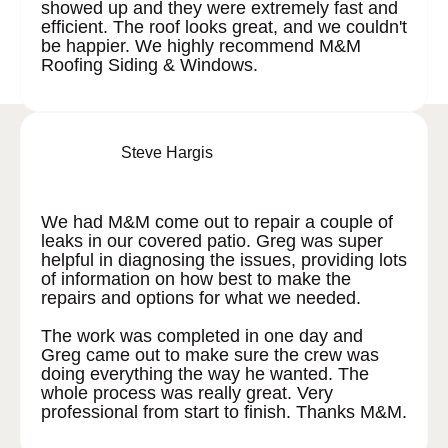
showed up and they were extremely fast and
efficient. The roof looks great, and we couldn't
be happier. We highly recommend M&M
Roofing Siding & Windows.
Steve Hargis
We had M&M come out to repair a couple of
leaks in our covered patio. Greg was super
helpful in diagnosing the issues, providing lots
of information on how best to make the
repairs and options for what we needed.
The work was completed in one day and
Greg came out to make sure the crew was
doing everything the way he wanted. The
whole process was really great. Very
professional from start to finish. Thanks M&M.