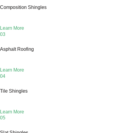
Composition Shingles
Learn More
03
Asphalt Roofing
Learn More
04
Tile Shingles
Learn More
05
Slat Shingles