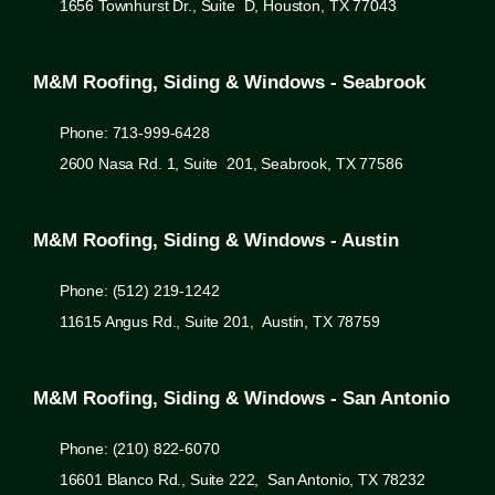
1656 Townhurst Dr., Suite D, Houston, TX 77043
M&M Roofing, Siding & Windows - Seabrook
Phone: 713-999-6428
2600 Nasa Rd. 1, Suite 201, Seabrook, TX 77586
M&M Roofing, Siding & Windows - Austin
Phone: (512) 219-1242
11615 Angus Rd., Suite 201, Austin, TX 78759
M&M Roofing, Siding & Windows - San Antonio
Phone: (210) 822-6070
16601 Blanco Rd., Suite 222, San Antonio, TX 78232