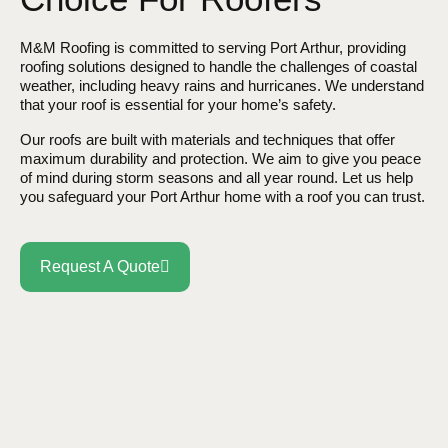
M&M Roofing is committed to serving Port Arthur, providing
roofing solutions designed to handle the challenges of coastal
weather, including heavy rains and hurricanes. We understand
that your roof is essential for your home’s safety.
Our roofs are built with materials and techniques that offer
maximum durability and protection. We aim to give you peace
of mind during storm seasons and all year round. Let us help
you safeguard your Port Arthur home with a roof you can trust.
Request A Quote