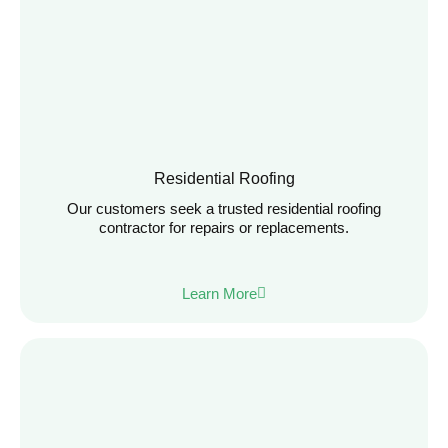
Residential Roofing
Our customers seek a trusted residential roofing
contractor for repairs or replacements.
Learn More