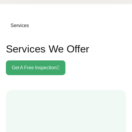
Services
Services We Offer
Get A Free Inspection