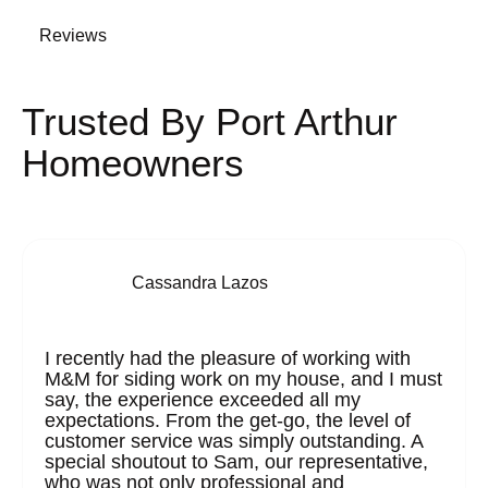
Reviews
Trusted By Port Arthur
Homeowners
Cassandra Lazos
I recently had the pleasure of working with
M&M for siding work on my house, and I must
say, the experience exceeded all my
expectations. From the get-go, the level of
customer service was simply outstanding. A
special shoutout to Sam, our representative,
who was not only professional and