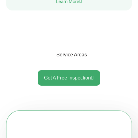
Learn More
Service Areas
Get A Free Inspection