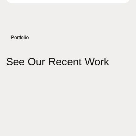
Portfolio
See Our Recent Work