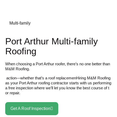
Multi-family
Port Arthur Multi-family
Roofing
When choosing a Port Arthur roofer, there’s no one better than
M&M Roofing.
action—whether that’s a roof replacemenHiring M&M Roofing
as your Port Arthur roofing contractor starts with us performing
a free inspection where we’ll let you know the best course of t
or repair.
Get A Roof Inspection