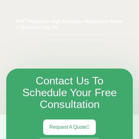
GAF Timberline High Definition Weathered Wood
in Missouri City, TX
Contact Us To
Schedule Your Free
Consultation
Request A Quote