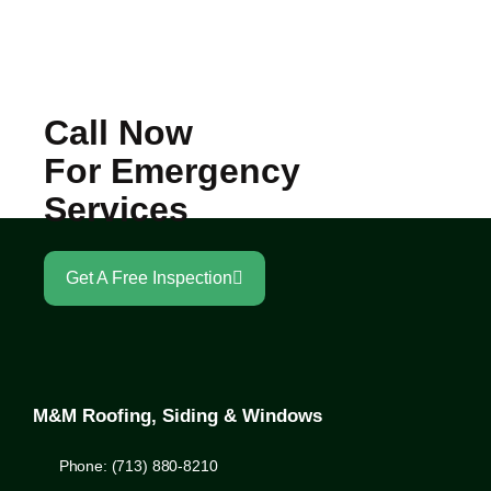
Call Now
For Emergency
Services
Get A Free Inspection
M&M Roofing, Siding & Windows
Phone: (713) 880-8210