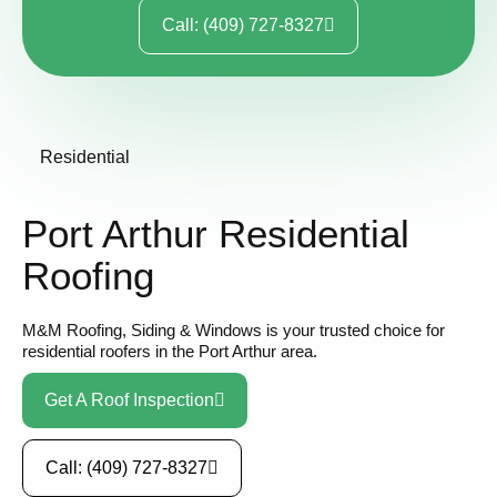
Call: (409) 727-8327
Residential
Port Arthur Residential
Roofing
M&M Roofing, Siding & Windows is your trusted choice for
residential roofers in the Port Arthur area.
Get A Roof Inspection
Call: (409) 727-8327