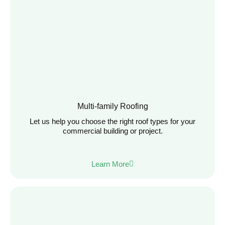
Multi-family Roofing
Let us help you choose the right roof types for your
commercial building or project.
Learn More