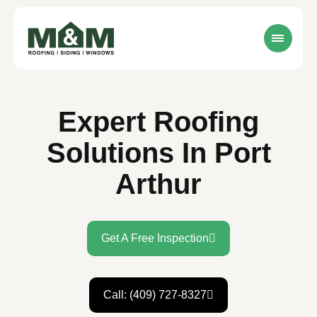
Expert Roofing
Solutions In Port
Arthur
Get A Free Inspection
Call: (409) 727-8327