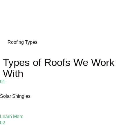
Roofing Types
Types of Roofs We Work
With
01
Solar Shingles
Learn More
02