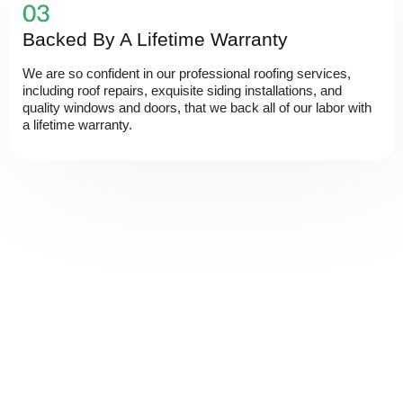
Backed By A Lifetime Warranty
We are so confident in our professional roofing services,
including roof repairs, exquisite siding installations, and
quality windows and doors, that we back all of our labor with
a lifetime warranty.