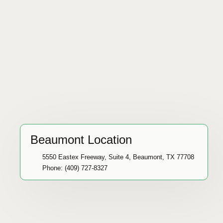
Beaumont Location
5550 Eastex Freeway, Suite 4, Beaumont, TX 77708
Phone: (409) 727-8327