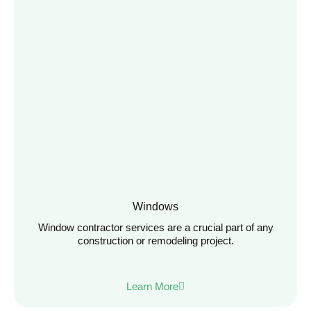
Windows
Window contractor services are a crucial part of any
construction or remodeling project.
Learn More