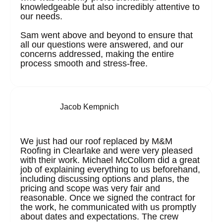
knowledgeable but also incredibly attentive to
our needs.
Sam went above and beyond to ensure that
all our questions were answered, and our
concerns addressed, making the entire
process smooth and stress-free.
Jacob Kempnich
We just had our roof replaced by M&M
Roofing in Clearlake and were very pleased
with their work. Michael McCollom did a great
job of explaining everything to us beforehand,
including discussing options and plans, the
pricing and scope was very fair and
reasonable. Once we signed the contract for
the work, he communicated with us promptly
about dates and expectations. The crew