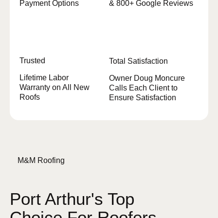
Payment Options
& 800+ Google Reviews
Trusted
Total Satisfaction
Lifetime Labor
Owner Doug Moncure
Warranty on All New
Calls Each Client to
Roofs
Ensure Satisfaction
M&M Roofing
Port Arthur's Top
Choice For Roofers