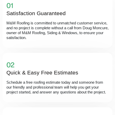
Satisfaction Guaranteed
M&M Roofing is committed to unmatched customer service,
and no project is complete without a call from Doug Moncure,
owner of M&M Roofing, Siding & Windows, to ensure your
satisfaction.
Quick & Easy Free Estimates
Schedule a free roofing estimate today and someone from
our friendly and professional team will help you get your
project started, and answer any questions about the project.