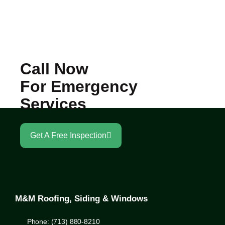
Call Now
For Emergency
Services
Get A Free Inspection
M&M Roofing, Siding & Windows
Phone: (713) 880-8210