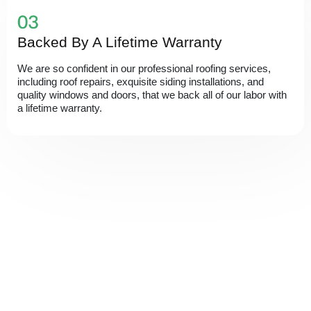
Backed By A Lifetime Warranty
We are so confident in our professional roofing services,
including roof repairs, exquisite siding installations, and
quality windows and doors, that we back all of our labor with
a lifetime warranty.