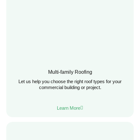
Multi-family Roofing
Let us help you choose the right roof types for your
commercial building or project.
Learn More