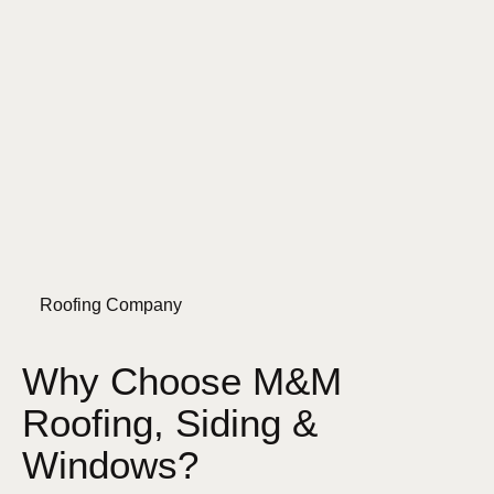
Roofing Company
Why Choose M&M
Roofing, Siding &
Windows?