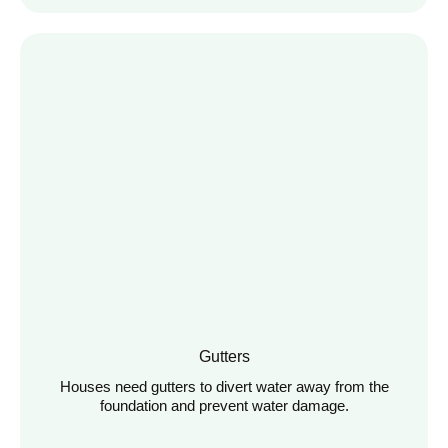
Gutters
Houses need gutters to divert water away from the
foundation and prevent water damage.