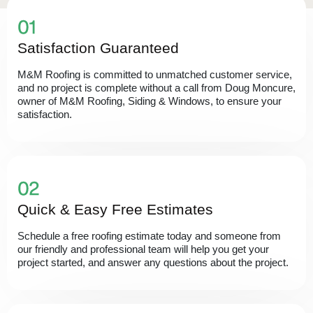
Satisfaction Guaranteed
M&M Roofing is committed to unmatched customer service,
and no project is complete without a call from Doug Moncure,
owner of M&M Roofing, Siding & Windows, to ensure your
satisfaction.
Quick & Easy Free Estimates
Schedule a free roofing estimate today and someone from
our friendly and professional team will help you get your
project started, and answer any questions about the project.