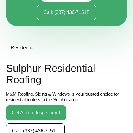
Call: (337) 436-7151
Residential
Sulphur Residential
Roofing
M&M Roofing, Siding & Windows is your trusted choice for
residential roofers in the Sulphur area.
Get A Roof Inspection
Call: (337) 436-7151