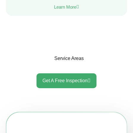
Learn More
Service Areas
Get A Free Inspection