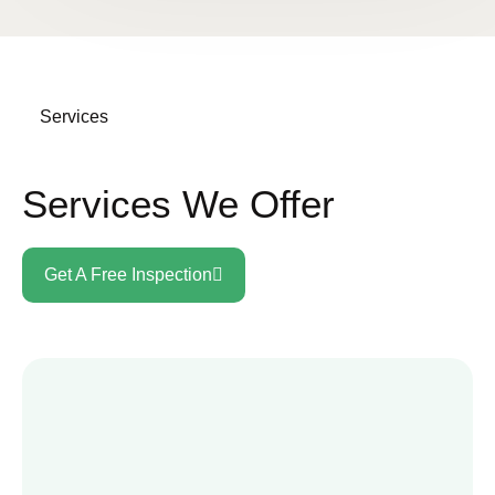
Services
Services We Offer
Get A Free Inspection