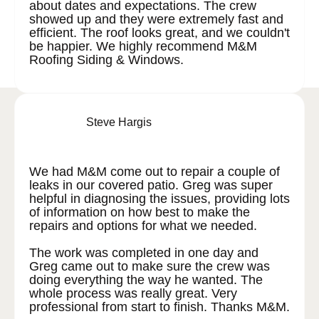
about dates and expectations. The crew
showed up and they were extremely fast and
efficient. The roof looks great, and we couldn't
be happier. We highly recommend M&M
Roofing Siding & Windows.
Steve Hargis
We had M&M come out to repair a couple of
leaks in our covered patio. Greg was super
helpful in diagnosing the issues, providing lots
of information on how best to make the
repairs and options for what we needed.
The work was completed in one day and
Greg came out to make sure the crew was
doing everything the way he wanted. The
whole process was really great. Very
professional from start to finish. Thanks M&M.