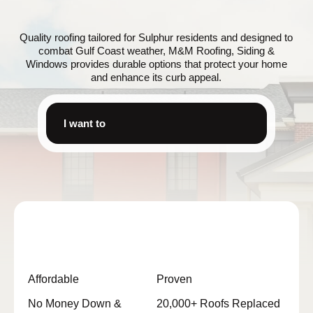
Quality roofing tailored for Sulphur residents and designed to
combat Gulf Coast weather, M&M Roofing, Siding &
Windows provides durable options that protect your home
and enhance its curb appeal.
I want to
Affordable
Proven
No Money Down &
20,000+ Roofs Replaced