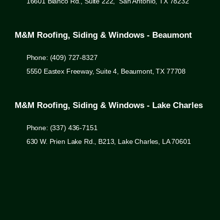
16601 Blanco Rd., Suite 222, San Antonio, TX 78232
M&M Roofing, Siding & Windows - Beaumont
Phone: (409) 727-8327
5550 Eastex Freeway, Suite 4, Beaumont, TX 77708
M&M Roofing, Siding & Windows - Lake Charles
Phone: (337) 436-7151
630 W. Prien Lake Rd., B213, Lake Charles, LA 70601