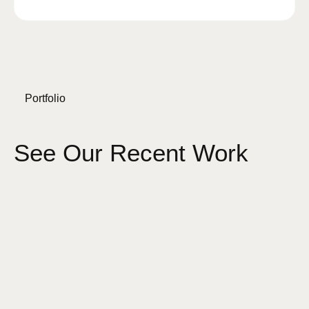
Portfolio
See Our Recent Work