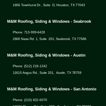
1656 Townhurst Dr., Suite D, Houston, TX 77043
M&M Roofing, Siding & Windows - Seabrook
Phone: 713-999-6428
2600 Nasa Rd. 1, Suite 201, Seabrook, TX 77586
M&M Roofing, Siding & Windows - Austin
Phone: (512) 219-1242
11615 Angus Rd., Suite 201, Austin, TX 78759
M&M Roofing, Siding & Windows - San Antonio
Phone: (210) 822-6070