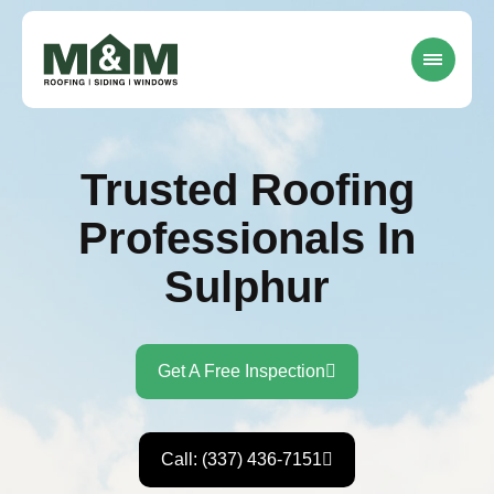
Trusted Roofing
Professionals In
Sulphur
Get A Free Inspection
Call: (337) 436-7151