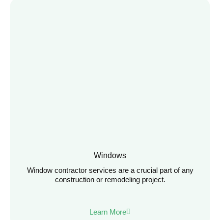
Windows
Window contractor services are a crucial part of any
construction or remodeling project.
Learn More