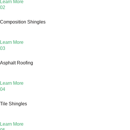
Learn More
02
Composition Shingles
Learn More
03
Asphalt Roofing
Learn More
04
Tile Shingles
Learn More