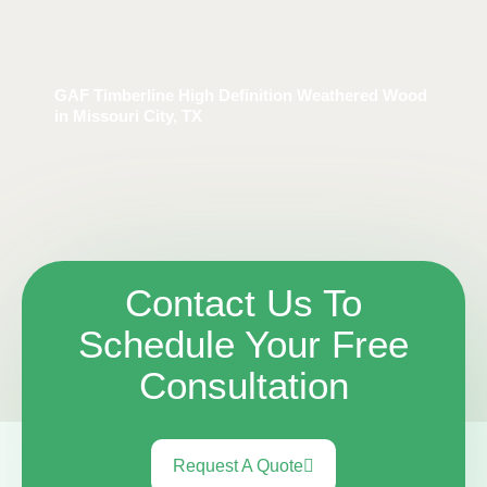
GAF Timberline High Definition Weathered Wood
in Missouri City, TX
Contact Us To
Schedule Your Free
Consultation
Request A Quote