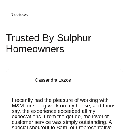
Reviews
Trusted By Sulphur
Homeowners
Cassandra Lazos
I recently had the pleasure of working with
M&M for siding work on my house, and I must
say, the experience exceeded all my
expectations. From the get-go, the level of
customer service was simply outstanding. A
special shoutout to Sam, our representative,