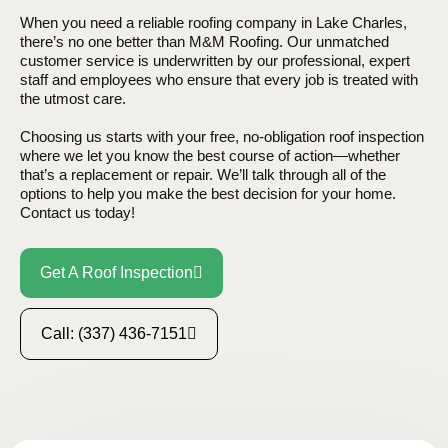
When you need a reliable roofing company in Lake Charles,
there’s no one better than M&M Roofing. Our unmatched
customer service is underwritten by our professional, expert
staff and employees who ensure that every job is treated with
the utmost care.
Choosing us starts with your free, no-obligation roof inspection
where we let you know the best course of action—whether
that’s a replacement or repair. We’ll talk through all of the
options to help you make the best decision for your home.
Contact us today!
Get A Roof Inspection
Call: (337) 436-7151