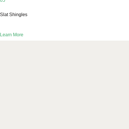
05
Slat Shingles
Learn More