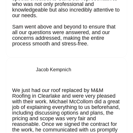
who was not only professional and
knowledgeable but also incredibly attentive to
our needs.
Sam went above and beyond to ensure that
all our questions were answered, and our
concerns addressed, making the entire
process smooth and stress-free.
Jacob Kempnich
We just had our roof replaced by M&M
Roofing in Clearlake and were very pleased
with their work. Michael McCollom did a great
job of explaining everything to us beforehand,
including discussing options and plans, the
pricing and scope was very fair and
reasonable. Once we signed the contract for
the work, he communicated with us promptly