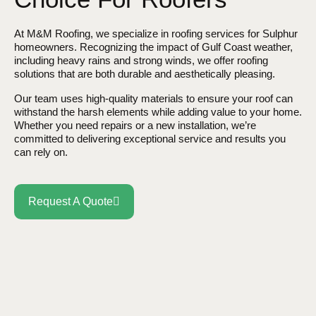
At M&M Roofing, we specialize in roofing services for Sulphur
homeowners. Recognizing the impact of Gulf Coast weather,
including heavy rains and strong winds, we offer roofing
solutions that are both durable and aesthetically pleasing.
Our team uses high-quality materials to ensure your roof can
withstand the harsh elements while adding value to your home.
Whether you need repairs or a new installation, we’re
committed to delivering exceptional service and results you
can rely on.
Request A Quote