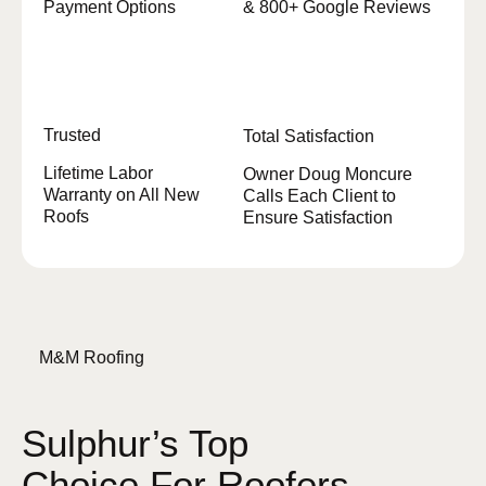
Payment Options
& 800+ Google Reviews
Trusted
Total Satisfaction
Lifetime Labor
Owner Doug Moncure
Warranty on All New
Calls Each Client to
Roofs
Ensure Satisfaction
M&M Roofing
Sulphur’s Top
Choice For Roofers