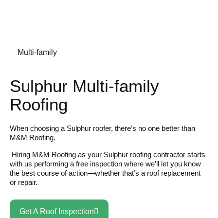
Multi-family
Sulphur Multi-family
Roofing
When choosing a Sulphur roofer, there’s no one better than
M&M Roofing.
Hiring M&M Roofing as your Sulphur roofing contractor starts
with us performing a free inspection where we’ll let you know
the best course of action—whether that’s a roof replacement
or repair.
Get A Roof Inspection