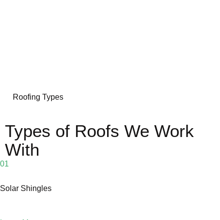
Roofing Types
Types of Roofs We Work
With
01
Solar Shingles