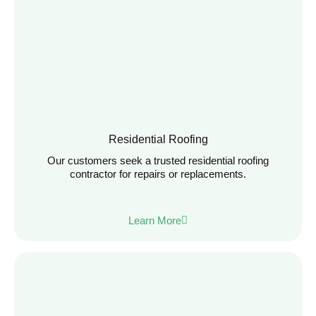
Residential Roofing
Our customers seek a trusted residential roofing
contractor for repairs or replacements.
Learn More