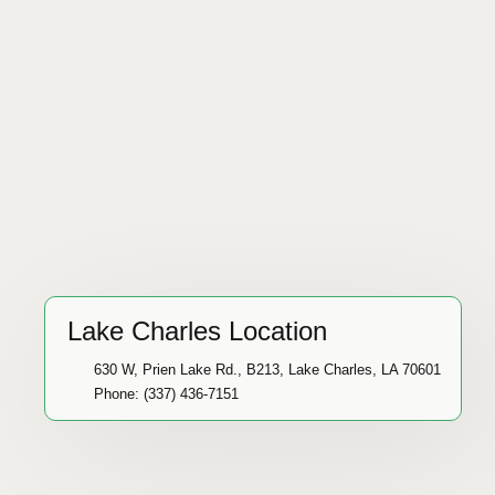
Lake Charles Location
630 W, Prien Lake Rd., B213, Lake Charles, LA 70601
Phone: (337) 436-7151