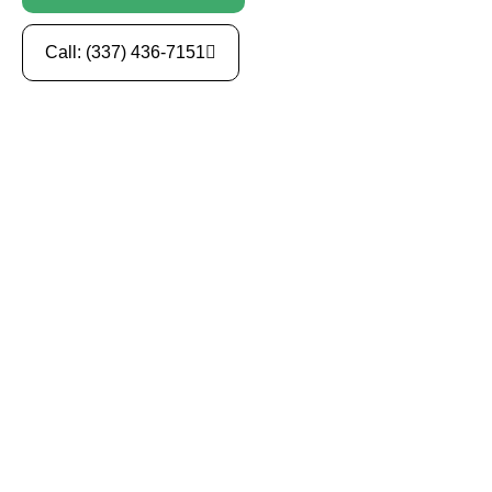
Call: (337) 436-7151