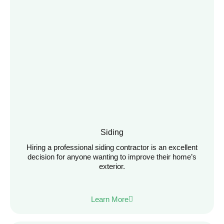
Siding
Hiring a professional siding contractor is an excellent
decision for anyone wanting to improve their home’s
exterior.
Learn More