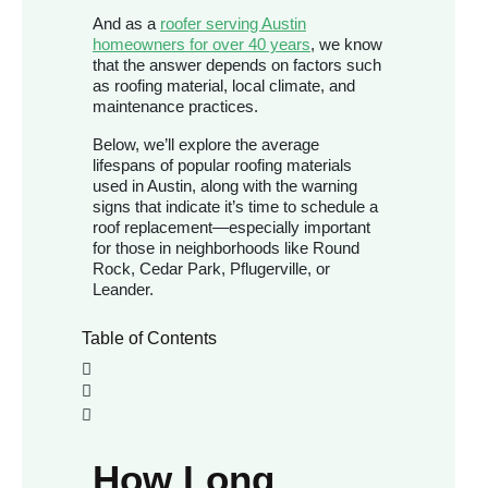
And as a
roofer serving Austin
homeowners for over 40 years
, we know
that the answer depends on factors such
as roofing material, local climate, and
maintenance practices.
Below, we’ll explore the average
lifespans of popular roofing materials
used in Austin, along with the warning
signs that indicate it’s time to schedule a
roof replacement—especially important
for those in neighborhoods like Round
Rock, Cedar Park, Pflugerville, or
Leander.
Table of Contents
How Long