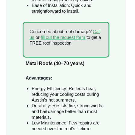
Ease of Installation: Quick and
straightforward to install.
Concerned about roof damage?
Call
us
or
fill out the request form
to get a
FREE roof inspection.
Metal Roofs (40–70 years)
Advantages:
Energy Efficiency: Reflects heat,
reducing your cooling costs during
Austin’s hot summers.
Durability: Resists fire, strong winds,
and hail damage better than most
materials.
Low Maintenance: Few repairs are
needed over the roof’s lifetime.