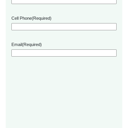
Cell Phone
(Required)
Email
(Required)