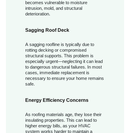
becomes vulnerable to moisture
intrusion, mold, and structural
deterioration.
Sagging Roof Deck
A sagging roofline is typically due to
rotting decking or compromised
structural supports. This problem is
especially urgent—neglecting it can lead
to dangerous structural failures. In most
cases, immediate replacement is
necessary to ensure your home remains
safe.
Energy Efficiency Concerns
As roofing materials age, they lose their
insulating properties. This can lead to
higher energy bills, as your HVAC
system works harder to maintain a