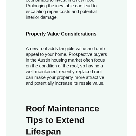
Prolonging the inevitable can lead to
escalating repair costs and potential
interior damage.
Property Value Considerations
A new roof adds tangible value and curb
appeal to your home. Prospective buyers
in the Austin housing market often focus
on the condition of the roof, so having a
well-maintained, recently replaced roof
can make your property more attractive
and potentially increase its resale value.
Roof Maintenance
Tips to Extend
Lifespan