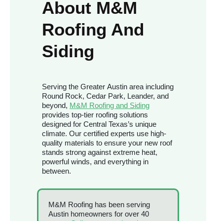
About M&M
Roofing And
Siding
Serving the Greater Austin area including
Round Rock, Cedar Park, Leander, and
beyond,
M&M Roofing and Siding
provides top-tier roofing solutions
designed for Central Texas’s unique
climate. Our certified experts use high-
quality materials to ensure your new roof
stands strong against extreme heat,
powerful winds, and everything in
between.
M&M Roofing has been serving
Austin homeowners for over 40