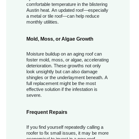
comfortable temperature in the blistering
Austin heat. An updated roof—especially
a metal or tile roof—can help reduce
monthly utilities.
Mold, Moss, or Algae Growth
Moisture buildup on an aging roof can
foster mold, moss, or algae, accelerating
deterioration. These growths not only
look unsightly but can also damage
shingles or the underlayment beneath. A
full replacement might be the most
effective solution if the infestation is
severe.
Frequent Repairs
If you find yourself repeatedly calling a
roofer to fix small issues, it may be more
economical to invest in a new roof.