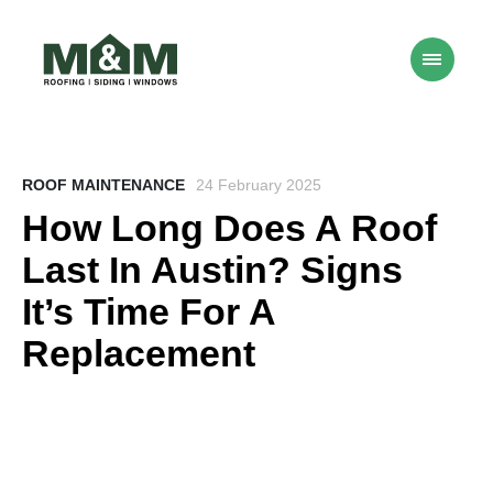
ROOF MAINTENANCE
24 February 2025
How Long Does A Roof
Last In Austin? Signs
It’s Time For A
Replacement