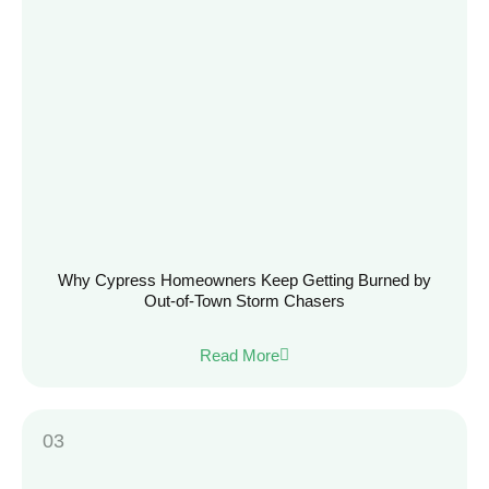
Why Cypress Homeowners Keep Getting Burned by
Out-of-Town Storm Chasers
Read More