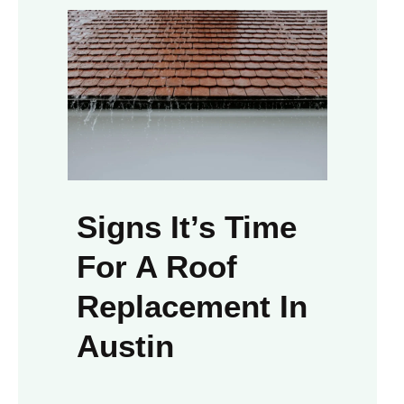
Signs It’s Time
For A Roof
Replacement In
Austin