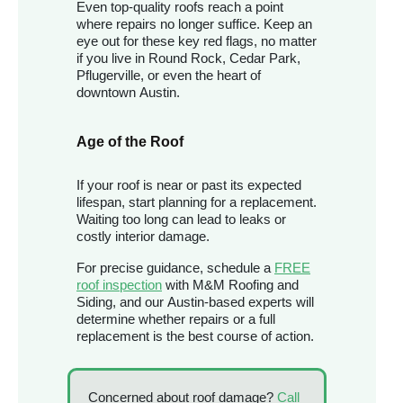
Even top-quality roofs reach a point
where repairs no longer suffice. Keep an
eye out for these key red flags, no matter
if you live in Round Rock, Cedar Park,
Pflugerville, or even the heart of
downtown Austin.
Age of the Roof
If your roof is near or past its expected
lifespan, start planning for a replacement.
Waiting too long can lead to leaks or
costly interior damage.
For precise guidance, schedule a
FREE
roof inspection
with M&M Roofing and
Siding, and our Austin-based experts will
determine whether repairs or a full
replacement is the best course of action.
Concerned about roof damage?
Call