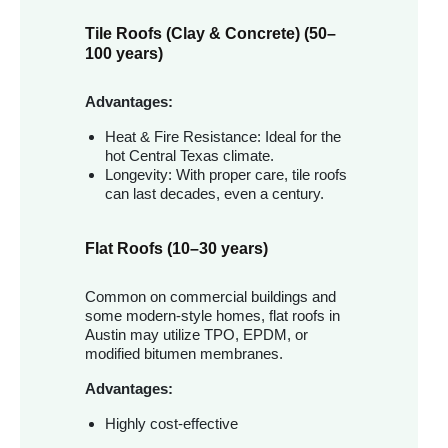
Tile Roofs (Clay & Concrete) (50–
100 years)
Advantages:
Heat & Fire Resistance: Ideal for the
hot Central Texas climate.
Longevity: With proper care, tile roofs
can last decades, even a century.
Flat Roofs (10–30 years)
Common on commercial buildings and
some modern-style homes, flat roofs in
Austin may utilize TPO, EPDM, or
modified bitumen membranes.
Advantages:
Highly cost-effective