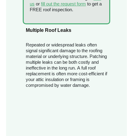
us
or
fill out the request form
to get a
FREE roof inspection.
Multiple Roof Leaks
Repeated or widespread leaks often
signal significant damage to the roofing
material or underlying structure. Patching
multiple leaks can be both costly and
ineffective in the long run. A full roof
replacement is often more cost-efficient if
your attic insulation or framing is
compromised by water damage.