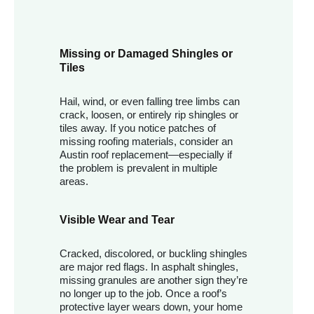
Missing or Damaged Shingles or
Tiles
Hail, wind, or even falling tree limbs can
crack, loosen, or entirely rip shingles or
tiles away. If you notice patches of
missing roofing materials, consider an
Austin roof replacement—especially if
the problem is prevalent in multiple
areas.
Visible Wear and Tear
Cracked, discolored, or buckling shingles
are major red flags. In asphalt shingles,
missing granules are another sign they’re
no longer up to the job. Once a roof’s
protective layer wears down, your home