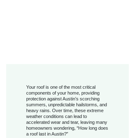
Your roof is one of the most critical
components of your home, providing
protection against Austin’s scorching
summers, unpredictable hailstorms, and
heavy rains. Over time, these extreme
weather conditions can lead to
accelerated wear and tear, leaving many
homeowners wondering, “How long does
a roof last in Austin?”