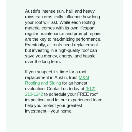
Austin’s intense sun, hail, and heavy
rains can drastically influence how long
your roof will last. While each roofing
material comes with its own lifespan,
regular maintenance and prompt repairs
are the key to maximizing performance.
Eventually, all roofs need replacement—
but investing in a high-quality roof can
save you money, energy, and hassle
over the long term.
If you suspect it’s time for a roof
replacement in Austin, trust
M&M
Roofing and Siding
for an honest
evaluation. Contact us today at
(512)
219-1242
to schedule your FREE roof
inspection, and let our experienced team
help you protect your greatest
investment—your home.