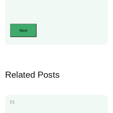
Related Posts