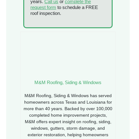
years.
Call us
or
complete the
request form
to schedule a FREE
roof inspection.
M&M Roofing, Siding & Windows
M&M Roofing, Siding & Windows has served
homeowners across Texas and Louisiana for
more than 40 years. Backed by over 100,000
completed home improvement projects,
M&M offers expert insight on roofing, siding,
windows, gutters, storm damage, and
exterior restoration, helping homeowners