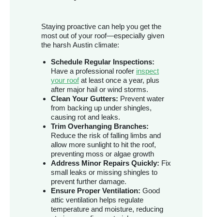
Staying proactive can help you get the
most out of your roof—especially given
the harsh Austin climate:
Schedule Regular Inspections:
Have a professional roofer
inspect
your roof
at least once a year, plus
after major hail or wind storms.
Clean Your Gutters:
Prevent water
from backing up under shingles,
causing rot and leaks.
Trim Overhanging Branches:
Reduce the risk of falling limbs and
allow more sunlight to hit the roof,
preventing moss or algae growth
Address Minor Repairs Quickly:
Fix
small leaks or missing shingles to
prevent further damage.
Ensure Proper Ventilation:
Good
attic ventilation helps regulate
temperature and moisture, reducing