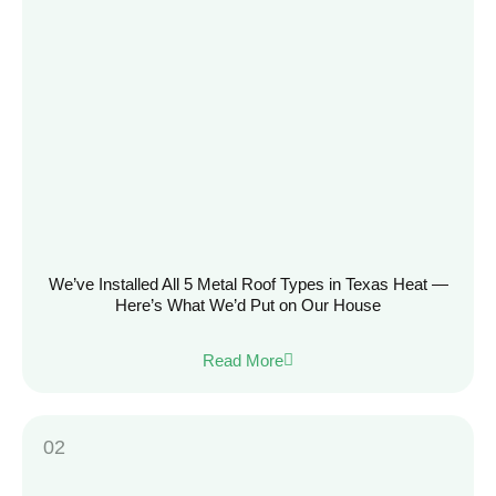
We’ve Installed All 5 Metal Roof Types in Texas Heat —
Here’s What We’d Put on Our House
Read More