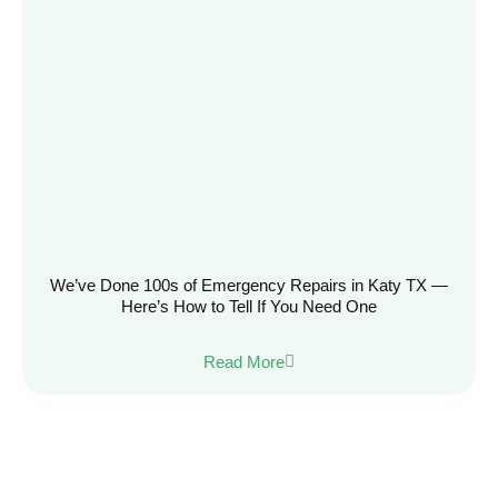
We’ve Done 100s of Emergency Repairs in Katy TX —
Here’s How to Tell If You Need One
Read More