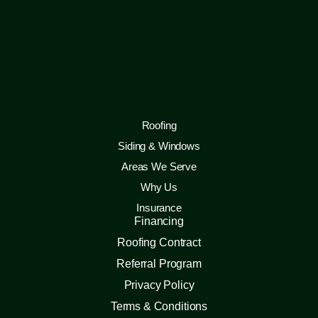
Roofing
Siding & Windows
Areas We Serve
Why Us
Insurance
Financing
Roofing Contract
Referral Program
Privacy Policy
Terms & Conditions