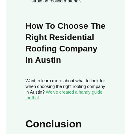
strain on roofing materials.
How To Choose The
Right Residential
Roofing Company
In Austin
Want to learn more about what to look for
when choosing the right roofing company
in Austin?
We’ve created a handy guide
for that.
Conclusion