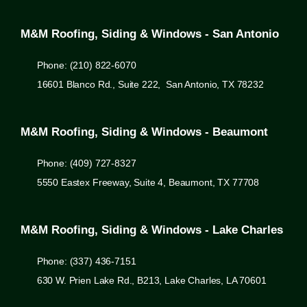
M&M Roofing, Siding & Windows - San Antonio
Phone: (210) 822-6070
16601 Blanco Rd., Suite 222, San Antonio, TX 78232
M&M Roofing, Siding & Windows - Beaumont
Phone: (409) 727-8327
5550 Eastex Freeway, Suite 4, Beaumont, TX 77708
M&M Roofing, Siding & Windows - Lake Charles
Phone: (337) 436-7151
630 W. Prien Lake Rd., B213, Lake Charles, LA 70601