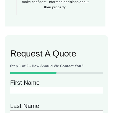
make confident, informed decisions about
their property.
Request A Quote
Step
1
of
2
- How Should We Contact You?
50%
First Name
Last Name