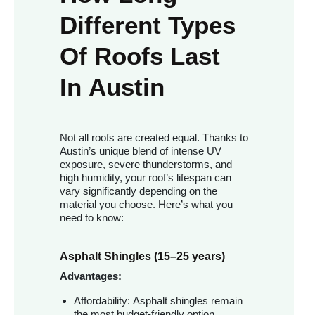
Different Types
Of Roofs Last
In Austin
Not all roofs are created equal. Thanks to
Austin’s unique blend of intense UV
exposure, severe thunderstorms, and
high humidity, your roof’s lifespan can
vary significantly depending on the
material you choose. Here’s what you
need to know:
Asphalt Shingles (15–25 years)
Advantages:
Affordability: Asphalt shingles remain
the most budget-friendly option.