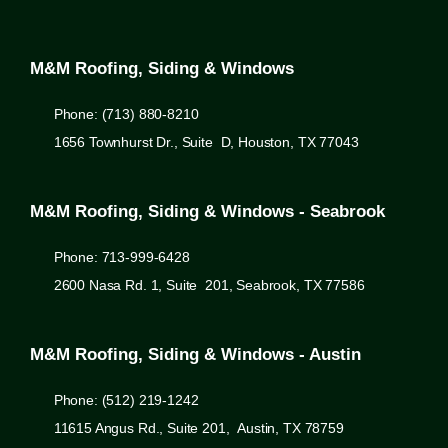
M&M Roofing, Siding & Windows
Phone: (713) 880-8210
1656 Townhurst Dr., Suite D, Houston, TX 77043
M&M Roofing, Siding & Windows - Seabrook
Phone: 713-999-6428
2600 Nasa Rd. 1, Suite 201, Seabrook, TX 77586
M&M Roofing, Siding & Windows - Austin
Phone: (512) 219-1242
11615 Angus Rd., Suite 201, Austin, TX 78759