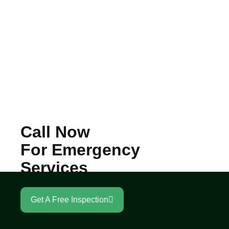
Call Now
For Emergency
Services
Get A Free Inspection