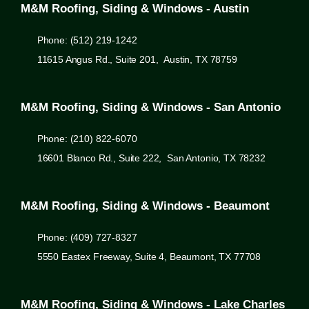
M&M Roofing, Siding & Windows - Austin
Phone: (512) 219-1242
11615 Angus Rd., Suite 201, Austin, TX 78759
M&M Roofing, Siding & Windows - San Antonio
Phone: (210) 822-6070
16601 Blanco Rd., Suite 222, San Antonio, TX 78232
M&M Roofing, Siding & Windows - Beaumont
Phone: (409) 727-8327
5550 Eastex Freeway, Suite 4, Beaumont, TX 77708
M&M Roofing, Siding & Windows - Lake Charles