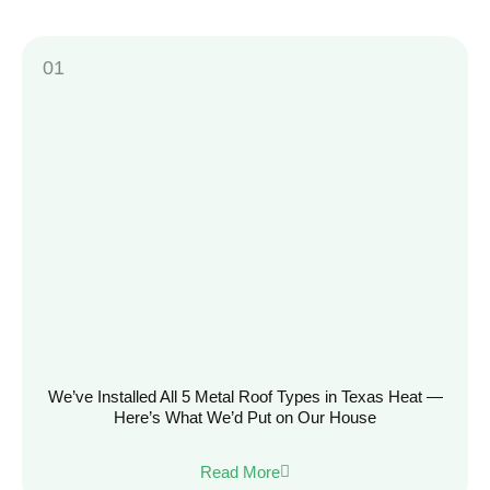
We’ve Installed All 5 Metal Roof Types in Texas Heat —
Here’s What We’d Put on Our House
Read More