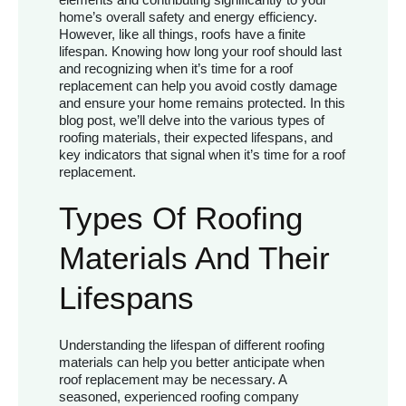
home’s overall safety and energy efficiency.
However, like all things, roofs have a finite
lifespan. Knowing how long your roof should last
and recognizing when it’s time for a roof
replacement can help you avoid costly damage
and ensure your home remains protected. In this
blog post, we’ll delve into the various types of
roofing materials, their expected lifespans, and
key indicators that signal when it’s time for a roof
replacement.
Types Of Roofing
Materials And Their
Lifespans
Understanding the lifespan of different roofing
materials can help you better anticipate when
roof replacement may be necessary. A
seasoned, experienced roofing company