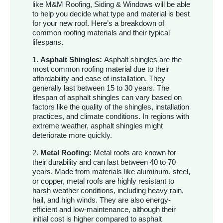
like M&M Roofing, Siding & Windows will be able
to help you decide what type and material is best
for your new roof. Here’s a breakdown of
common roofing materials and their typical
lifespans.
1.
Asphalt Shingles:
Asphalt shingles are the
most common roofing material due to their
affordability and ease of installation. They
generally last between 15 to 30 years. The
lifespan of asphalt shingles can vary based on
factors like the quality of the shingles, installation
practices, and climate conditions. In regions with
extreme weather, asphalt shingles might
deteriorate more quickly.
2.
Metal Roofing:
Metal roofs are known for
their durability and can last between 40 to 70
years. Made from materials like aluminum, steel,
or copper, metal roofs are highly resistant to
harsh weather conditions, including heavy rain,
hail, and high winds. They are also energy-
efficient and low-maintenance, although their
initial cost is higher compared to asphalt