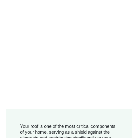
Your roof is one of the most critical components
of your home, serving as a shield against the
elements and contributing significantly to your