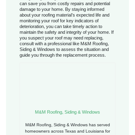
can save you from costly repairs and potential
damage to your home. By staying informed
about your roofing material’s expected life and
monitoring your roof for key indicators of
deterioration, you can take timely action to
maintain the safety and integrity of your home. If
you suspect your roof may need replacing,
consult with a professional like M&M Roofing,
Siding & Windows to assess the situation and
guide you through the replacement process.
M&M Roofing, Siding & Windows
M&M Roofing, Siding & Windows has served
homeowners across Texas and Louisiana for