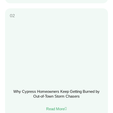
Why Cypress Homeowners Keep Getting Burned by
Out-of-Town Storm Chasers
Read More