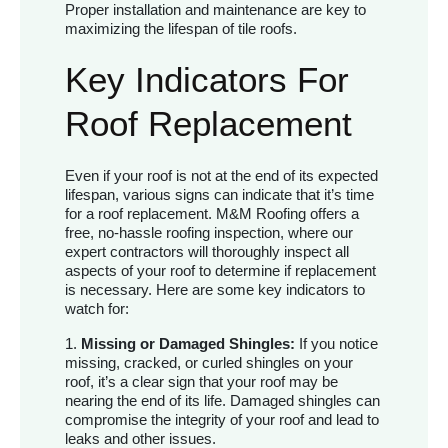
Proper installation and maintenance are key to
maximizing the lifespan of tile roofs.
Key Indicators For
Roof Replacement
Even if your roof is not at the end of its expected
lifespan, various signs can indicate that it’s time
for a roof replacement. M&M Roofing offers a
free, no-hassle roofing inspection, where our
expert contractors will thoroughly inspect all
aspects of your roof to determine if replacement
is necessary. Here are some key indicators to
watch for:
1.
Missing or Damaged Shingles:
If you notice
missing, cracked, or curled shingles on your
roof, it’s a clear sign that your roof may be
nearing the end of its life. Damaged shingles can
compromise the integrity of your roof and lead to
leaks and other issues.