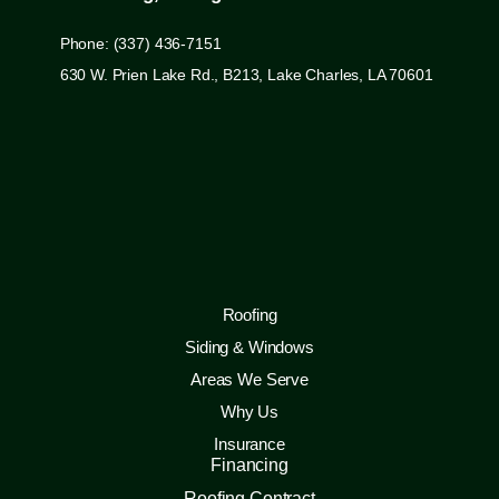
Phone: (337) 436-7151
630 W. Prien Lake Rd., B213, Lake Charles, LA 70601
Roofing
Siding & Windows
Areas We Serve
Why Us
Insurance
Financing
Roofing Contract