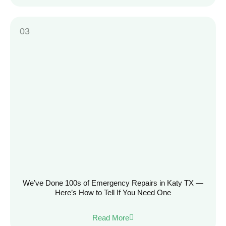
We’ve Done 100s of Emergency Repairs in Katy TX —
Here’s How to Tell If You Need One
Read More