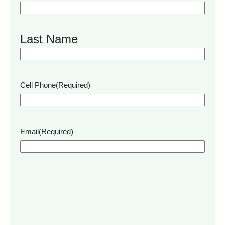
Last Name
Cell Phone
(Required)
Email
(Required)