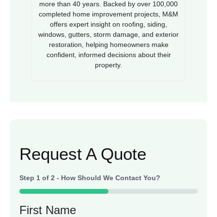
more than 40 years. Backed by over 100,000
completed home improvement projects, M&M
offers expert insight on roofing, siding,
windows, gutters, storm damage, and exterior
restoration, helping homeowners make
confident, informed decisions about their
property.
Request A Quote
Step
1
of
2
- How Should We Contact You?
50%
First Name