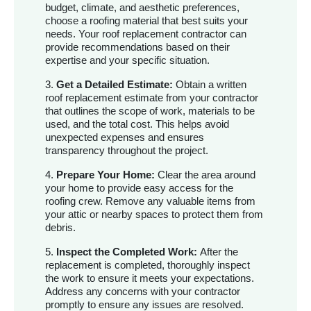
budget, climate, and aesthetic preferences,
choose a roofing material that best suits your
needs. Your roof replacement contractor can
provide recommendations based on their
expertise and your specific situation.
3.
Get a Detailed Estimate:
Obtain a written
roof replacement estimate from your contractor
that outlines the scope of work, materials to be
used, and the total cost. This helps avoid
unexpected expenses and ensures
transparency throughout the project.
4.
Prepare Your Home:
Clear the area around
your home to provide easy access for the
roofing crew. Remove any valuable items from
your attic or nearby spaces to protect them from
debris.
5.
Inspect the Completed Work:
After the
replacement is completed, thoroughly inspect
the work to ensure it meets your expectations.
Address any concerns with your contractor
promptly to ensure any issues are resolved.