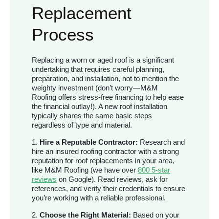
Replacement
Process
Replacing a worn or aged roof is a significant
undertaking that requires careful planning,
preparation, and installation, not to mention the
weighty investment (don’t worry—M&M
Roofing offers stress-free financing to help ease
the financial outlay!). A new roof installation
typically shares the same basic steps
regardless of type and material.
1.
Hire a Reputable Contractor:
Research and
hire an insured roofing contractor with a strong
reputation for roof replacements in your area,
like M&M Roofing (we have over
800 5-star
reviews
on Google). Read reviews, ask for
references, and verify their credentials to ensure
you’re working with a reliable professional.
2.
Choose the Right Material:
Based on your