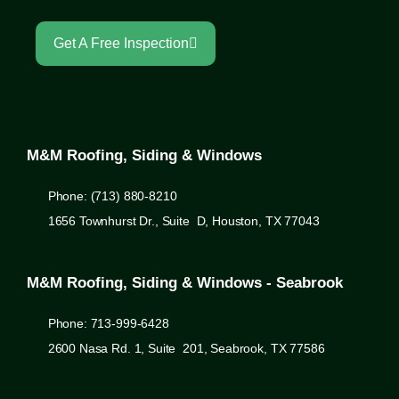
Get A Free Inspection
M&M Roofing, Siding & Windows
Phone: (713) 880-8210
1656 Townhurst Dr., Suite D, Houston, TX 77043
M&M Roofing, Siding & Windows - Seabrook
Phone: 713-999-6428
2600 Nasa Rd. 1, Suite 201, Seabrook, TX 77586