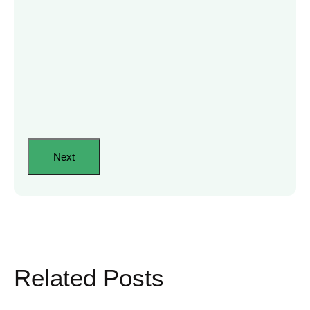
Related Posts