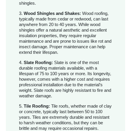
shingles.
3.
Wood Shingles and Shakes:
Wood roofing,
typically made from cedar or redwood, can last
anywhere from 20 to 40 years. While wood
shingles offer a natural aesthetic and excellent
insulation properties, they require regular
maintenance and are prone to issues like rot and
insect damage. Proper maintenance can help
extend their lifespan.
4.
Slate Roofing:
Slate is one of the most
durable roofing materials available, with a
lifespan of 75 to 100 years or more. Its longevity,
however, comes with a higher cost and requires
professional installation due to the material’s
weight. Slate roofs are highly resistant to fire and
weather damage.
5.
Tile Roofing:
Tile roofs, whether made of clay
or concrete, typically last between 50 to 100
years. Tiles are extremely durable and resistant
to harsh weather conditions, but they can be
brittle and may require occasional repairs.