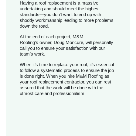
Having a roof replacement is a massive
undertaking and should meet the highest
standards—you don’t want to end up with
shoddy workmanship leading to more problems
down the road.
At the end of each project, M&M
Roofing’s owner, Doug Moncure, will personally
call you to ensure your satisfaction with our
team’s work.
When it’s time to replace your roof, it’s essential
to follow a systematic process to ensure the job
is done right. When you hire M&M Roofing as
your roof replacement contractor, you can rest
assured that the work will be done with the
utmost care and professionalism.