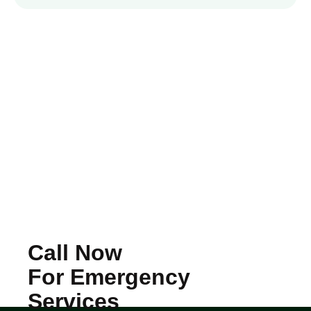
Call Now
For Emergency
Services