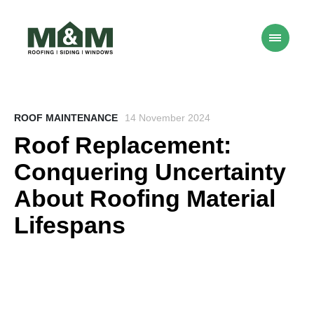
ROOF MAINTENANCE
14 November 2024
Roof Replacement:
Conquering Uncertainty
About Roofing Material
Lifespans