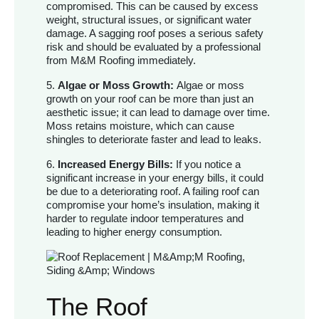
compromised. This can be caused by excess
weight, structural issues, or significant water
damage. A sagging roof poses a serious safety
risk and should be evaluated by a professional
from M&M Roofing immediately.
5.
Algae or Moss Growth:
Algae or moss
growth on your roof can be more than just an
aesthetic issue; it can lead to damage over time.
Moss retains moisture, which can cause
shingles to deteriorate faster and lead to leaks.
6.
Increased Energy Bills:
If you notice a
significant increase in your energy bills, it could
be due to a deteriorating roof. A failing roof can
compromise your home’s insulation, making it
harder to regulate indoor temperatures and
leading to higher energy consumption.
The Roof