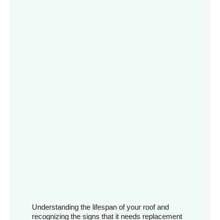
Understanding the lifespan of your roof and
recognizing the signs that it needs replacement