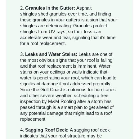
2.
Granules in the Gutter:
Asphalt
shingles shed granules over time, and finding
these granules in your gutters is a sign that your
shingles are deteriorating. Granules protect
shingles from UV rays, so their loss can
accelerate wear and tear, signaling that it’s time
for a roof replacement.
3.
Leaks and Water Stains:
Leaks are one of
the most obvious signs that your roof is failing
and that roof replacement is imminent. Water
stains on your ceilings or walls indicate that
water is penetrating your roof, which can lead to
significant damage if not addressed promptly.
Since the Gulf Coast is notorious for hurricanes
and other severe weather, scheduling a free
inspection by M&M Roofing after a storm has
passed through is a smart plan to get ahead of
any potential damage that might lead to a roof
replacement.
4.
Sagging Roof Deck:
A sagging roof deck
indicates that your roof structure may be