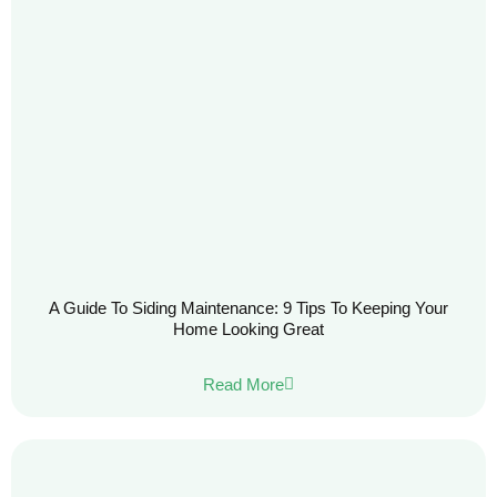
A Guide To Siding Maintenance: 9 Tips To Keeping Your
Home Looking Great
Read More