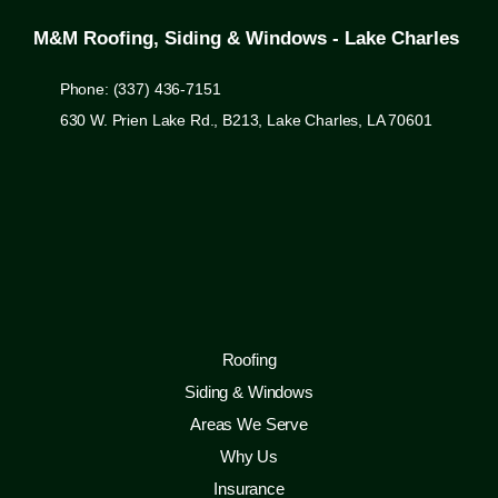
M&M Roofing, Siding & Windows - Lake Charles
Phone: (337) 436-7151
630 W. Prien Lake Rd., B213, Lake Charles, LA 70601
Roofing
Siding & Windows
Areas We Serve
Why Us
Insurance