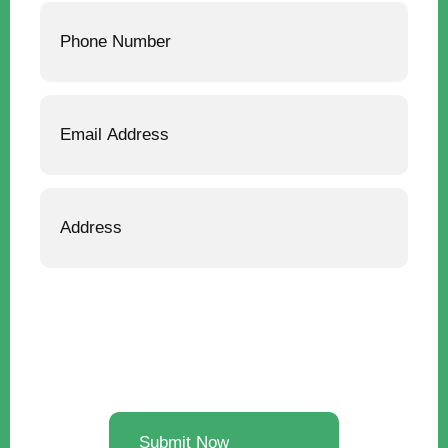
Phone
Email
Address