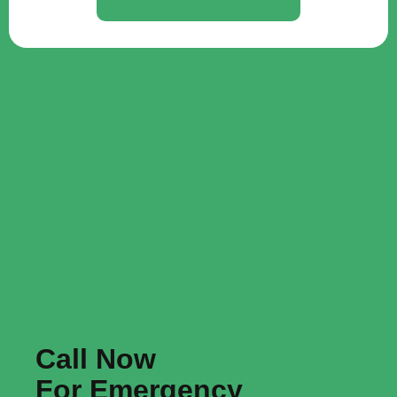
Call Now
For Emergency