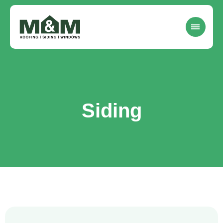
Siding