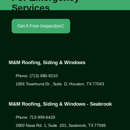
Services
Get A Free Inspection
M&M Roofing, Siding & Windows
Phone: (713) 880-8210
1656 Townhurst Dr., Suite D, Houston, TX 77043
M&M Roofing, Siding & Windows - Seabrook
Phone: 713-999-6428
2600 Nasa Rd. 1, Suite 201, Seabrook, TX 77586