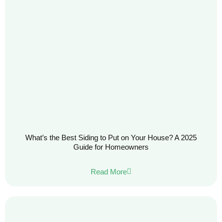
What’s the Best Siding to Put on Your House? A 2025
Guide for Homeowners
Read More