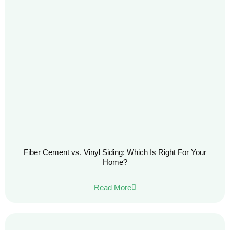
Fiber Cement vs. Vinyl Siding: Which Is Right For Your
Home?
Read More