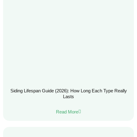
Siding Lifespan Guide (2026): How Long Each Type Really
Lasts
Read More