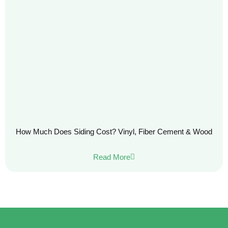
How Much Does Siding Cost? Vinyl, Fiber Cement & Wood
Read More