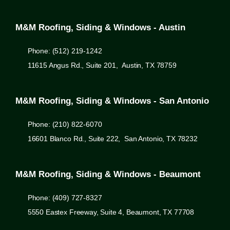
M&M Roofing, Siding & Windows - Austin
Phone: (512) 219-1242
11615 Angus Rd., Suite 201, Austin, TX 78759
M&M Roofing, Siding & Windows - San Antonio
Phone: (210) 822-6070
16601 Blanco Rd., Suite 222, San Antonio, TX 78232
M&M Roofing, Siding & Windows - Beaumont
Phone: (409) 727-8327
5550 Eastex Freeway, Suite 4, Beaumont, TX 77708