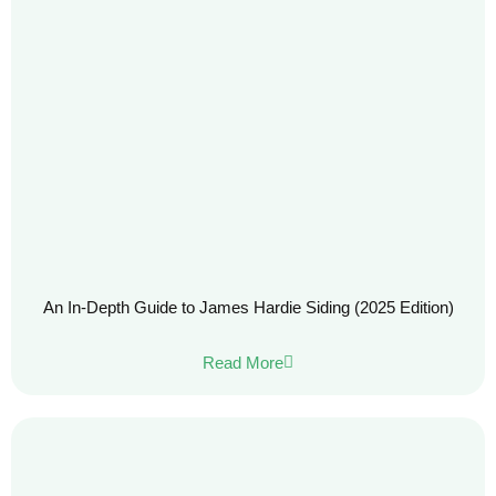
An In-Depth Guide to James Hardie Siding (2025 Edition)
Read More