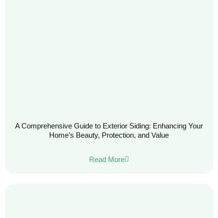
A Comprehensive Guide to Exterior Siding: Enhancing Your
Home’s Beauty, Protection, and Value
Read More