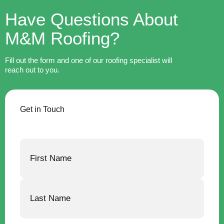
Have Questions About
M&M Roofing?
Fill out the form and one of our roofing specialist will
reach out to you.
Get in Touch
Name