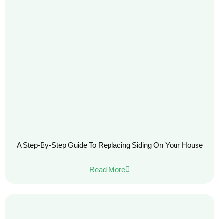
A Step-By-Step Guide To Replacing Siding On Your House
Read More