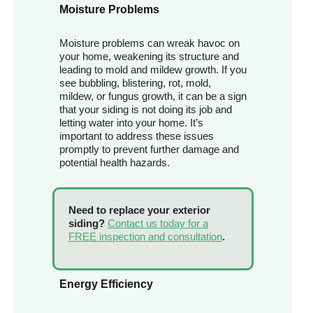
Moisture Problems
Moisture problems can wreak havoc on
your home, weakening its structure and
leading to mold and mildew growth. If you
see bubbling, blistering, rot, mold,
mildew, or fungus growth, it can be a sign
that your siding is not doing its job and
letting water into your home. It’s
important to address these issues
promptly to prevent further damage and
potential health hazards.
Need to replace your exterior
siding?
Contact us today for a
FREE inspection and consultation
.
Energy Efficiency