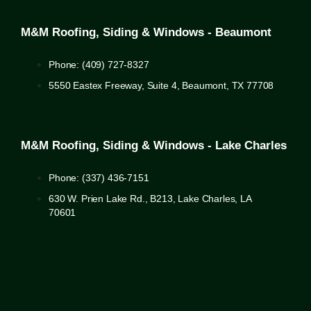
M&M Roofing, Siding & Windows - Beaumont
Phone: (409) 727-8327
5550 Eastex Freeway, Suite 4, Beaumont, TX 77708
M&M Roofing, Siding & Windows - Lake Charles
Phone: (337) 436-7151
630 W. Prien Lake Rd., B213, Lake Charles, LA
70601