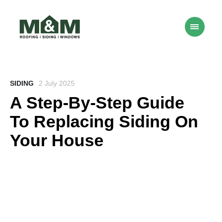
SIDING
2 July 2025
A Step-By-Step Guide
To Replacing Siding On
Your House