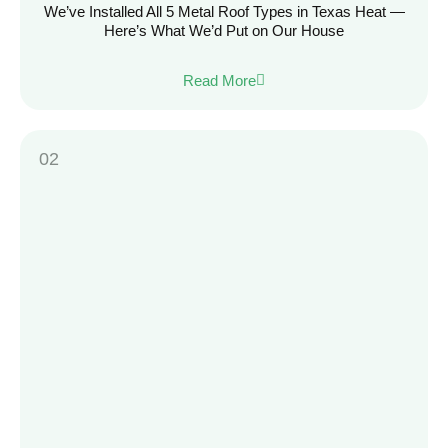
We’ve Installed All 5 Metal Roof Types in Texas Heat —
Here’s What We’d Put on Our House
Read More