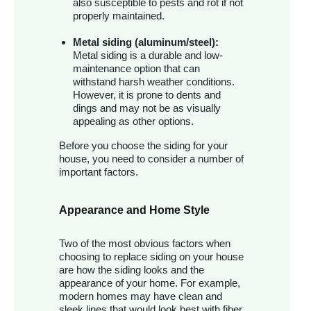
also susceptible to pests and rot if not
properly maintained.
Metal siding (aluminum/steel):
Metal siding is a durable and low-
maintenance option that can
withstand harsh weather conditions.
However, it is prone to dents and
dings and may not be as visually
appealing as other options.
Before you choose the siding for your
house, you need to consider a number of
important factors.
Appearance and Home Style
Two of the most obvious factors when
choosing to replace siding on your house
are how the siding looks and the
appearance of your home. For example,
modern homes may have clean and
sleek lines that would look best with fiber