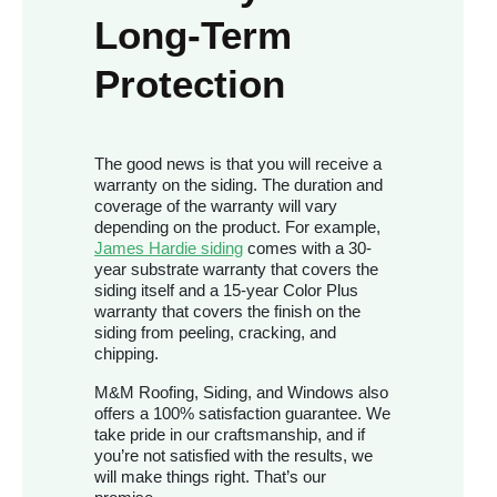
Long-Term
Protection
The good news is that you will receive a
warranty on the siding. The duration and
coverage of the warranty will vary
depending on the product. For example,
James Hardie siding
comes with a 30-
year substrate warranty that covers the
siding itself and a 15-year Color Plus
warranty that covers the finish on the
siding from peeling, cracking, and
chipping.
M&M Roofing, Siding, and Windows also
offers a 100% satisfaction guarantee. We
take pride in our craftsmanship, and if
you’re not satisfied with the results, we
will make things right. That’s our