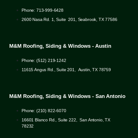
Phone: 713-999-6428
2600 Nasa Rd. 1, Suite 201, Seabrook, TX 77586
M&M Roofing, Siding & Windows - Austin
Phone: (512) 219-1242
11615 Angus Rd., Suite 201, Austin, TX 78759
M&M Roofing, Siding & Windows - San Antonio
Phone: (210) 822-6070
16601 Blanco Rd., Suite 222, San Antonio, TX
78232