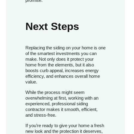
promise.
Next Steps
Replacing the siding on your home is one
of the smartest investments you can
make. Not only does it protect your
home from the elements, but it also
boosts curb appeal, increases energy
efficiency, and enhances overall home
value.
While the process might seem
overwhelming at first, working with an
experienced, professional siding
contractor makes it smooth, efficient,
and stress-free.
If you’re ready to give your home a fresh
new look and the protection it deserves,