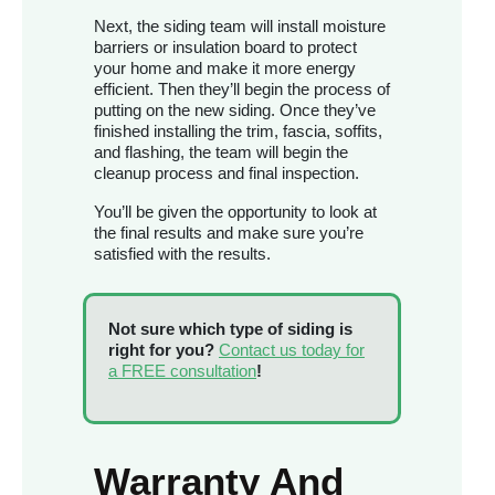
Next, the siding team will install moisture
barriers or insulation board to protect
your home and make it more energy
efficient. Then they’ll begin the process of
putting on the new siding. Once they’ve
finished installing the trim, fascia, soffits,
and flashing, the team will begin the
cleanup process and final inspection.
You’ll be given the opportunity to look at
the final results and make sure you’re
satisfied with the results.
Not sure which type of siding is
right for you?
Contact us today for
a FREE consultation
!
Warranty And