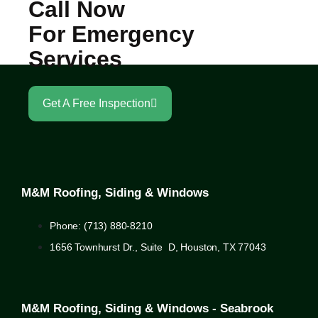
Call Now
For Emergency
Services
Get A Free Inspection
M&M Roofing, Siding & Windows
Phone: (713) 880-8210
1656 Townhurst Dr., Suite D, Houston, TX 77043
M&M Roofing, Siding & Windows - Seabrook