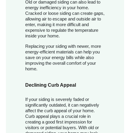
Old or damaged siding can also lead to
energy inefficiency in your home.
Cracked or loose siding can create gaps,
allowing air to escape and outside air to
enter, making it more difficult and
expensive to regulate the temperature
inside your home.
Replacing your siding with newer, more
energy-efficient materials can help you
save on your energy bills while also
improving the overall comfort of your
home.
Declining Curb Appeal
If your siding is severely faded or
significantly outdated, it can negatively
affect the curb appeal of your home.
Curb appeal plays a crucial role in
creating a good first impression for
visitors or potential buyers. With old or