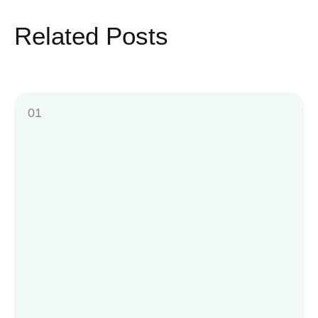
Related Posts