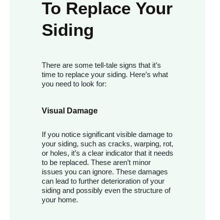
To Replace Your
Siding
There are some tell-tale signs that it’s
time to replace your siding. Here’s what
you need to look for:
Visual Damage
If you notice significant visible damage to
your siding, such as cracks, warping, rot,
or holes, it’s a clear indicator that it needs
to be replaced. These aren’t minor
issues you can ignore. These damages
can lead to further deterioration of your
siding and possibly even the structure of
your home.