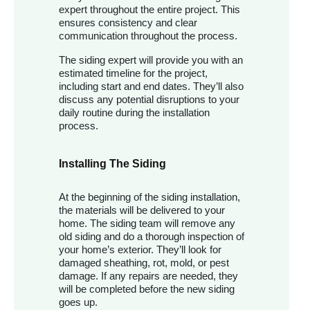
expert throughout the entire project. This
ensures consistency and clear
communication throughout the process.
The siding expert will provide you with an
estimated timeline for the project,
including start and end dates. They’ll also
discuss any potential disruptions to your
daily routine during the installation
process.
Installing The Siding
At the beginning of the siding installation,
the materials will be delivered to your
home. The siding team will remove any
old siding and do a thorough inspection of
your home’s exterior. They’ll look for
damaged sheathing, rot, mold, or pest
damage. If any repairs are needed, they
will be completed before the new siding
goes up.