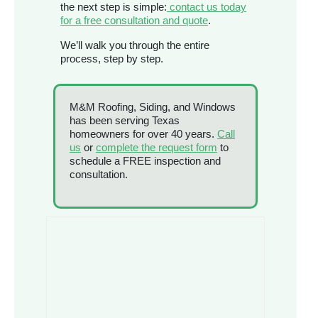
the next step is simple:
contact us today
for a free consultation and quote
.
We’ll walk you through the entire
process, step by step.
M&M Roofing, Siding, and Windows
has been serving Texas
homeowners for over 40 years.
Call
us
or
complete the request form
to
schedule a FREE inspection and
consultation.