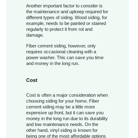
Another important factor to consider is
the maintenance and upkeep required for
different types of siding. Wood siding, for
example, needs to be painted or stained
regularly to protect it from rot and
damage.
Fiber cement siding, however, only
requires occasional cleaning with a
power washer. This can save you time
and money in the long run.
Cost
Cost is often a major consideration when
choosing siding for your home. Fiber
cement siding may be a little more
expensive up front, but it can save you
money in the long run due to its durability
and low maintenance needs. On the
other hand, vinyl siding is known for
being one of the most affordable options