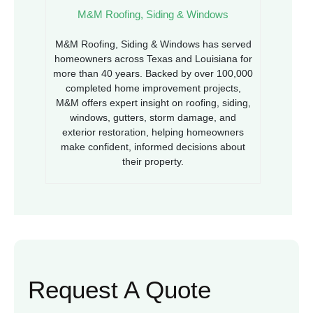
M&M Roofing, Siding & Windows
M&M Roofing, Siding & Windows has served
homeowners across Texas and Louisiana for
more than 40 years. Backed by over 100,000
completed home improvement projects,
M&M offers expert insight on roofing, siding,
windows, gutters, storm damage, and
exterior restoration, helping homeowners
make confident, informed decisions about
their property.
Request A Quote