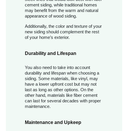
cement siding, while traditional homes
may benefit from the warm and natural
appearance of wood siding.
Additionally, the color and texture of your
new siding should complement the rest
of your home’s exterior.
Durability and Lifespan
You also need to take into account
durability and lifespan when choosing a
siding. Some materials, like vinyl, may
have a lower upfront cost but may not
last as long as other options. On the
other hand, materials like fiber cement
can last for several decades with proper
maintenance.
Maintenance and Upkeep