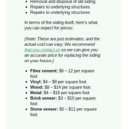
Removal and disposal of old siding
Repairs to underlying structures
Repairs to underlying structures
In terms of the siding itself, here’s what
you can expect for prices:
(Note: These are just estimates, and the
actual cost can vary. We recommend
that you contact us
so we can give you
an accurate price for replacing the siding
on your house.)
Fiber cement:
$6 – 12 per square
foot
Vinyl:
$4 – $8 per square foot
Wood:
$8 – $14 per square foot
Metal:
$4 – $16 per square foot
Brick veneer:
$3 – $10 per square
foot
Stone veneer:
$5 – $11 per square
foot