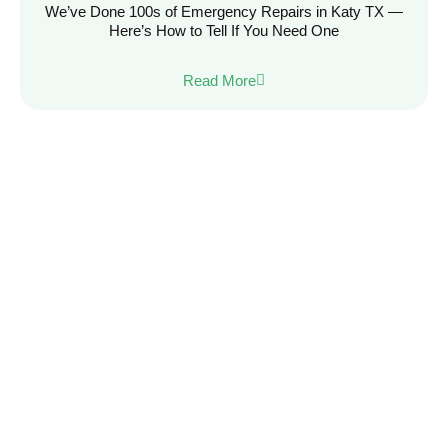
We’ve Done 100s of Emergency Repairs in Katy TX —
Here’s How to Tell If You Need One
Read More