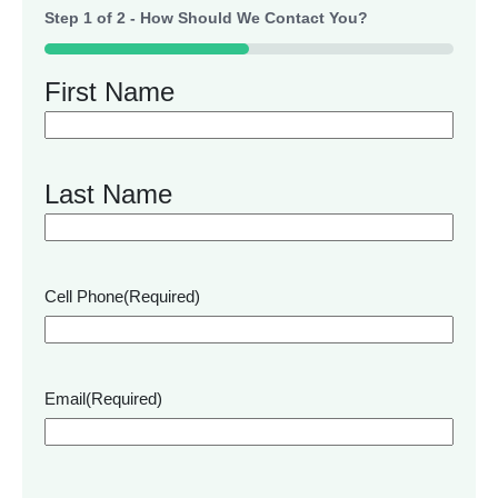
Step
1
of
2
- How Should We Contact You?
50%
First Name
Last Name
Cell Phone
(Required)
Email
(Required)