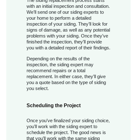
The siding replacement process starts
with an initial inspection and consultation.
We’ll send one of our siding experts to
your home to perform a detailed
inspection of your siding. They’ll look for
signs of damage, as well as any potential
problems with your siding. Once they’ve
finished the inspection, they’ll provide
you with a detailed report of their findings.
Depending on the results of the
inspection, the siding expert may
recommend repairs or a total
replacement. In either case, they’ll give
you a quote based on the type of siding
you select.
Scheduling the Project
Once you’ve finalized your siding choice,
you’ll work with the siding expert to
schedule the project. The good news is
that you’ll work with the same siding