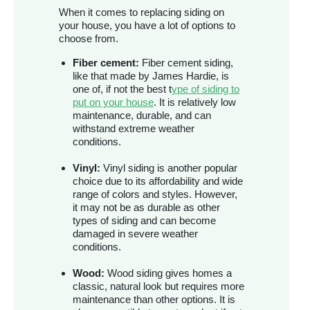
When it comes to replacing siding on
your house, you have a lot of options to
choose from.
Fiber cement:
Fiber cement siding,
like that made by James Hardie, is
one of, if not the best t
ype of siding to
put on your house
. It is relatively low
maintenance, durable, and can
withstand extreme weather
conditions.
Vinyl:
Vinyl siding is another popular
choice due to its affordability and wide
range of colors and styles. However,
it may not be as durable as other
types of siding and can become
damaged in severe weather
conditions.
Wood:
Wood siding gives homes a
classic, natural look but requires more
maintenance than other options. It is