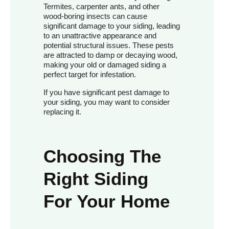
Termites, carpenter ants, and other
wood-boring insects can cause
significant damage to your siding, leading
to an unattractive appearance and
potential structural issues. These pests
are attracted to damp or decaying wood,
making your old or damaged siding a
perfect target for infestation.
If you have significant pest damage to
your siding, you may want to consider
replacing it.
Choosing The
Right Siding
For Your Home