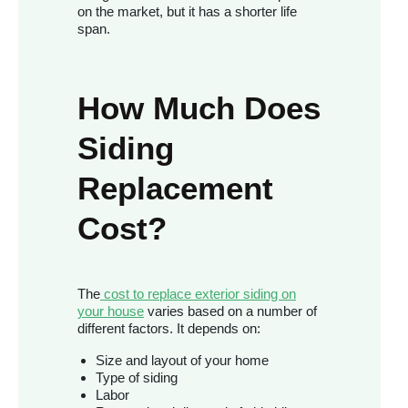
on the market, but it has a shorter life
span.
How Much Does
Siding
Replacement
Cost?
The
cost to replace exterior siding on
your house
varies based on a number of
different factors. It depends on:
Size and layout of your home
Type of siding
Labor