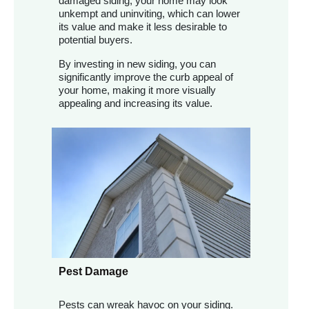
damaged siding, your home may look
unkempt and uninviting, which can lower
its value and make it less desirable to
potential buyers.
By investing in new siding, you can
significantly improve the curb appeal of
your home, making it more visually
appealing and increasing its value.
Pest Damage
Pests can wreak havoc on your siding.