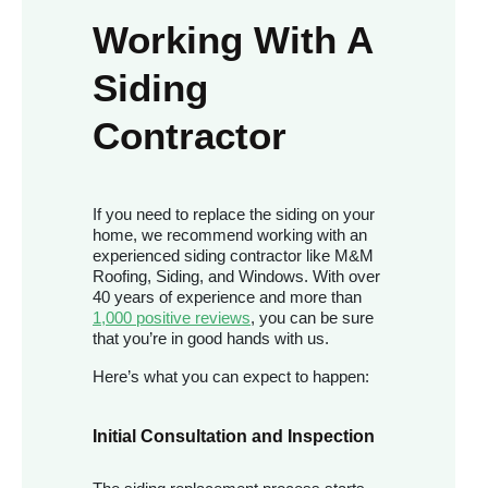
Working With A
Siding
Contractor
If you need to replace the siding on your
home, we recommend working with an
experienced siding contractor like M&M
Roofing, Siding, and Windows. With over
40 years of experience and more than
1,000 positive reviews
, you can be sure
that you’re in good hands with us.
Here’s what you can expect to happen:
Initial Consultation and Inspection