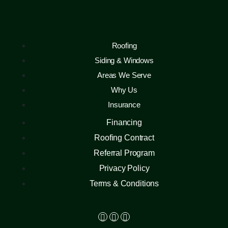
Roofing
Siding & Windows
Areas We Serve
Why Us
Insurance
Financing
Roofing Contract
Referral Program
Privacy Policy
Terms & Conditions