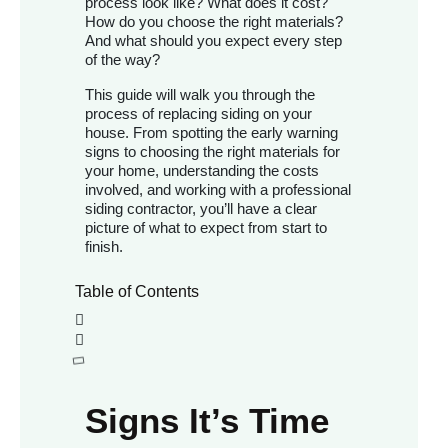
process look like? What does it cost?
How do you choose the right materials?
And what should you expect every step
of the way?
This guide will walk you through the
process of replacing siding on your
house. From spotting the early warning
signs to choosing the right materials for
your home, understanding the costs
involved, and working with a professional
siding contractor, you’ll have a clear
picture of what to expect from start to
finish.
Table of Contents
Signs It’s Time