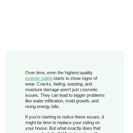
Over time, even the highest-quality
exterior siding
starts to show signs of
wear. Cracks, fading, warping, and
moisture damage aren’t just cosmetic
issues. They can lead to bigger problems
like water infiltration, mold growth, and
rising energy bills.
If you’re starting to notice these issues, it
might be time to replace your siding on
your house. But what exactly does that