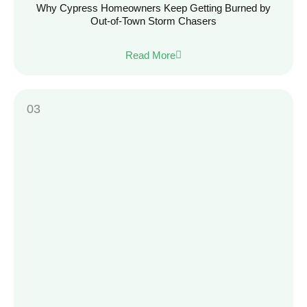
Why Cypress Homeowners Keep Getting Burned by
Out-of-Town Storm Chasers
Read More