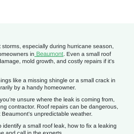
storms, especially during hurricane season,
Beaumont
homeowners in
. Even a small roof
damage, mold growth, and costly repairs if it’s
gs like a missing shingle or a small crack in
rarily by a handy homeowner.
f you’re unsure where the leak is coming from,
ofing contractor. Roof repairs can be dangerous,
t Beaumont’s unpredictable weather.
o identify a small roof leak, how to fix a leaking
e and call in the experts.