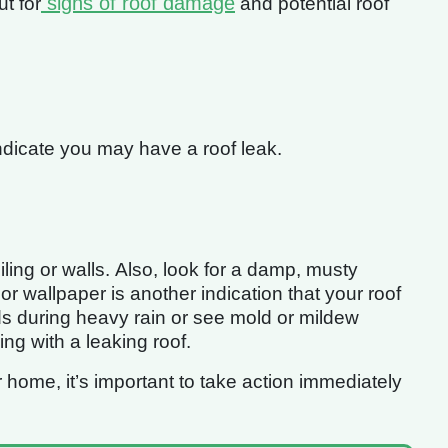
signs of roof damage
ut for
and potential roof
indicate you may have a roof leak.
iling or walls. Also, look for a damp, musty
or wallpaper is another indication that your roof
ds during heavy rain or see mold or mildew
ing with a leaking roof.
r home, it’s important to take action immediately