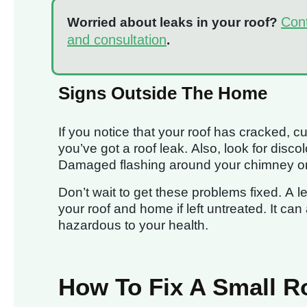
Cont
Worried about leaks in your roof?
and consultation
.
Signs Outside The Home
If you notice that your roof has cracked, cu
you’ve got a roof leak. Also, look for disc
Damaged flashing around your chimney or r
Don’t wait to get these problems fixed. A 
your roof and home if left untreated. It ca
hazardous to your health.
How To Fix A Small R