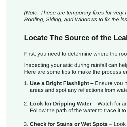
(Note: These are temporary fixes for very 
Roofing, Siding, and Windows to fix the is
Locate The Source of the Lea
First, you need to determine where the roof
Inspecting your attic during rainfall can he
Here are some tips to make the process ea
Use a Bright Flashlight
– Ensure you ha
areas and spot any reflections from wate
Look for Dripping Water
– Watch for any
Follow the path of the water to trace it t
Check for Stains or Wet Spots
– Look c