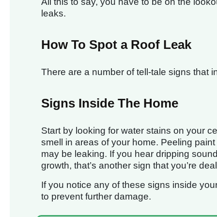
All this to say, you have to be on the looko
leaks.
How To Spot a Roof Leak
There are a number of tell-tale signs that 
Signs Inside The Home
Start by looking for water stains on your ce
smell in areas of your home. Peeling paint 
may be leaking. If you hear dripping soun
growth, that’s another sign that you’re deal
If you notice any of these signs inside you
to prevent further damage.