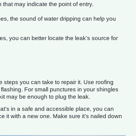
n that may indicate the point of entry.
s, the sound of water dripping can help you
s, you can better locate the leak’s source for
e steps you can take to repair it. Use roofing
r flashing. For small punctures in your shingles
 kit may be enough to plug the leak.
that’s in a safe and accessible place, you can
ce it with a new one. Make sure it’s nailed down