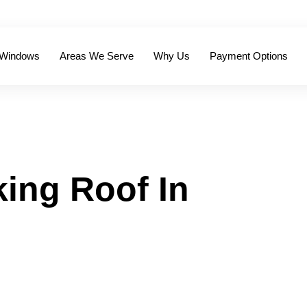
 Windows
Areas We Serve
Why Us
Payment Options
ing Roof In