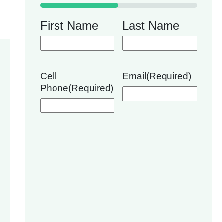
50%
First Name
Last Name
Cell
Email
(Required)
Phone
(Required)