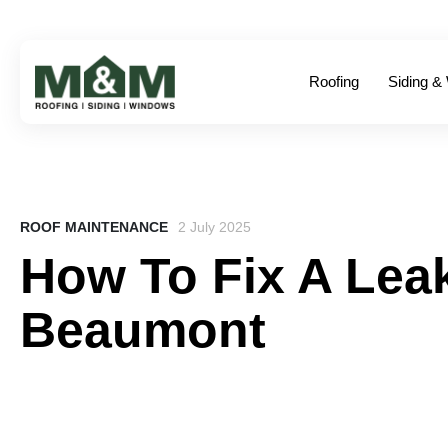
Roofing
Siding &
ROOF MAINTENANCE
2 July 2025
How To Fix A Leak
Beaumont