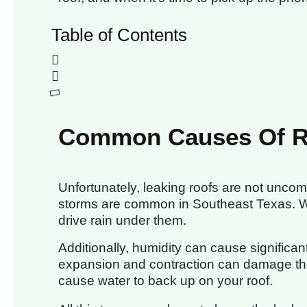
Table of Contents
Common Causes Of R
Unfortunately, leaking roofs are not unco
storms are common in Southeast Texas. Win
drive rain under them.
Additionally, humidity can cause significan
expansion and contraction can damage the
cause water to back up on your roof.