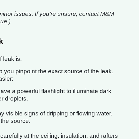
minor issues. If you’re unsure, contact M&M
sue.)
k
 leak is.
lp you pinpoint the exact source of the leak.
sier:
ve a powerful flashlight to illuminate dark
r droplets.
 visible signs of dripping or flowing water.
o the source.
arefully at the ceiling, insulation, and rafters