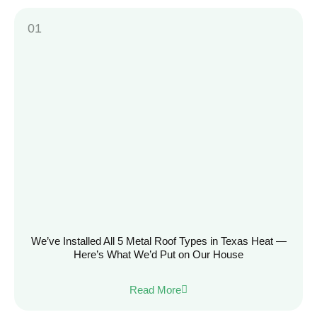
We’ve Installed All 5 Metal Roof Types in Texas Heat —
Here’s What We’d Put on Our House
Read More