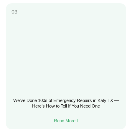
We’ve Done 100s of Emergency Repairs in Katy TX —
Here’s How to Tell If You Need One
Read More