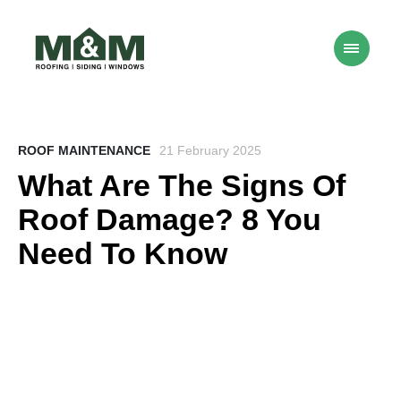
ROOF MAINTENANCE
21 February 2025
What Are The Signs Of
Roof Damage? 8 You
Need To Know