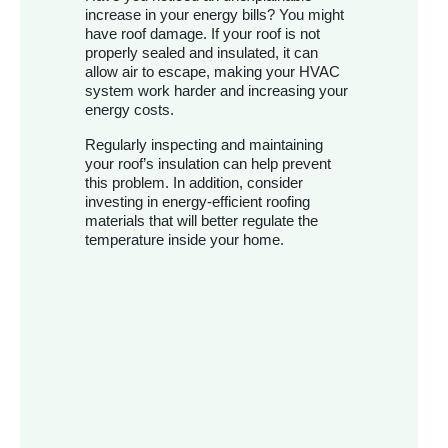
increase in your energy bills? You might
have roof damage. If your roof is not
properly sealed and insulated, it can
allow air to escape, making your HVAC
system work harder and increasing your
energy costs.
Regularly inspecting and maintaining
your roof’s insulation can help prevent
this problem. In addition, consider
investing in energy-efficient roofing
materials that will better regulate the
temperature inside your home.