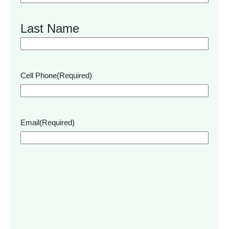
Last Name
Cell Phone
(Required)
Email
(Required)