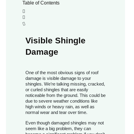
Table of Contents
Visible Shingle
Damage
One of the most obvious signs of roof
damage is visible damage to your
shingles. We’re talking missing, cracked,
or curled shingles that are easily
noticeable from the ground. This could be
due to severe weather conditions like
high winds or heavy rain, as well as
normal wear and tear over time.
Even though damaged shingles may not
seem like a big problem, they can