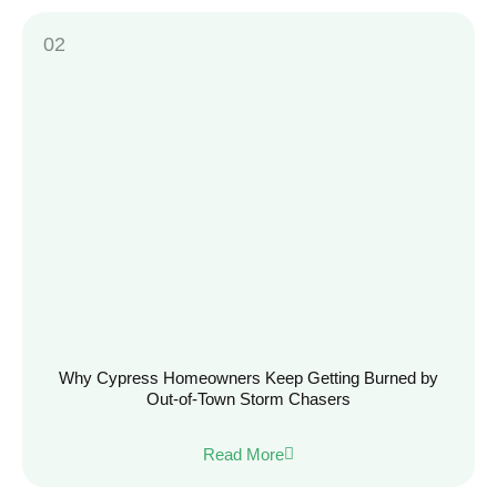
Why Cypress Homeowners Keep Getting Burned by
Out-of-Town Storm Chasers
Read More