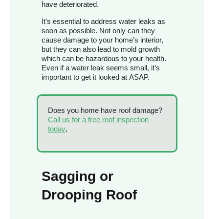
have deteriorated.
It’s essential to address water leaks as
soon as possible. Not only can they
cause damage to your home’s interior,
but they can also lead to mold growth
which can be hazardous to your health.
Even if a water leak seems small, it’s
important to get it looked at ASAP.
Does you home have roof damage?
Call us for a free roof inspection
today
.
Sagging or
Drooping Roof