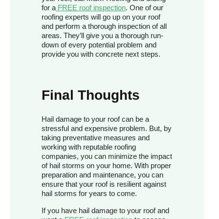
for a
FREE roof inspection
. One of our
roofing experts will go up on your roof
and perform a thorough inspection of all
areas. They’ll give you a thorough run-
down of every potential problem and
provide you with concrete next steps.
Final Thoughts
Hail damage to your roof can be a
stressful and expensive problem. But, by
taking preventative measures and
working with reputable roofing
companies, you can minimize the impact
of hail storms on your home. With proper
preparation and maintenance, you can
ensure that your roof is resilient against
hail storms for years to come.
If you have hail damage to your roof and