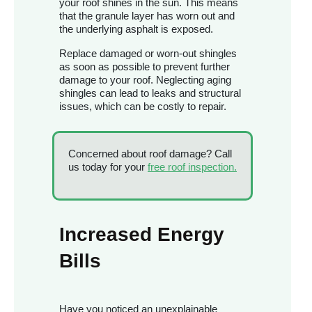
your roof shines in the sun. This means
that the granule layer has worn out and
the underlying asphalt is exposed.
Replace damaged or worn-out shingles
as soon as possible to prevent further
damage to your roof. Neglecting aging
shingles can lead to leaks and structural
issues, which can be costly to repair.
Concerned about roof damage? Call
us today for your
free roof inspection.
Increased Energy
Bills
Have you noticed an unexplainable