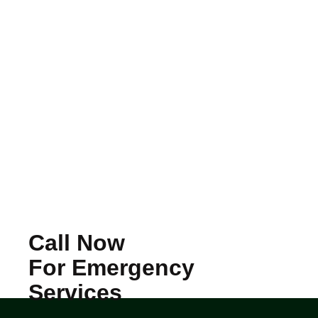
Call Now
For Emergency
Services