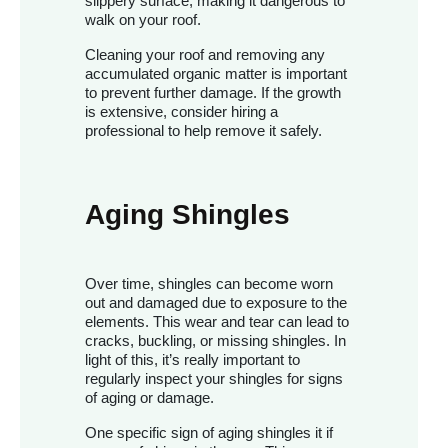
slippery surface, making it dangerous to
walk on your roof.
Cleaning your roof and removing any
accumulated organic matter is important
to prevent further damage. If the growth
is extensive, consider hiring a
professional to help remove it safely.
Aging Shingles
Over time, shingles can become worn
out and damaged due to exposure to the
elements. This wear and tear can lead to
cracks, buckling, or missing shingles. In
light of this, it’s really important to
regularly inspect your shingles for signs
of aging or damage.
One specific sign of aging shingles it if