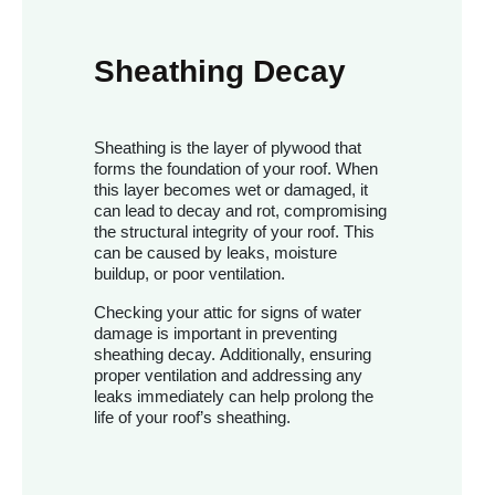
Sheathing Decay
Sheathing is the layer of plywood that
forms the foundation of your roof. When
this layer becomes wet or damaged, it
can lead to decay and rot, compromising
the structural integrity of your roof. This
can be caused by leaks, moisture
buildup, or poor ventilation.
Checking your attic for signs of water
damage is important in preventing
sheathing decay. Additionally, ensuring
proper ventilation and addressing any
leaks immediately can help prolong the
life of your roof’s sheathing.