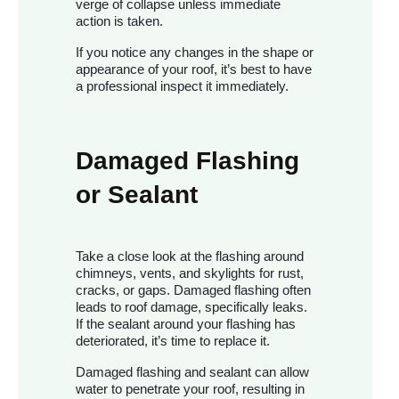
verge of collapse unless immediate
action is taken.
If you notice any changes in the shape or
appearance of your roof, it’s best to have
a professional inspect it immediately.
Damaged Flashing
or Sealant
Take a close look at the flashing around
chimneys, vents, and skylights for rust,
cracks, or gaps. Damaged flashing often
leads to roof damage, specifically leaks.
If the sealant around your flashing has
deteriorated, it’s time to replace it.
Damaged flashing and sealant can allow
water to penetrate your roof, resulting in