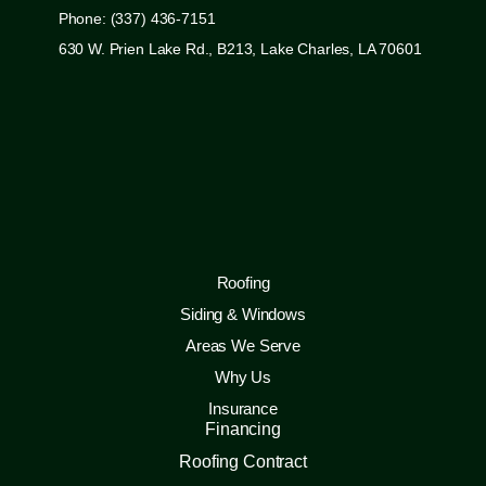
Phone: (337) 436-7151
630 W. Prien Lake Rd., B213, Lake Charles, LA 70601
Roofing
Siding & Windows
Areas We Serve
Why Us
Insurance
Financing
Roofing Contract