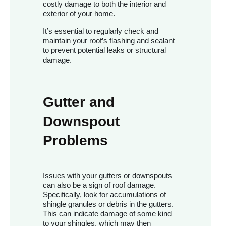
costly damage to both the interior and
exterior of your home.
It’s essential to regularly check and
maintain your roof’s flashing and sealant
to prevent potential leaks or structural
damage.
Gutter and
Downspout
Problems
Issues with your gutters or downspouts
can also be a sign of roof damage.
Specifically, look for accumulations of
shingle granules or debris in the gutters.
This can indicate damage of some kind
to your shingles, which may then