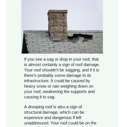
If you see a sag or drop in your roof, that
is almost certainly a sign of roof damage.
Your roof shouldn’t be sagging, and if it is
there’s probably some damage to its
infrastructure. It could be caused by
heavy snow or rain weighing down on
your roof, weakening the supports and
causing it to sag.
A drooping roof is also a sign of
structural damage, which can be
expensive and dangerous if left
unaddressed. Your roof could be on the