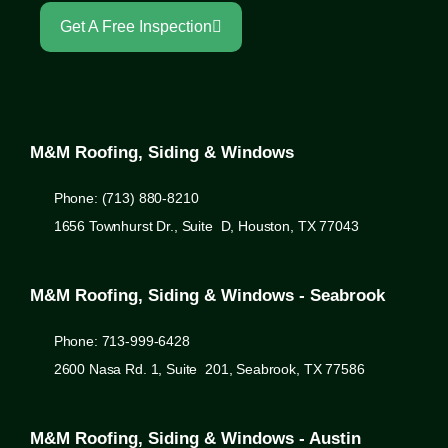
Get A Free Inspection
M&M Roofing, Siding & Windows
Phone: (713) 880-8210
1656 Townhurst Dr., Suite D, Houston, TX 77043
M&M Roofing, Siding & Windows - Seabrook
Phone: 713-999-6428
2600 Nasa Rd. 1, Suite 201, Seabrook, TX 77586
M&M Roofing, Siding & Windows - Austin