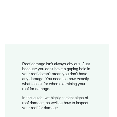
Roof damage isn’t always obvious. Just
because you don’t have a gaping hole in
your roof doesn’t mean you don’t have
any damage. You need to know exactly
what to look for when examining your
roof for damage.
In this guide, we highlight eight signs of
roof damage, as well as how to inspect
your roof for damage.