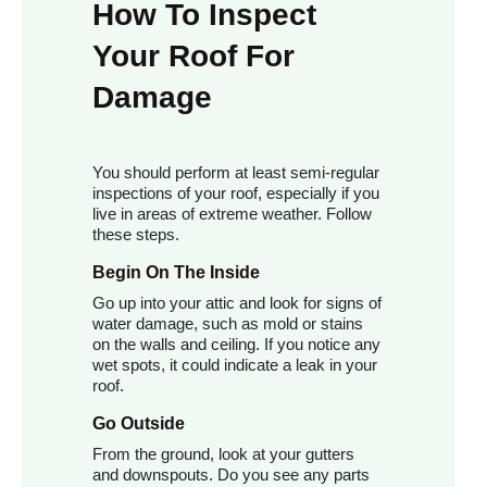
How To Inspect
Your Roof For
Damage
You should perform at least semi-regular
inspections of your roof, especially if you
live in areas of extreme weather. Follow
these steps.
Begin On The Inside
Go up into your attic and look for signs of
water damage, such as mold or stains
on the walls and ceiling. If you notice any
wet spots, it could indicate a leak in your
roof.
Go Outside
From the ground, look at your gutters
and downspouts. Do you see any parts