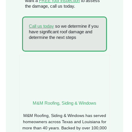
want a
FREE roof inspection
to assess
the damage, call us today.
Call us today
so we determine if you
have significant roof damage and
determine the next steps
M&M Roofing, Siding & Windows
M&M Roofing, Siding & Windows has served
homeowners across Texas and Louisiana for
more than 40 years. Backed by over 100,000