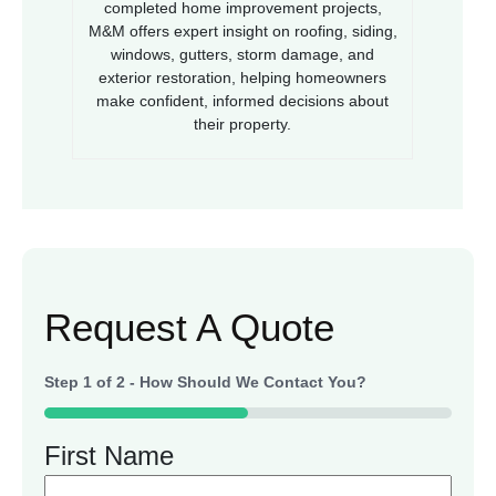
completed home improvement projects,
M&M offers expert insight on roofing, siding,
windows, gutters, storm damage, and
exterior restoration, helping homeowners
make confident, informed decisions about
their property.
Request A Quote
Step
1
of
2
- How Should We Contact You?
50%
First Name