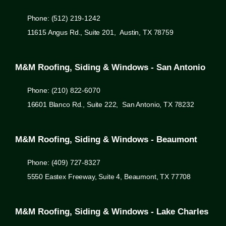
Phone: (512) 219-1242
11615 Angus Rd., Suite 201, Austin, TX 78759
M&M Roofing, Siding & Windows - San Antonio
Phone: (210) 822-6070
16601 Blanco Rd., Suite 222, San Antonio, TX 78232
M&M Roofing, Siding & Windows - Beaumont
Phone: (409) 727-8327
5550 Eastex Freeway, Suite 4, Beaumont, TX 77708
M&M Roofing, Siding & Windows - Lake Charles