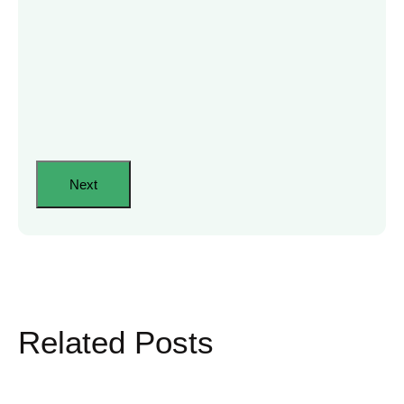
Related Posts