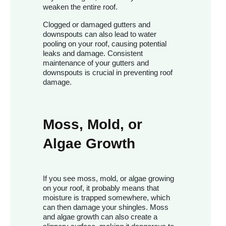
weaken the entire roof.
Clogged or damaged gutters and
downspouts can also lead to water
pooling on your roof, causing potential
leaks and damage. Consistent
maintenance of your gutters and
downspouts is crucial in preventing roof
damage.
Moss, Mold, or
Algae Growth
If you see moss, mold, or algae growing
on your roof, it probably means that
moisture is trapped somewhere, which
can then damage your shingles. Moss
and algae growth can also create a