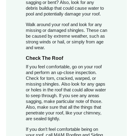
sagging or bent? Also, look for any
debris buildup that could cause water to
pool and potentially damage your roof.
Walk around your roof and look for any
missing or damaged shingles. These can
be caused by extreme weather, such as
strong winds or hail, or simply from age
and wear.
Check The Roof
If you feel comfortable, go on your roof
and perform an up-close inspection.
Check for torn, cracked, warped, or
missing shingles. Also look for any gaps
or holes in the roof that could allow water
to seep through. If you see any areas
sagging, make particular note of those.
Also, make sure that all the things that
penetrate your roof, like your chimney,
are sealed tightly.
If you don’t feel comfortable being on
your roof, call M&M Roofing and Siding