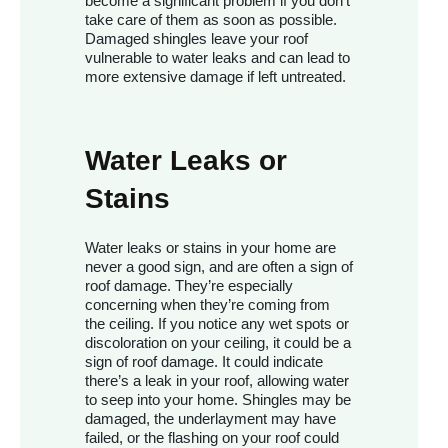
become a significant problem if you don’t
take care of them as soon as possible.
Damaged shingles leave your roof
vulnerable to water leaks and can lead to
more extensive damage if left untreated.
Water Leaks or
Stains
Water leaks or stains in your home are
never a good sign, and are often a sign of
roof damage. They’re especially
concerning when they’re coming from
the ceiling. If you notice any wet spots or
discoloration on your ceiling, it could be a
sign of roof damage. It could indicate
there’s a leak in your roof, allowing water
to seep into your home. Shingles may be
damaged, the underlayment may have
failed, or the flashing on your roof could