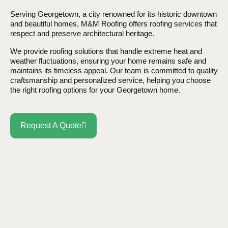
Serving Georgetown, a city renowned for its historic downtown
and beautiful homes, M&M Roofing offers roofing services that
respect and preserve architectural heritage.
We provide roofing solutions that handle extreme heat and
weather fluctuations, ensuring your home remains safe and
maintains its timeless appeal. Our team is committed to quality
craftsmanship and personalized service, helping you choose
the right roofing options for your Georgetown home.
Request A Quote