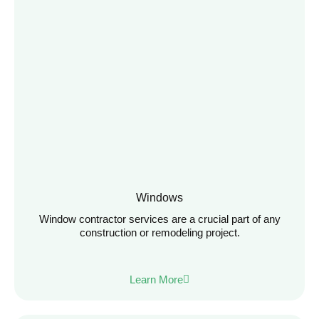
Windows
Window contractor services are a crucial part of any
construction or remodeling project.
Learn More