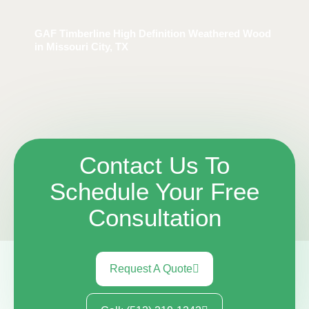
GAF Timberline High Definition Weathered Wood
in Missouri City, TX
Contact Us To
Schedule Your Free
Consultation
Request A Quote