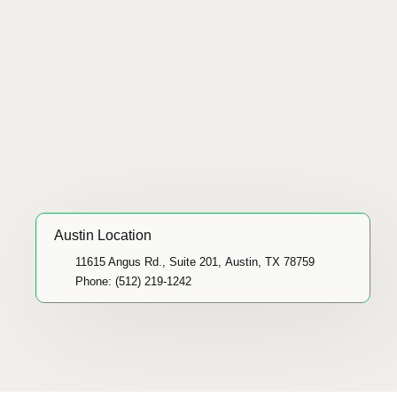
Austin Location
11615 Angus Rd., Suite 201, Austin, TX 78759
Phone: (512) 219-1242