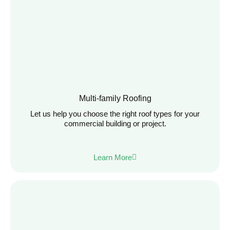
Multi-family Roofing
Let us help you choose the right roof types for your
commercial building or project.
Learn More