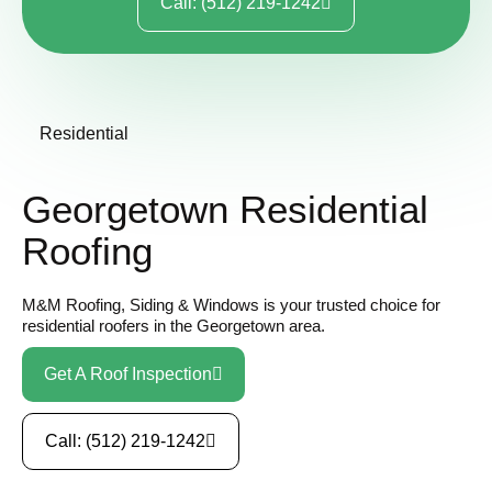
Call: (512) 219-1242
Residential
Georgetown Residential
Roofing
M&M Roofing, Siding & Windows is your trusted choice for
residential roofers in the Georgetown area.
Get A Roof Inspection
Call: (512) 219-1242