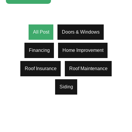
All Post
Doors & Windows
Financing
Home Improvement
Roof Insurance
Roof Maintenance
Siding