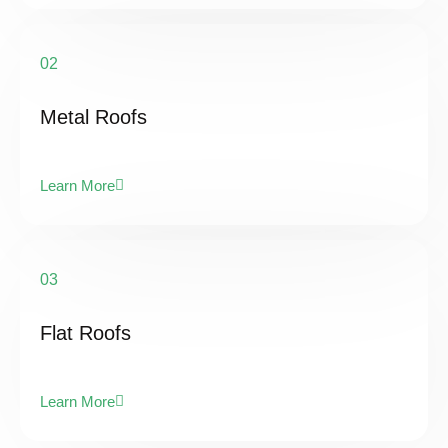
02
Metal Roofs
Learn More
03
Flat Roofs
Learn More