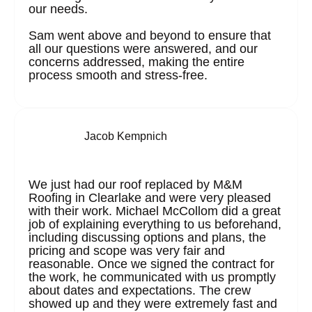
our needs.
Sam went above and beyond to ensure that
all our questions were answered, and our
concerns addressed, making the entire
process smooth and stress-free.
Jacob Kempnich
We just had our roof replaced by M&M
Roofing in Clearlake and were very pleased
with their work. Michael McCollom did a great
job of explaining everything to us beforehand,
including discussing options and plans, the
pricing and scope was very fair and
reasonable. Once we signed the contract for
the work, he communicated with us promptly
about dates and expectations. The crew
showed up and they were extremely fast and