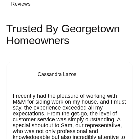
Reviews
Trusted By Georgetown
Homeowners
Cassandra Lazos
I recently had the pleasure of working with
M&M for siding work on my house, and I must
say, the experience exceeded all my
expectations. From the get-go, the level of
customer service was simply outstanding. A
special shoutout to Sam, our representative,
who was not only professional and
knowledgeable but also incredibly attentive to