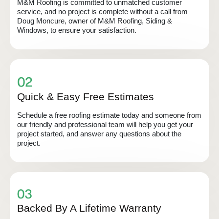
M&M Roofing is committed to unmatched customer
service, and no project is complete without a call from
Doug Moncure, owner of M&M Roofing, Siding &
Windows, to ensure your satisfaction.
Quick & Easy Free Estimates
Schedule a free roofing estimate today and someone from
our friendly and professional team will help you get your
project started, and answer any questions about the
project.
Backed By A Lifetime Warranty