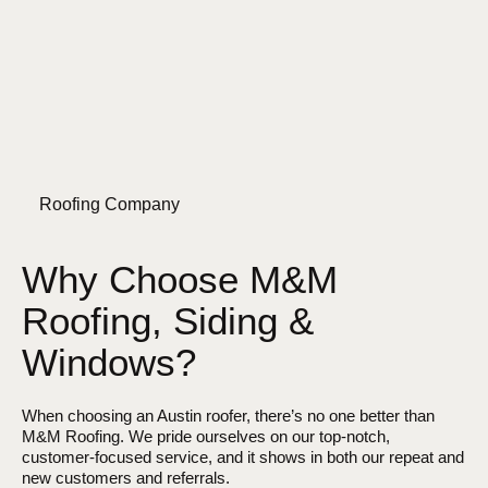
Roofing Company
Why Choose M&M
Roofing, Siding &
Windows?
When choosing an Austin roofer, there’s no one better than
M&M Roofing. We pride ourselves on our top-notch,
customer-focused service, and it shows in both our repeat and
new customers and referrals.