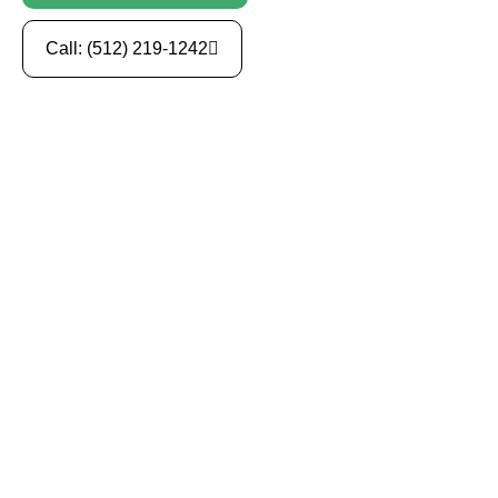
Call: (512) 219-1242