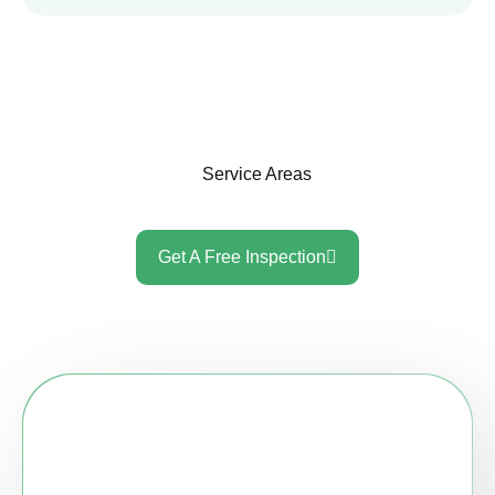
Service Areas
Get A Free Inspection