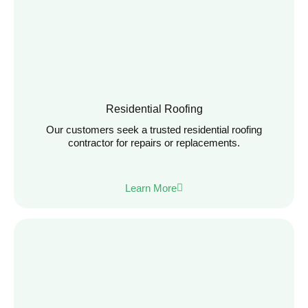
Residential Roofing
Our customers seek a trusted residential roofing
contractor for repairs or replacements.
Learn More