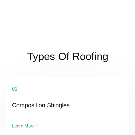
Types Of Roofing
01
Composition Shingles
Learn More