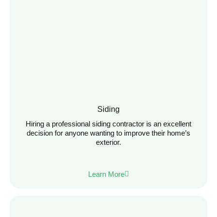
Siding
Hiring a professional siding contractor is an excellent
decision for anyone wanting to improve their home’s
exterior.
Learn More