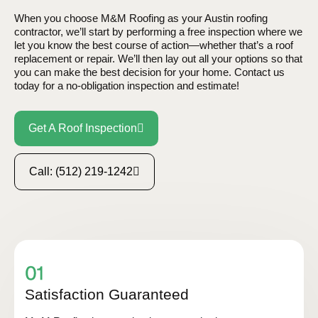
When you choose M&M Roofing as your Austin roofing
contractor, we’ll start by performing a free inspection where we
let you know the best course of action—whether that’s a roof
replacement or repair. We’ll then lay out all your options so that
you can make the best decision for your home. Contact us
today for a no-obligation inspection and estimate!
Get A Roof Inspection
Call: (512) 219-1242
Satisfaction Guaranteed