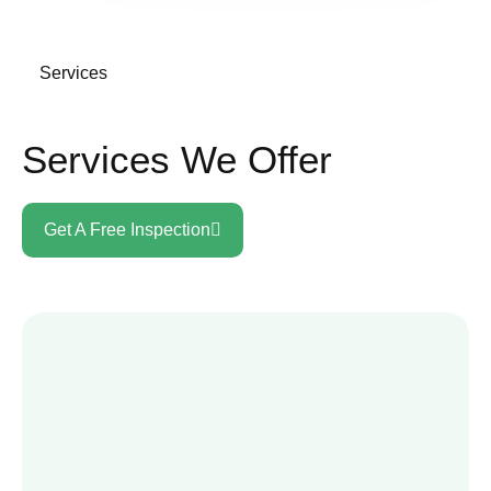
Services
Services We Offer
Get A Free Inspection