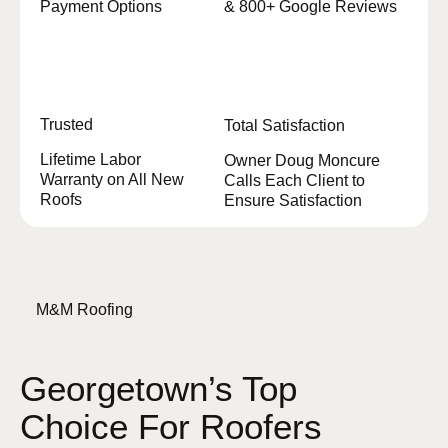
Payment Options
& 800+ Google Reviews
Trusted
Total Satisfaction
Lifetime Labor
Owner Doug Moncure
Warranty on All New
Calls Each Client to
Roofs
Ensure Satisfaction
M&M Roofing
Georgetown’s Top
Choice For Roofers