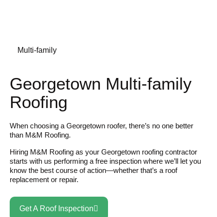
Multi-family
Georgetown Multi-family
Roofing
When choosing a Georgetown roofer, there’s no one better
than M&M Roofing.
Hiring M&M Roofing as your Georgetown roofing contractor
starts with us performing a free inspection where we’ll let you
know the best course of action—whether that’s a roof
replacement or repair.
Get A Roof Inspection