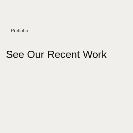
Portfolio
See Our Recent Work