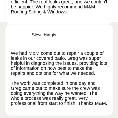
efficient. The roof looks great, and we couldn't
be happier. We highly recommend M&M
Roofing Siding & Windows.
Steve Hargis
We had M&M come out to repair a couple of
leaks in our covered patio. Greg was super
helpful in diagnosing the issues, providing lots
of information on how best to make the
repairs and options for what we needed.
The work was completed in one day and
Greg came out to make sure the crew was
doing everything the way he wanted. The
whole process was really great. Very
professional from start to finish. Thanks M&M.