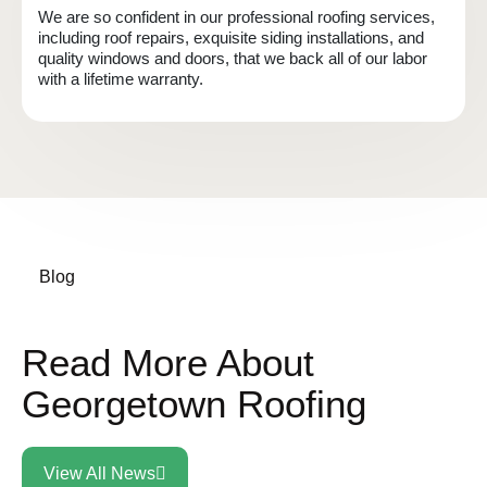
We are so confident in our professional roofing services,
including roof repairs, exquisite siding installations, and
quality windows and doors, that we back all of our labor
with a lifetime warranty.
Blog
Read More About
Georgetown Roofing
View All News