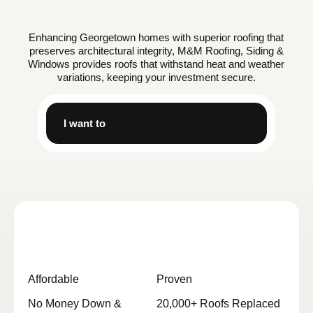
Enhancing Georgetown homes with superior roofing that
preserves architectural integrity, M&M Roofing, Siding &
Windows provides roofs that withstand heat and weather
variations, keeping your investment secure.
I want to
Affordable
Proven
No Money Down &
20,000+ Roofs Replaced