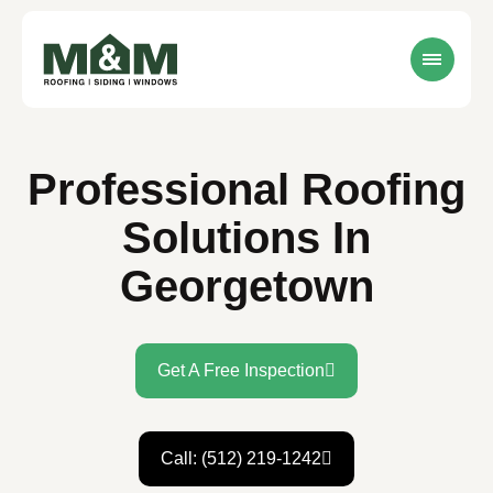
Professional Roofing
Solutions In
Georgetown
Get A Free Inspection
Call: (512) 219-1242