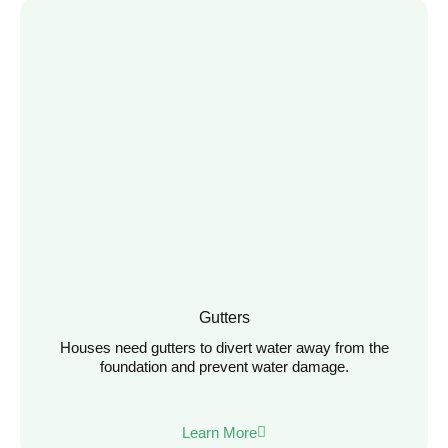
Gutters
Houses need gutters to divert water away from the
foundation and prevent water damage.
Learn More