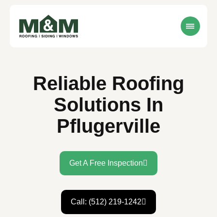
Reliable Roofing
Solutions In
Pflugerville
Get A Free Inspection
Call: (512) 219-1242