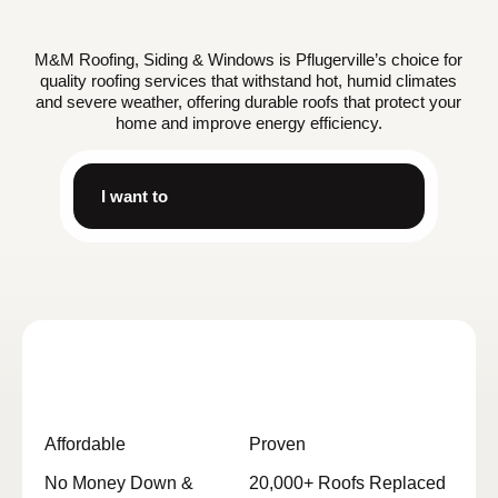
M&M Roofing, Siding & Windows is Pflugerville’s choice for
quality roofing services that withstand hot, humid climates
and severe weather, offering durable roofs that protect your
home and improve energy efficiency.
I want to
Affordable
Proven
No Money Down &
20,000+ Roofs Replaced