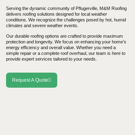
Serving the dynamic community of Pflugerville, M&M Roofing
delivers roofing solutions designed for local weather
conditions. We recognize the challenges posed by hot, humid
climates and severe weather events.
Our durable roofing options are crafted to provide maximum
protection and longevity. We focus on enhancing your home’s
energy efficiency and overall value. Whether you need a
simple repair or a complete roof overhaul, our team is here to
provide expert services tailored to your needs.
Request A Quote