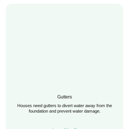
Gutters
Houses need gutters to divert water away from the
foundation and prevent water damage.