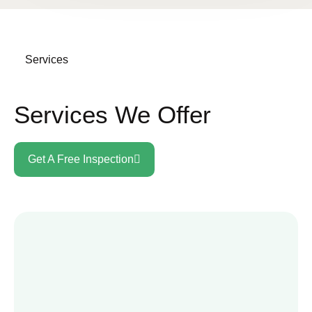
Services
Services We Offer
Get A Free Inspection