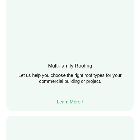
Multi-family Roofing
Let us help you choose the right roof types for your
commercial building or project.
Learn More