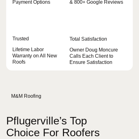
Payment Options
& 800+ Google Reviews
Trusted
Total Satisfaction
Lifetime Labor
Owner Doug Moncure
Warranty on All New
Calls Each Client to
Roofs
Ensure Satisfaction
M&M Roofing
Pflugerville’s Top
Choice For Roofers