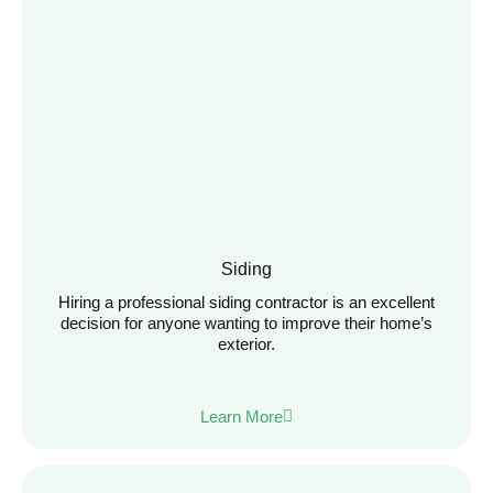
Siding
Hiring a professional siding contractor is an excellent
decision for anyone wanting to improve their home’s
exterior.
Learn More