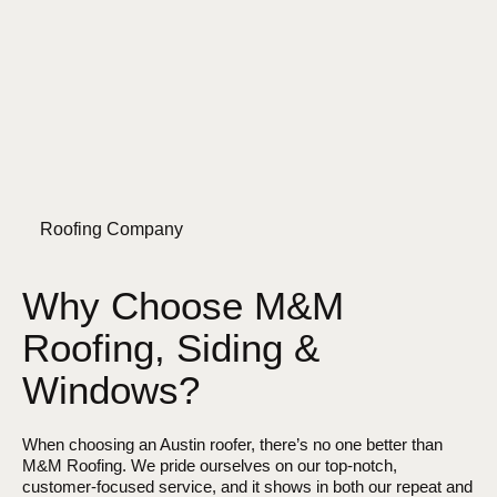
Roofing Company
Why Choose M&M
Roofing, Siding &
Windows?
When choosing an Austin roofer, there’s no one better than
M&M Roofing. We pride ourselves on our top-notch,
customer-focused service, and it shows in both our repeat and