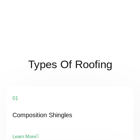
Types Of Roofing
01
Composition Shingles
Learn More