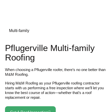
Multi-family
Pflugerville Multi-family
Roofing
When choosing a Pflugerville roofer, there’s no one better than
M&M Roofing.
Hiring M&M Roofing as your Pflugerville roofing contractor
starts with us performing a free inspection where we’ll let you
know the best course of action—whether that’s a roof
replacement or repair.