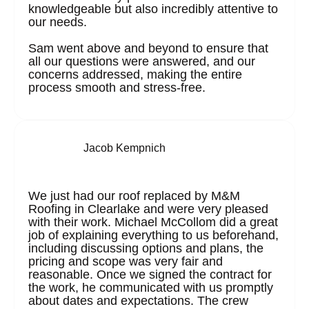
knowledgeable but also incredibly attentive to
our needs.
Sam went above and beyond to ensure that
all our questions were answered, and our
concerns addressed, making the entire
process smooth and stress-free.
Jacob Kempnich
We just had our roof replaced by M&M
Roofing in Clearlake and were very pleased
with their work. Michael McCollom did a great
job of explaining everything to us beforehand,
including discussing options and plans, the
pricing and scope was very fair and
reasonable. Once we signed the contract for
the work, he communicated with us promptly
about dates and expectations. The crew