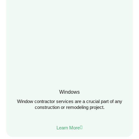
Windows
Window contractor services are a crucial part of any
construction or remodeling project.
Learn More