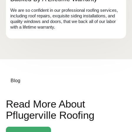
We are so confident in our professional roofing services,
including roof repairs, exquisite siding installations, and
quality windows and doors, that we back all of our labor
with a lifetime warranty.
Blog
Read More About
Pflugerville Roofing