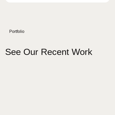
Portfolio
See Our Recent Work