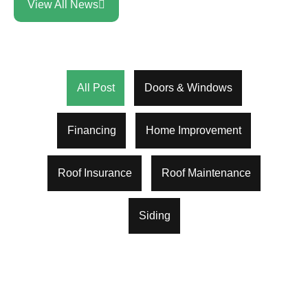
View All News
All Post
Doors & Windows
Financing
Home Improvement
Roof Insurance
Roof Maintenance
Siding