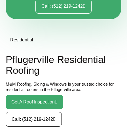
Call: (512) 219-1242
Residential
Pflugerville Residential
Roofing
M&M Roofing, Siding & Windows is your trusted choice for
residential roofers in the Pflugerville area.
Get A Roof Inspection
Call: (512) 219-1242