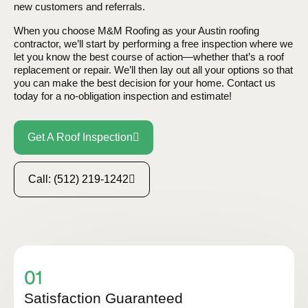
new customers and referrals.
When you choose M&M Roofing as your Austin roofing
contractor, we’ll start by performing a free inspection where we
let you know the best course of action—whether that’s a roof
replacement or repair. We’ll then lay out all your options so that
you can make the best decision for your home. Contact us
today for a no-obligation inspection and estimate!
Get A Roof Inspection
Call: (512) 219-1242
Satisfaction Guaranteed