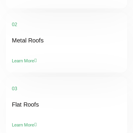
02
Metal Roofs
Learn More
03
Flat Roofs
Learn More