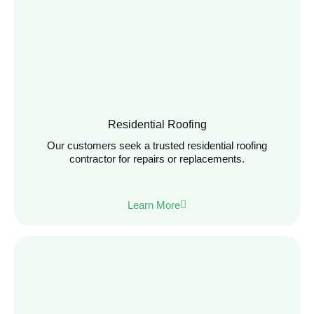
Residential Roofing
Our customers seek a trusted residential roofing
contractor for repairs or replacements.
Learn More