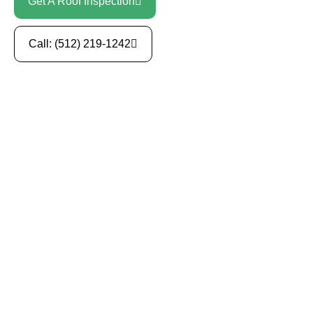
Get A Roof Inspection
Call: (512) 219-1242