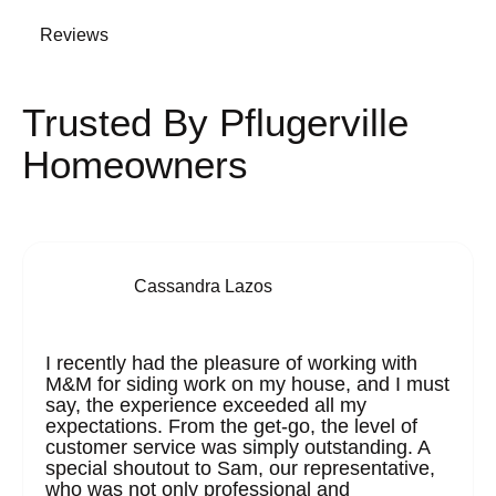
Reviews
Trusted By Pflugerville
Homeowners
Cassandra Lazos
I recently had the pleasure of working with
M&M for siding work on my house, and I must
say, the experience exceeded all my
expectations. From the get-go, the level of
customer service was simply outstanding. A
special shoutout to Sam, our representative,
who was not only professional and