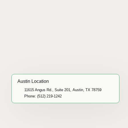
Austin Location
11615 Angus Rd., Suite 201, Austin, TX 78759
Phone: (512) 219-1242