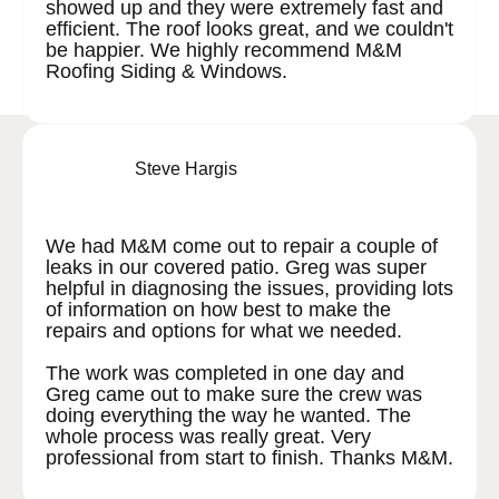
showed up and they were extremely fast and
efficient. The roof looks great, and we couldn't
be happier. We highly recommend M&M
Roofing Siding & Windows.
Steve Hargis
We had M&M come out to repair a couple of
leaks in our covered patio. Greg was super
helpful in diagnosing the issues, providing lots
of information on how best to make the
repairs and options for what we needed.
The work was completed in one day and
Greg came out to make sure the crew was
doing everything the way he wanted. The
whole process was really great. Very
professional from start to finish. Thanks M&M.