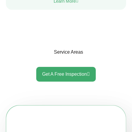
Learn More
Service Areas
Get A Free Inspection