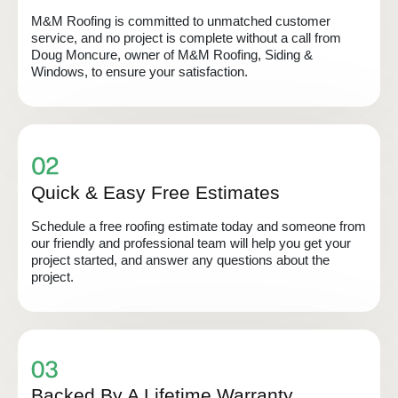
M&M Roofing is committed to unmatched customer
service, and no project is complete without a call from
Doug Moncure, owner of M&M Roofing, Siding &
Windows, to ensure your satisfaction.
Quick & Easy Free Estimates
Schedule a free roofing estimate today and someone from
our friendly and professional team will help you get your
project started, and answer any questions about the
project.
Backed By A Lifetime Warranty