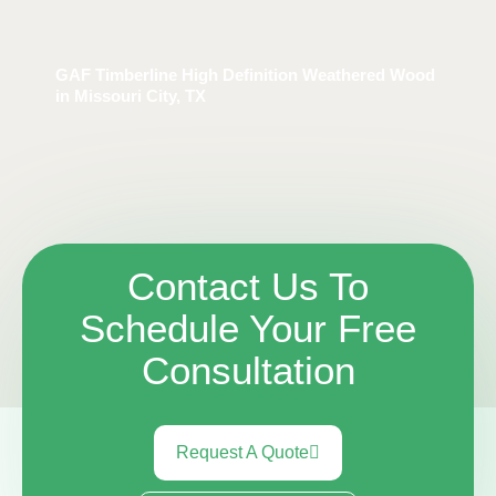
GAF Timberline High Definition Weathered Wood
in Missouri City, TX
Contact Us To
Schedule Your Free
Consultation
Request A Quote