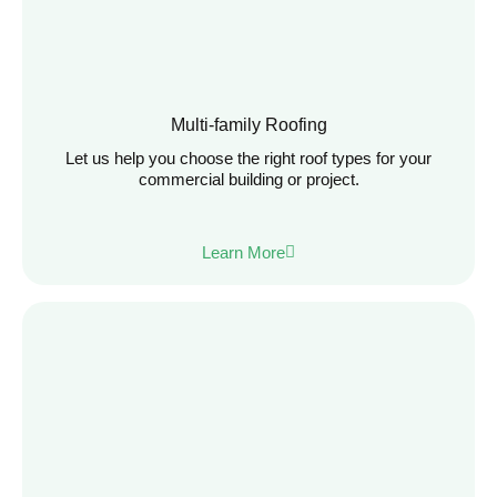
Multi-family Roofing
Let us help you choose the right roof types for your
commercial building or project.
Learn More