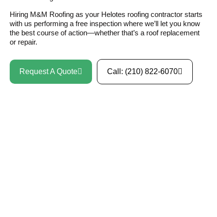
Hiring M&M Roofing as your Helotes roofing contractor starts
with us performing a free inspection where we’ll let you know
the best course of action—whether that’s a roof replacement
or repair.
Request A Quote
Call: (210) 822-6070