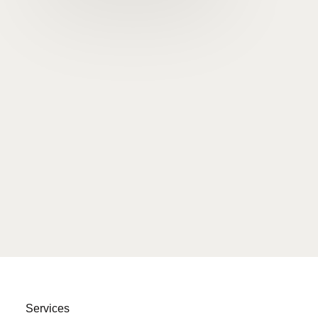
Services