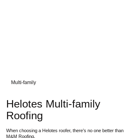
Multi-family
Helotes Multi-family
Roofing
When choosing a Helotes roofer, there’s no one better than
M&M Roofing.