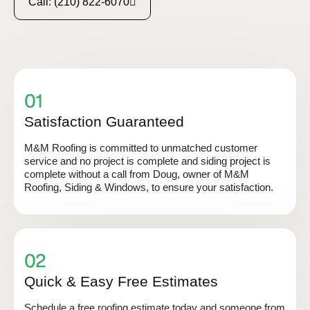
Call: (210) 822-6070
Satisfaction Guaranteed
M&M Roofing is committed to unmatched customer
service and no project is complete and siding project is
complete without a call from Doug, owner of M&M
Roofing, Siding & Windows, to ensure your satisfaction.
Quick & Easy Free Estimates
Schedule a free roofing estimate today and someone from