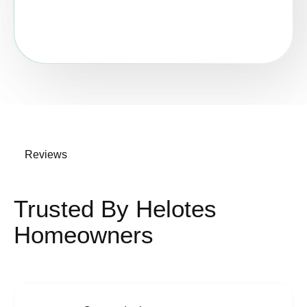
Reviews
Trusted By Helotes
Homeowners