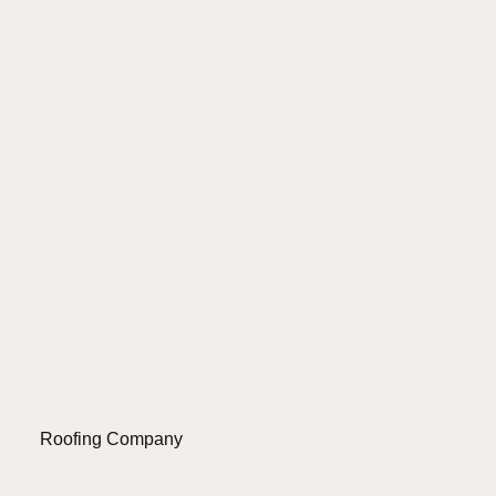
Roofing Company