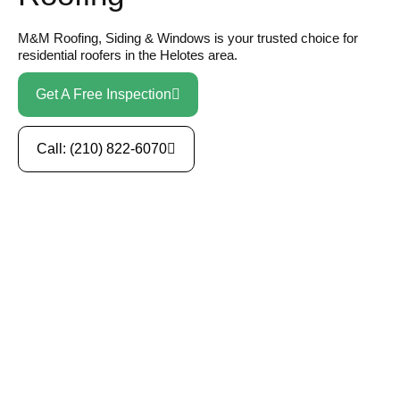
M&M Roofing, Siding & Windows is your trusted choice for
residential roofers in the Helotes area.
Get A Free Inspection
Call: (210) 822-6070