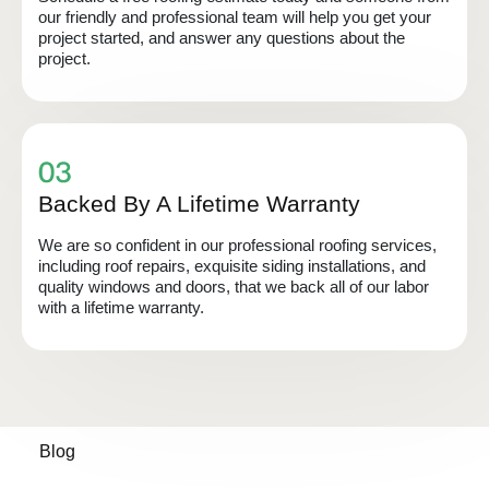
our friendly and professional team will help you get your
project started, and answer any questions about the
project.
Backed By A Lifetime Warranty
We are so confident in our professional roofing services,
including roof repairs, exquisite siding installations, and
quality windows and doors, that we back all of our labor
with a lifetime warranty.
Blog