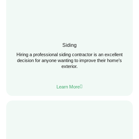
Siding
Hiring a professional siding contractor is an excellent
decision for anyone wanting to improve their home’s
exterior.
Learn More