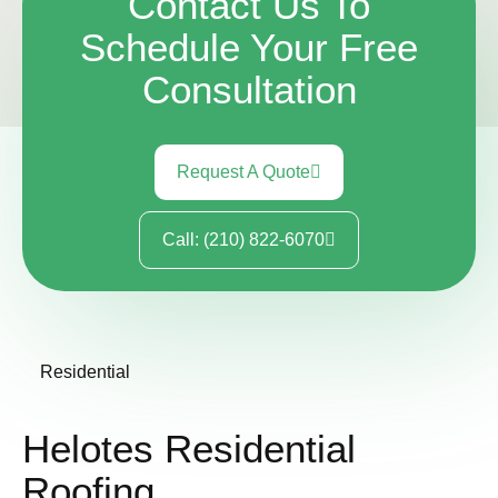
Contact Us To
Schedule Your Free
Consultation
Request A Quote
Call: (210) 822-6070
Residential
Helotes Residential
Roofing