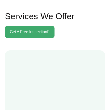
Services We Offer
Get A Free Inspection