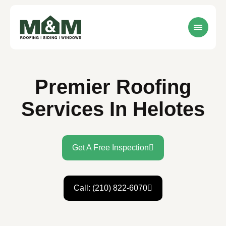
Premier Roofing
Services In Helotes
Get A Free Inspection
Call: (210) 822-6070