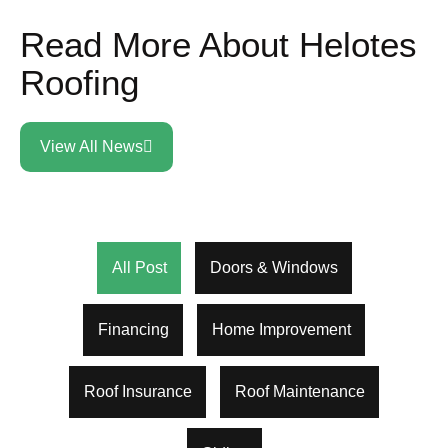
Read More About Helotes
Roofing
View All News
All Post
Doors & Windows
Financing
Home Improvement
Roof Insurance
Roof Maintenance