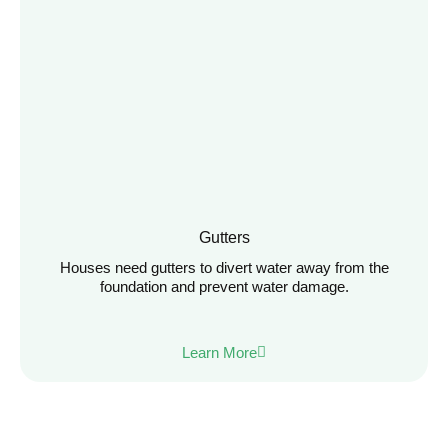
Gutters
Houses need gutters to divert water away from the
foundation and prevent water damage.
Learn More