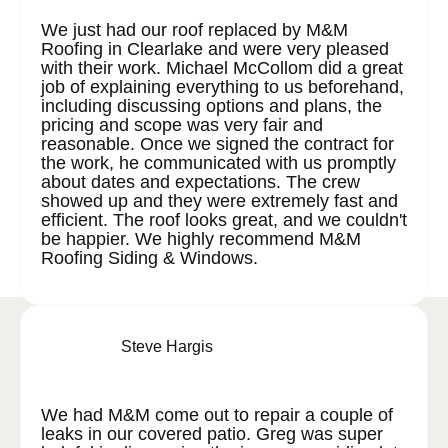
We just had our roof replaced by M&M
Roofing in Clearlake and were very pleased
with their work. Michael McCollom did a great
job of explaining everything to us beforehand,
including discussing options and plans, the
pricing and scope was very fair and
reasonable. Once we signed the contract for
the work, he communicated with us promptly
about dates and expectations. The crew
showed up and they were extremely fast and
efficient. The roof looks great, and we couldn't
be happier. We highly recommend M&M
Roofing Siding & Windows.
Steve Hargis
We had M&M come out to repair a couple of
leaks in our covered patio. Greg was super