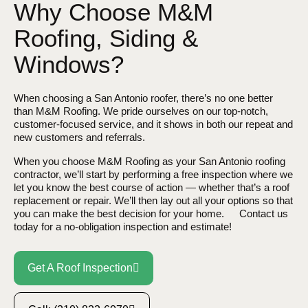
Why Choose M&M
Roofing, Siding &
Windows?
When choosing a
San Antonio
roofer, there’s no one better
than M&M Roofing. We pride ourselves on our top-notch,
customer-focused service, and it shows in both our repeat and
new customers and referrals.
When you choose M&M Roofing as your
San Antonio
roofing
contractor, we’ll start by performing a free inspection where we
let you know the best course of action — whether that’s a roof
replacement or repair. We’ll then lay out all your options so that
you can make the best decision for your home. Contact us
today for a no-obligation inspection and estimate!
Get A Roof Inspection