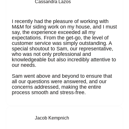
Cassandra Lazos
I recently had the pleasure of working with
M&M for siding work on my house, and I must
say, the experience exceeded all my
expectations. From the get-go, the level of
customer service was simply outstanding. A
special shoutout to Sam, our representative,
who was not only professional and
knowledgeable but also incredibly attentive to
our needs.
Sam went above and beyond to ensure that
all our questions were answered, and our
concerns addressed, making the entire
process smooth and stress-free.
Jacob Kempnich