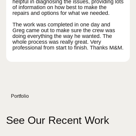
helpful in diagnosing the issues, providing lots
of information on how best to make the
repairs and options for what we needed.
The work was completed in one day and
Greg came out to make sure the crew was
doing everything the way he wanted. The
whole process was really great. Very
professional from start to finish. Thanks M&M.
Portfolio
See Our Recent Work