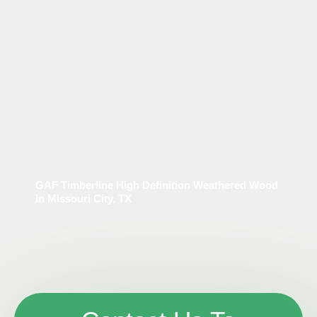
GAF Timberline High Definition Weathered Wood
in Missouri City, TX