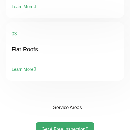
Learn More
03
Flat Roofs
Learn More
Service Areas
Get A Free Inspection