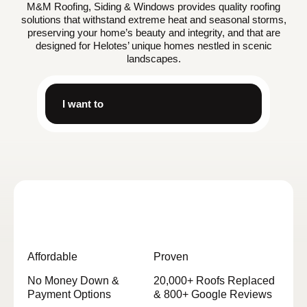
M&M Roofing, Siding & Windows provides quality roofing
solutions that withstand extreme heat and seasonal storms,
preserving your home’s beauty and integrity, and that are
designed for Helotes’ unique homes nestled in scenic
landscapes.
I want to
Affordable
Proven
No Money Down &
20,000+ Roofs Replaced
Payment Options
& 800+ Google Reviews