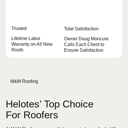
Trusted
Total Satisfaction
Lifetime Labor
Owner Doug Moncure
Warranty on All New
Calls Each Client to
Roofs
Ensure Satisfaction
M&M Roofing
Helotes’ Top Choice
For Roofers