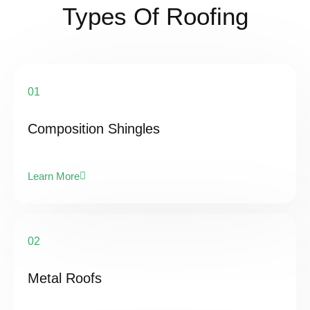
Types Of Roofing
01
Composition Shingles
Learn More
02
Metal Roofs