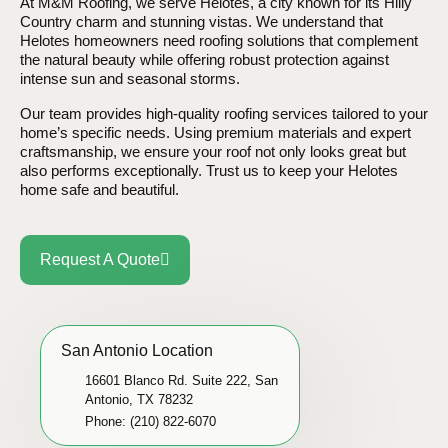
At M&M Roofing, we serve Helotes, a city known for its Hilly
Country charm and stunning vistas. We understand that
Helotes homeowners need roofing solutions that complement
the natural beauty while offering robust protection against
intense sun and seasonal storms.
Our team provides high-quality roofing services tailored to your
home’s specific needs. Using premium materials and expert
craftsmanship, we ensure your roof not only looks great but
also performs exceptionally. Trust us to keep your Helotes
home safe and beautiful.
Request A Quote
San Antonio Location
16601 Blanco Rd. Suite 222, San
Antonio, TX 78232
Phone: (210) 822-6070