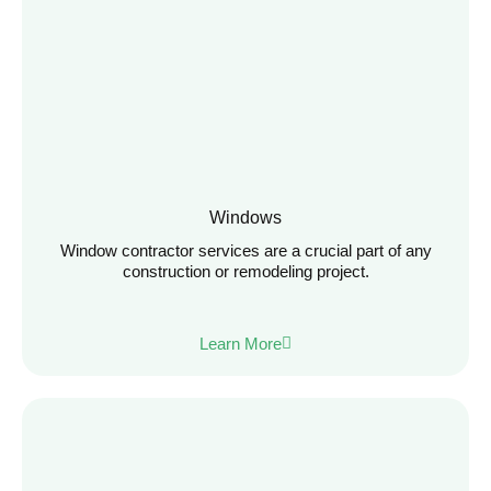
Windows
Window contractor services are a crucial part of any
construction or remodeling project.
Learn More