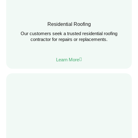
Residential Roofing
Our customers seek a trusted residential roofing
contractor for repairs or replacements.
Learn More