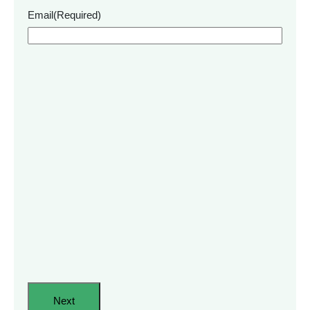
Email
(Required)