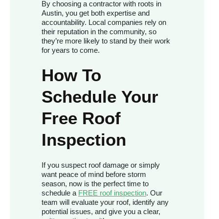
By choosing a contractor with roots in
Austin, you get both expertise and
accountability. Local companies rely on
their reputation in the community, so
they’re more likely to stand by their work
for years to come.
How To
Schedule Your
Free Roof
Inspection
If you suspect roof damage or simply
want peace of mind before storm
season, now is the perfect time to
schedule a
FREE roof inspection
. Our
team will evaluate your roof, identify any
potential issues, and give you a clear,