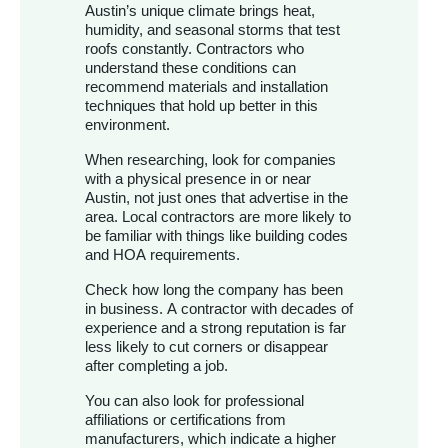
Austin’s unique climate brings heat,
humidity, and seasonal storms that test
roofs constantly. Contractors who
understand these conditions can
recommend materials and installation
techniques that hold up better in this
environment.
When researching, look for companies
with a physical presence in or near
Austin, not just ones that advertise in the
area. Local contractors are more likely to
be familiar with things like building codes
and HOA requirements.
Check how long the company has been
in business. A contractor with decades of
experience and a strong reputation is far
less likely to cut corners or disappear
after completing a job.
You can also look for professional
affiliations or certifications from
manufacturers, which indicate a higher