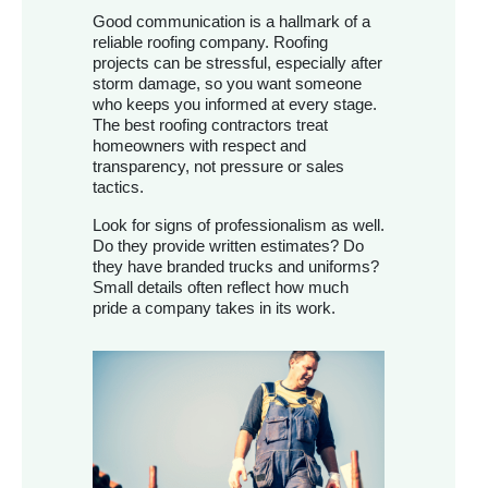
Good communication is a hallmark of a
reliable roofing company. Roofing
projects can be stressful, especially after
storm damage, so you want someone
who keeps you informed at every stage.
The best roofing contractors treat
homeowners with respect and
transparency, not pressure or sales
tactics.
Look for signs of professionalism as well.
Do they provide written estimates? Do
they have branded trucks and uniforms?
Small details often reflect how much
pride a company takes in its work.