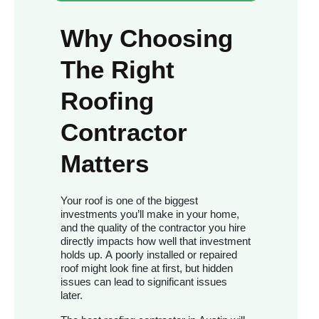
Why Choosing
The Right
Roofing
Contractor
Matters
Your roof is one of the biggest
investments you’ll make in your home,
and the quality of the contractor you hire
directly impacts how well that investment
holds up. A poorly installed or repaired
roof might look fine at first, but hidden
issues can lead to significant issues
later.