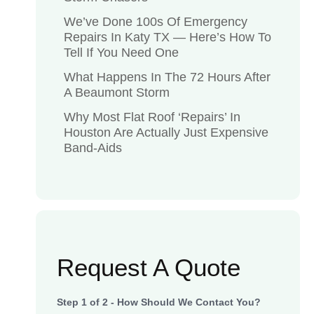
We’ve Done 100s Of Emergency
Repairs In Katy TX — Here’s How To
Tell If You Need One
What Happens In The 72 Hours After
A Beaumont Storm
Why Most Flat Roof ‘Repairs’ In
Houston Are Actually Just Expensive
Band-Aids
Request A Quote
Step
1
of
2
- How Should We Contact You?