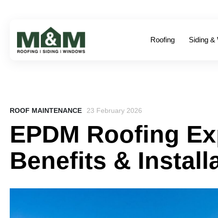
Roofing
Siding &
ROOF MAINTENANCE
23 February 2026
EPDM Roofing Exp
Benefits & Install