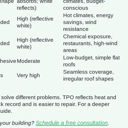
e/tape
absorbs; white
climates, budget-
reflects)
conscious
Hot climates, energy
High (reflective
lded
savings, wind
white)
resistance
Chemical exposure,
High (reflective
lded
restaurants, high-wind
white)
areas
Low-budget, simple flat
dhesive
Moderate
roofs
Seamless coverage,
ss
Very high
irregular roof shapes
solve different problems. TPO reflects heat and
record and is easier to repair. For a deeper
uide.
Schedule a free consultation
r your building?
.