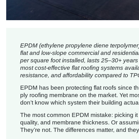
EPDM (ethylene propylene diene terpolymer)
flat and low-slope commercial and residential 
per square foot installed, lasts 25–30+ year
most cost-effective flat roofing systems avail
resistance, and affordability compared to T
EPDM has been protecting flat roofs since th
ply roofing membrane on the market. Yet most
don’t know which system their building actual
The most common EPDM mistake: picking it fo
quality, and membrane thickness. Or assumin
They’re not. The differences matter, and they’