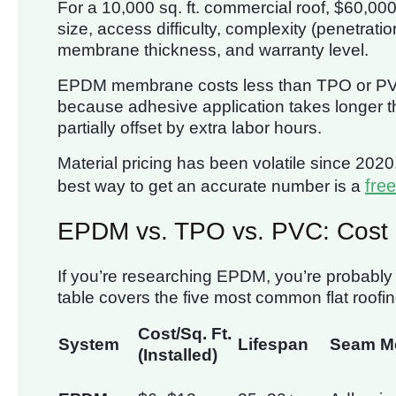
For a 10,000 sq. ft. commercial roof, $60,0
size, access difficulty, complexity (penetrati
membrane thickness, and warranty level.
EPDM membrane costs less than TPO or PVC, b
because adhesive application takes longer th
partially offset by extra labor hours.
Material pricing has been volatile since 2020
free
best way to get an accurate number is a
EPDM vs. TPO vs. PVC: Cost
If you’re researching EPDM, you’re probably w
table covers the five most common flat roofi
Cost/Sq. Ft.
System
Lifespan
Seam M
(Installed)