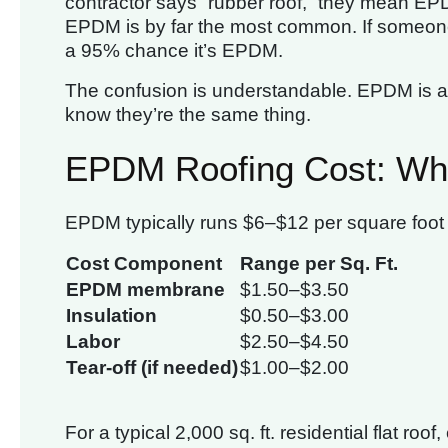
contractor says “rubber roof,” they mean EPD
EPDM is by far the most common. If someone t
a 95% chance it’s EPDM.
The confusion is understandable. EPDM is a m
know they’re the same thing.
EPDM Roofing Cost: Wha
EPDM typically runs $6–$12 per square foot i
Cost Component
Range per Sq. Ft.
EPDM membrane
$1.50–$3.50
Insulation
$0.50–$3.00
Labor
$2.50–$4.50
Tear-off (if needed)
$1.00–$2.00
For a typical 2,000 sq. ft. residential flat ro