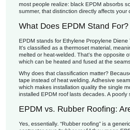
most people realize: black EPDM absorbs sola
summer, that distinction directly affects your c
What Does EPDM Stand For?
EPDM stands for Ethylene Propylene Diene 
It’s classified as a thermoset material, mean
melted or heat-welded. That’s the opposite
which can be heated and fused at the seams
Why does that classification matter? Becau
tape instead of heat welding. Adhesive sea
which makes installation quality the single 
installed EPDM roof lasts decades. A poorly 
EPDM vs. Rubber Roofing: Ar
Yes, essentially. “Rubber roofing” is a gene