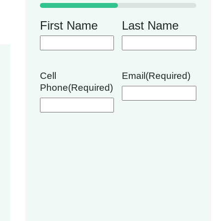
50%
First Name
Last Name
Cell
Email
(Required)
Phone
(Required)