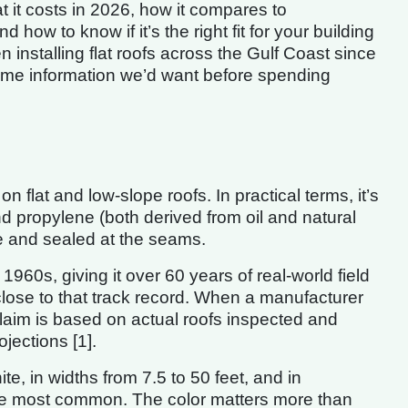
 it costs in 2026, how it compares to
d how to know if it’s the right fit for your building
installing flat roofs across the Gulf Coast since
same information we’d want before spending
lat and low-slope roofs. In practical terms, it’s
d propylene (both derived from oil and natural
ce and sealed at the seams.
60s, giving it over 60 years of real-world field
ose to that track record. When a manufacturer
laim is based on actual roofs inspected and
ojections [1].
, in widths from 7.5 to 50 feet, and in
 the most common. The color matters more than