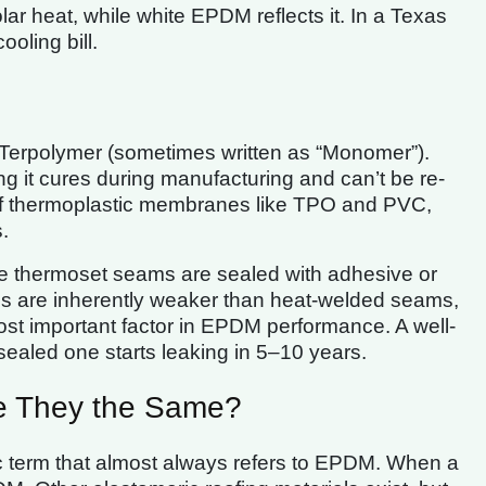
r heat, while white EPDM reflects it. In a Texas
ooling bill.
Terpolymer (sometimes written as “Monomer”).
ing it cures during manufacturing and can’t be re-
 of thermoplastic membranes like TPO and PVC,
.
se thermoset seams are sealed with adhesive or
ms are inherently weaker than heat-welded seams,
most important factor in EPDM performance. A well-
sealed one starts leaking in 5–10 years.
e They the Same?
ric term that almost always refers to EPDM. When a