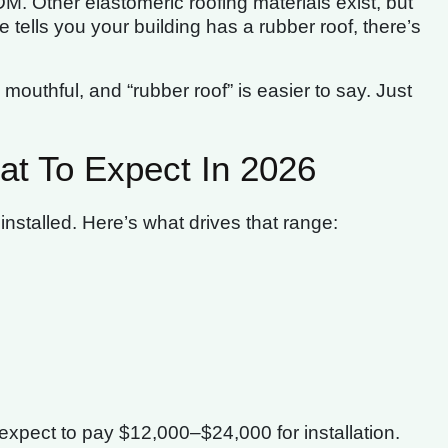
M. Other elastomeric roofing materials exist, but
ells you your building has a rubber roof, there’s
outhful, and “rubber roof” is easier to say. Just
t To Expect In 2026
nstalled. Here’s what drives that range:
of, expect to pay $12,000–$24,000 for installation.