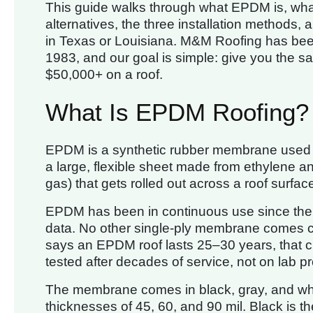
This guide walks through what EPDM is, what
alternatives, the three installation methods, an
in Texas or Louisiana. M&M Roofing has been 
1983, and our goal is simple: give you the 
$50,000+ on a roof.
What Is EPDM Roofing?
EPDM is a synthetic rubber membrane used on f
a large, flexible sheet made from ethylene an
gas) that gets rolled out across a roof surfa
EPDM has been in continuous use since the 19
data. No other single-ply membrane comes cl
says an EPDM roof lasts 25–30 years, that c
tested after decades of service, not on lab pr
The membrane comes in black, gray, and white
thicknesses of 45, 60, and 90 mil. Black is