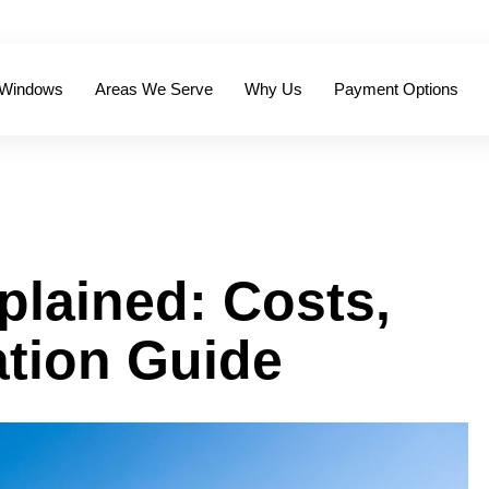
 Windows
Areas We Serve
Why Us
Payment Options
lained: Costs,
ation Guide