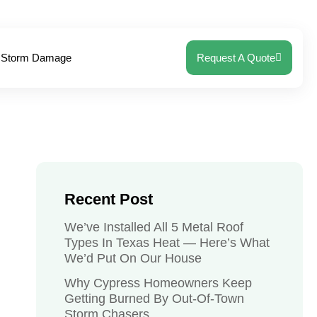
Storm Damage
Request A Quote
Recent Post
We’ve Installed All 5 Metal Roof
Types In Texas Heat — Here’s What
We’d Put On Our House
Why Cypress Homeowners Keep
Getting Burned By Out-Of-Town
Storm Chasers