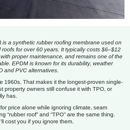
 is a synthetic rubber roofing membrane used on
roofs for over 60 years. It typically costs $6–$12
s with proper maintenance, and remains one of the
able. EPDM is known for its durability, weather
PO and PVC alternatives.
e 1960s. That makes it the longest-proven single-
 property owners still confuse it with TPO, or
ly has.
r price alone while ignoring climate, seam
g “rubber roof” and “TPO” are the same thing.
ll cost you if you ignore them.