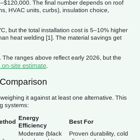
00–$120,000. The final number depends on roof
ons, HVAC units, curbs), insulation choice,
ut the total installation cost is 5–10% higher
an heat welding [1]. The material savings get
. The ranges above reflect early 2026, but the
 on-site estimate
.
 Comparison
eighing it against at least one alternative. This
ng systems:
Energy
ethod
Best For
Efficiency
Moderate (black
Proven durability, cold