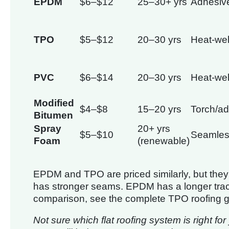
EPDM
$6–$12
25–30+ yrs
Adhesiv
TPO
$5–$12
20–30 yrs
Heat-we
PVC
$6–$14
20–30 yrs
Heat-we
Modified
$4–$8
15–20 yrs
Torch/a
Bitumen
Spray
20+ yrs
$5–$10
Seamle
Foam
(renewable)
EPDM and TPO are priced similarly, but they 
has stronger seams. EPDM has a longer track 
comparison, see the complete TPO roofing g
Not sure which flat roofing system is right fo