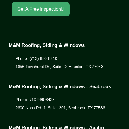
Get A Free Inspection
M&M Roofing, Siding & Windows
Phone: (713) 880-8210
1656 Townhurst Dr., Suite D, Houston, TX 77043
M&M Roofing, Siding & Windows - Seabrook
Phone: 713-999-6428
2600 Nasa Rd. 1, Suite 201, Seabrook, TX 77586
M&M Roofing, Siding & Windows - Austin