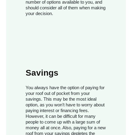
number of options available to you, and
should consider all of them when making
your decision.
Savings
You always have the option of paying for
your roof out of pocket from your
savings. This may be the most ideal
option, as you won’t have to worry about
paying interest or financing fees.
However, it can be difficult for many
people to come up with a large sum of
money all at once. Also, paying for a new
roof from your savings depletes the