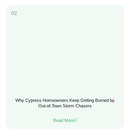
Why Cypress Homeowners Keep Getting Burned by
Out-of-Town Storm Chasers
Read More