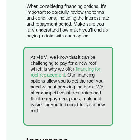
When considering financing options, it’s
important to carefully review the terms
and conditions, including the interest rate
and repayment period. Make sure you
fully understand how much you’ll end up
paying in total with each option.
At M&M, we know that it can be
challenging to pay for a new roof,
which is why we offer
financing for
roof replacement
. Our financing
options allow you to get the roof you
need without breaking the bank. We
offer competitive interest rates and
flexible repayment plans, making it
easier for you to budget for your new
roof.