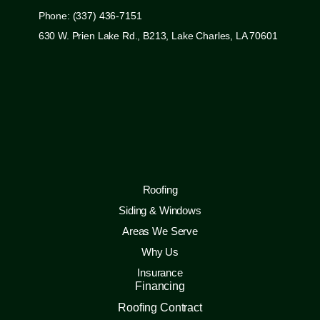
Phone: (337) 436-7151
630 W. Prien Lake Rd., B213, Lake Charles, LA 70601
Roofing
Siding & Windows
Areas We Serve
Why Us
Insurance
Financing
Roofing Contract