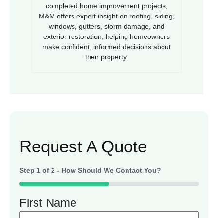
completed home improvement projects,
M&M offers expert insight on roofing, siding,
windows, gutters, storm damage, and
exterior restoration, helping homeowners
make confident, informed decisions about
their property.
Request A Quote
Step
1
of
2
- How Should We Contact You?
50%
First Name