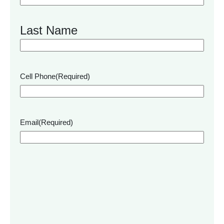
Last Name
Cell Phone
(Required)
Email
(Required)