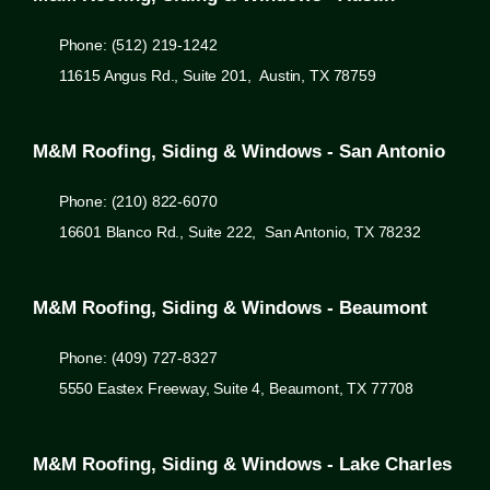
Phone: (512) 219-1242
11615 Angus Rd., Suite 201, Austin, TX 78759
M&M Roofing, Siding & Windows - San Antonio
Phone: (210) 822-6070
16601 Blanco Rd., Suite 222, San Antonio, TX 78232
M&M Roofing, Siding & Windows - Beaumont
Phone: (409) 727-8327
5550 Eastex Freeway, Suite 4, Beaumont, TX 77708
M&M Roofing, Siding & Windows - Lake Charles