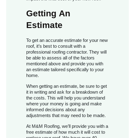
Getting An
Estimate
To get an accurate estimate for your new
roof, it’s best to consult with a
professional roofing contractor. They will
be able to assess all of the factors
mentioned above and provide you with
an estimate tailored specifically to your
home.
When getting an estimate, be sure to get
it in writing and ask for a breakdown of
the costs. This will help you understand
where your money is going and make
informed decisions about any
adjustments that may need to be made.
At M&M Roofing, we’ll provide you with a
free estimate of how much it will cost to
replace your roof. We have over 40