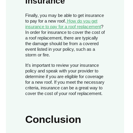
Insurance
Finally, you may be able to get insurance
to pay for a new roof.
How do you get
insurance to pay for a roof replacement
?
In order for insurance to cover the cost of
a roof replacement, there are typically
the damage should be from a covered
event
listed in your policy, such as a
storm or fire.
It’s important to review your insurance
policy and speak with your provider to
determine if you are eligible for coverage
for a new roof. If you meet the necessary
criteria, insurance can be a great way to
cover the cost of your roof replacement.
Conclusion