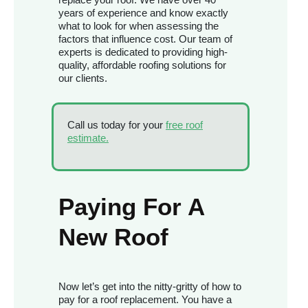
years of experience and know exactly
what to look for when assessing the
factors that influence cost. Our team of
experts is dedicated to providing high-
quality, affordable roofing solutions for
our clients.
Call us today for your
free roof
estimate.
Paying For A
New Roof
Now let’s get into the nitty-gritty of how to
pay for a roof replacement. You have a