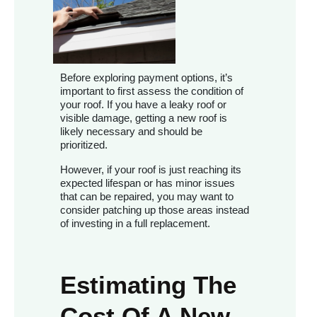
Before exploring payment options, it’s
important to first assess the condition of
your roof. If you have a leaky roof or
visible damage, getting a new roof is
likely necessary and should be
prioritized.
However, if your roof is just reaching its
expected lifespan or has minor issues
that can be repaired, you may want to
consider patching up those areas instead
of investing in a full replacement.
Estimating The
Cost Of A New