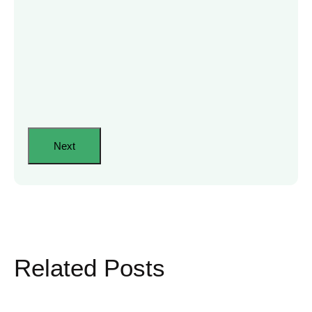
Related Posts