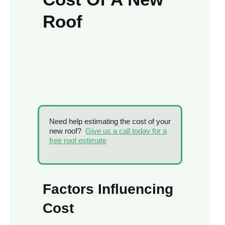
Roof
Need help estimating the cost of your
new roof?
Give us a call today for a
free roof estimate
Factors Influencing
Cost