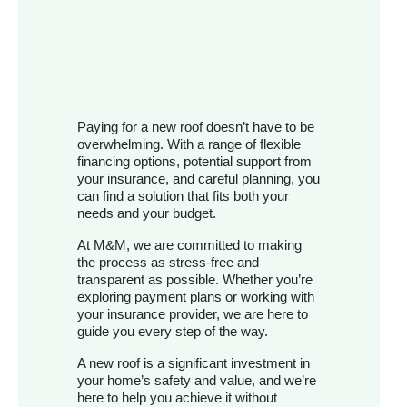
Paying for a new roof doesn’t have to be
overwhelming. With a range of flexible
financing options, potential support from
your insurance, and careful planning, you
can find a solution that fits both your
needs and your budget.
At M&M, we are committed to making
the process as stress-free and
transparent as possible. Whether you’re
exploring payment plans or working with
your insurance provider, we are here to
guide you every step of the way.
A new roof is a significant investment in
your home’s safety and value, and we’re
here to help you achieve it without