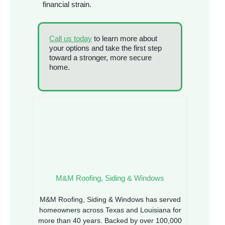
financial strain.
Call us today
to learn more about
your options and take the first step
toward a stronger, more secure
home.
M&M Roofing, Siding & Windows
M&M Roofing, Siding & Windows has served
homeowners across Texas and Louisiana for
more than 40 years. Backed by over 100,000