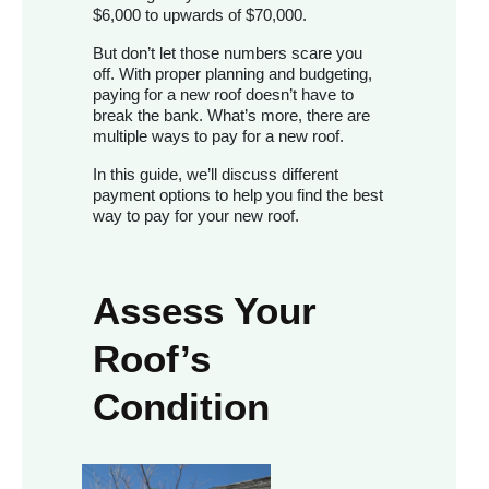
$6,000 to upwards of $70,000.
But don’t let those numbers scare you
off. With proper planning and budgeting,
paying for a new roof doesn’t have to
break the bank. What’s more, there are
multiple ways to pay for a new roof.
In this guide, we’ll discuss different
payment options to help you find the best
way to pay for your new roof.
Assess Your
Roof’s
Condition