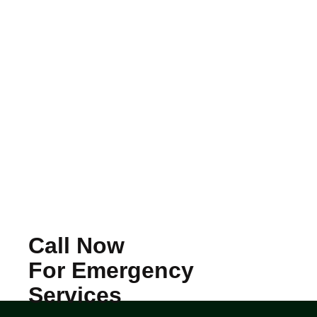
Call Now
For Emergency
Services