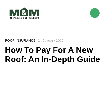
ROOF INSURANCE
24 January 2025
How To Pay For A New
Roof: An In-Depth Guide