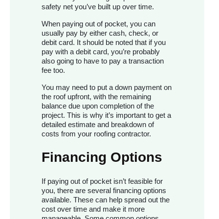
safety net you’ve built up over time.
When paying out of pocket, you can
usually pay by either cash, check, or
debit card. It should be noted that if you
pay with a debit card, you’re probably
also going to have to pay a transaction
fee too.
You may need to put a down payment on
the roof upfront, with the remaining
balance due upon completion of the
project. This is why it’s important to get a
detailed estimate and breakdown of
costs from your roofing contractor.
Financing Options
If paying out of pocket isn’t feasible for
you, there are several financing options
available. These can help spread out the
cost over time and make it more
manageable. Some common options