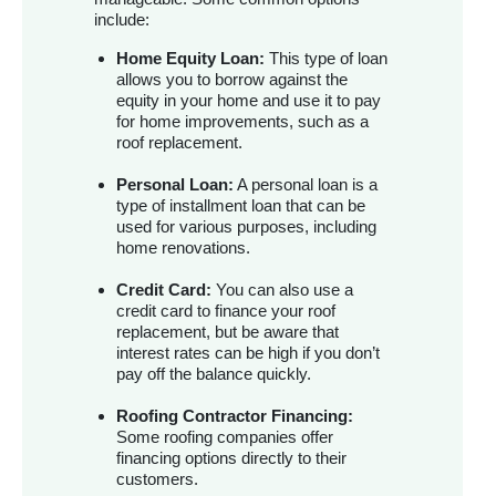
include:
Home Equity Loan:
This type of loan
allows you to borrow against the
equity in your home and use it to pay
for home improvements, such as a
roof replacement.
Personal Loan:
A personal loan is a
type of installment loan that can be
used for various purposes, including
home renovations.
Credit Card:
You can also use a
credit card to finance your roof
replacement, but be aware that
interest rates can be high if you don’t
pay off the balance quickly.
Roofing Contractor Financing:
Some roofing companies offer
financing options directly to their
customers.