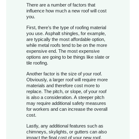
There are a number of factors that
influence how much a new roof will cost
you.
First, there’s the type of roofing material
you use. Asphalt shingles, for example,
are typically the most affordable option,
while metal roofs tend to be on the more
expensive end. The most expensive
options are going to be things like slate or
tile roofing.
Another factor is the size of your roof.
Obviously, a larger roof will require more
materials and therefore cost more to
replace. The pitch, or slope, of your roof
is also a consideration. A steeper pitch
may require additional safety measures
for workers and can increase the overall
cost.
Lastly, any additional features such as
chimneys, skylights, or gutters can also
impact the final cost of your new roof.