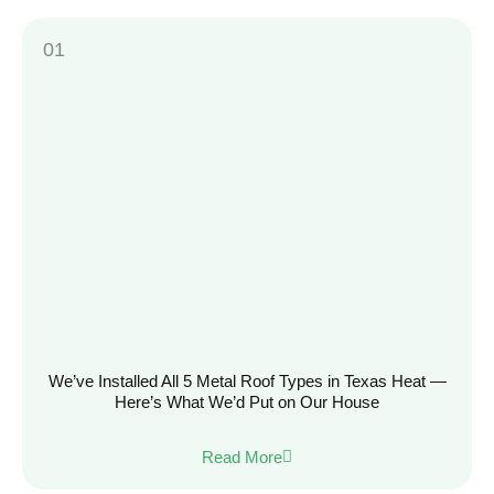
We’ve Installed All 5 Metal Roof Types in Texas Heat —
Here’s What We’d Put on Our House
Read More