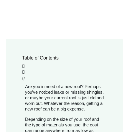
Table of Contents
Are you in need of a new roof? Perhaps
you’ve noticed leaks or missing shingles,
or maybe your current roof is just old and
worn out. Whatever the reason, getting a
new roof can be a big expense.
Depending on the size of your roof and
the type of materials you use, the cost
can range anywhere from as low as