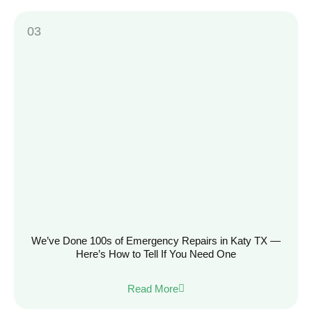
We’ve Done 100s of Emergency Repairs in Katy TX —
Here’s How to Tell If You Need One
Read More