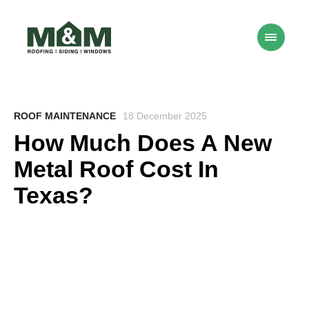
ROOF MAINTENANCE
18 December 2025
How Much Does A New
Metal Roof Cost In
Texas?