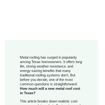
Metal roofing has surged in popularity
among Texas homeowners. It offers long
life, strong weather resistance, and
energy-saving benefits that many
traditional roofing systems don’t. But
before you decide, one of the most
common questions is straightforward:
How much will a new metal roof cost
in Texas?
This article breaks down realistic cost