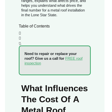
ranges, explains what affects price, and
helps you understand what drives the
final number for a metal roof installation
in the Lone Star State.
Table of Contents
Need to repair or replace your
roof? Give us a call for
FREE roof
inspection
What Influences
The Cost Of A
Metal Roof