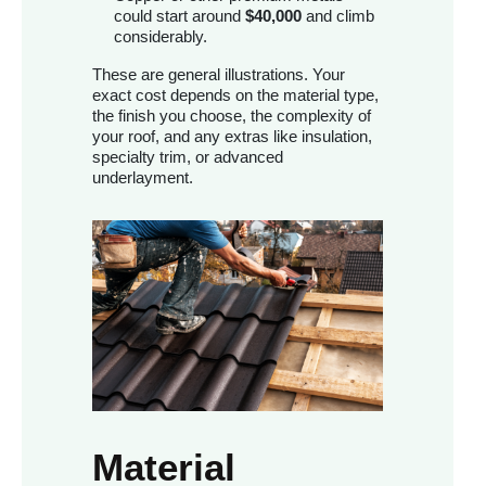
could start around
$40,000
and climb
considerably.
These are general illustrations. Your
exact cost depends on the material type,
the finish you choose, the complexity of
your roof, and any extras like insulation,
specialty trim, or advanced
underlayment.
Material