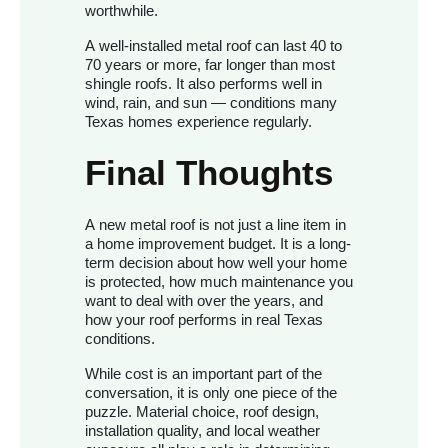
worthwhile.
A well-installed metal roof can last 40 to
70 years or more, far longer than most
shingle roofs. It also performs well in
wind, rain, and sun — conditions many
Texas homes experience regularly.
Final Thoughts
A new metal roof is not just a line item in
a home improvement budget. It is a long-
term decision about how well your home
is protected, how much maintenance you
want to deal with over the years, and
how your roof performs in real Texas
conditions.
While cost is an important part of the
conversation, it is only one piece of the
puzzle. Material choice, roof design,
installation quality, and local weather