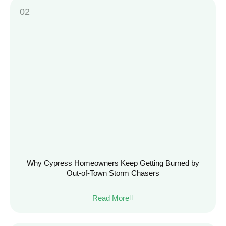
Why Cypress Homeowners Keep Getting Burned by
Out-of-Town Storm Chasers
Read More