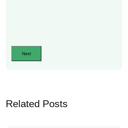
Related Posts