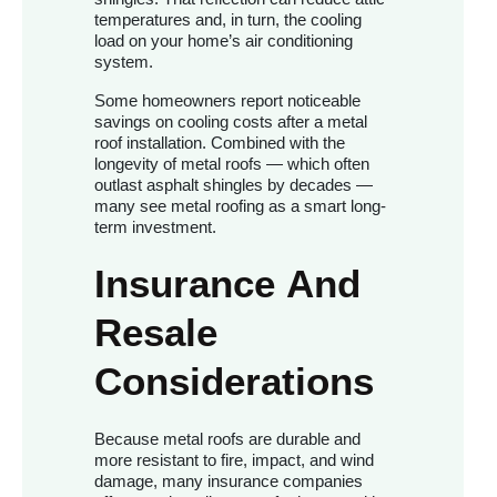
temperatures and, in turn, the cooling
load on your home’s air conditioning
system.
Some homeowners report noticeable
savings on cooling costs after a metal
roof installation. Combined with the
longevity of metal roofs — which often
outlast asphalt shingles by decades —
many see metal roofing as a smart long-
term investment.
Insurance And
Resale
Considerations
Because metal roofs are durable and
more resistant to fire, impact, and wind
damage, many insurance companies