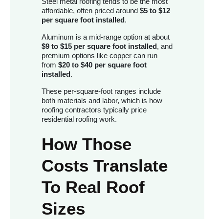
Steel metal roofing tends to be the most
affordable, often priced around
$5 to $12
per square foot installed
.
Aluminum is a mid-range option at about
$9 to $15 per square foot installed
, and
premium options like copper can run
from
$20 to $40 per square foot
installed
.
These per-square-foot ranges include
both materials and labor, which is how
roofing contractors typically price
residential roofing work.
How Those
Costs Translate
To Real Roof
Sizes