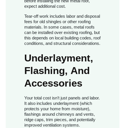
before installing the new metal roof,
expect additional cost.
Tear-off work includes labor and disposal
fees for old shingles or other roofing
materials. In some cases, metal roofs
can be installed over existing roofing, but
this depends on local building codes, roof
conditions, and structural considerations.
Underlayment,
Flashing, And
Accessories
Your total cost isn’t just panels and labor.
It also includes underlayment (which
protects your home from moisture),
flashings around chimneys and vents,
ridge caps, trim pieces, and potentially
improved ventilation systems.