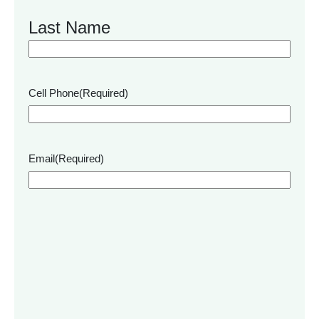
Last Name
Cell Phone
(Required)
Email
(Required)