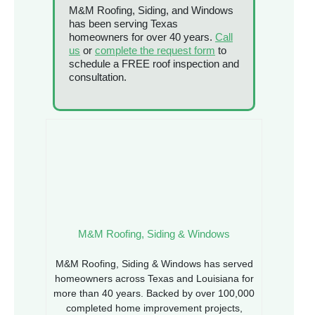
M&M Roofing, Siding, and Windows
has been serving Texas
homeowners for over 40 years.
Call
us
or
complete the request form
to
schedule a FREE roof inspection and
consultation.
M&M Roofing, Siding & Windows
M&M Roofing, Siding & Windows has served
homeowners across Texas and Louisiana for
more than 40 years. Backed by over 100,000
completed home improvement projects,