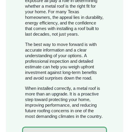
exposure all play a role in determining
whether a metal roof is the right fit for
your home. For many Texas
homeowners, the appeal lies in durability,
energy efficiency, and the confidence
that comes with installing a roof built to
last decades, not just years.
The best way to move forward is with
accurate information and a clear
understanding of your options. A
professional inspection and detailed
estimate can help you weigh upfront
investment against long-term benefits
and avoid surprises down the road.
When installed correctly, a metal roof is
more than an upgrade. It is a proactive
step toward protecting your home,
improving performance, and reducing
future roofing concerns in one of the
most demanding climates in the country.