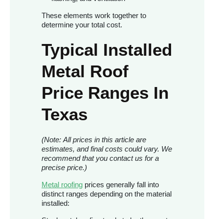
These elements work together to
determine your total cost.
Typical Installed
Metal Roof
Price Ranges In
Texas
(Note: All prices in this article are
estimates, and final costs could vary. We
recommend that you contact us for a
precise price.)
Metal roofing
prices generally fall into
distinct ranges depending on the material
installed: