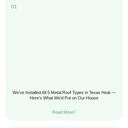
We’ve Installed All 5 Metal Roof Types in Texas Heat —
Here’s What We’d Put on Our House
Read More