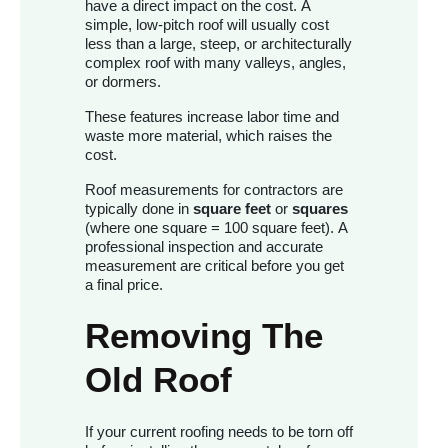
have a direct impact on the cost. A
simple, low-pitch roof will usually cost
less than a large, steep, or architecturally
complex roof with many valleys, angles,
or dormers.
These features increase labor time and
waste more material, which raises the
cost.
Roof measurements for contractors are
typically done in
square feet
or
squares
(where one square = 100 square feet). A
professional inspection and accurate
measurement are critical before you get
a final price.
Removing The
Old Roof
If your current roofing needs to be torn off