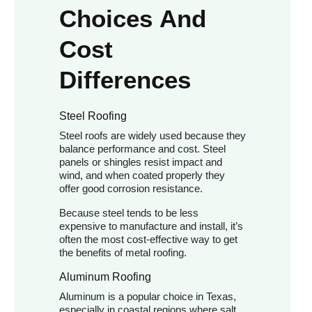
Choices And
Cost
Differences
Steel Roofing
Steel roofs are widely used because they
balance performance and cost. Steel
panels or shingles resist impact and
wind, and when coated properly they
offer good corrosion resistance.
Because steel tends to be less
expensive to manufacture and install, it’s
often the most cost-effective way to get
the benefits of metal roofing.
Aluminum Roofing
Aluminum is a popular choice in Texas,
especially in coastal regions where salt