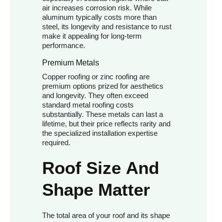
air increases corrosion risk. While
aluminum typically costs more than
steel, its longevity and resistance to rust
make it appealing for long-term
performance.
Premium Metals
Copper roofing or zinc roofing are
premium options prized for aesthetics
and longevity. They often exceed
standard metal roofing costs
substantially. These metals can last a
lifetime, but their price reflects rarity and
the specialized installation expertise
required.
Roof Size And
Shape Matter
The total area of your roof and its shape