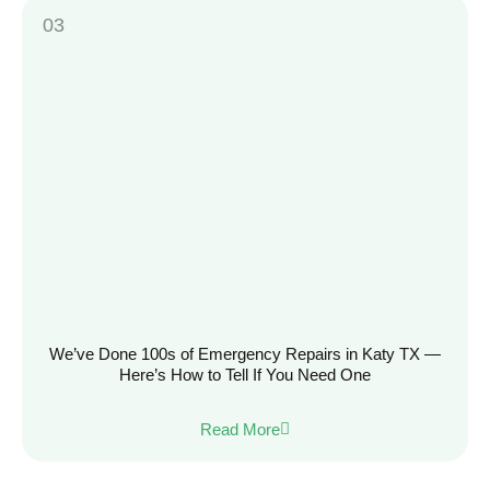
We’ve Done 100s of Emergency Repairs in Katy TX —
Here’s How to Tell If You Need One
Read More