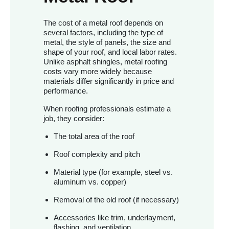
The cost of a metal roof depends on
several factors, including the type of
metal, the style of panels, the size and
shape of your roof, and local labor rates.
Unlike asphalt shingles, metal roofing
costs vary more widely because
materials differ significantly in price and
performance.
When roofing professionals estimate a
job, they consider:
The total area of the roof
Roof complexity and pitch
Material type (for example, steel vs.
aluminum vs. copper)
Removal of the old roof (if necessary)
Accessories like trim, underlayment,
flashing, and ventilation