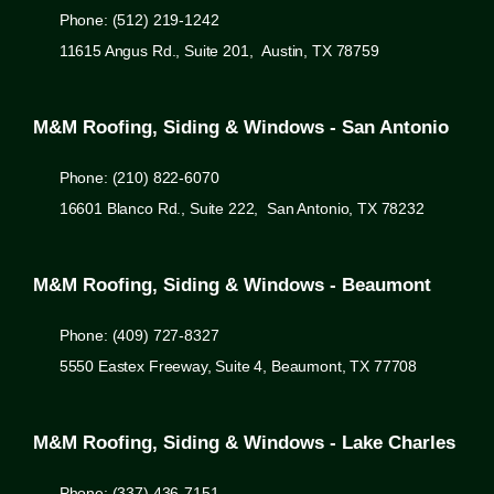
Phone: (512) 219-1242
11615 Angus Rd., Suite 201, Austin, TX 78759
M&M Roofing, Siding & Windows - San Antonio
Phone: (210) 822-6070
16601 Blanco Rd., Suite 222, San Antonio, TX 78232
M&M Roofing, Siding & Windows - Beaumont
Phone: (409) 727-8327
5550 Eastex Freeway, Suite 4, Beaumont, TX 77708
M&M Roofing, Siding & Windows - Lake Charles
Phone: (337) 436-7151