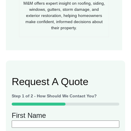
M&M offers expert insight on roofing, siding,
windows, gutters, storm damage, and
exterior restoration, helping homeowners
make confident, informed decisions about
their property.
Request A Quote
Step
1
of
2
- How Should We Contact You?
50%
First Name