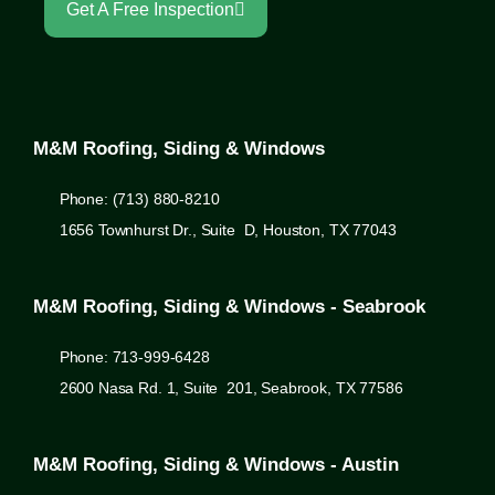
Get A Free Inspection
M&M Roofing, Siding & Windows
Phone: (713) 880-8210
1656 Townhurst Dr., Suite D, Houston, TX 77043
M&M Roofing, Siding & Windows - Seabrook
Phone: 713-999-6428
2600 Nasa Rd. 1, Suite 201, Seabrook, TX 77586
M&M Roofing, Siding & Windows - Austin