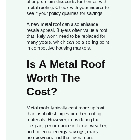
offer premium discounts for homes with
metal roofing. Check with your insurer to
see if your policy qualifies for savings.
A new metal roof can also enhance
resale appeal. Buyers often value a roof
that likely won’t need to be replaced for
many years, which can be a selling point
in competitive housing markets.
Is A Metal Roof
Worth The
Cost?
Metal roofs typically cost more upfront
than asphalt shingles or other roofing
materials. However, considering their
lifespan, performance in Texas weather,
and potential energy savings, many
homeowners find the investment