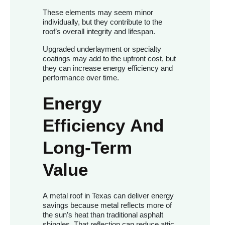
These elements may seem minor
individually, but they contribute to the
roof’s overall integrity and lifespan.
Upgraded underlayment or specialty
coatings may add to the upfront cost, but
they can increase energy efficiency and
performance over time.
Energy
Efficiency And
Long-Term
Value
A metal roof in Texas can deliver energy
savings because metal reflects more of
the sun’s heat than traditional asphalt
shingles. That reflection can reduce attic