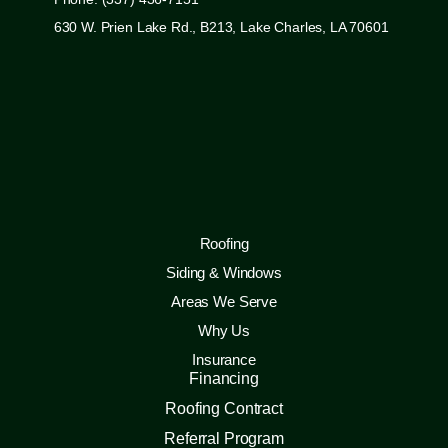
630 W. Prien Lake Rd., B213, Lake Charles, LA 70601
Roofing
Siding & Windows
Areas We Serve
Why Us
Insurance
Financing
Roofing Contract
Referral Program