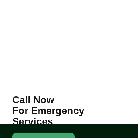
Call Now
For Emergency
Services