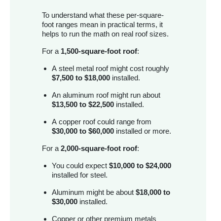
To understand what these per-square-
foot ranges mean in practical terms, it
helps to run the math on real roof sizes.
For a
1,500-square-foot roof
:
A steel metal roof might cost roughly
$7,500 to $18,000
installed.
An aluminum roof might run about
$13,500 to $22,500
installed.
A copper roof could range from
$30,000 to $60,000
installed or more.
For a
2,000-square-foot roof
:
You could expect
$10,000 to $24,000
installed for steel.
Aluminum might be about
$18,000 to
$30,000
installed.
Copper or other premium metals