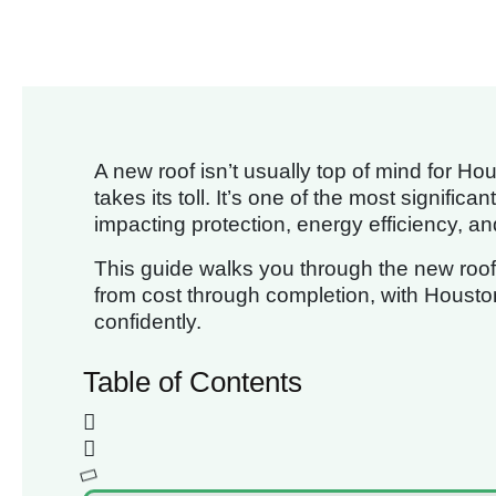
A new roof isn’t usually top of mind for 
takes its toll. It’s one of the most signifi
impacting protection, energy efficiency, a
This guide walks you through the new roof i
from cost through completion, with Houston
confidently.
Table of Contents