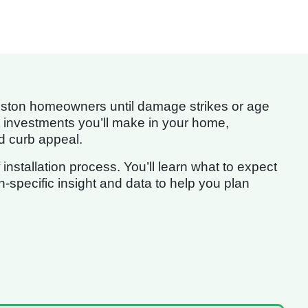
Houston homeowners until damage strikes or age
cant investments you’ll make in your home,
nd curb appeal.
nstallation process. You’ll learn what to expect
-specific insight and data to help you plan