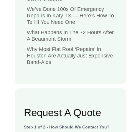
We’ve Done 100s Of Emergency
Repairs In Katy TX — Here’s How To
Tell If You Need One
What Happens In The 72 Hours After
A Beaumont Storm
Why Most Flat Roof ‘Repairs’ In
Houston Are Actually Just Expensive
Band-Aids
Request A Quote
Step
1
of
2
- How Should We Contact You?