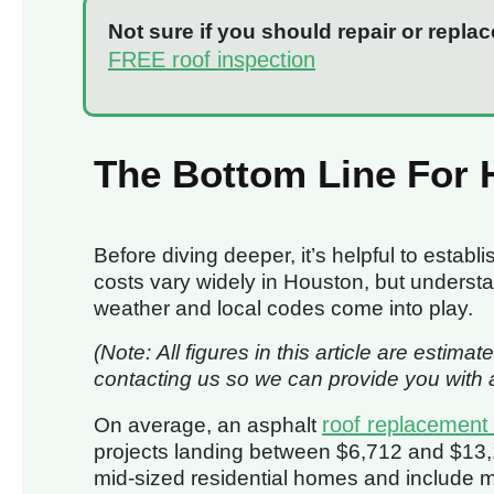
Not sure if you should repair or replac
FREE roof inspection
The Bottom Line For
Before diving deeper, it’s helpful to establi
costs vary widely in Houston, but under
weather and local codes come into play.
(Note: All figures in this article are est
contacting us so we can provide you with a
roof replacement
On average, an asphalt
projects landing between $6,712 and $13,12
mid-sized residential homes and include mat