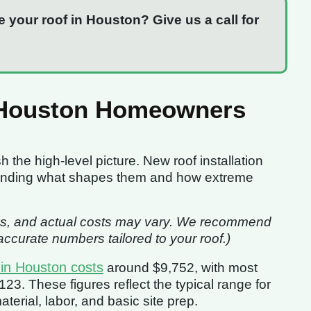
e your roof in Houston? Give us a call for
 Houston Homeowners
sh the high-level picture. New roof installation
standing what shapes them and how extreme
imates, and actual costs may vary. We recommend
ccurate numbers tailored to your roof.)
 in Houston costs
around $9,752, with most
3. These figures reflect the typical range for
erial, labor, and basic site prep.