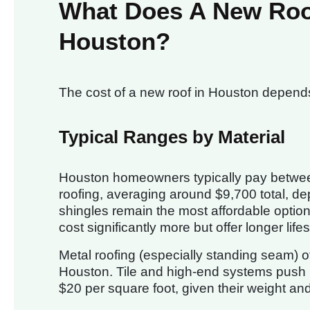
What Does A New Roof 
Houston?
The cost of a new roof in Houston depends 
Typical Ranges by Material
Houston homeowners typically pay betw
roofing, averaging around $9,700 total, d
shingles remain the most affordable option,
cost significantly more but offer longer life
Metal roofing (especially standing seam) o
Houston. Tile and high-end systems push 
$20 per square foot, given their weight and 