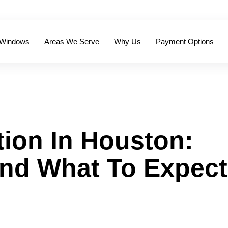
 Windows
Areas We Serve
Why Us
Payment Options
tion In Houston:
And What To Expect