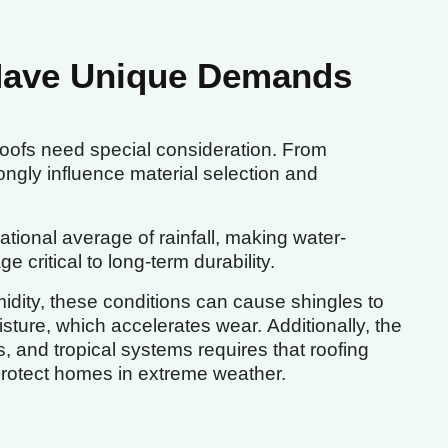
Have Unique Demands
roofs need special consideration. From
rongly influence material selection and
tional average of rainfall, making water-
 critical to long-term durability.
idity, these conditions can cause shingles to
sture, which accelerates wear. Additionally, the
, and tropical systems requires that roofing
protect homes in extreme weather.