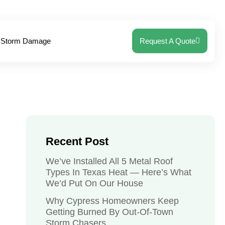
Storm Damage
Request A Quote
Recent Post
We’ve Installed All 5 Metal Roof
Types In Texas Heat — Here’s What
We’d Put On Our House
Why Cypress Homeowners Keep
Getting Burned By Out-Of-Town
Storm Chasers