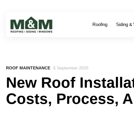
Roofing
Siding &
ROOF MAINTENANCE
6 September 2025
New Roof Installa
Costs, Process, 