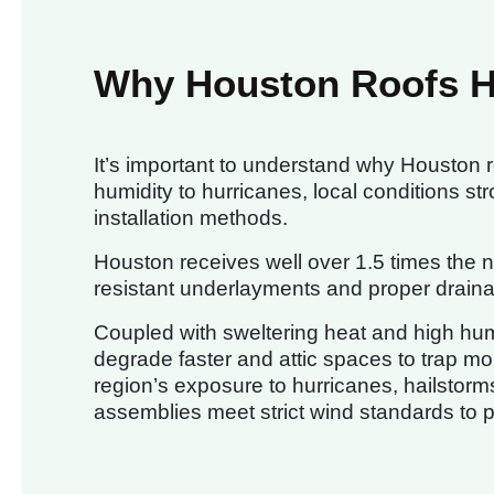
Why Houston Roofs 
It’s important to understand why Houston 
humidity to hurricanes, local conditions st
installation methods.
Houston receives well over 1.5 times the na
resistant underlayments and proper drainage
Coupled with sweltering heat and high hum
degrade faster and attic spaces to trap moi
region’s exposure to hurricanes, hailstorms
assemblies meet strict wind standards to 