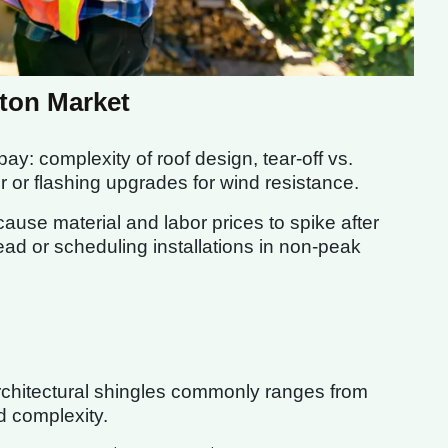
ston Market
ay: complexity of roof design, tear-off vs.
r or flashing upgrades for wind resistance.
use material and labor prices to spike after
ead or scheduling installations in non-peak
architectural shingles commonly ranges from
d complexity.