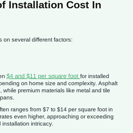
Installation Cost In
on several different factors:
$4 and $11 per square foot
een
for installed
epending on home size and complexity. Asphalt
 while premium materials like metal and tile
spans.
ften ranges from $7 to $14 per square foot in
rates even higher, approaching or exceeding
installation intricacy.