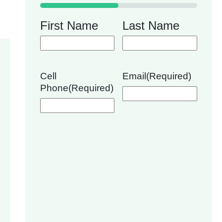
50%
First Name
Last Name
Cell
Email
(Required)
Phone
(Required)