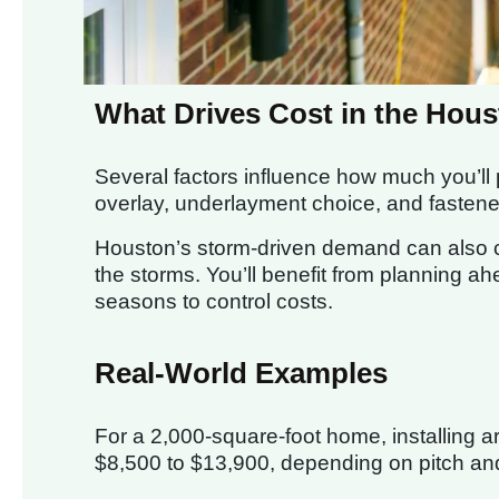
What Drives Cost in the Hou
Several factors influence how much you’ll p
overlay, underlayment choice, and fastene
Houston’s storm-driven demand can also ca
the storms. You’ll benefit from planning ah
seasons to control costs.
Real-World Examples
For a 2,000-square-foot home, installing 
$8,500 to $13,900, depending on pitch an