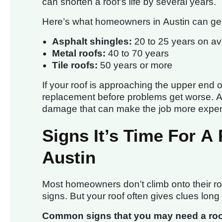
can shorten a roof’s life by several years.
Here’s what homeowners in Austin can gen
Asphalt shingles:
20 to 25 years on a
Metal roofs:
40 to 70 years
Tile roofs:
50 years or more
If your roof is approaching the upper end of 
replacement before problems get worse. Ac
damage that can make the job more expens
Signs It’s Time For A
Austin
Most homeowners don’t climb onto their roo
signs. But your roof often gives clues long
Common signs that you may need a roof