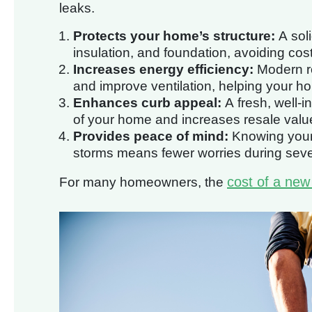
leaks.
Protects your home’s structure:
A soli
insulation, and foundation, avoiding costl
Increases energy efficiency:
Modern ro
and improve ventilation, helping your h
Enhances curb appeal:
A fresh, well-i
of your home and increases resale valu
Provides peace of mind:
Knowing your 
storms means fewer worries during sev
cost of a new
For many homeowners, the