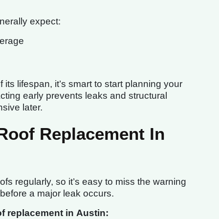
erally expect:
verage
its lifespan, it’s smart to start planning your
ting early prevents leaks and structural
ive later.
 Roof Replacement In
fs regularly, so it’s easy to miss the warning
 before a major leak occurs.
 replacement in Austin: