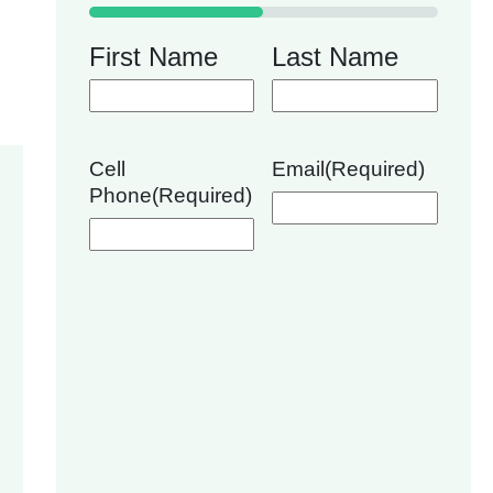
50%
First Name
Last Name
Cell
Email
(Required)
Phone
(Required)