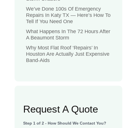
We’ve Done 100s Of Emergency
Repairs In Katy TX — Here’s How To
Tell If You Need One
What Happens In The 72 Hours After
A Beaumont Storm
Why Most Flat Roof ‘Repairs’ In
Houston Are Actually Just Expensive
Band-Aids
Request A Quote
Step
1
of
2
- How Should We Contact You?