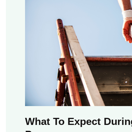
What To Expect Duri