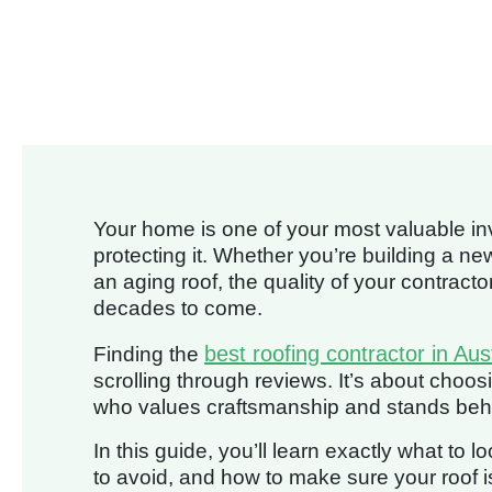
Your home is one of your most valuable inv
protecting it. Whether you’re building a n
an aging roof, the quality of your contracto
decades to come.
best roofing contractor in Aus
Finding the
scrolling through reviews. It’s about choosi
who values craftsmanship and stands behind
In this guide, you’ll learn exactly what to 
to avoid, and how to make sure your roof i