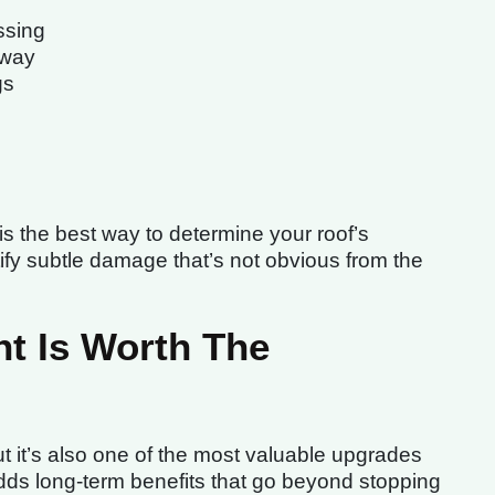
ssing
away
gs
 is the best way to determine your roof’s
ify subtle damage that’s not obvious from the
t Is Worth The
t it’s also one of the most valuable upgrades
ds long-term benefits that go beyond stopping