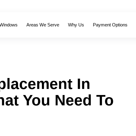
 Windows
Areas We Serve
Why Us
Payment Options
placement In
hat You Need To