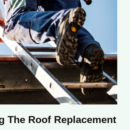
ng The Roof Replacement