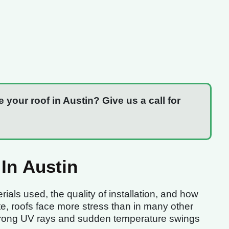
e your roof in Austin? Give us a call for
In Austin
ials used, the quality of installation, and how
ate, roofs face more stress than in many other
 strong UV rays and sudden temperature swings