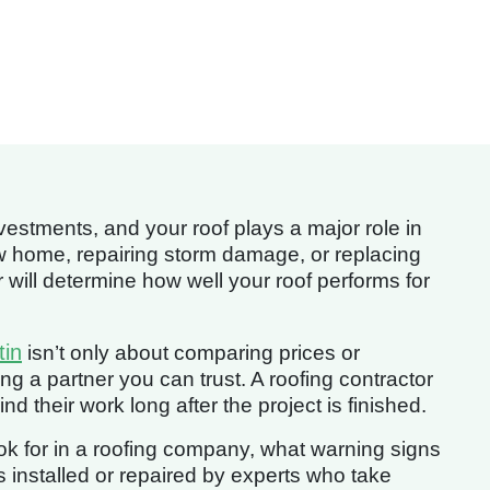
estments, and your roof plays a major role in
ew home, repairing storm damage, or replacing
r will determine how well your roof performs for
tin
isn’t only about comparing prices or
ng a partner you can trust. A roofing contractor
 their work long after the project is finished.
look for in a roofing company, what warning signs
s installed or repaired by experts who take