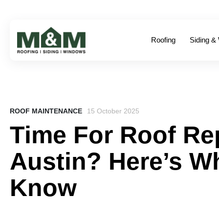
Roofing
Siding &
ROOF MAINTENANCE
15 October 2025
Time For Roof Re
Austin? Here’s W
Know