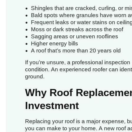
Shingles that are cracked, curling, or mi
Bald spots where granules have worn 
Frequent leaks or water stains on ceilin
Moss or dark streaks across the roof
Sagging areas or uneven rooflines
Higher energy bills
A roof that’s more than 20 years old
If you’re unsure, a professional inspection
condition. An experienced roofer can ident
ground.
Why Roof Replacemen
Investment
Replacing your roof is a major expense, bu
you can make to your home. A new roof ad