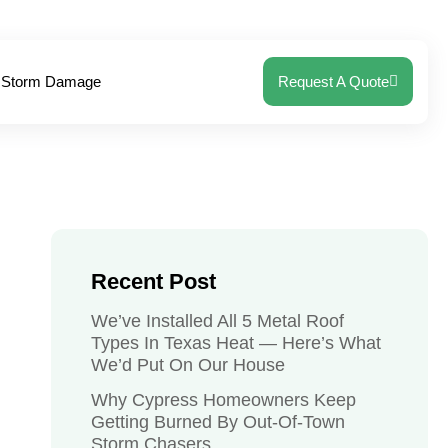
Storm Damage
Request A Quote
Recent Post
We’ve Installed All 5 Metal Roof
Types In Texas Heat — Here’s What
We’d Put On Our House
Why Cypress Homeowners Keep
Getting Burned By Out-Of-Town
Storm Chasers