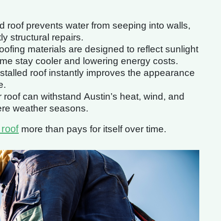
d roof prevents water from seeping into walls,
y structural repairs.
ofing materials are designed to reflect sunlight
ome stay cooler and lowering energy costs.
nstalled roof instantly improves the appearance
e.
roof can withstand Austin’s heat, wind, and
ere weather seasons.
 roof
more than pays for itself over time.