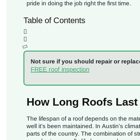
pride in doing the job right the first time.
Table of Contents
Not sure if you should repair or replac
FREE roof inspection
How Long Roofs Last 
The lifespan of a roof depends on the mater
well it’s been maintained. In Austin’s clim
parts of the country. The combination of