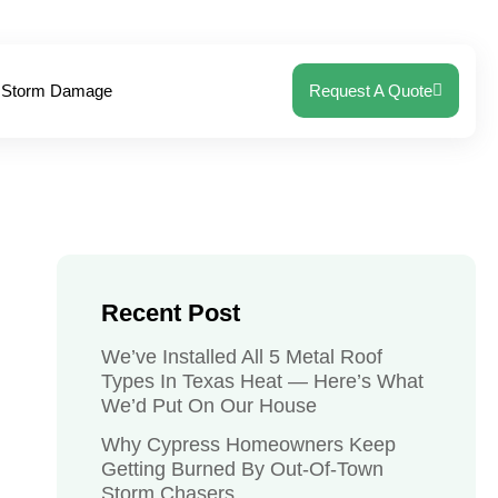
Storm Damage
Request A Quote
Recent Post
We’ve Installed All 5 Metal Roof
Types In Texas Heat — Here’s What
We’d Put On Our House
Why Cypress Homeowners Keep
Getting Burned By Out-Of-Town
Storm Chasers