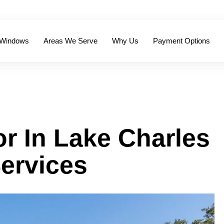
 Windows
Areas We Serve
Why Us
Payment Options
r In Lake Charles
ervices