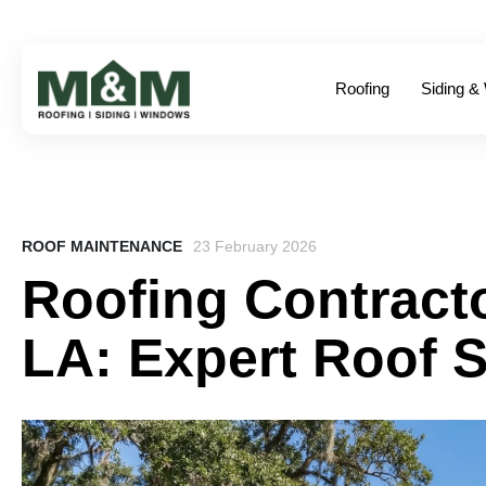
Roofing
Siding &
ROOF MAINTENANCE
23 February 2026
Roofing Contracto
LA: Expert Roof S