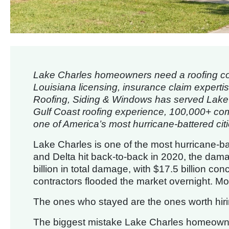
Lake Charles homeowners need a roofing con
Louisiana licensing, insurance claim expert
Roofing, Siding & Windows has served Lake Ch
Gulf Coast roofing experience, 100,000+ comp
one of America’s most hurricane-battered citi
Lake Charles is one of the most hurricane-b
and Delta hit back-to-back in 2020, the da
billion in total damage, with $17.5 billion co
contractors flooded the market overnight. M
The ones who stayed are the ones worth hiri
The biggest mistake Lake Charles homeowner