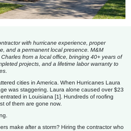
tractor with hurricane experience, proper
ise, and a permanent local presence. M&M
arles from a local office, bringing 40+ years of
leted projects, and a lifetime labor warranty to
es.
attered cities in America. When Hurricanes Laura
mage was staggering. Laura alone caused over $23
ncentrated in Louisiana [1]. Hundreds of roofing
ost of them are gone now.
ng.
s make after a storm? Hiring the contractor who