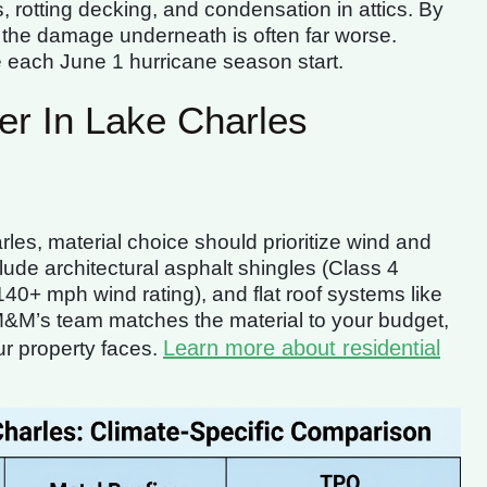
 rotting decking, and condensation in attics. By
, the damage underneath is often far worse.
e each June 1 hurricane season start.
er In Lake Charles
arles, material choice should prioritize wind and
lude architectural asphalt shingles (Class 4
40+ mph wind rating), and flat roof systems like
&M’s team matches the material to your budget,
Learn more about residential
ur property faces.