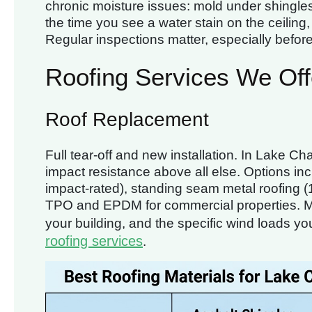
chronic moisture issues: mold under shingles,
the time you see a water stain on the ceiling
Regular inspections matter, especially befor
Roofing Services We Off
Roof Replacement
Full tear-off and new installation. In Lake Ch
impact resistance above all else. Options inc
impact-rated), standing seam metal roofing (1
TPO and EPDM for commercial properties. M
your building, and the specific wind loads yo
roofing services
.