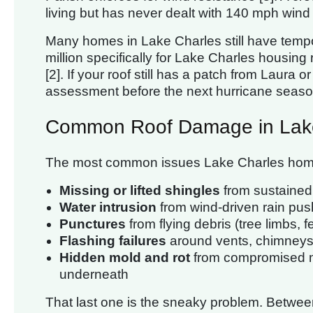
living but has never dealt with 140 mph wind 
Many homes in Lake Charles still have temp
million specifically for Lake Charles housing
[2]. If your roof still has a patch from Laura o
assessment before the next hurricane seaso
Common Roof Damage in Lak
The most common issues Lake Charles homeo
Missing or lifted shingles
from sustained
Water intrusion
from wind-driven rain pus
Punctures
from flying debris (tree limbs, f
Flashing failures
around vents, chimneys
Hidden mold and rot
from compromised m
underneath
That last one is the sneaky problem. Betwee