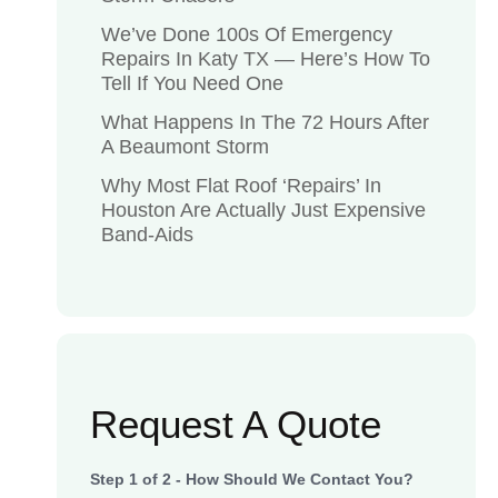
We’ve Done 100s Of Emergency
Repairs In Katy TX — Here’s How To
Tell If You Need One
What Happens In The 72 Hours After
A Beaumont Storm
Why Most Flat Roof ‘Repairs’ In
Houston Are Actually Just Expensive
Band-Aids
Request A Quote
Step
1
of
2
- How Should We Contact You?