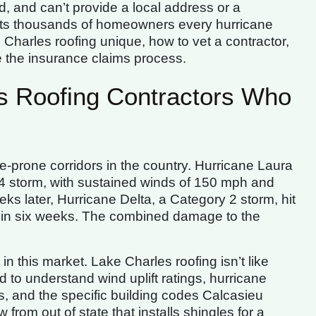
d, and can’t provide a local address or a
sts thousands of homeowners every hurricane
harles roofing unique, how to vet a contractor,
e the insurance claims process.
 Roofing Contractors Who
e-prone corridors in the country. Hurricane Laura
4 storm, with sustained winds of 150 mph and
ks later, Hurricane Delta, a Category 2 storm, hit
 in six weeks. The combined damage to the
n this market. Lake Charles roofing isn’t like
 to understand wind uplift ratings, hurricane
s, and the specific building codes Calcasieu
 from out of state that installs shingles for a