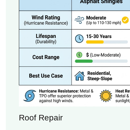
Roof Repair