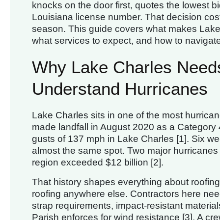
knocks on the door first, quotes the lowest bi
Louisiana license number. That decision co
season. This guide covers what makes Lake C
what services to expect, and how to navigat
Why Lake Charles Needs
Understand Hurricanes
Lake Charles sits in one of the most hurrican
made landfall in August 2020 as a Category 
gusts of 137 mph in Lake Charles [1]. Six wee
almost the same spot. Two major hurricanes
region exceeded $12 billion [2].
That history shapes everything about roofing i
roofing anywhere else. Contractors here need
strap requirements, impact-resistant material
Parish enforces for wind resistance [3]. A crew