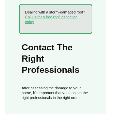
Dealing with a storm-damaged roof?
Call us for a free roof inspection
today
.
Contact The
Right
Professionals
After assessing the damage to your
home, it’s important that you contact the
right professionals in the right order.