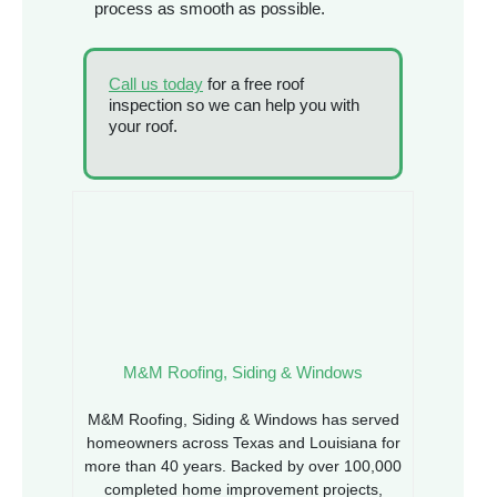
process as smooth as possible.
Call us today
for a free roof
inspection so we can help you with
your roof.
M&M Roofing, Siding & Windows
M&M Roofing, Siding & Windows has served
homeowners across Texas and Louisiana for
more than 40 years. Backed by over 100,000
completed home improvement projects,