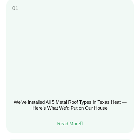
We’ve Installed All 5 Metal Roof Types in Texas Heat —
Here’s What We’d Put on Our House
Read More