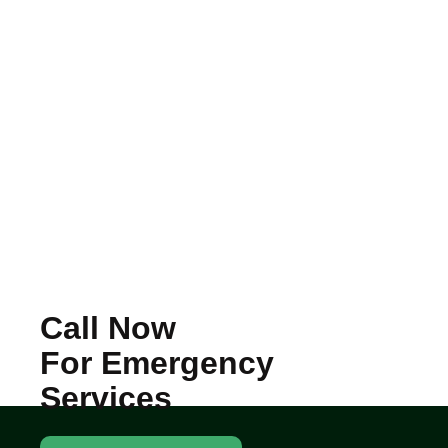
Call Now
For Emergency
Services