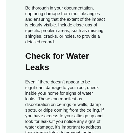
Be thorough in your documentation,
capturing damage from multiple angles
and ensuring that the extent of the impact
is clearly visible. Include close-ups of
specific problem areas, such as missing
shingles, cracks, or holes, to provide a
detailed record.
Check for Water
Leaks
Even if there doesn’t appear to be
significant damage to your roof, check
inside your home for signs of water
leaks. These can manifest as
discoloration on ceilings or walls, damp
spots, or drips coming from the ceiling. If
you have access to your attic go up and
look for leaks.If you notice any signs of
water damage, it’s important to address
them immediately to prevent further