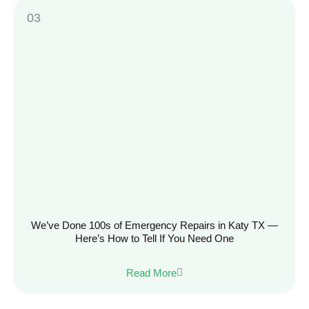
We’ve Done 100s of Emergency Repairs in Katy TX —
Here’s How to Tell If You Need One
Read More