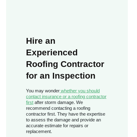
Hire an
Experienced
Roofing Contractor
for an Inspection
You may wonder
whether you should
contact insurance or a roofing contractor
first
after storm damage. We
recommend contacting a roofing
contractor first. They have the expertise
to assess the damage and provide an
accurate estimate for repairs or
replacement.