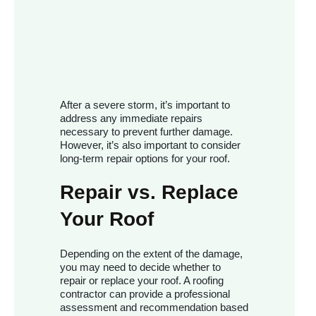
After a severe storm, it’s important to
address any immediate repairs
necessary to prevent further damage.
However, it’s also important to consider
long-term repair options for your roof.
Repair vs. Replace
Your Roof
Depending on the extent of the damage,
you may need to decide whether to
repair or replace your roof. A roofing
contractor can provide a professional
assessment and recommendation based