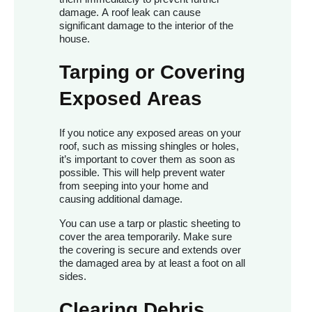
damage. A roof leak can cause
significant damage to the interior of the
house.
Tarping or Covering
Exposed Areas
If you notice any exposed areas on your
roof, such as missing shingles or holes,
it’s important to cover them as soon as
possible. This will help prevent water
from seeping into your home and
causing additional damage.
You can use a tarp or plastic sheeting to
cover the area temporarily. Make sure
the covering is secure and extends over
the damaged area by at least a foot on all
sides.
Clearing Debris