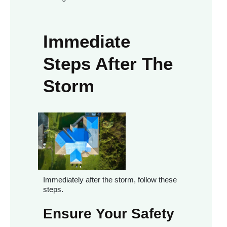
Immediate
Steps After The
Storm
Immediately after the storm, follow these
steps.
Ensure Your Safety