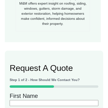
M&M offers expert insight on roofing, siding,
windows, gutters, storm damage, and
exterior restoration, helping homeowners
make confident, informed decisions about
their property.
Request A Quote
Step
1
of
2
- How Should We Contact You?
50%
First Name