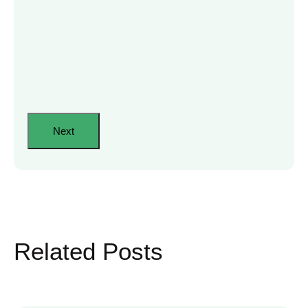
Related Posts