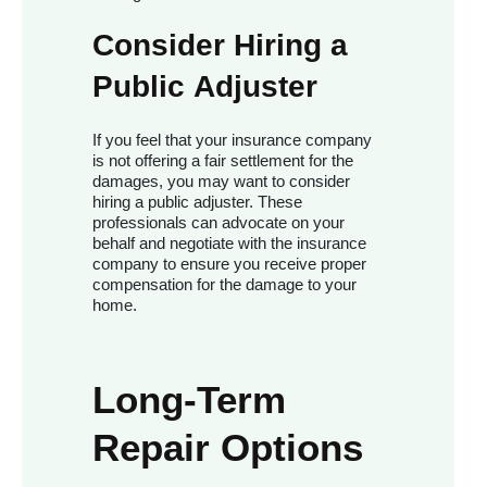
Consider Hiring a
Public Adjuster
If you feel that your insurance company
is not offering a fair settlement for the
damages, you may want to consider
hiring a public adjuster. These
professionals can advocate on your
behalf and negotiate with the insurance
company to ensure you receive proper
compensation for the damage to your
home.
Long-Term
Repair Options