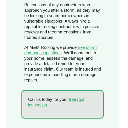
Be cautious of any contractors who
approach you after a storm, as they may
be looking to scam homeowners in
vulnerable situations. Always hire a
reputable roofing contractor with positive
reviews and recommendations from
trusted sources.
At M&M Roofing we provide
free storm
damage inspections
. We’ll come out to
your home, assess the damage, and
provide a detailed report for your
insurance claim. Our team is insured and
experienced in handling storm damage
repairs.
Call us today for your
free roof
inspection.