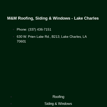
M&M Roofing, Siding & Windows - Lake Charles
Phone: (337) 436-7151
630 W. Prien Lake Rd., B213, Lake Charles, LA
70601
Roofing
Siding & Windows