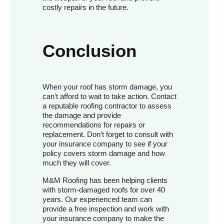
costly repairs in the future.
Conclusion
When your roof has storm damage, you
can’t afford to wait to take action. Contact
a reputable roofing contractor to assess
the damage and provide
recommendations for repairs or
replacement. Don’t forget to consult with
your insurance company to see if your
policy covers storm damage and how
much they will cover.
M&M Roofing has been helping clients
with storm-damaged roofs for over 40
years. Our experienced team can
provide a free inspection and work with
your insurance company to make the