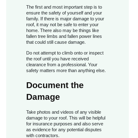
The first and most important step is to
ensure the safety of yourself and your
family. If there is major damage to your
roof, it may not be safe to enter your
home. There also may be things like
fallen tree limbs and fallen power lines
that could still cause damage.
Do not attempt to climb onto or inspect
the roof until you have received
clearance from a professional. Your
safety matters more than anything else.
Document the
Damage
Take photos and videos of any visible
damage to your roof. This will be helpful
for insurance purposes and also serve
as evidence for any potential disputes
with contractors.