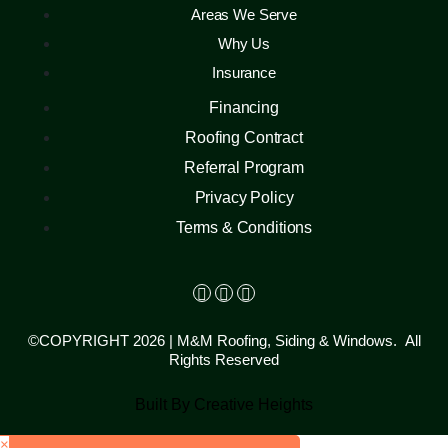
Areas We Serve
Why Us
Insurance
Financing
Roofing Contract
Referral Program
Privacy Policy
Terms & Conditions
©COPYRIGHT 2026 | M&M Roofing, Siding & Windows. All
Rights Reserved
Built By Creative Heights
×