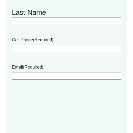
Last Name
Cell Phone
(Required)
Email
(Required)