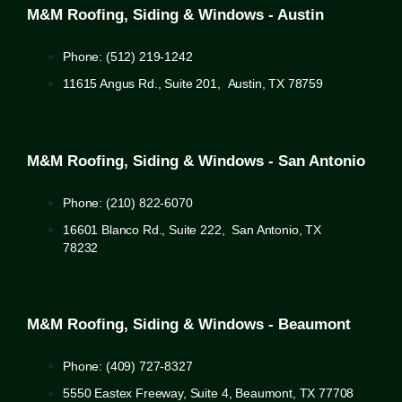
M&M Roofing, Siding & Windows - Austin
Phone: (512) 219-1242
11615 Angus Rd., Suite 201, Austin, TX 78759
M&M Roofing, Siding & Windows - San Antonio
Phone: (210) 822-6070
16601 Blanco Rd., Suite 222, San Antonio, TX
78232
M&M Roofing, Siding & Windows - Beaumont
Phone: (409) 727-8327
5550 Eastex Freeway, Suite 4, Beaumont, TX 77708