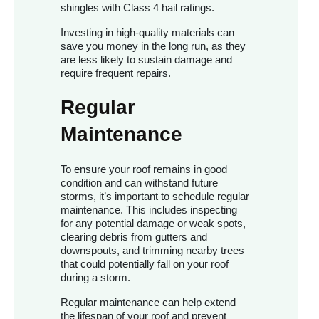
shingles with Class 4 hail ratings.
Investing in high-quality materials can
save you money in the long run, as they
are less likely to sustain damage and
require frequent repairs.
Regular
Maintenance
To ensure your roof remains in good
condition and can withstand future
storms, it’s important to schedule regular
maintenance. This includes inspecting
for any potential damage or weak spots,
clearing debris from gutters and
downspouts, and trimming nearby trees
that could potentially fall on your roof
during a storm.
Regular maintenance can help extend
the lifespan of your roof and prevent