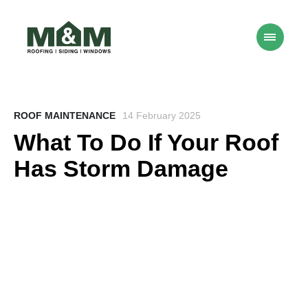
ROOF MAINTENANCE
14 February 2025
What To Do If Your Roof
Has Storm Damage