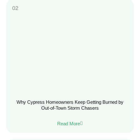
Why Cypress Homeowners Keep Getting Burned by
Out-of-Town Storm Chasers
Read More