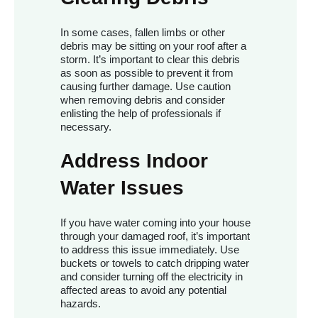
In some cases, fallen limbs or other
debris may be sitting on your roof after a
storm. It’s important to clear this debris
as soon as possible to prevent it from
causing further damage. Use caution
when removing debris and consider
enlisting the help of professionals if
necessary.
Address Indoor
Water Issues
If you have water coming into your house
through your damaged roof, it’s important
to address this issue immediately. Use
buckets or towels to catch dripping water
and consider turning off the electricity in
affected areas to avoid any potential
hazards.