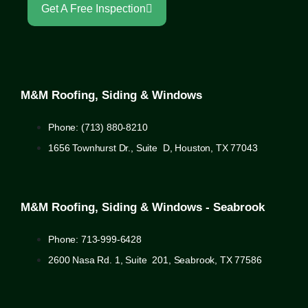
Get A Free Inspection
M&M Roofing, Siding & Windows
Phone: (713) 880-8210
1656 Townhurst Dr., Suite D, Houston, TX 77043
M&M Roofing, Siding & Windows - Seabrook
Phone: 713-999-6428
2600 Nasa Rd. 1, Suite 201, Seabrook, TX 77586