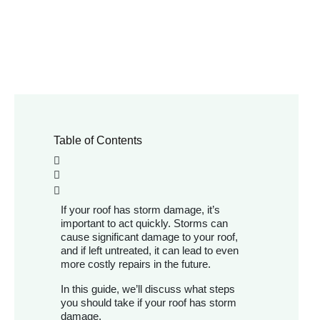
Table of Contents
If your roof has storm damage, it’s
important to act quickly. Storms can
cause significant damage to your roof,
and if left untreated, it can lead to even
more costly repairs in the future.
In this guide, we’ll discuss what steps
you should take if your roof has storm
damage.