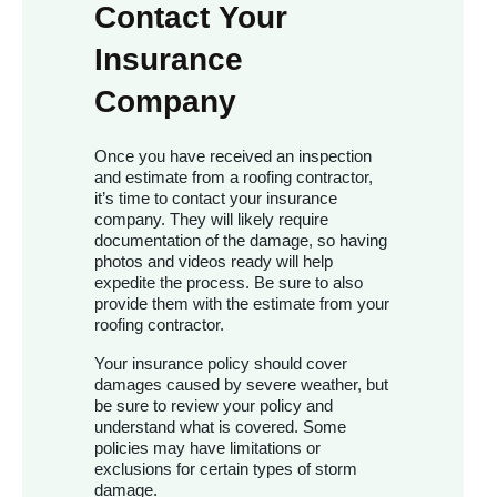
Contact Your
Insurance
Company
Once you have received an inspection
and estimate from a roofing contractor,
it’s time to contact your insurance
company. They will likely require
documentation of the damage, so having
photos and videos ready will help
expedite the process. Be sure to also
provide them with the estimate from your
roofing contractor.
Your insurance policy should cover
damages caused by severe weather, but
be sure to review your policy and
understand what is covered. Some
policies may have limitations or
exclusions for certain types of storm
damage.