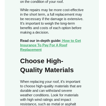
on the condition of your roof.
While repairs may be more cost-effective
in the short term, a full replacement may
be necessary if the damage is extensive.
It’s important to weigh the long-term
benefits and costs of each option before
making a decision.
Read our in-depth guide:
How to Get
Insurance To Pay For A Roof
Replacement
Choose High-
Quality Materials
When replacing your roof, it’s important
to choose high-quality materials that are
durable and can withstand severe
weather conditions. Look for materials
with high wind ratings and impact
resistance, such as metal or asphalt