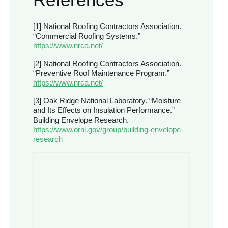
[1] National Roofing Contractors Association.
“Commercial Roofing Systems.”
https://www.nrca.net/
[2] National Roofing Contractors Association.
“Preventive Roof Maintenance Program.”
https://www.nrca.net/
[3] Oak Ridge National Laboratory. “Moisture
and Its Effects on Insulation Performance.”
Building Envelope Research.
https://www.ornl.gov/group/building-envelope-
research