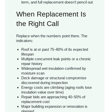
term, and full replacement doesn’t pencil out
When Replacement Is
the Right Call
Replace when the numbers point there. The
indicators:
Roof is at or past 75–80% of its expected
lifespan
Multiple concurrent leak points or a chronic
repair history
Widespread wet insulation confirmed by
moisture scan
Deck damage or structural compromise
discovered during inspection
Energy costs are climbing (aging roofs lose
insulation value over time)
Repair bids are approaching 40–50% of
replacement cost
Major building expansion or renovation is
planned