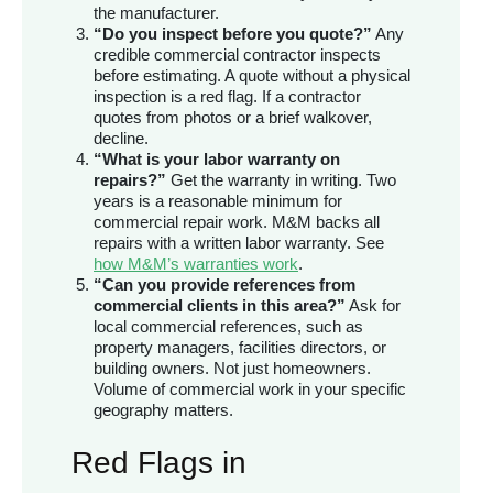
the manufacturer.
“Do you inspect before you quote?”
Any
credible commercial contractor inspects
before estimating. A quote without a physical
inspection is a red flag. If a contractor
quotes from photos or a brief walkover,
decline.
“What is your labor warranty on
repairs?”
Get the warranty in writing. Two
years is a reasonable minimum for
commercial repair work. M&M backs all
repairs with a written labor warranty. See
how M&M’s warranties work
.
“Can you provide references from
commercial clients in this area?”
Ask for
local commercial references, such as
property managers, facilities directors, or
building owners. Not just homeowners.
Volume of commercial work in your specific
geography matters.
Red Flags in