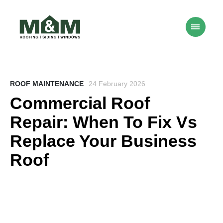
ROOF MAINTENANCE
24 February 2026
Commercial Roof
Repair: When To Fix Vs
Replace Your Business
Roof