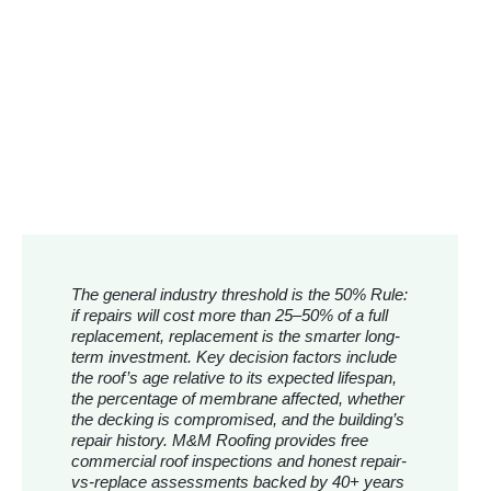
The general industry threshold is the 50% Rule:
if repairs will cost more than 25–50% of a full
replacement, replacement is the smarter long-
term investment. Key decision factors include
the roof’s age relative to its expected lifespan,
the percentage of membrane affected, whether
the decking is compromised, and the building’s
repair history. M&M Roofing provides free
commercial roof inspections and honest repair-
vs-replace assessments backed by 40+ years