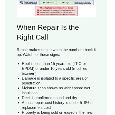
When Repair Is the
Right Call
Repair makes sense when the numbers back it
up. Watch for these signs:
Roof is less than 15 years old (TPO or
EPDM) or under 10 years old (modified
bitumen)
Damage is isolated to a specific area or
penetration
Moisture scan shows no widespread wet
insulation
Deck is confirmed sound and dry
Annual repair cost history is under 5–8% of
replacement cost
Property is being sold or leased in the near