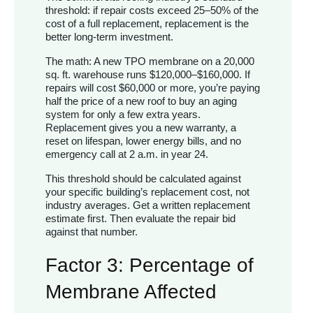
threshold: if repair costs exceed 25–50% of the
cost of a full replacement, replacement is the
better long-term investment.
The math: A new TPO membrane on a 20,000
sq. ft. warehouse runs $120,000–$160,000. If
repairs will cost $60,000 or more, you’re paying
half the price of a new roof to buy an aging
system for only a few extra years.
Replacement gives you a new warranty, a
reset on lifespan, lower energy bills, and no
emergency call at 2 a.m. in year 24.
This threshold should be calculated against
your specific building’s replacement cost, not
industry averages. Get a written replacement
estimate first. Then evaluate the repair bid
against that number.
Factor 3: Percentage of
Membrane Affected