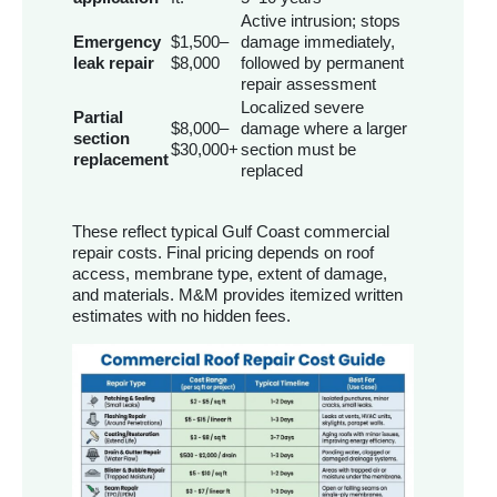
Active intrusion; stops
Emergency
$1,500–
damage immediately,
leak repair
$8,000
followed by permanent
repair assessment
Localized severe
Partial
$8,000–
damage where a larger
section
$30,000+
section must be
replacement
replaced
These reflect typical Gulf Coast commercial
repair costs. Final pricing depends on roof
access, membrane type, extent of damage,
and materials. M&M provides itemized written
estimates with no hidden fees.