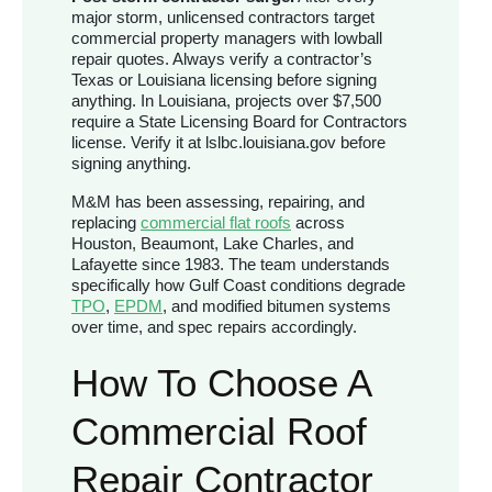
major storm, unlicensed contractors target
commercial property managers with lowball
repair quotes. Always verify a contractor’s
Texas or Louisiana licensing before signing
anything. In Louisiana, projects over $7,500
require a State Licensing Board for Contractors
license. Verify it at lslbc.louisiana.gov before
signing anything.
M&M has been assessing, repairing, and
replacing
commercial flat roofs
across
Houston, Beaumont, Lake Charles, and
Lafayette since 1983. The team understands
specifically how Gulf Coast conditions degrade
TPO
,
EPDM
, and modified bitumen systems
over time, and spec repairs accordingly.
How To Choose A
Commercial Roof
Repair Contractor