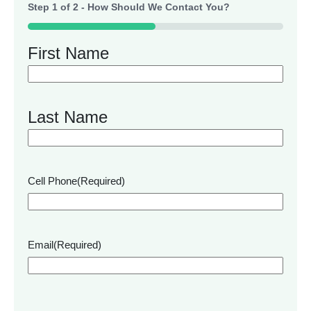
Step
1
of
2
- How Should We Contact You?
50%
First Name
Last Name
Cell Phone
(Required)
Email
(Required)