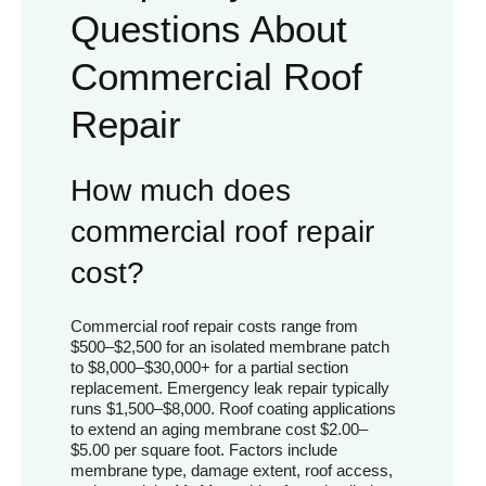
Questions About
Commercial Roof
Repair
How much does
commercial roof repair
cost?
Commercial roof repair costs range from
$500–$2,500 for an isolated membrane patch
to $8,000–$30,000+ for a partial section
replacement. Emergency leak repair typically
runs $1,500–$8,000. Roof coating applications
to extend an aging membrane cost $2.00–
$5.00 per square foot. Factors include
membrane type, damage extent, roof access,