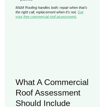
M&M Roofing handles both: repair when that’s
the right call, replacement when it’s not.
Get
your free commercial roof assessment.
What A Commercial
Roof Assessment
Should Include