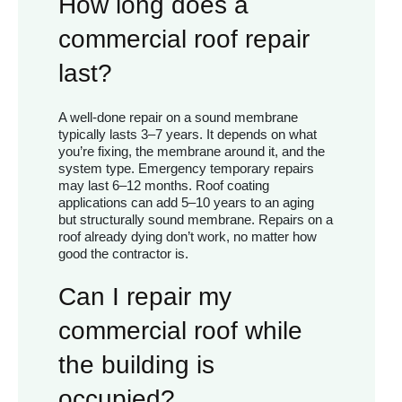
How long does a
commercial roof repair
last?
A well-done repair on a sound membrane
typically lasts 3–7 years. It depends on what
you’re fixing, the membrane around it, and the
system type. Emergency temporary repairs
may last 6–12 months. Roof coating
applications can add 5–10 years to an aging
but structurally sound membrane. Repairs on a
roof already dying don’t work, no matter how
good the contractor is.
Can I repair my
commercial roof while
the building is
occupied?