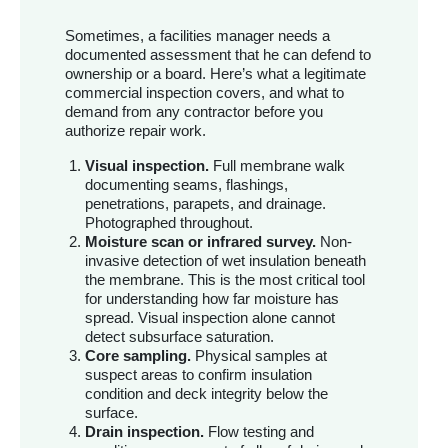
Sometimes, a facilities manager needs a
documented assessment that he can defend to
ownership or a board. Here’s what a legitimate
commercial inspection covers, and what to
demand from any contractor before you
authorize repair work.
Visual inspection.
Full membrane walk
documenting seams, flashings,
penetrations, parapets, and drainage.
Photographed throughout.
Moisture scan or infrared survey.
Non-
invasive detection of wet insulation beneath
the membrane. This is the most critical tool
for understanding how far moisture has
spread. Visual inspection alone cannot
detect subsurface saturation.
Core sampling.
Physical samples at
suspect areas to confirm insulation
condition and deck integrity below the
surface.
Drain inspection.
Flow testing and