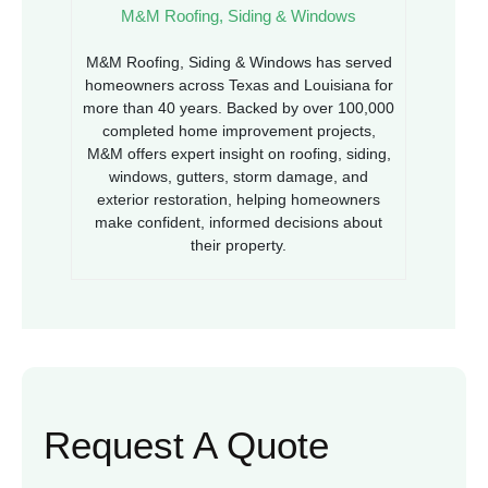
M&M Roofing, Siding & Windows
M&M Roofing, Siding & Windows has served
homeowners across Texas and Louisiana for
more than 40 years. Backed by over 100,000
completed home improvement projects,
M&M offers expert insight on roofing, siding,
windows, gutters, storm damage, and
exterior restoration, helping homeowners
make confident, informed decisions about
their property.
Request A Quote