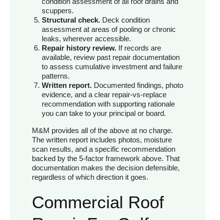
condition assessment of all roof drains and
scuppers.
Structural check.
Deck condition
assessment at areas of pooling or chronic
leaks, wherever accessible.
Repair history review.
If records are
available, review past repair documentation
to assess cumulative investment and failure
patterns.
Written report.
Documented findings, photo
evidence, and a clear repair-vs-replace
recommendation with supporting rationale
you can take to your principal or board.
M&M provides all of the above at no charge.
The written report includes photos, moisture
scan results, and a specific recommendation
backed by the 5-factor framework above. That
documentation makes the decision defensible,
regardless of which direction it goes.
Commercial Roof