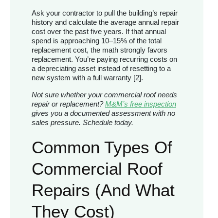
Ask your contractor to pull the building’s repair
history and calculate the average annual repair
cost over the past five years. If that annual
spend is approaching 10–15% of the total
replacement cost, the math strongly favors
replacement. You’re paying recurring costs on
a depreciating asset instead of resetting to a
new system with a full warranty [2].
Not sure whether your commercial roof needs
repair or replacement?
M&M’s free inspection
gives you a documented assessment with no
sales pressure. Schedule today.
Common Types Of
Commercial Roof
Repairs (and What
They Cost)