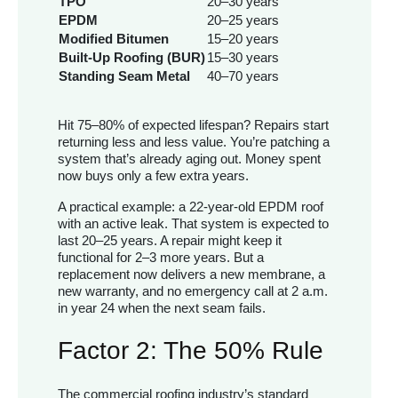
TPO
20–30 years
EPDM
20–25 years
Modified Bitumen
15–20 years
Built-Up Roofing (BUR)
15–30 years
Standing Seam Metal
40–70 years
Hit 75–80% of expected lifespan? Repairs start
returning less and less value. You’re patching a
system that’s already aging out. Money spent
now buys only a few extra years.
A practical example: a 22-year-old EPDM roof
with an active leak. That system is expected to
last 20–25 years. A repair might keep it
functional for 2–3 more years. But a
replacement now delivers a new membrane, a
new warranty, and no emergency call at 2 a.m.
in year 24 when the next seam fails.
Factor 2: The 50% Rule
The commercial roofing industry’s standard