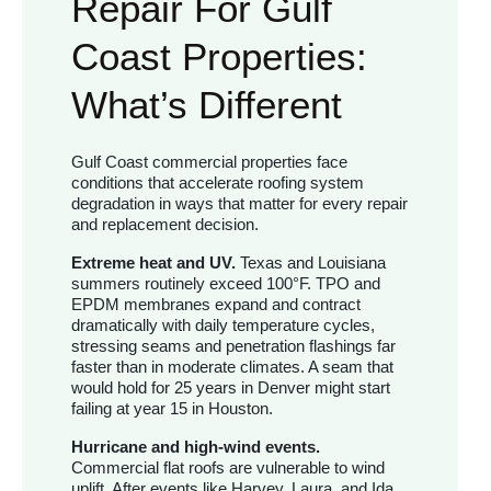
Repair For Gulf
Coast Properties:
What’s Different
Gulf Coast commercial properties face
conditions that accelerate roofing system
degradation in ways that matter for every repair
and replacement decision.
Extreme heat and UV.
Texas and Louisiana
summers routinely exceed 100°F. TPO and
EPDM membranes expand and contract
dramatically with daily temperature cycles,
stressing seams and penetration flashings far
faster than in moderate climates. A seam that
would hold for 25 years in Denver might start
failing at year 15 in Houston.
Hurricane and high-wind events.
Commercial flat roofs are vulnerable to wind
uplift. After events like Harvey, Laura, and Ida,