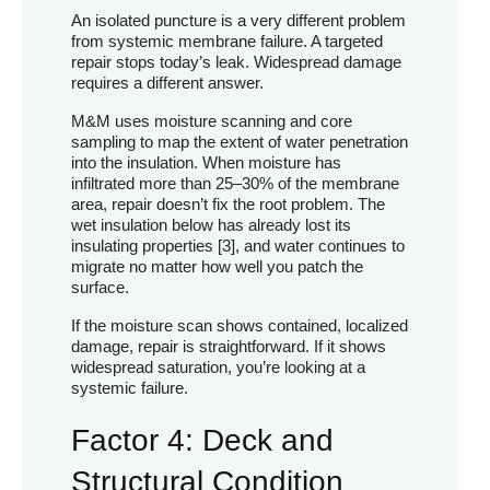
An isolated puncture is a very different problem
from systemic membrane failure. A targeted
repair stops today’s leak. Widespread damage
requires a different answer.
M&M uses moisture scanning and core
sampling to map the extent of water penetration
into the insulation. When moisture has
infiltrated more than 25–30% of the membrane
area, repair doesn’t fix the root problem. The
wet insulation below has already lost its
insulating properties [3], and water continues to
migrate no matter how well you patch the
surface.
If the moisture scan shows contained, localized
damage, repair is straightforward. If it shows
widespread saturation, you’re looking at a
systemic failure.
Factor 4: Deck and
Structural Condition