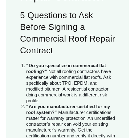
5 Questions to Ask
Before Signing a
Commercial Roof Repair
Contract
“Do you specialize in commercial flat
roofing?”
Not all roofing contractors have
experience with commercial flat roofs. Ask
specifically about TPO, EPDM, and
modified bitumen. A residential contractor
doing commercial work is a different risk
profile.
“Are you manufacturer-certified for my
roof system?”
Manufacturer certifications
matter for warranty protection. An uncertified
contractor’s repair can void your existing
manufacturer’s warranty. Get the
certification number and verify it directly with