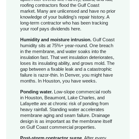
roofing contractors flood the Gulf Coast
market. Many are unlicensed and have no prior
knowledge of your building’s repair history. A
long-term contractor who has been tracking
your roof pays dividends here.
Humidity and moisture intrusion.
Gulf Coast
humidity sits at 75%+ year-round. One breach
in the membrane, and water soaks into the
insulation fast. That wet insulation deteriorates,
loses its insulating ability, and grows mold. The
gap between a fixable leak and a catastrophic
failure is razor-thin. In Denver, you might have
months. In Houston, you have weeks.
Ponding water.
Low-slope commercial roofs
in Houston, Beaumont, Lake Charles, and
Lafayette are at chronic risk of ponding from
heavy rainfall. Standing water accelerates
membrane aging and seam failure. Drainage
design is as important as the membrane itself
on Gulf Coast commercial properties.
Post-storm contractor surge.
After every