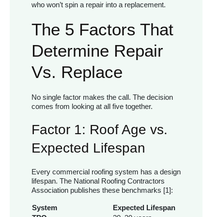
who won’t spin a repair into a replacement.
The 5 Factors That
Determine Repair
Vs. Replace
No single factor makes the call. The decision
comes from looking at all five together.
Factor 1: Roof Age vs.
Expected Lifespan
Every commercial roofing system has a design
lifespan. The National Roofing Contractors
Association publishes these benchmarks [1]:
System
Expected Lifespan