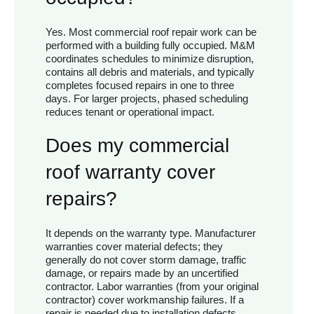
Yes. Most commercial roof repair work can be
performed with a building fully occupied. M&M
coordinates schedules to minimize disruption,
contains all debris and materials, and typically
completes focused repairs in one to three
days. For larger projects, phased scheduling
reduces tenant or operational impact.
Does my commercial
roof warranty cover
repairs?
It depends on the warranty type. Manufacturer
warranties cover material defects; they
generally do not cover storm damage, traffic
damage, or repairs made by an uncertified
contractor. Labor warranties (from your original
contractor) cover workmanship failures. If a
repair is needed due to installation defects