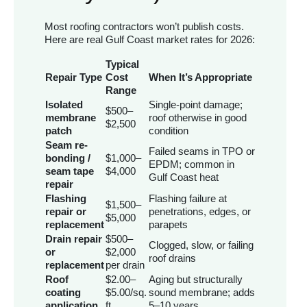
Most roofing contractors won’t publish costs.
Here are real Gulf Coast market rates for 2026:
Typical
Repair Type
Cost
When It’s Appropriate
Range
Isolated
Single-point damage;
$500–
membrane
roof otherwise in good
$2,500
patch
condition
Seam re-
Failed seams in TPO or
bonding /
$1,000–
EPDM; common in
seam tape
$4,000
Gulf Coast heat
repair
Flashing
Flashing failure at
$1,500–
repair or
penetrations, edges, or
$5,000
replacement
parapets
Drain repair
$500–
Clogged, slow, or failing
or
$2,000
roof drains
replacement
per drain
Roof
$2.00–
Aging but structurally
coating
$5.00/sq.
sound membrane; adds
application
ft.
5–10 years