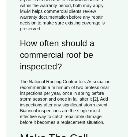
within the warranty period, both may apply.
M&M helps commercial clients review
warranty documentation before any repair
decision to make sure existing coverage is
preserved.
How often should a
commercial roof be
inspected?
The National Roofing Contractors Association
recommends a minimum of two professional
inspections per year, once in spring before
storm season and once in fall after it [2]. Add
inspections after any significant storm event.
Biannual inspections are the single most
effective way to catch repairable damage
before it becomes a replacement situation.