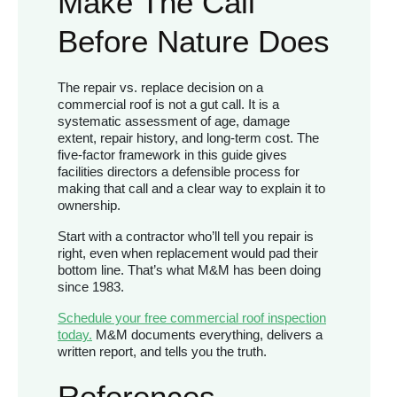
Make The Call
Before Nature Does
The repair vs. replace decision on a
commercial roof is not a gut call. It is a
systematic assessment of age, damage
extent, repair history, and long-term cost. The
five-factor framework in this guide gives
facilities directors a defensible process for
making that call and a clear way to explain it to
ownership.
Start with a contractor who’ll tell you repair is
right, even when replacement would pad their
bottom line. That’s what M&M has been doing
since 1983.
Schedule your free commercial roof inspection
today.
M&M documents everything, delivers a
written report, and tells you the truth.
References