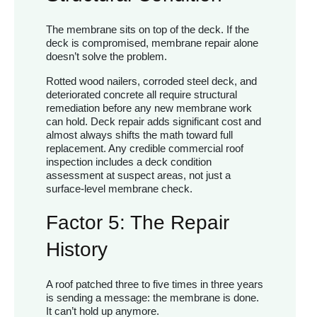
The membrane sits on top of the deck. If the
deck is compromised, membrane repair alone
doesn’t solve the problem.
Rotted wood nailers, corroded steel deck, and
deteriorated concrete all require structural
remediation before any new membrane work
can hold. Deck repair adds significant cost and
almost always shifts the math toward full
replacement. Any credible commercial roof
inspection includes a deck condition
assessment at suspect areas, not just a
surface-level membrane check.
Factor 5: The Repair
History
A roof patched three to five times in three years
is sending a message: the membrane is done.
It can’t hold up anymore.