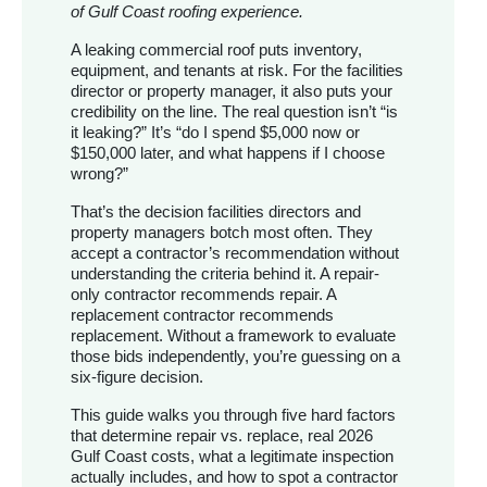
of Gulf Coast roofing experience.
A leaking commercial roof puts inventory,
equipment, and tenants at risk. For the facilities
director or property manager, it also puts your
credibility on the line. The real question isn’t “is
it leaking?” It’s “do I spend $5,000 now or
$150,000 later, and what happens if I choose
wrong?”
That’s the decision facilities directors and
property managers botch most often. They
accept a contractor’s recommendation without
understanding the criteria behind it. A repair-
only contractor recommends repair. A
replacement contractor recommends
replacement. Without a framework to evaluate
those bids independently, you’re guessing on a
six-figure decision.
This guide walks you through five hard factors
that determine repair vs. replace, real 2026
Gulf Coast costs, what a legitimate inspection
actually includes, and how to spot a contractor