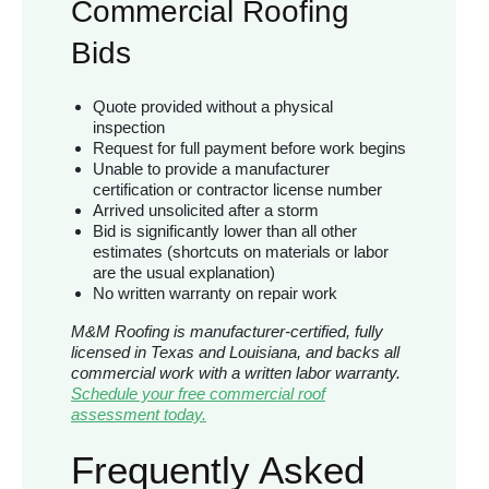
Commercial Roofing
Bids
Quote provided without a physical
inspection
Request for full payment before work begins
Unable to provide a manufacturer
certification or contractor license number
Arrived unsolicited after a storm
Bid is significantly lower than all other
estimates (shortcuts on materials or labor
are the usual explanation)
No written warranty on repair work
M&M Roofing is manufacturer-certified, fully
licensed in Texas and Louisiana, and backs all
commercial work with a written labor warranty.
Schedule your free commercial roof
assessment today.
Frequently Asked