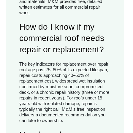
and materials. M&M provides free, detailed
written estimates for all commercial repair
work.
How do I know if my
commercial roof needs
repair or replacement?
The key indicators for replacement over repair:
roof age past 75–80% of its expected lifespan,
repair costs approaching 40–50% of
replacement cost, widespread wet insulation
confirmed by moisture scan, compromised
deck, or a chronic repair history (three or more
repairs in recent years). For roofs under 15
years old with isolated damage, repair is
typically the right call. M&M’s free inspection
delivers a documented recommendation you
can take to ownership.