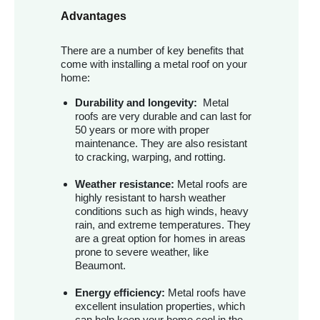
Advantages
There are a number of key benefits that
come with installing a metal roof on your
home:
Durability and longevity:
Metal
roofs are very durable and can last for
50 years or more with proper
maintenance. They are also resistant
to cracking, warping, and rotting.
Weather resistance:
Metal roofs are
highly resistant to harsh weather
conditions such as high winds, heavy
rain, and extreme temperatures. They
are a great option for homes in areas
prone to severe weather, like
Beaumont.
Energy efficiency:
Metal roofs have
excellent insulation properties, which
can help keep your home cool in the