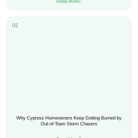
Read More
Why Cypress Homeowners Keep Getting Burned by
Out-of-Town Storm Chasers