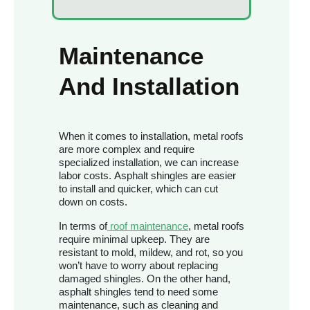
Maintenance
And Installation
When it comes to installation, metal roofs
are more complex and require
specialized installation, we can increase
labor costs. Asphalt shingles are easier
to install and quicker, which can cut
down on costs.
In terms of
roof maintenance
, metal roofs
require minimal upkeep. They are
resistant to mold, mildew, and rot, so you
won’t have to worry about replacing
damaged shingles. On the other hand,
asphalt shingles tend to need some
maintenance, such as cleaning and