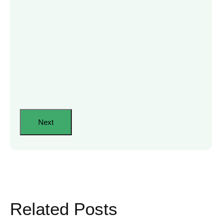
Related Posts