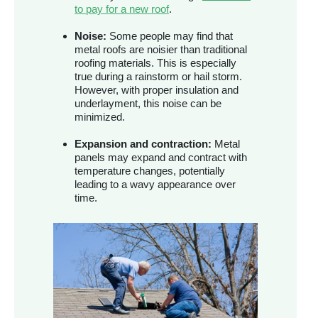
to pay for a new roof
.
Noise:
Some people may find that
metal roofs are noisier than traditional
roofing materials. This is especially
true during a rainstorm or hail storm.
However, with proper insulation and
underlayment, this noise can be
minimized.
Expansion and contraction:
Metal
panels may expand and contract with
temperature changes, potentially
leading to a wavy appearance over
time.