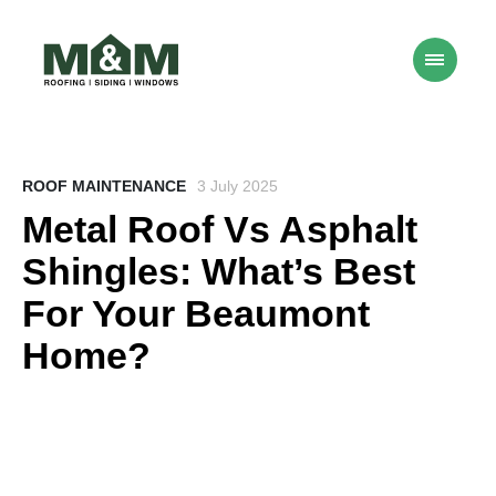
ROOF MAINTENANCE
3 July 2025
Metal Roof Vs Asphalt
Shingles: What’s Best
For Your Beaumont
Home?