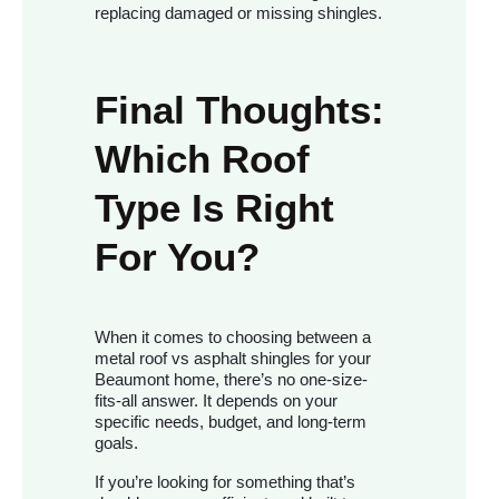
replacing damaged or missing shingles.
Final Thoughts:
Which Roof
Type Is Right
For You?
When it comes to choosing between a
metal roof vs asphalt shingles for your
Beaumont home, there’s no one-size-
fits-all answer. It depends on your
specific needs, budget, and long-term
goals.
If you’re looking for something that’s