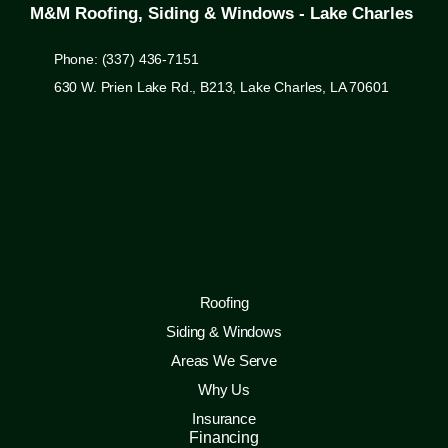
M&M Roofing, Siding & Windows - Lake Charles
Phone: (337) 436-7151
630 W. Prien Lake Rd., B213, Lake Charles, LA 70601
Roofing
Siding & Windows
Areas We Serve
Why Us
Insurance
Financing