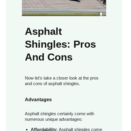
Asphalt
Shingles: Pros
And Cons
Now let’s take a closer look at the pros
and cons of asphalt shingles.
Advantages
Asphalt shingles certainly come with
numerous unique advantages:
Affordability:
Asphalt shingles come