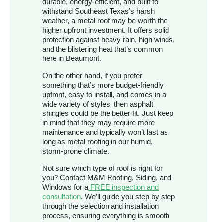
durable, energy-efficient, and built to
withstand Southeast Texas’s harsh
weather, a metal roof may be worth the
higher upfront investment. It offers solid
protection against heavy rain, high winds,
and the blistering heat that’s common
here in Beaumont.
On the other hand, if you prefer
something that’s more budget-friendly
upfront, easy to install, and comes in a
wide variety of styles, then asphalt
shingles could be the better fit. Just keep
in mind that they may require more
maintenance and typically won’t last as
long as metal roofing in our humid,
storm-prone climate.
Not sure which type of roof is right for
you? Contact M&M Roofing, Siding, and
Windows for a
FREE inspection and
consultation
. We’ll guide you step by step
through the selection and installation
process, ensuring everything is smooth