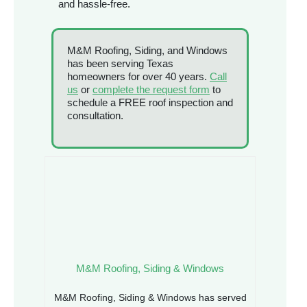
and hassle-free.
M&M Roofing, Siding, and Windows
has been serving Texas
homeowners for over 40 years.
Call
us
or
complete the request form
to
schedule a FREE roof inspection and
consultation.
M&M Roofing, Siding & Windows
M&M Roofing, Siding & Windows has served