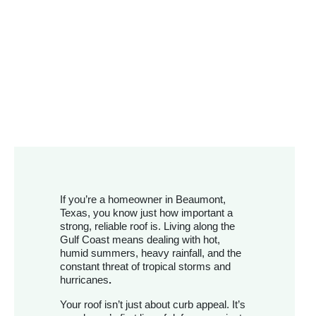
If you’re a homeowner in Beaumont,
Texas, you know just how important a
strong, reliable roof is. Living along the
Gulf Coast means dealing with hot,
humid summers, heavy rainfall, and the
constant threat of tropical storms and
hurricanes
.
Your roof isn’t just about curb appeal. It’s