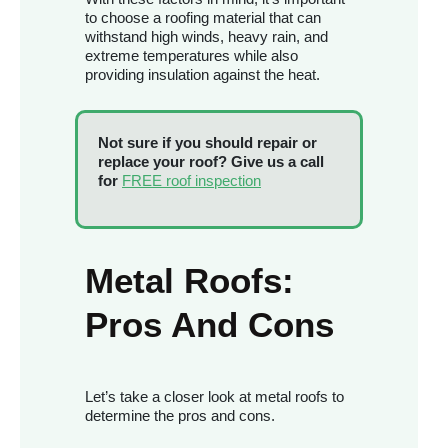
to choose a roofing material that can
withstand high winds, heavy rain, and
extreme temperatures while also
providing insulation against the heat.
Not sure if you should repair or
replace your roof? Give us a call
for
FREE roof inspection
Metal Roofs:
Pros And Cons
Let’s take a closer look at metal roofs to
determine the pros and cons.