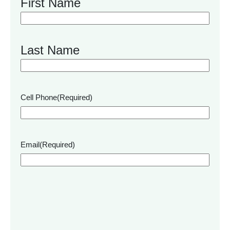
First Name
Last Name
Cell Phone
(Required)
Email
(Required)