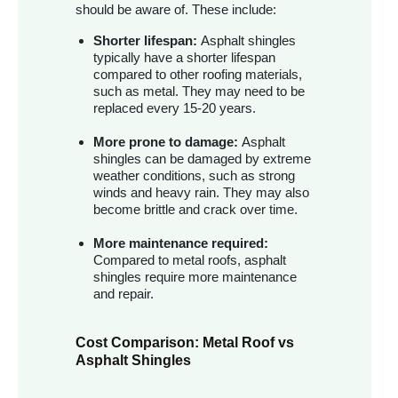
should be aware of. These include:
Shorter lifespan:
Asphalt shingles
typically have a shorter lifespan
compared to other roofing materials,
such as metal. They may need to be
replaced every 15-20 years.
More prone to damage:
Asphalt
shingles can be damaged by extreme
weather conditions, such as strong
winds and heavy rain. They may also
become brittle and crack over time.
More maintenance required:
Compared to metal roofs, asphalt
shingles require more maintenance
and repair.
Cost Comparison: Metal Roof vs
Asphalt Shingles