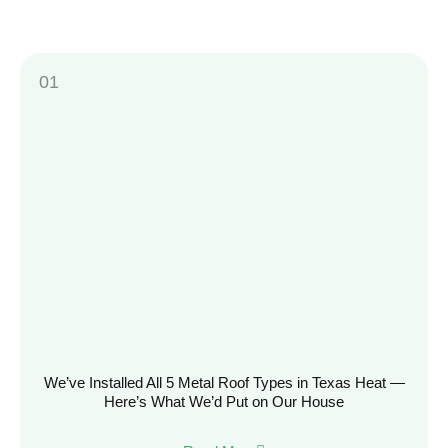
We’ve Installed All 5 Metal Roof Types in Texas Heat —
Here’s What We’d Put on Our House