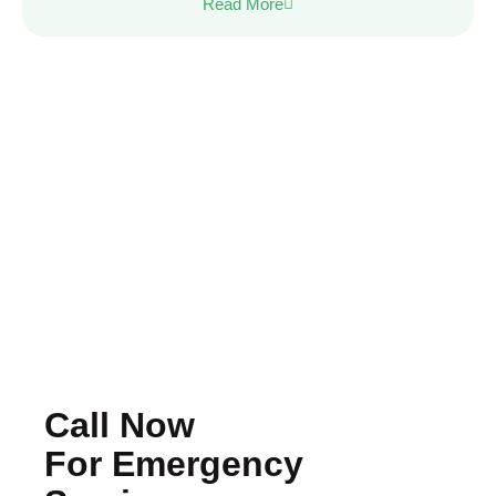
Read More
Call Now
For Emergency