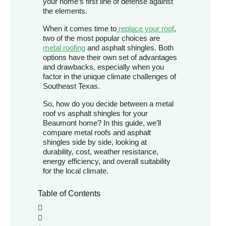
your home’s first line of defense against
the elements.
When it comes time to
replace your roof
,
two of the most popular choices are
metal roofing
and asphalt shingles. Both
options have their own set of advantages
and drawbacks, especially when you
factor in the unique climate challenges of
Southeast Texas.
So, how do you decide between a metal
roof vs asphalt shingles for your
Beaumont home? In this guide, we’ll
compare metal roofs and asphalt
shingles side by side, looking at
durability, cost, weather resistance,
energy efficiency, and overall suitability
for the local climate.
Table of Contents