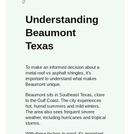
Understanding
Beaumont
Texas
To make an informed decision about a
metal roof vs asphalt shingles, it’s
important to understand what makes
Beaumont unique.
Beaumont sits in Southeast Texas, close
to the Gulf Coast. The city experiences
hot, humid summers and mild winters.
The area also sees frequent severe
weather, including hurricanes and tropical
storms.
With these factors in mind, it’s important