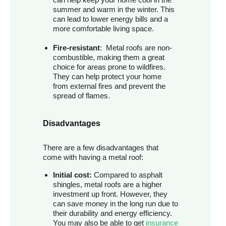
summer and warm in the winter. This
can lead to lower energy bills and a
more comfortable living space.
Fire-resistant
: Metal roofs are non-
combustible, making them a great
choice for areas prone to wildfires.
They can help protect your home
from external fires and prevent the
spread of flames.
Disadvantages
There are a few disadvantages that
come with having a metal roof:
Initial cost:
Compared to asphalt
shingles, metal roofs are a higher
investment up front. However, they
can save money in the long run due to
their durability and energy efficiency.
You may also be able to get
insurance