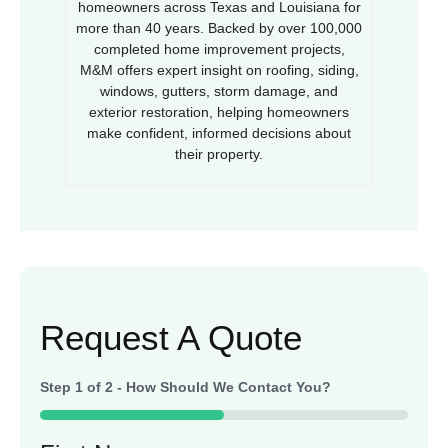
homeowners across Texas and Louisiana for
more than 40 years. Backed by over 100,000
completed home improvement projects,
M&M offers expert insight on roofing, siding,
windows, gutters, storm damage, and
exterior restoration, helping homeowners
make confident, informed decisions about
their property.
Request A Quote
Step
1
of
2
- How Should We Contact You?
50%