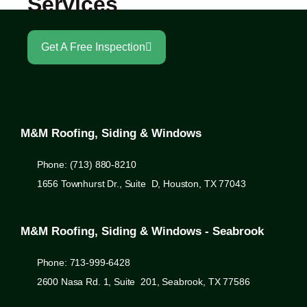
Services
Get A Free Inspection
M&M Roofing, Siding & Windows
Phone: (713) 880-8210
1656 Townhurst Dr., Suite D, Houston, TX 77043
M&M Roofing, Siding & Windows - Seabrook
Phone: 713-999-6428
2600 Nasa Rd. 1, Suite 201, Seabrook, TX 77586