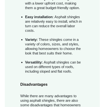
with a lower upfront cost, making
them a great budget-friendly option.
Easy installation
: Asphalt shingles
are relatively easy to install, which in
turn can reduce the overall labor
costs.
Variety:
These shingles come in a
variety of colors, sizes, and styles,
allowing homeowners to choose the
look that best suits their home.
Versatility:
Asphalt shingles can be
used on different types of roofs,
including sloped and flat roofs.
Disadvantages
While there are many advantages to
using asphalt shingles, there are also
some disadvantages that homeowners