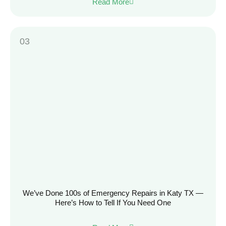
Read More
We’ve Done 100s of Emergency Repairs in Katy TX —
Here’s How to Tell If You Need One