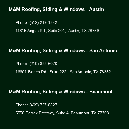
M&M Roofing, Siding & Windows - Austin
Phone: (512) 219-1242
11615 Angus Rd., Suite 201, Austin, TX 78759
M&M Roofing, Siding & Windows - San Antonio
Phone: (210) 822-6070
16601 Blanco Rd., Suite 222, San Antonio, TX 78232
M&M Roofing, Siding & Windows - Beaumont
Phone: (409) 727-8327
5550 Eastex Freeway, Suite 4, Beaumont, TX 77708