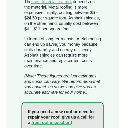
The
cost to replace a roof
depends on
the material. Metal roofing is more
expensive initially, costing between $6 –
$24.50 per square foot. Asphalt shingles,
on the other hand, usually cost between
$4 – $11 per square foot.
In terms of long-term costs, metal roofing
can end up saving you money because
of its durability and energy efficiency.
Asphalt shingles can require more
maintenance and replacement costs
over time.
(Note: These figures are just estimates,
and costs can vary. We recommend that
you contact us so we can give you an
accurate estimate for your home.)
If you need a new roof or need to
repair your roof, give us a call for
a
free roof inspection
!