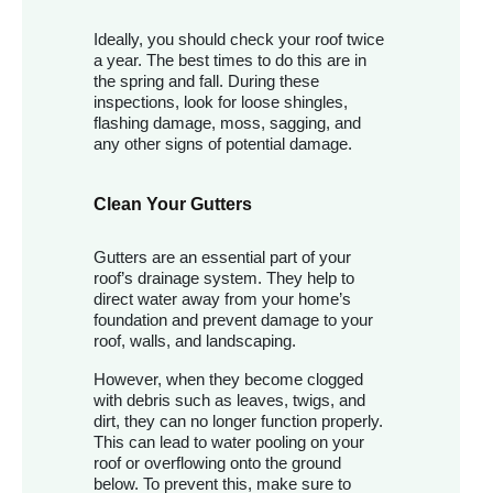
Ideally, you should check your roof twice
a year. The best times to do this are in
the spring and fall. During these
inspections, look for loose shingles,
flashing damage, moss, sagging, and
any other signs of potential damage.
Clean Your Gutters
Gutters are an essential part of your
roof’s drainage system. They help to
direct water away from your home’s
foundation and prevent damage to your
roof, walls, and landscaping.
However, when they become clogged
with debris such as leaves, twigs, and
dirt, they can no longer function properly.
This can lead to water pooling on your
roof or overflowing onto the ground
below. To prevent this, make sure to