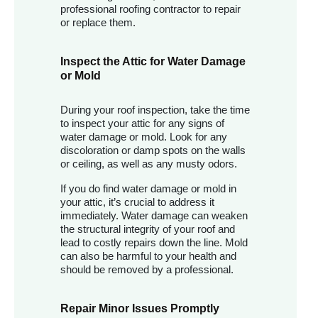
professional roofing contractor to repair
or replace them.
Inspect the Attic for Water Damage
or Mold
During your roof inspection, take the time
to inspect your attic for any signs of
water damage or mold. Look for any
discoloration or damp spots on the walls
or ceiling, as well as any musty odors.
If you do find water damage or mold in
your attic, it’s crucial to address it
immediately. Water damage can weaken
the structural integrity of your roof and
lead to costly repairs down the line. Mold
can also be harmful to your health and
should be removed by a professional.
Repair Minor Issues Promptly