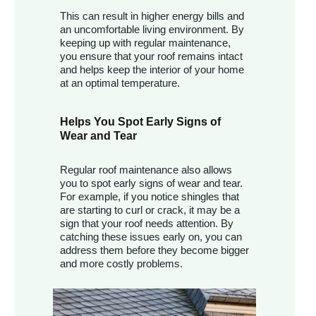
This can result in higher energy bills and
an uncomfortable living environment. By
keeping up with regular maintenance,
you ensure that your roof remains intact
and helps keep the interior of your home
at an optimal temperature.
Helps You Spot Early Signs of
Wear and Tear
Regular roof maintenance also allows
you to spot early signs of wear and tear.
For example, if you notice shingles that
are starting to curl or crack, it may be a
sign that your roof needs attention. By
catching these issues early on, you can
address them before they become bigger
and more costly problems.