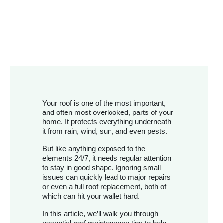
Your roof is one of the most important,
and often most overlooked, parts of your
home. It protects everything underneath
it from rain, wind, sun, and even pests.
But like anything exposed to the
elements 24/7, it needs regular attention
to stay in good shape. Ignoring small
issues can quickly lead to major repairs
or even a full roof replacement, both of
which can hit your wallet hard.
In this article, we’ll walk you through
essential roof maintenance tips to help