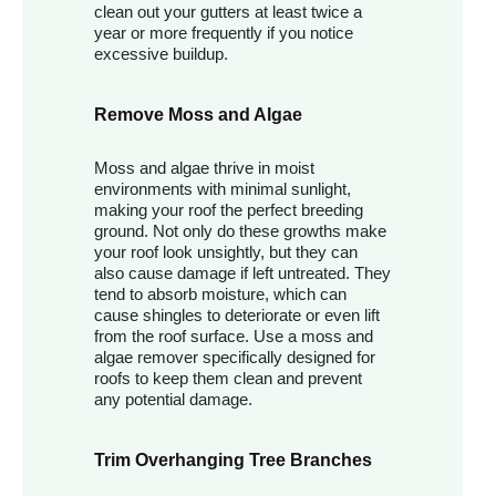
clean out your gutters at least twice a
year or more frequently if you notice
excessive buildup.
Remove Moss and Algae
Moss and algae thrive in moist
environments with minimal sunlight,
making your roof the perfect breeding
ground. Not only do these growths make
your roof look unsightly, but they can
also cause damage if left untreated. They
tend to absorb moisture, which can
cause shingles to deteriorate or even lift
from the roof surface. Use a moss and
algae remover specifically designed for
roofs to keep them clean and prevent
any potential damage.
Trim Overhanging Tree Branches