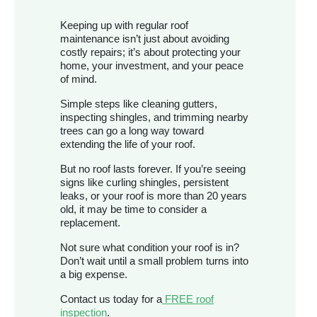
Keeping up with regular roof
maintenance isn’t just about avoiding
costly repairs; it’s about protecting your
home, your investment, and your peace
of mind.
Simple steps like cleaning gutters,
inspecting shingles, and trimming nearby
trees can go a long way toward
extending the life of your roof.
But no roof lasts forever. If you’re seeing
signs like curling shingles, persistent
leaks, or your roof is more than 20 years
old, it may be time to consider a
replacement.
Not sure what condition your roof is in?
Don’t wait until a small problem turns into
a big expense.
Contact us today for a
FREE roof
inspection
.