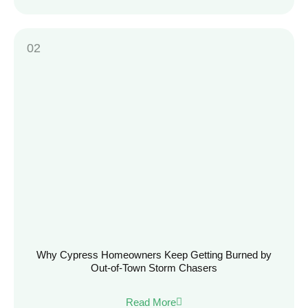
Why Cypress Homeowners Keep Getting Burned by
Out-of-Town Storm Chasers
Read More