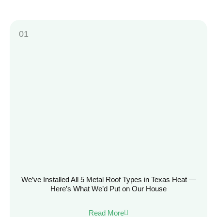
We’ve Installed All 5 Metal Roof Types in Texas Heat —
Here’s What We’d Put on Our House
Read More