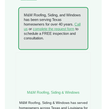
M&M Roofing, Siding, and Windows
has been serving Texas
homeowners for over 40 years.
Call
us
or
complete the request form
to
schedule a FREE inspection and
consultation.
M&M Roofing, Siding & Windows
M&M Roofing, Siding & Windows has served
homeowners across Texas and Louisiana for