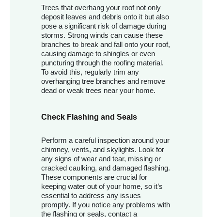
Trees that overhang your roof not only
deposit leaves and debris onto it but also
pose a significant risk of damage during
storms. Strong winds can cause these
branches to break and fall onto your roof,
causing damage to shingles or even
puncturing through the roofing material.
To avoid this, regularly trim any
overhanging tree branches and remove
dead or weak trees near your home.
Check Flashing and Seals
Perform a careful inspection around your
chimney, vents, and skylights. Look for
any signs of wear and tear, missing or
cracked caulking, and damaged flashing.
These components are crucial for
keeping water out of your home, so it’s
essential to address any issues
promptly. If you notice any problems with
the flashing or seals, contact a