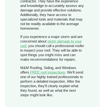
contractor. They have the experience
and knowledge to accurately assess any
damage and provide effective solutions.
Additionally, they have access to
specialized tools and materials that may
not be readily available to the average
homeowner.
If you experience a major storm and are
concerned about
storm damage to your
roof
, you should call a professional roofer
to inspect your roof. They will be able to
spot things you might miss and can
make recommendations for repairs.
M&M Roofing, Siding, and Windows
offers
FREE roof inspections
. We’ll send
one of our highly trained professionals to
perform a detailed inspection. After the
inspection, they’ll clearly explain what
they found, as well as what the next
steps might look like.