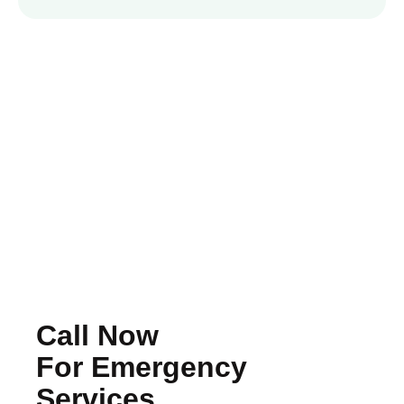
Call Now
For Emergency
Services