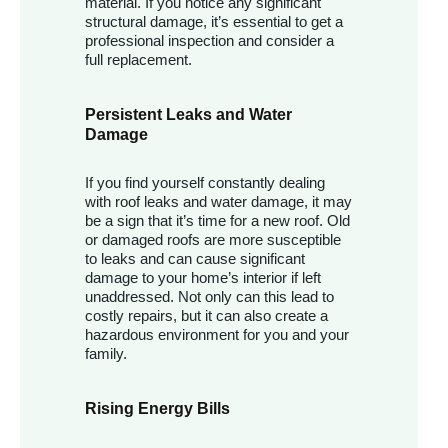
material. If you notice any significant
structural damage, it’s essential to get a
professional inspection and consider a
full replacement.
Persistent Leaks and Water
Damage
If you find yourself constantly dealing
with roof leaks and water damage, it may
be a sign that it’s time for a new roof. Old
or damaged roofs are more susceptible
to leaks and can cause significant
damage to your home’s interior if left
unaddressed. Not only can this lead to
costly repairs, but it can also create a
hazardous environment for you and your
family.
Rising Energy Bills