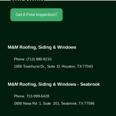
Get A Free Inspection
M&M Roofing, Siding & Windows
Phone: (713) 880-8210
1656 Townhurst Dr., Suite D, Houston, TX 77043
M&M Roofing, Siding & Windows - Seabrook
Phone: 713-999-6428
2600 Nasa Rd. 1, Suite 201, Seabrook, TX 77586