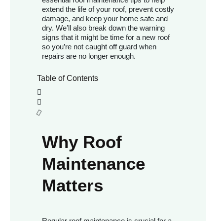
extend the life of your roof, prevent costly
damage, and keep your home safe and
dry. We’ll also break down the warning
signs that it might be time for a new roof
so you’re not caught off guard when
repairs are no longer enough.
Table of Contents
Why Roof
Maintenance
Matters
Regular roof maintenance is crucial for a