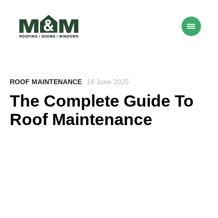
ROOF MAINTENANCE
18 June 2025
The Complete Guide To
Roof Maintenance