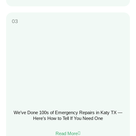
We’ve Done 100s of Emergency Repairs in Katy TX —
Here’s How to Tell If You Need One
Read More