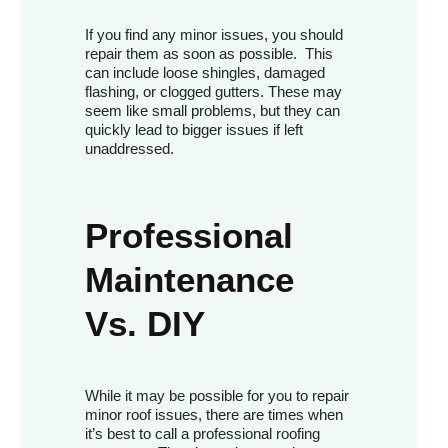
If you find any minor issues, you should
repair them as soon as possible. This
can include loose shingles, damaged
flashing, or clogged gutters. These may
seem like small problems, but they can
quickly lead to bigger issues if left
unaddressed.
Professional
Maintenance
Vs. DIY
While it may be possible for you to repair
minor roof issues, there are times when
it’s best to call a professional roofing