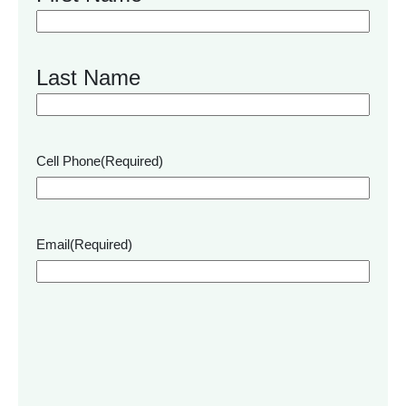
Last Name
Cell Phone
(Required)
Email
(Required)