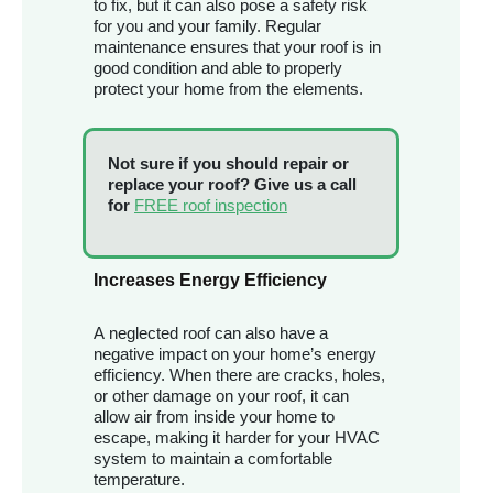
to fix, but it can also pose a safety risk
for you and your family. Regular
maintenance ensures that your roof is in
good condition and able to properly
protect your home from the elements.
Not sure if you should repair or
replace your roof? Give us a call
for
FREE roof inspection
Increases Energy Efficiency
A neglected roof can also have a
negative impact on your home’s energy
efficiency. When there are cracks, holes,
or other damage on your roof, it can
allow air from inside your home to
escape, making it harder for your HVAC
system to maintain a comfortable
temperature.