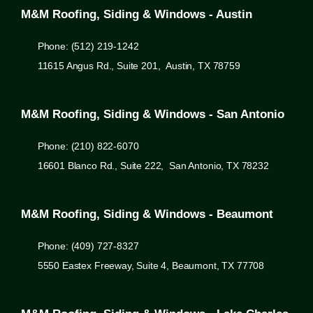
M&M Roofing, Siding & Windows - Austin
Phone: (512) 219-1242
11615 Angus Rd., Suite 201, Austin, TX 78759
M&M Roofing, Siding & Windows - San Antonio
Phone: (210) 822-6070
16601 Blanco Rd., Suite 222, San Antonio, TX 78232
M&M Roofing, Siding & Windows - Beaumont
Phone: (409) 727-8327
5550 Eastex Freeway, Suite 4, Beaumont, TX 77708