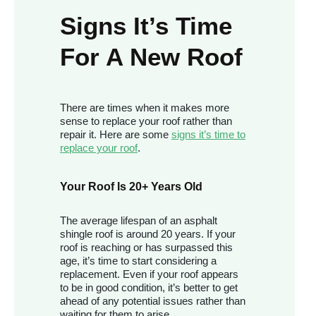
Signs It’s Time
For A New Roof
There are times when it makes more
sense to replace your roof rather than
repair it. Here are some
signs it’s time to
replace your roof
.
Your Roof Is 20+ Years Old
The average lifespan of an asphalt
shingle roof is around 20 years. If your
roof is reaching or has surpassed this
age, it’s time to start considering a
replacement. Even if your roof appears
to be in good condition, it’s better to get
ahead of any potential issues rather than
waiting for them to arise.