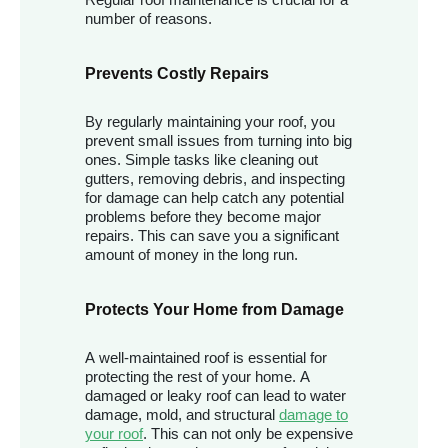
number of reasons.
Prevents Costly Repairs
By regularly maintaining your roof, you
prevent small issues from turning into big
ones. Simple tasks like cleaning out
gutters, removing debris, and inspecting
for damage can help catch any potential
problems before they become major
repairs. This can save you a significant
amount of money in the long run.
Protects Your Home from Damage
A well-maintained roof is essential for
protecting the rest of your home. A
damaged or leaky roof can lead to water
damage, mold, and structural
damage to
your roof
. This can not only be expensive