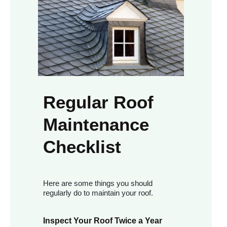
Regular Roof
Maintenance
Checklist
Here are some things you should
regularly do to maintain your roof.
Inspect Your Roof Twice a Year