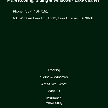
M&M Roofing, Siding & Windows - Lake Charles
Phone: (337) 436-7151
630 W. Prien Lake Rd., B213, Lake Charles, LA 70601
Roofing
Siding & Windows
Areas We Serve
Why Us
Insurance
Financing