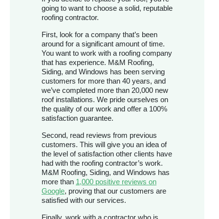
going to want to choose a solid, reputable
roofing contractor.
First, look for a company that’s been
around for a significant amount of time.
You want to work with a roofing company
that has experience. M&M Roofing,
Siding, and Windows has been serving
customers for more than 40 years, and
we’ve completed more than 20,000 new
roof installations. We pride ourselves on
the quality of our work and offer a 100%
satisfaction guarantee.
Second, read reviews from previous
customers. This will give you an idea of
the level of satisfaction other clients have
had with the roofing contractor’s work.
M&M Roofing, Siding, and Windows has
more than
1,000 positive reviews on
Google
, proving that our customers are
satisfied with our services.
Finally, work with a contractor who is