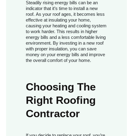
Steadily rising energy bills can be an
indicator that it’s time to install a new
roof. As your roof ages, it becomes less
effective at insulating your home,
causing your heating and cooling system
to work harder. This results in higher
energy bills and a less comfortable living
environment. By investing in a new roof
with proper insulation, you can save
money on your energy bills and improve
the overall comfort of your home.
Choosing The
Right Roofing
Contractor
If you decide to replace your roof, you’re