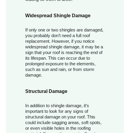
Widespread Shingle Damage
If only one or two shingles are damaged,
you probably don’t need a full roof
replacement. However, if you notice
widespread shingle damage, it may be a
sign that your roof is reaching the end of
its lifespan. This can occur due to
prolonged exposure to the elements,
such as sun and rain, or from storm
damage.
Structural Damage
In addition to shingle damage, it’s
important to look for any signs of
structural damage on your roof. This
could include sagging areas, soft spots,
or even visible holes in the roofing