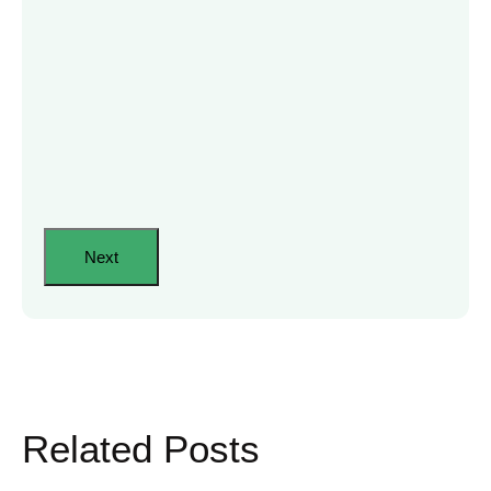
Related Posts