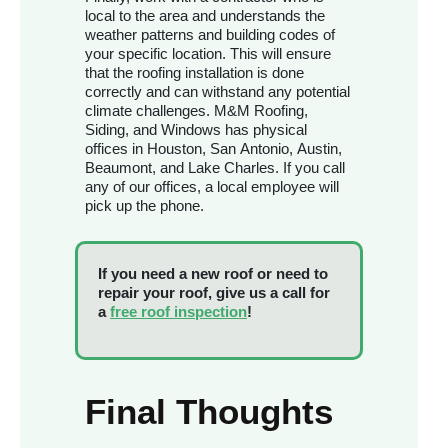
local to the area and understands the
weather patterns and building codes of
your specific location. This will ensure
that the roofing installation is done
correctly and can withstand any potential
climate challenges. M&M Roofing,
Siding, and Windows has physical
offices in Houston, San Antonio, Austin,
Beaumont, and Lake Charles. If you call
any of our offices, a local employee will
pick up the phone.
If you need a new roof or need to
repair your roof, give us a call for
a
free roof inspection
!
Final Thoughts