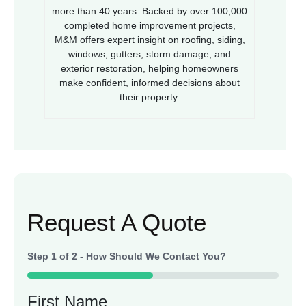
more than 40 years. Backed by over 100,000
completed home improvement projects,
M&M offers expert insight on roofing, siding,
windows, gutters, storm damage, and
exterior restoration, helping homeowners
make confident, informed decisions about
their property.
Request A Quote
Step
1
of
2
- How Should We Contact You?
50%
First Name