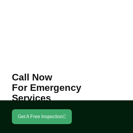
Call Now
For Emergency
Services
Get A Free Inspection