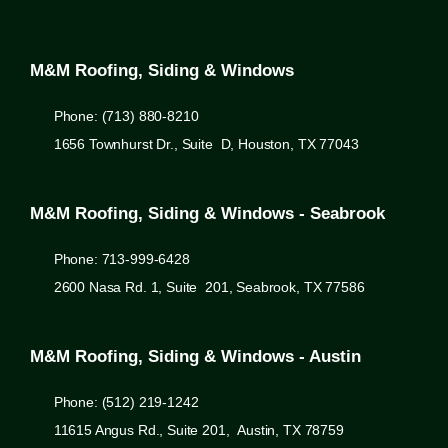
M&M Roofing, Siding & Windows
Phone: (713) 880-8210
1656 Townhurst Dr., Suite D, Houston, TX 77043
M&M Roofing, Siding & Windows - Seabrook
Phone: 713-999-6428
2600 Nasa Rd. 1, Suite 201, Seabrook, TX 77586
M&M Roofing, Siding & Windows - Austin
Phone: (512) 219-1242
11615 Angus Rd., Suite 201, Austin, TX 78759