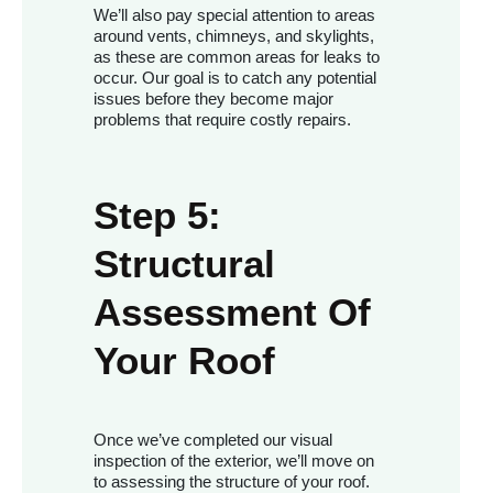
We’ll also pay special attention to areas
around vents, chimneys, and skylights,
as these are common areas for leaks to
occur. Our goal is to catch any potential
issues before they become major
problems that require costly repairs.
Step 5:
Structural
Assessment Of
Your Roof
Once we’ve completed our visual
inspection of the exterior, we’ll move on
to assessing the structure of your roof.