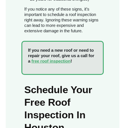
If you notice any of these signs, it’s
important to schedule a roof inspection
right away. Ignoring these warning signs
can lead to more expensive and
extensive damage in the future.
If you need a new roof or need to
repair your roof, give us a call for
a
free roof inspection
!
Schedule Your
Free Roof
Inspection In
Houston