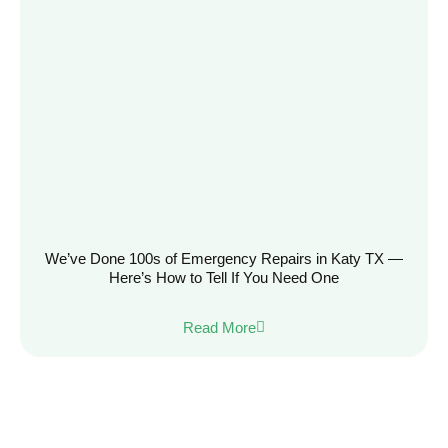
We’ve Done 100s of Emergency Repairs in Katy TX —
Here’s How to Tell If You Need One
Read More