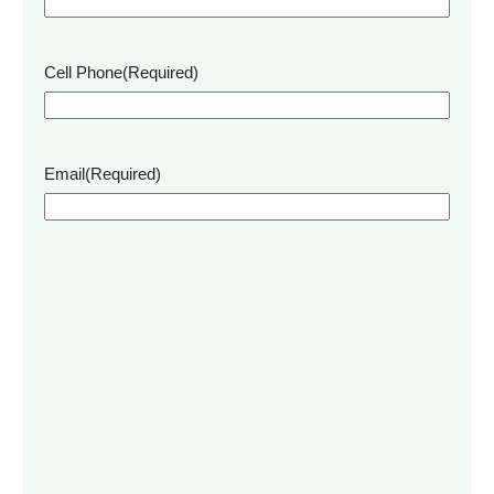
Cell Phone
(Required)
Email
(Required)