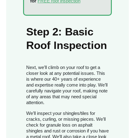
for
FREE roof inspection
Step 2: Basic
Roof Inspection
Next, we’ll climb on your roof to get a
closer look at any potential issues. This
is where our 40+ years of experience
and expertise really come into play. We’ll
carefully navigate your roof, making note
of any areas that may need special
attention.
We’ll inspect your shingles/tiles for
cracks, curling, or missing pieces. We’ll
check for granule loss on asphalt
shingles and rust or corrosion if you have
a metal roof. We’ll also take a close look