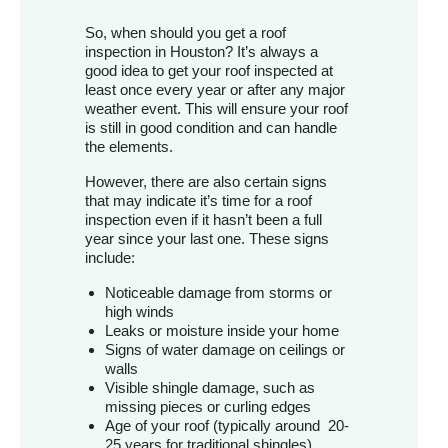
So, when should you get a roof
inspection in Houston? It’s always a
good idea to get your roof inspected at
least once every year or after any major
weather event. This will ensure your roof
is still in good condition and can handle
the elements.
However, there are also certain signs
that may indicate it’s time for a roof
inspection even if it hasn’t been a full
year since your last one. These signs
include:
Noticeable damage from storms or
high winds
Leaks or moisture inside your home
Signs of water damage on ceilings or
walls
Visible shingle damage, such as
missing pieces or curling edges
Age of your roof (typically around 20-
25 years for traditional shingles)