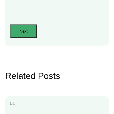
Related Posts