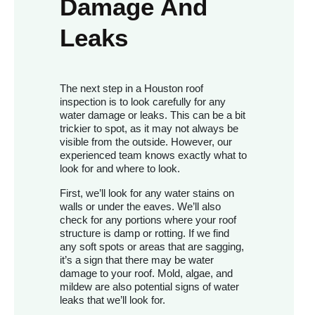
Damage And
Leaks
The next step in a Houston roof
inspection is to look carefully for any
water damage or leaks. This can be a bit
trickier to spot, as it may not always be
visible from the outside. However, our
experienced team knows exactly what to
look for and where to look.
First, we’ll look for any water stains on
walls or under the eaves. We’ll also
check for any portions where your roof
structure is damp or rotting. If we find
any soft spots or areas that are sagging,
it’s a sign that there may be water
damage to your roof. Mold, algae, and
mildew are also potential signs of water
leaks that we’ll look for.