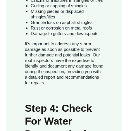
Cracks or fractures in shingles or tiles
Curling or cupping of shingles
Missing pieces or displaced
shingles/tiles
Granule loss on asphalt shingles
Rust or corrosion on metal roofs
Damage to gutters and downspouts
It’s important to address any storm
damage as soon as possible to prevent
further damage and potential leaks. Our
roof inspectors have the expertise to
identify and document any damage found
during the inspection, providing you with
a detailed report and recommendations
for repairs.
Step 4: Check
For Water