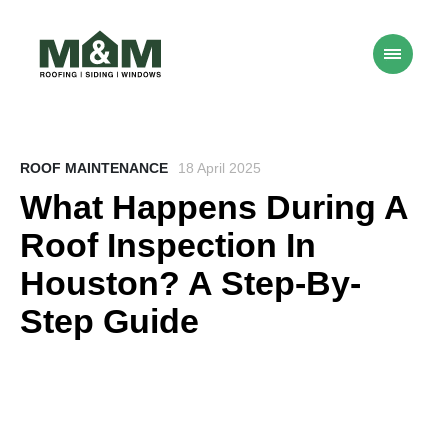
ROOF MAINTENANCE
18 April 2025
What Happens During A
Roof Inspection In
Houston? A Step-By-
Step Guide