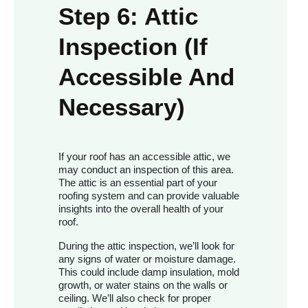
Step 6: Attic
Inspection (If
Accessible And
Necessary)
If your roof has an accessible attic, we
may conduct an inspection of this area.
The attic is an essential part of your
roofing system and can provide valuable
insights into the overall health of your
roof.
During the attic inspection, we’ll look for
any signs of water or moisture damage.
This could include damp insulation, mold
growth, or water stains on the walls or
ceiling. We’ll also check for proper