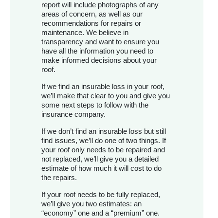
report will include photographs of any
areas of concern, as well as our
recommendations for repairs or
maintenance. We believe in
transparency and want to ensure you
have all the information you need to
make informed decisions about your
roof.
If we find an insurable loss in your roof,
we’ll make that clear to you and give you
some next steps to follow with the
insurance company.
If we don’t find an insurable loss but still
find issues, we’ll do one of two things. If
your roof only needs to be repaired and
not replaced, we’ll give you a detailed
estimate of how much it will cost to do
the repairs.
If your roof needs to be fully replaced,
we’ll give you two estimates: an
“economy” one and a “premium” one.