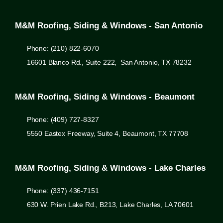
M&M Roofing, Siding & Windows - San Antonio
Phone: (210) 822-6070
16601 Blanco Rd., Suite 222, San Antonio, TX 78232
M&M Roofing, Siding & Windows - Beaumont
Phone: (409) 727-8327
5550 Eastex Freeway, Suite 4, Beaumont, TX 77708
M&M Roofing, Siding & Windows - Lake Charles
Phone: (337) 436-7151
630 W. Prien Lake Rd., B213, Lake Charles, LA 70601