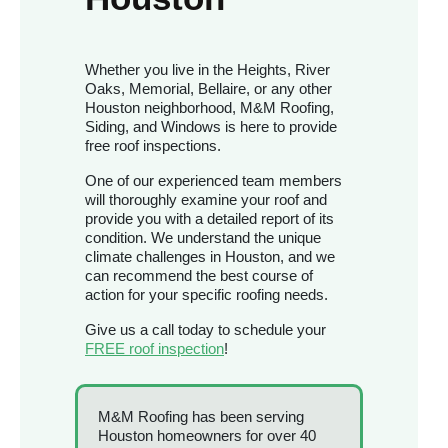
Whether you live in the Heights, River
Oaks, Memorial, Bellaire, or any other
Houston neighborhood, M&M Roofing,
Siding, and Windows is here to provide
free roof inspections.
One of our experienced team members
will thoroughly examine your roof and
provide you with a detailed report of its
condition. We understand the unique
climate challenges in Houston, and we
can recommend the best course of
action for your specific roofing needs.
Give us a call today to schedule your
FREE roof inspection
!
M&M Roofing has been serving
Houston homeowners for over 40