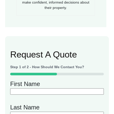
make confident, informed decisions about
their property.
Request A Quote
Step
1
of
2
- How Should We Contact You?
50%
First Name
Last Name