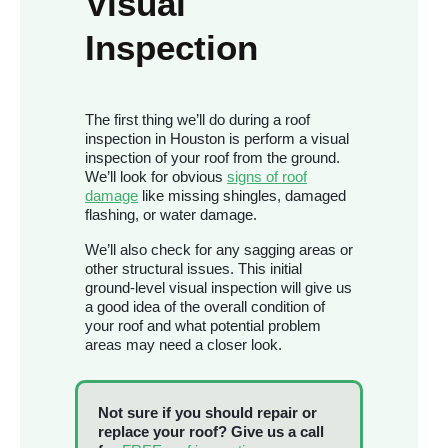
Visual
Inspection
The first thing we’ll do during a roof
inspection in Houston is perform a visual
inspection of your roof from the ground.
We’ll look for obvious
signs of roof
damage
like missing shingles, damaged
flashing, or water damage.
We’ll also check for any sagging areas or
other structural issues. This initial
ground-level visual inspection will give us
a good idea of the overall condition of
your roof and what potential problem
areas may need a closer look.
Not sure if you should repair or
replace your roof? Give us a call