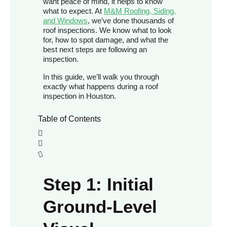
want peace of mind, it helps to know
what to expect. At
M&M Roofing, Siding,
and Windows
, we’ve done thousands of
roof inspections. We know what to look
for, how to spot damage, and what the
best next steps are following an
inspection.
In this guide, we’ll walk you through
exactly what happens during a roof
inspection in Houston.
Table of Contents
Step 1: Initial
Ground-Level