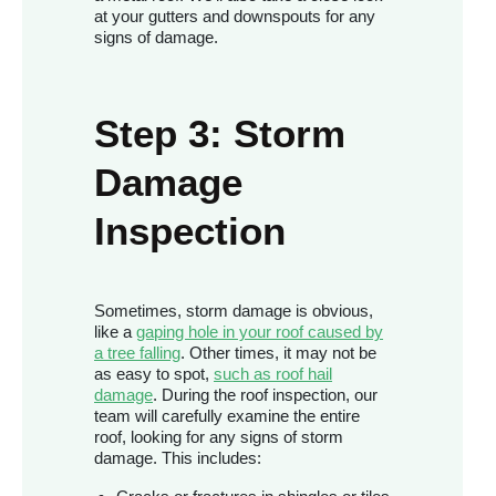
at your gutters and downspouts for any
signs of damage.
Step 3: Storm
Damage
Inspection
Sometimes, storm damage is obvious,
like a
gaping hole in your roof caused by
a tree falling
. Other times, it may not be
as easy to spot,
such as roof hail
damage
. During the roof inspection, our
team will carefully examine the entire
roof, looking for any signs of storm
damage. This includes: