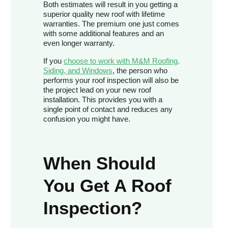
Both estimates will result in you getting a
superior quality new roof with lifetime
warranties. The premium one just comes
with some additional features and an
even longer warranty.
If you
choose to work with M&M Roofing,
Siding, and Windows
, the person who
performs your roof inspection will also be
the project lead on your new roof
installation. This provides you with a
single point of contact and reduces any
confusion you might have.
When Should
You Get A Roof
Inspection?