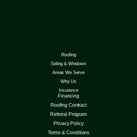
Roofing
Siding & Windows
Areas We Serve
Why Us
Insurance
Financing
Roofing Contract
Referral Program
Privacy Policy
Terms & Conditions