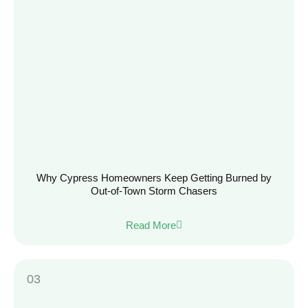
Why Cypress Homeowners Keep Getting Burned by
Out-of-Town Storm Chasers
Read More