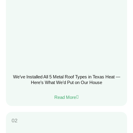
We’ve Installed All 5 Metal Roof Types in Texas Heat —
Here’s What We’d Put on Our House
Read More