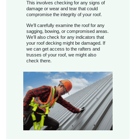
This involves checking for any signs of
damage or wear and tear that could
compromise the integrity of your roof.
We’ll carefully examine the roof for any
sagging, bowing, or compromised areas.
We’ll also check for any indicators that
your roof decking might be damaged. If
we can get access to the rafters and
trusses of your roof, we might also
check there.