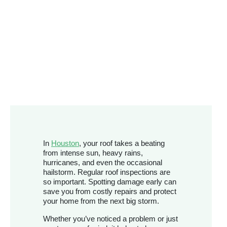
In
Houston
, your roof takes a beating
from intense sun, heavy rains,
hurricanes, and even the occasional
hailstorm. Regular roof inspections are
so important. Spotting damage early can
save you from costly repairs and protect
your home from the next big storm.
Whether you’ve noticed a problem or just