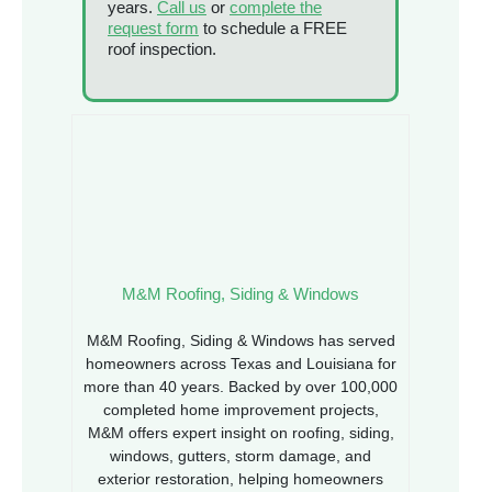
years.
Call us
or
complete the
request form
to schedule a FREE
roof inspection.
M&M Roofing, Siding & Windows
M&M Roofing, Siding & Windows has served
homeowners across Texas and Louisiana for
more than 40 years. Backed by over 100,000
completed home improvement projects,
M&M offers expert insight on roofing, siding,
windows, gutters, storm damage, and
exterior restoration, helping homeowners