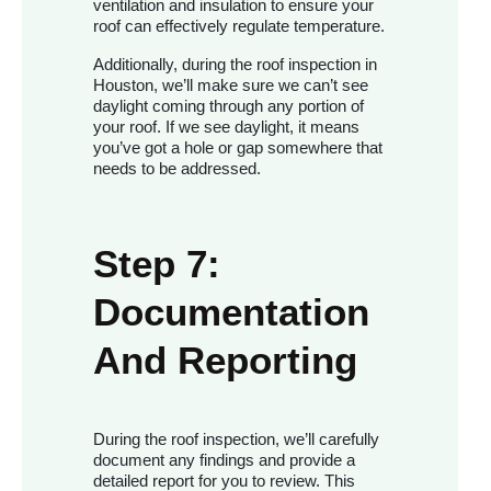
ventilation and insulation to ensure your
roof can effectively regulate temperature.
Additionally, during the roof inspection in
Houston, we’ll make sure we can’t see
daylight coming through any portion of
your roof. If we see daylight, it means
you’ve got a hole or gap somewhere that
needs to be addressed.
Step 7:
Documentation
And Reporting
During the roof inspection, we’ll carefully
document any findings and provide a
detailed report for you to review. This