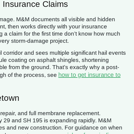
 Insurance Claims
damage. M&M documents all visible and hidden
, then works directly with your insurance
 a claim for the first time don’t know how much
very storm-damage project.
 corridor and sees multiple significant hail events
le coating on asphalt shingles, shortening
ble from the ground. That’s exactly why a post-
how to get insurance to
ugh of the process, see
etown
repair, and full membrane replacement.
y 29 and SH 195 is expanding rapidly. M&M
ies and new construction. For guidance on when