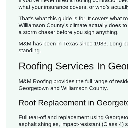
If you’ve never hired a roofing contractor befo
what your insurance covers, or who’s actually
That’s what this guide is for. It covers what
Williamson County’s climate actually does to r
a storm chaser before you sign anything.
M&M has been in Texas since 1983. Long bef
standing.
Roofing Services In Geo
M&M Roofing provides the full range of resid
Georgetown and Williamson County.
Roof Replacement in George
Full tear-off and replacement using Georget
asphalt shingles, impact-resistant (Class 4)