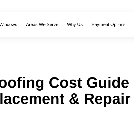
 Windows
Areas We Serve
Why Us
Payment Options
oofing Cost Guide
placement & Repair