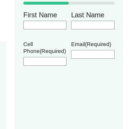
50%
First Name
Last Name
Cell
Email
(Required)
Phone
(Required)