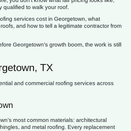
re, you don’t know what fair pricing looks like,
 qualified to walk your roof.
 roofing services cost in Georgetown, what
oofs, and how to tell a legitimate contractor from
ore Georgetown’s growth boom, the work is still
rgetown, TX
ential and commercial roofing services across
town
own’s most common materials: architectural
 shingles, and metal roofing. Every replacement