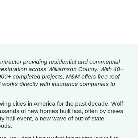
tractor providing residential and commercial
restoration across Williamson County. With 40+
000+ completed projects, M&M offers free roof
works directly with insurance companies to
ng cities in America for the past decade. Wolf
usands of new homes built fast, often by crews
y hail event, a new wave of out-of-state
oods.