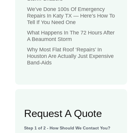
We’ve Done 100s Of Emergency
Repairs In Katy TX — Here’s How To
Tell If You Need One
What Happens In The 72 Hours After
A Beaumont Storm
Why Most Flat Roof ‘Repairs’ In
Houston Are Actually Just Expensive
Band-Aids
Request A Quote
Step
1
of
2
- How Should We Contact You?