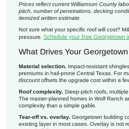
Prices reflect current Williamson County labo
pitch, number of penetrations, decking condi
itemized written estimate.
Not sure what your specific roof will cost? M
Schedule your free Georgetown i
pressure.
What Drives Your Georgetown
Material selection.
Impact-resistant shingle
premiums in hail-prone Central Texas. Fo
discount offsets the upgrade cost within a fe
Roof complexity.
Steep-pitch roofs, multipl
The master-planned homes in Wolf Ranch and
complexity than a simple gable.
Tear-off vs. overlay.
Georgetown building cod
existing layer in most cases. Overlay is no