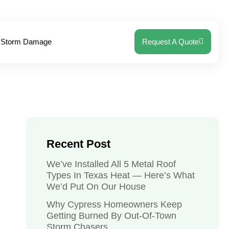
Storm Damage
Request A Quote
Recent Post
We’ve Installed All 5 Metal Roof
Types In Texas Heat — Here’s What
We’d Put On Our House
Why Cypress Homeowners Keep
Getting Burned By Out-Of-Town
Storm Chasers