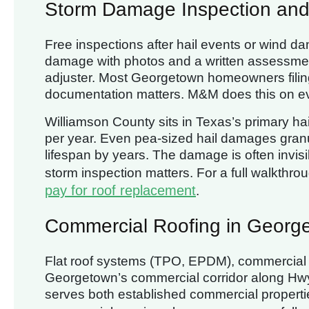
Storm Damage Inspection and
Free inspections after hail events or wind 
damage with photos and a written assessment
adjuster. Most Georgetown homeowners filing
documentation matters. M&M does this on e
Williamson County sits in Texas’s primary hail
per year. Even pea-sized hail damages granu
lifespan by years. The damage is often invisi
storm inspection matters. For a full walkthro
pay for roof replacement
.
Commercial Roofing in Georg
Flat roof systems (TPO, EPDM), commercial 
Georgetown’s commercial corridor along Hw
serves both established commercial propert