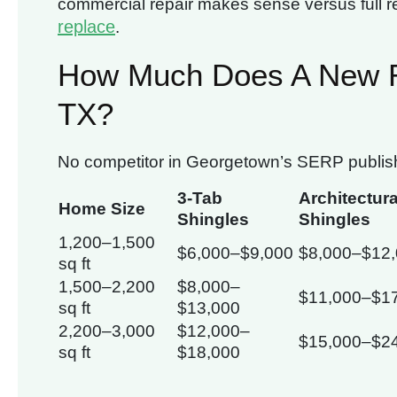
commercial repair makes sense versus full 
replace
.
How Much Does A New R
TX?
No competitor in Georgetown’s SERP publishes
3-Tab
Architectura
Home Size
Shingles
Shingles
1,200–1,500
$6,000–$9,000
$8,000–$12
sq ft
1,500–2,200
$8,000–
$11,000–$1
sq ft
$13,000
2,200–3,000
$12,000–
$15,000–$2
sq ft
$18,000