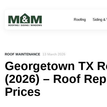
Roofing
Siding &
ROOF MAINTENANCE
13 March 2026
Georgetown TX R
(2026) – Roof Re
Prices