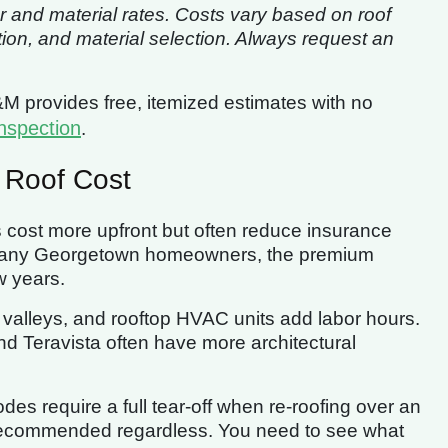
r and material rates. Costs vary based on roof
tion, and material selection. Always request an
&M provides free, itemized estimates with no
nspection
.
 Roof Cost
s cost more upfront but often reduce insurance
r many Georgetown homeowners, the premium
w years.
e valleys, and rooftop HVAC units add labor hours.
 Teravista often have more architectural
es require a full tear-off when re-roofing over an
t recommended regardless. You need to see what