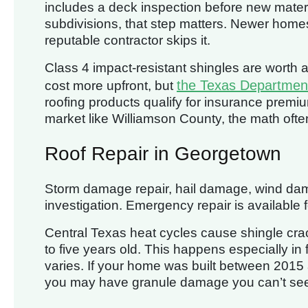
includes a deck inspection before new materi
subdivisions, that step matters. Newer home
reputable contractor skips it.
Class 4 impact-resistant shingles are wort
the Texas Department
cost more upfront, but
roofing products qualify for insurance premium
market like Williamson County, the math often
Roof Repair in Georgetown
Storm damage repair, hail damage, wind dama
investigation. Emergency repair is available f
Central Texas heat cycles cause shingle cra
to five years old. This happens especially in f
varies. If your home was built between 2015
you may have granule damage you can’t see