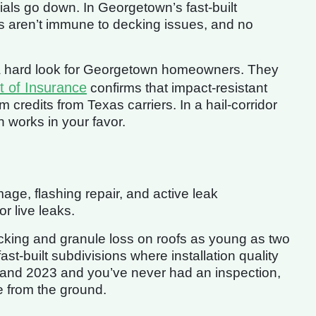
als go down. In Georgetown’s fast-built
s aren’t immune to decking issues, and no
h a hard look for Georgetown homeowners. They
 of Insurance
confirms that impact-resistant
 credits from Texas carriers. In a hail-corridor
 works in your favor.
ge, flashing repair, and active leak
or live leaks.
cking and granule loss on roofs as young as two
ast-built subdivisions where installation quality
 and 2023 and you’ve never had an inspection,
 from the ground.