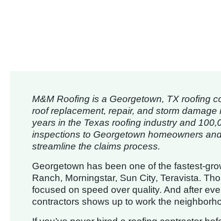
M&M Roofing is a Georgetown, TX roofing con
roof replacement, repair, and storm damage 
years in the Texas roofing industry and 100,
inspections to Georgetown homeowners and 
streamline the claims process.
Georgetown has been one of the fastest-growi
Ranch, Morningstar, Sun City, Teravista. Tho
focused on speed over quality. And after ever
contractors shows up to work the neighborh