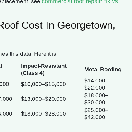
commercial roof repair: fix vs.
replacement, see
oof Cost In Georgetown,
 this data. Here it is.
l
Impact-Resistant
Metal Roofing
(Class 4)
$14,000–
,000
$10,000–$15,000
$22,000
$18,000–
7,000
$13,000–$20,000
$30,000
$25,000–
4,000
$18,000–$28,000
$42,000